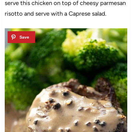
serve this chicken on top of cheesy parmesan
risotto and serve with a Caprese salad.