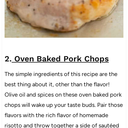
2.
Oven Baked Pork Chops
The simple ingredients of this recipe are the
best thing about it, other than the flavor!
Olive oil and spices on these oven baked pork
chops will wake up your taste buds. Pair those
flavors with the rich flavor of homemade
risotto and throw together a side of sautéed