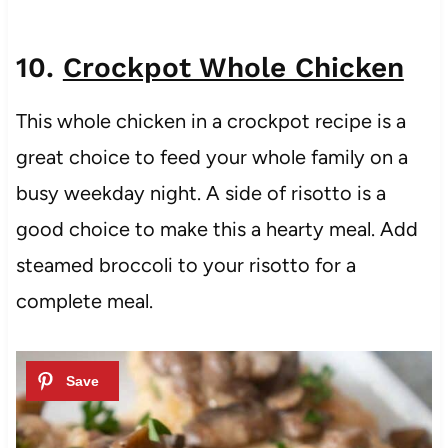
10.
Crockpot Whole Chicken
This whole chicken in a crockpot recipe is a
great choice to feed your whole family on a
busy weekday night. A side of risotto is a
good choice to make this a hearty meal. Add
steamed broccoli to your risotto for a
complete meal.