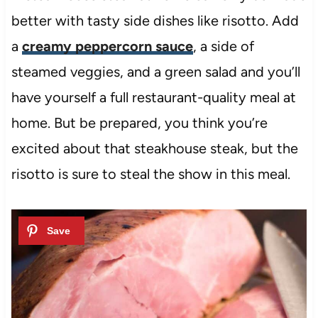
better with tasty side dishes like risotto. Add
a
creamy peppercorn sauce
, a side of
steamed veggies, and a green salad and you’ll
have yourself a full restaurant-quality meal at
home. But be prepared, you think you’re
excited about that steakhouse steak, but the
risotto is sure to steal the show in this meal.