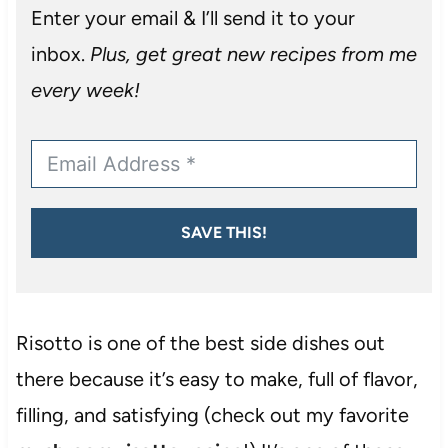
Enter your email & I’ll send it to your
inbox.
Plus, get great new recipes from me
every week!
SAVE THIS!
Risotto is one of the best side dishes out
there because it’s easy to make, full of flavor,
filling, and satisfying (check out my favorite