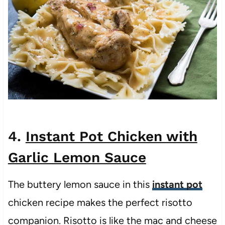
4.
Instant Pot Chicken with
Garlic Lemon Sauce
The buttery lemon sauce in this
instant pot
chicken recipe makes the perfect risotto
companion. Risotto is like the mac and cheese