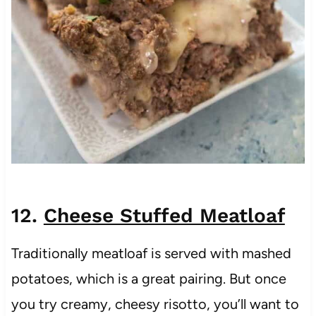
12.
Cheese Stuffed Meatloaf
Traditionally meatloaf is served with mashed
potatoes, which is a great pairing. But once
you try creamy, cheesy risotto, you’ll want to