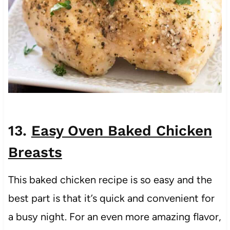
13.
Easy Oven Baked Chicken
Breasts
This baked chicken recipe is so easy and the
best part is that it’s quick and convenient for
a busy night. For an even more amazing flavor,