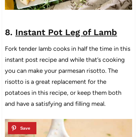
8.
Instant Pot Leg of Lamb
Fork tender lamb cooks in half the time in this
instant post recipe and while that’s cooking
you can make your parmesan risotto. The
risotto is a great replacement for the
potatoes in this recipe, or keep them both
and have a satisfying and filling meal.