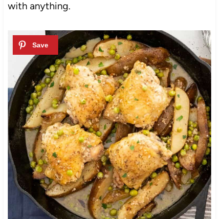
with anything.