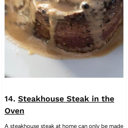
14.
Steakhouse Steak in the
Oven
A steakhouse steak at home can only be made