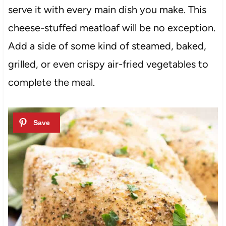
serve it with every main dish you make. This
cheese-stuffed meatloaf will be no exception.
Add a side of some kind of steamed, baked,
grilled, or even crispy air-fried vegetables to
complete the meal.