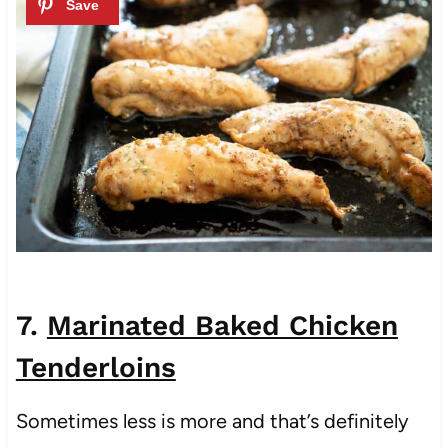
7.
Marinated Baked Chicken
Tenderloins
Sometimes less is more and that’s definitely