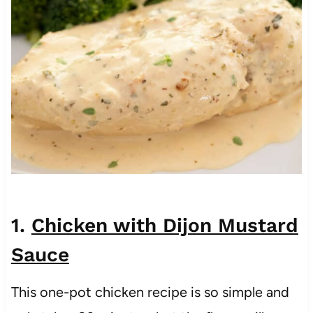
1.
Chicken with Dijon Mustard
Sauce
This one-pot chicken recipe is so simple and