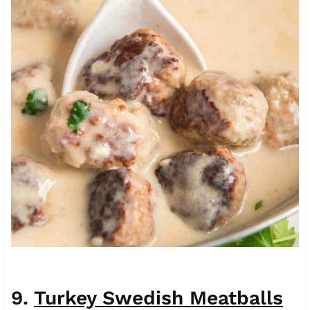
9.
Turkey Swedish Meatballs