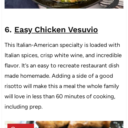
6.
Easy Chicken Vesuvio
This Italian-American specialty is loaded with
Italian spices, crisp white wine, and incredible
flavor. It’s an easy to recreate restaurant dish
made homemade. Adding a side of a good
risotto will make this a meal the whole family
will love in less than 60 minutes of cooking,
including prep.