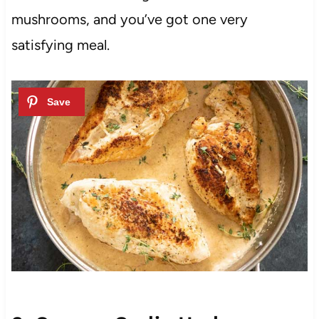
mushrooms, and you’ve got one very
satisfying meal.