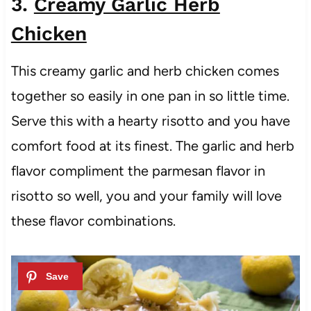
3.
Creamy Garlic Herb
Chicken
This creamy garlic and herb chicken comes
together so easily in one pan in so little time.
Serve this with a hearty risotto and you have
comfort food at its finest. The garlic and herb
flavor compliment the parmesan flavor in
risotto so well, you and your family will love
these flavor combinations.