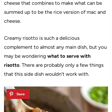
cheese that combines to make what can be
summed up to be the rice version of mac and
cheese.
Creamy risotto is such a delicious
complement to almost any main dish, but you
may be wondering
what to serve with
risotto
. There are probably only a few things
that this side dish wouldn’t work with.