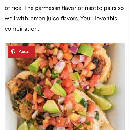
of rice. The parmesan flavor of risotto pairs so
well with lemon juice flavors. You’ll love this
combination.