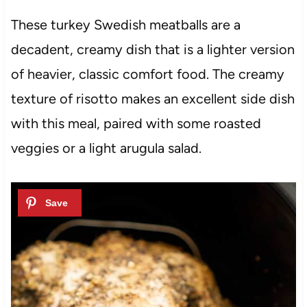
These turkey Swedish meatballs are a
decadent, creamy dish that is a lighter version
of heavier, classic comfort food. The creamy
texture of risotto makes an excellent side dish
with this meal, paired with some roasted
veggies or a light arugula salad.