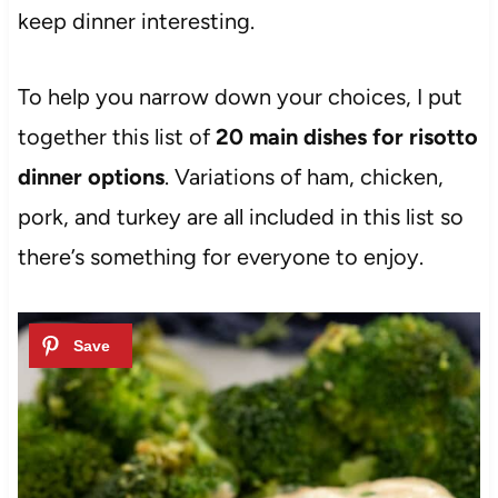
keep dinner interesting.
To help you narrow down your choices, I put
together this list of
20 main dishes for risotto
dinner options
. Variations of ham, chicken,
pork, and turkey are all included in this list so
there’s something for everyone to enjoy.