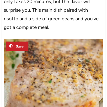
only takes 20 minutes, but the flavor will
surprise you. This main dish paired with
risotto and a side of green beans and you’ve
got a complete meal.