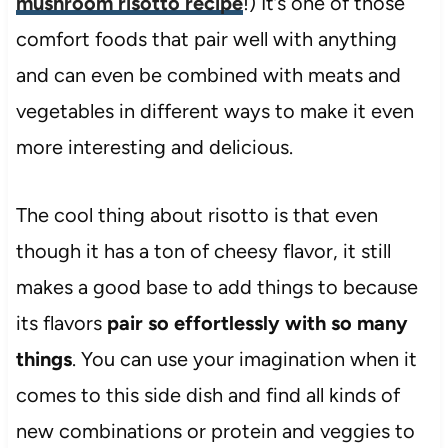
mushroom risotto recipe
!) It’s one of those
comfort foods that pair well with anything
and can even be combined with meats and
vegetables in different ways to make it even
more interesting and delicious.
The cool thing about risotto is that even
though it has a ton of cheesy flavor, it still
makes a good base to add things to because
its flavors
pair so effortlessly with so many
things
. You can use your imagination when it
comes to this side dish and find all kinds of
new combinations or protein and veggies to