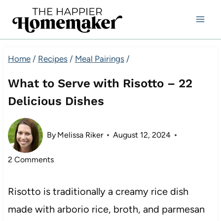
Skip
to
content
Home
/
Recipes
/
Meal Pairings
/
What to Serve with Risotto – 22
Delicious Dishes
By
Melissa Riker
August 12, 2024
2 Comments
Risotto is traditionally a creamy rice dish
made with arborio rice, broth, and parmesan