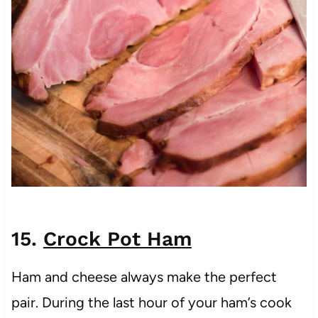
15.
Crock Pot Ham
Ham and cheese always make the perfect
pair. During the last hour of your ham’s cook