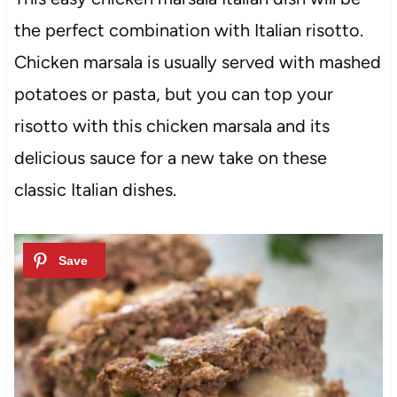
the perfect combination with Italian risotto.
Chicken marsala is usually served with mashed
potatoes or pasta, but you can top your
risotto with this chicken marsala and its
delicious sauce for a new take on these
classic Italian dishes.