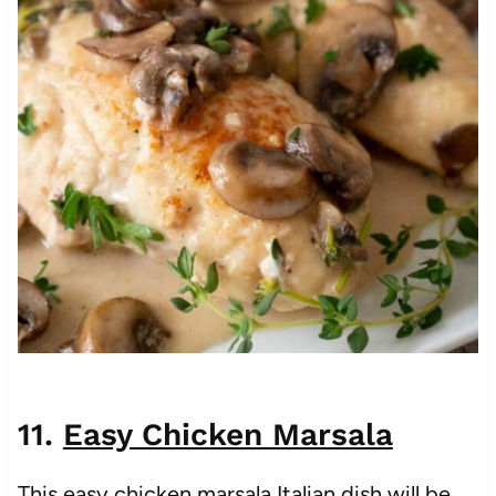
11.
Easy Chicken Marsala
This easy chicken marsala Italian dish will be