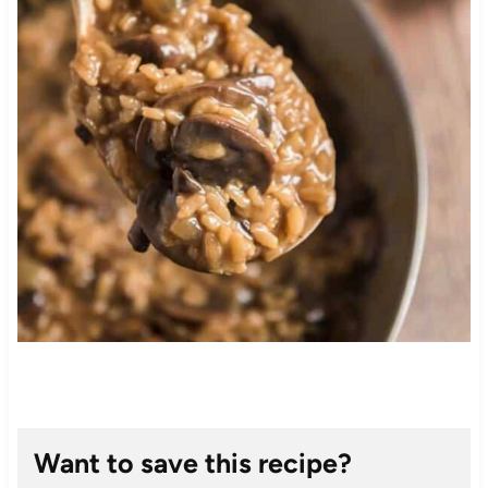
Want to save this recipe?