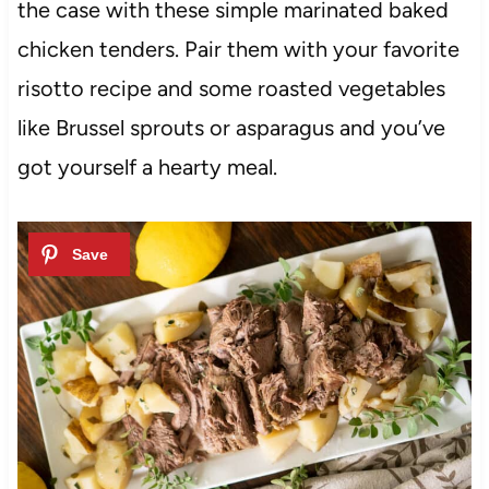
the case with these simple marinated baked
chicken tenders. Pair them with your favorite
risotto recipe and some roasted vegetables
like Brussel sprouts or asparagus and you’ve
got yourself a hearty meal.