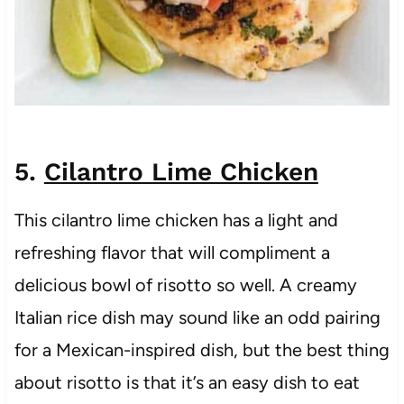
5.
Cilantro Lime Chicken
This cilantro lime chicken has a light and
refreshing flavor that will compliment a
delicious bowl of risotto so well. A creamy
Italian rice dish may sound like an odd pairing
for a Mexican-inspired dish, but the best thing
about risotto is that it’s an easy dish to eat