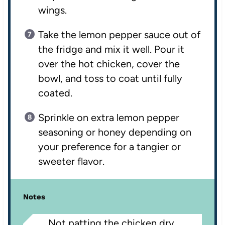
wings.
Take the lemon pepper sauce out of
the fridge and mix it well. Pour it
over the hot chicken, cover the
bowl, and toss to coat until fully
coated.
Sprinkle on extra lemon pepper
seasoning or honey depending on
your preference for a tangier or
sweeter flavor.
Notes
Not patting the chicken dry