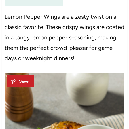
Lemon Pepper Wings are a zesty twist on a
classic favorite. These crispy wings are coated
in a tangy lemon pepper seasoning, making
them the perfect crowd-pleaser for game
days or weeknight dinners!