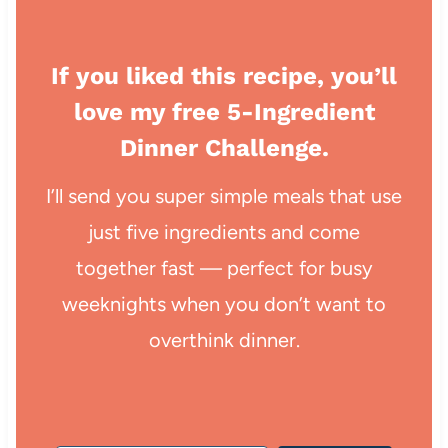
If you liked this recipe, you’ll
love my free 5-Ingredient
Dinner Challenge.
I’ll send you super simple meals that use
just five ingredients and come
together fast — perfect for busy
weeknights when you don’t want to
overthink dinner.