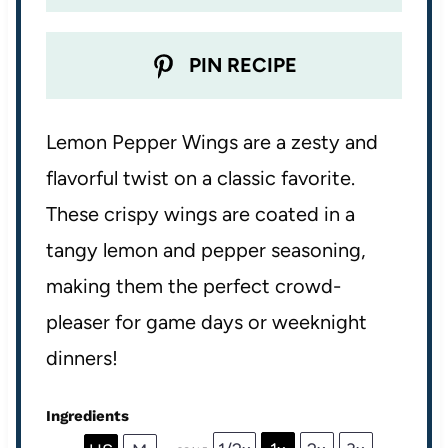
PIN RECIPE
Lemon Pepper Wings are a zesty and
flavorful twist on a classic favorite.
These crispy wings are coated in a
tangy lemon and pepper seasoning,
making them the perfect crowd-
pleaser for game days or weeknight
dinners!
Ingredients