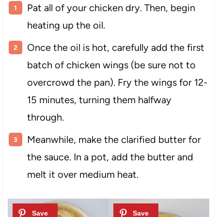
Pat all of your chicken dry. Then, begin
heating up the oil.
Once the oil is hot, carefully add the first
batch of chicken wings (be sure not to
overcrowd the pan). Fry the wings for 12-
15 minutes, turning them halfway
through.
Meanwhile, make the clarified butter for
the sauce. In a pot, add the butter and
melt it over medium heat.