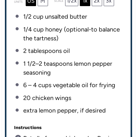
1/2x
1x
2x
3x
US
M
SCALE
UNITS
1/2
cup
unsalted butter
1/4
cup
honey
(optional-to balance
the tartness)
2 tablespoons
oil
1 1/2
–
2
teaspoons lemon pepper
seasoning
6
–
4
cups
vegetable oil
for frying
20
chicken wings
extra lemon pepper, if desired
Instructions