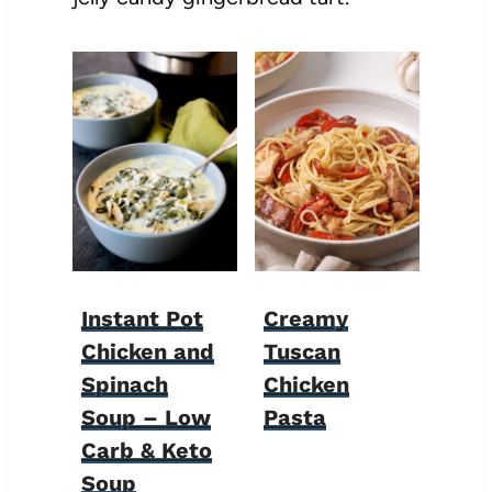
Instant Pot
Creamy
Chicken and
Tuscan
Spinach
Chicken
Soup – Low
Pasta
Carb & Keto
Soup