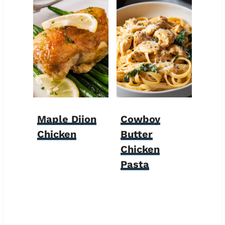
Maple Dijon
Cowboy
Chicken
Butter
Chicken
Pasta