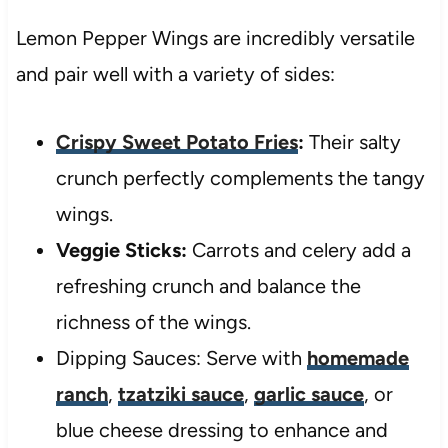
Lemon Pepper Wings are incredibly versatile
and pair well with a variety of sides:
Crispy Sweet Potato Fries
:
Their salty
crunch perfectly complements the tangy
wings.
Veggie Sticks:
Carrots and celery add a
refreshing crunch and balance the
richness of the wings.
Dipping Sauces: Serve with
homemade
ranch
,
tzatziki sauce
,
garlic sauce
, or
blue cheese dressing to enhance and