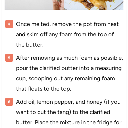
Once melted, remove the pot from heat
and skim off any foam from the top of
the butter.
After removing as much foam as possible,
pour the clarified butter into a measuring
cup, scooping out any remaining foam
that floats to the top.
Add oil, lemon pepper, and honey (if you
want to cut the tang) to the clarified
butter. Place the mixture in the fridge for