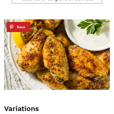
Variations