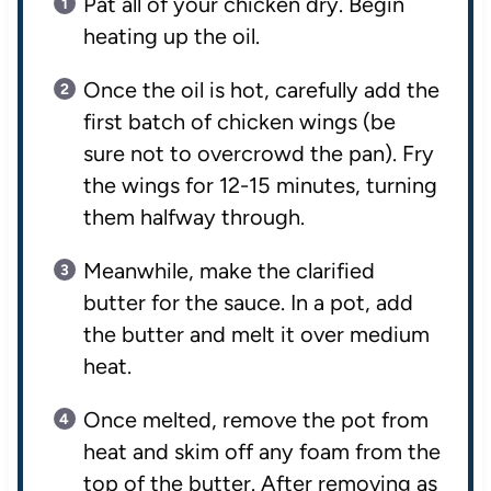
Pat all of your chicken dry. Begin
heating up the oil.
Once the oil is hot, carefully add the
first batch of chicken wings (be
sure not to overcrowd the pan). Fry
the wings for 12-15 minutes, turning
them halfway through.
Meanwhile, make the clarified
butter for the sauce. In a pot, add
the butter and melt it over medium
heat.
Once melted, remove the pot from
heat and skim off any foam from the
top of the butter. After removing as