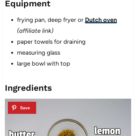
Equipment
frying pan, deep fryer or
Dutch oven
(affiliate link)
paper towels for draining
measuring glass
large bowl with top
Ingredients