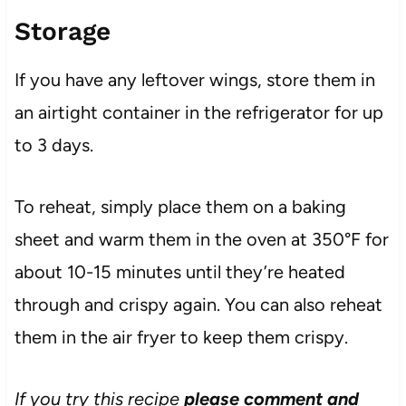
Storage
If you have any leftover wings, store them in
an airtight container in the refrigerator for up
to 3 days.
To reheat, simply place them on a baking
sheet and warm them in the oven at 350°F for
about 10-15 minutes until they’re heated
through and crispy again. You can also reheat
them in the air fryer to keep them crispy.
If you try this recipe
please comment and