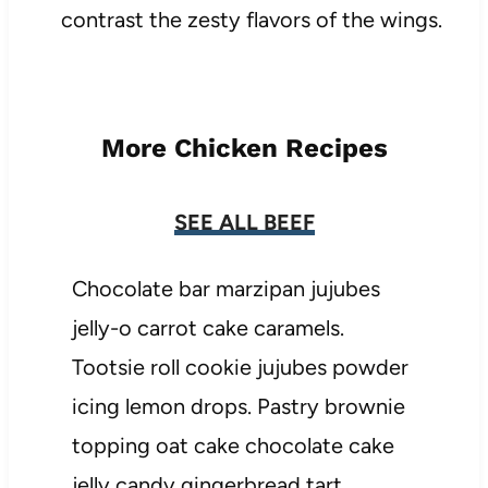
contrast the zesty flavors of the wings.
More Chicken Recipes
SEE ALL BEEF
Chocolate bar marzipan jujubes
jelly-o carrot cake caramels.
Tootsie roll cookie jujubes powder
icing lemon drops. Pastry brownie
topping oat cake chocolate cake
jelly candy gingerbread tart.