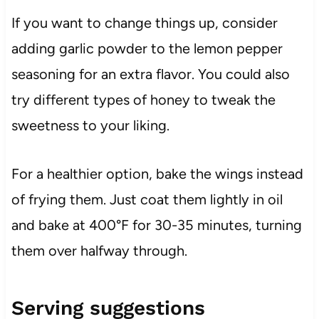
If you want to change things up, consider
adding garlic powder to the lemon pepper
seasoning for an extra flavor. You could also
try different types of honey to tweak the
sweetness to your liking.
For a healthier option, bake the wings instead
of frying them. Just coat them lightly in oil
and bake at 400°F for 30-35 minutes, turning
them over halfway through.
Serving suggestions