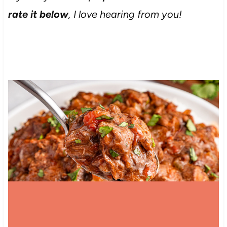
rate it below
, I love hearing from you!