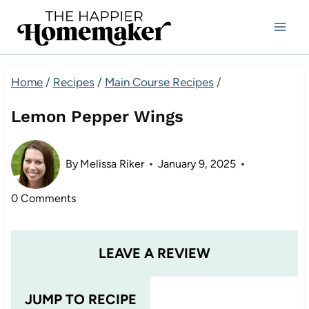
Skip
to
content
Home
/
Recipes
/
Main Course Recipes
/
Lemon Pepper Wings
By
Melissa Riker
January 9, 2025
0 Comments
LEAVE A REVIEW
JUMP TO RECIPE