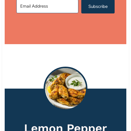
Subscribe
Lemon Pepper