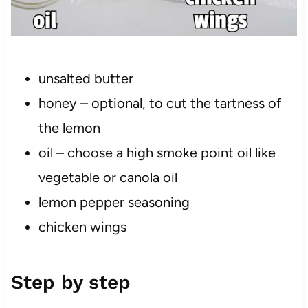
unsalted butter
honey – optional, to cut the tartness of
the lemon
oil – choose a high smoke point oil like
vegetable or canola oil
lemon pepper seasoning
chicken wings
Step by step