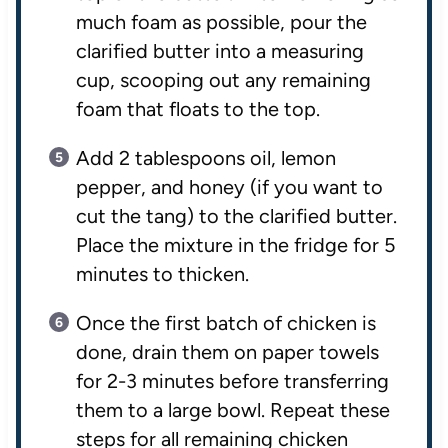
much foam as possible, pour the
clarified butter into a measuring
cup, scooping out any remaining
foam that floats to the top.
Add 2 tablespoons oil, lemon
pepper, and honey (if you want to
cut the tang) to the clarified butter.
Place the mixture in the fridge for 5
minutes to thicken.
Once the first batch of chicken is
done, drain them on paper towels
for 2-3 minutes before transferring
them to a large bowl. Repeat these
steps for all remaining chicken