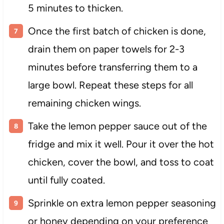
5 minutes to thicken.
Once the first batch of chicken is done,
drain them on paper towels for 2-3
minutes before transferring them to a
large bowl. Repeat these steps for all
remaining chicken wings.
Take the lemon pepper sauce out of the
fridge and mix it well. Pour it over the hot
chicken, cover the bowl, and toss to coat
until fully coated.
Sprinkle on extra lemon pepper seasoning
or honey depending on your preference