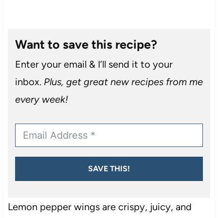
Want to save this recipe?
Enter your email & I’ll send it to your
inbox.
Plus, get great new recipes from me
every week!
SAVE THIS!
Lemon pepper wings are crispy, juicy, and