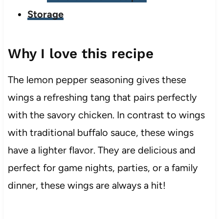
Storage
Why I love this recipe
The lemon pepper seasoning gives these
wings a refreshing tang that pairs perfectly
with the savory chicken. In contrast to wings
with traditional buffalo sauce, these wings
have a lighter flavor. They are delicious and
perfect for game nights, parties, or a family
dinner, these wings are always a hit!