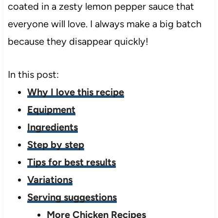
coated in a zesty lemon pepper sauce that
everyone will love. I always make a big batch
because they disappear quickly!
In this post:
Why I love this recipe
Equipment
Ingredients
Step by step
Tips for best results
Variations
Serving suggestions
More Chicken Recipes