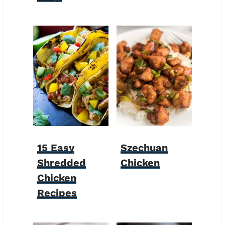
15 Easy
Szechuan
Shredded
Chicken
Chicken
Recipes