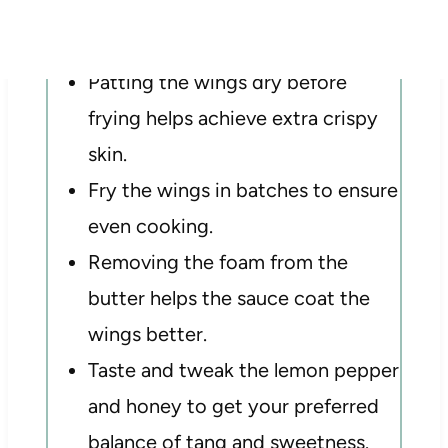
Tips for best results
Patting the wings dry before
frying helps achieve extra crispy
skin.
Fry the wings in batches to ensure
even cooking.
Removing the foam from the
butter helps the sauce coat the
wings better.
Taste and tweak the lemon pepper
and honey to get your preferred
balance of tang and sweetness.