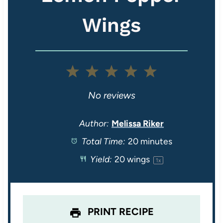
Wings
1
2
3
4
5
S
S
S
S
S
No reviews
t
t
t
t
t
Author:
Melissa Riker
Total Time:
20 minutes
a
a
a
a
a
Yield:
20
wings
1
x
r
r
r
r
r
s
s
s
s
PRINT RECIPE