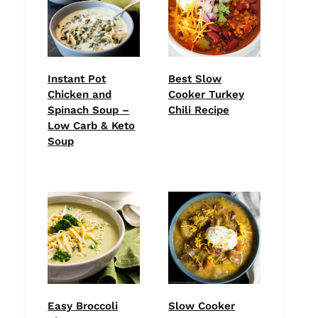
Instant Pot
Best Slow
Chicken and
Cooker Turkey
Spinach Soup –
Chili Recipe
Low Carb & Keto
Soup
Easy Broccoli
Slow Cooker