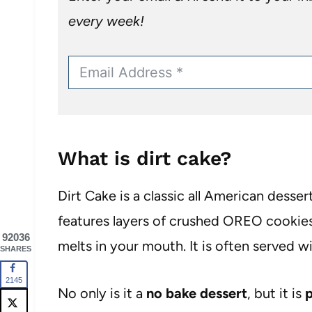
every week!
What is dirt cake?
Dirt Cake is a classic all American dessert
features layers of crushed OREO cookies 
92036
melts in your mouth. It is often served
SHARES
2145
No only is it a
no bake dessert
, but it is
p