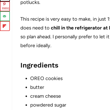
potlucks.
89891
This recipe is very easy to make, in just 
does need to
chill in the refrigerator a
so plan ahead. I personally prefer to let i
before ideally.
Ingredients
OREO cookies
butter
cream cheese
powdered sugar