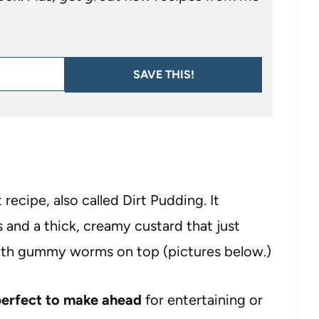
SAVE THIS!
 recipe, also called Dirt Pudding. It
and a thick, creamy custard that just
 with gummy worms on top (pictures below.)
erfect to make ahead
for entertaining or