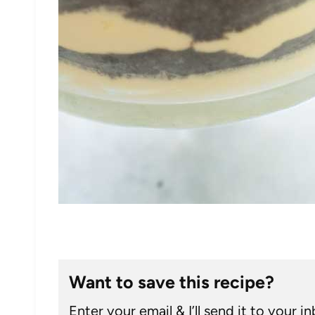
Want to save this recipe?
Enter your email & I’ll send it to your i