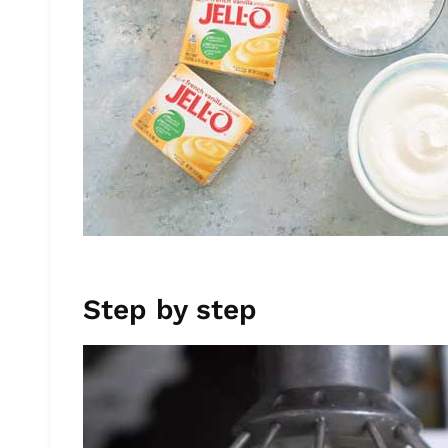
Step by step