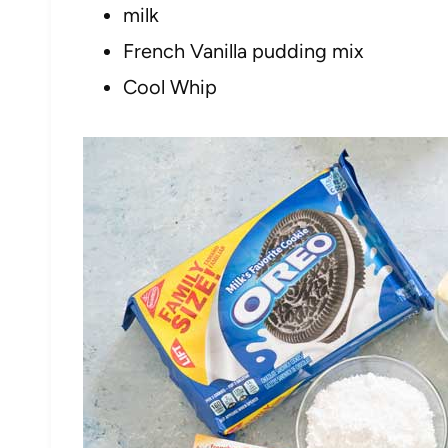
milk
French Vanilla pudding mix
Cool Whip