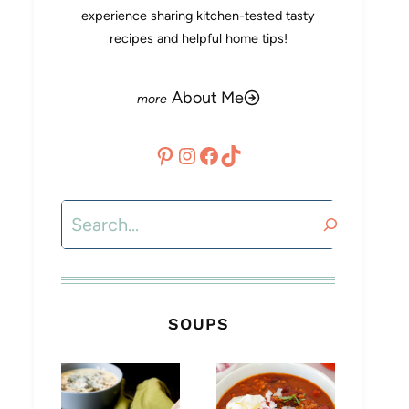
experience sharing kitchen-tested tasty
recipes and helpful home tips!
About Me
Pinterest
Instagram
Facebook
TikTok
Search
SOUPS