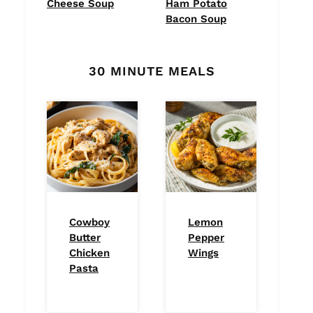
Cheese Soup
Ham Potato
Bacon Soup
30 MINUTE MEALS
Cowboy
Lemon
Butter
Pepper
Chicken
Wings
Pasta