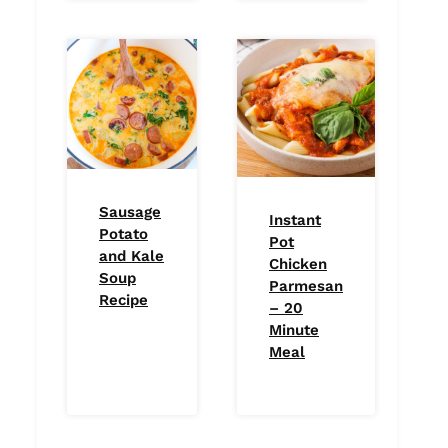
Sausage
Instant
Potato
Pot
and Kale
Chicken
Soup
Parmesan
Recipe
– 20
Minute
Meal