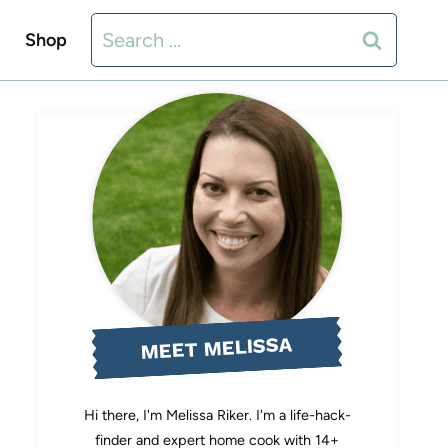
Search
Shop
for:
MEET MELISSA
Hi there, I'm Melissa Riker. I'm a life-hack-
finder and expert home cook with 14+