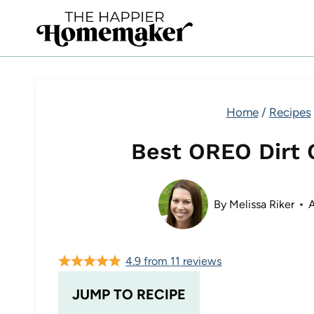
Skip
to
content
Home
/
Recipes
Best OREO Dirt 
By
Melissa Riker
A
4.9
from
11
reviews
JUMP TO RECIPE