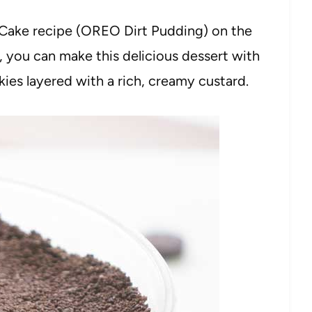
rt Cake recipe (OREO Dirt Pudding) on the
me, you can make this delicious dessert with
s layered with a rich, creamy custard.