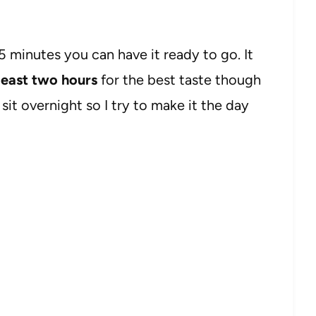
15 minutes you can have it ready to go. It
t least two hours
for the best taste though
t sit overnight so I try to make it the day