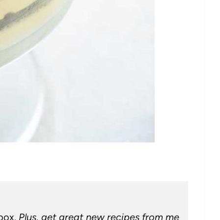
nbox.
Plus, get great new recipes from me