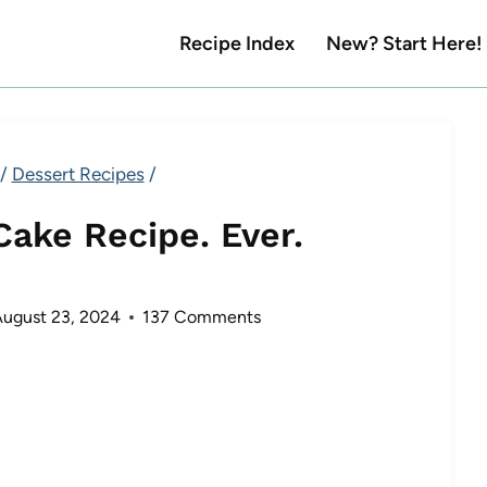
Recipe Index
New? Start Here!
/
Dessert Recipes
/
Cake Recipe. Ever.
ugust 23, 2024
137 Comments