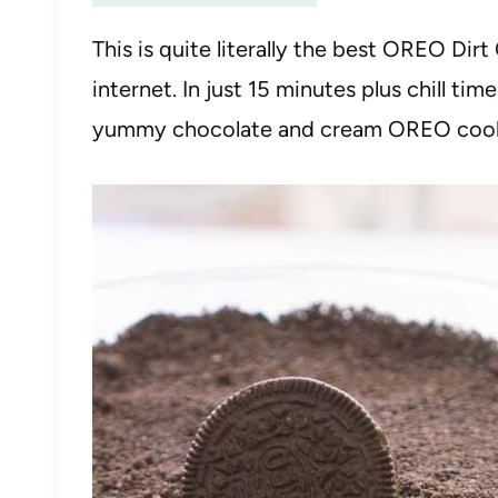
This is quite literally the best OREO Di
internet. In just 15 minutes plus chill ti
yummy chocolate and cream OREO cookie