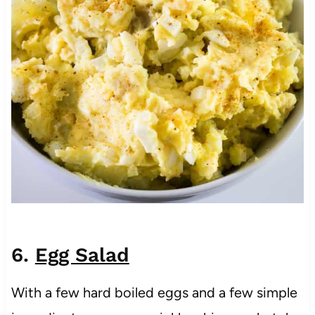
6.
Egg Salad
With a few hard boiled eggs and a few simple