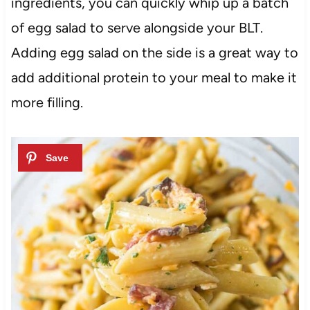
ingredients, you can quickly whip up a batch
of egg salad to serve alongside your BLT.
Adding egg salad on the side is a great way to
add additional protein to your meal to make it
more filling.