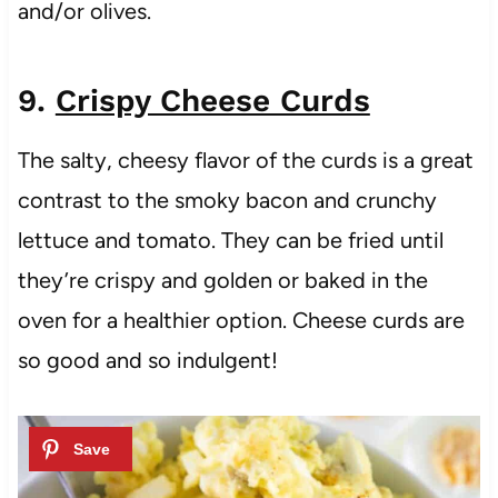
and/or olives.
9.
Crispy Cheese Curds
The salty, cheesy flavor of the curds is a great
contrast to the smoky bacon and crunchy
lettuce and tomato. They can be fried until
they’re crispy and golden or baked in the
oven for a healthier option. Cheese curds are
so good and so indulgent!