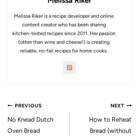
Melissa Riker
Melissa Riker is a recipe developer and online
content creator who has been sharing
kitchen-tested recipes since 2011. Her passion
(other than wine and cheese!) is creating
reliable, no-fail recipes for home cooks.
Post
PREVIOUS
NEXT
navigation
No Knead Dutch
How to Reheat
Oven Bread
Bread (without