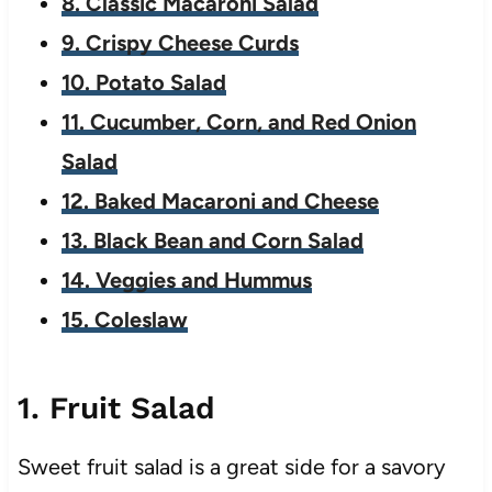
8. Classic Macaroni Salad
9. Crispy Cheese Curds
10. Potato Salad
11. Cucumber, Corn, and Red Onion
Salad
12. Baked Macaroni and Cheese
13. Black Bean and Corn Salad
14. Veggies and Hummus
15. Coleslaw
1. Fruit Salad
Sweet fruit salad is a great side for a savory