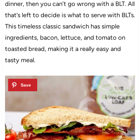
dinner, then you can’t go wrong with a BLT. All
that’s left to decide is what to serve with BLTs.
This timeless classic sandwich has simple
ingredients, bacon, lettuce, and tomato on
toasted bread, making it a really easy and
tasty meal.