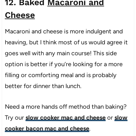
12. Baked
Macaroni and
Cheese
Macaroni and cheese is more indulgent and
heaving, but I think most of us would agree it
goes well with any main course! This side
option is better if you’re looking for a more
filling or comforting meal and is probably
better for dinner than lunch.
Need a more hands off method than baking?
Try our
slow cooker mac and cheese
or
slow
cooker bacon mac and cheese
.