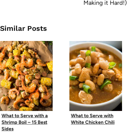
Making it Hard!)
Similar Posts
What to Serve with a
What to Serve with
Shrimp Boil – 15 Best
White Chicken Chili
Sides