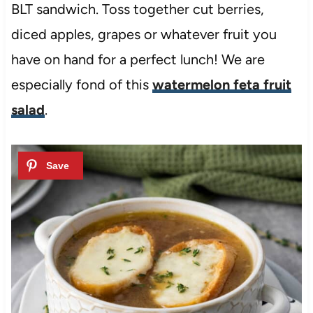
BLT sandwich. Toss together cut berries,
diced apples, grapes or whatever fruit you
have on hand for a perfect lunch! We are
especially fond of this
watermelon feta fruit
salad
.