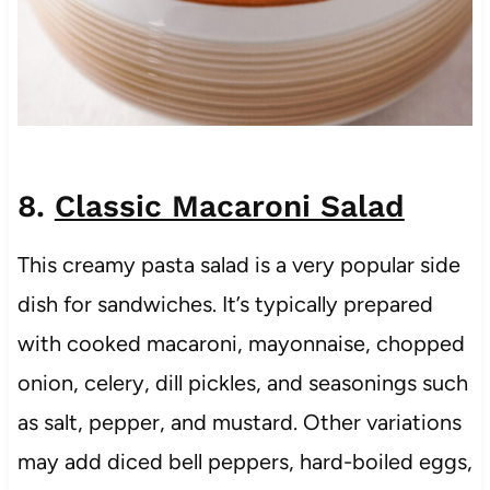
8.
Classic Macaroni Salad
This creamy pasta salad is a very popular side
dish for sandwiches. It’s typically prepared
with cooked macaroni, mayonnaise, chopped
onion, celery, dill pickles, and seasonings such
as salt, pepper, and mustard. Other variations
may add diced bell peppers, hard-boiled eggs,