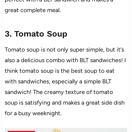
great complete meal.
3. Tomato Soup
Tomato soup is not only super simple, but it’s
also a delicious combo with BLT sandwiches! I
think tomato soup is the best soup to eat
with sandwiches, especially a simple BLT
sandwich! The creamy texture of tomato
soup is satisfying and makes a great side dish
for a busy weeknight.