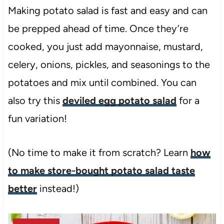
Making potato salad is fast and easy and can
be prepped ahead of time. Once they’re
cooked, you just add mayonnaise, mustard,
celery, onions, pickles, and seasonings to the
potatoes and mix until combined. You can
also try this
deviled egg potato salad
for a
fun variation!
(No time to make it from scratch? Learn
how
to make store-bought potato salad taste
better
instead!)