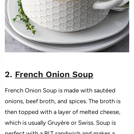
2.
French Onion Soup
French Onion Soup is made with sautéed
onions, beef broth, and spices. The broth is
then topped with a layer of melted cheese,
which is usually Gruyère or Swiss. Soup is
perfect with a BLT sandwich and makes a