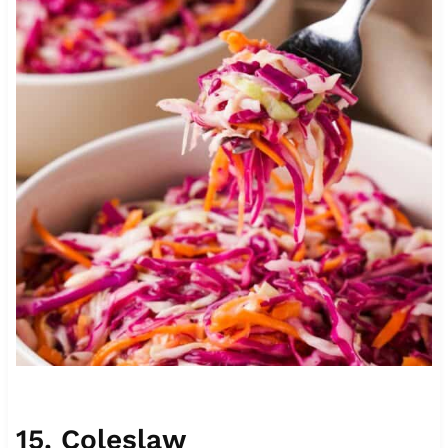
15.
Coleslaw