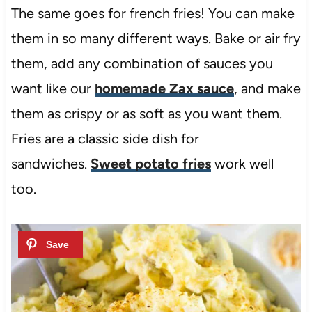
The same goes for french fries! You can make
them in so many different ways. Bake or air fry
them, add any combination of sauces you
want like our
homemade Zax sauce
, and make
them as crispy or as soft as you want them.
Fries are a classic side dish for
sandwiches.
Sweet potato fries
work well
too.