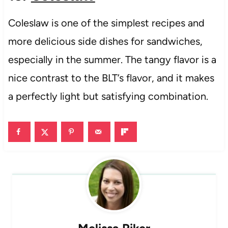
Coleslaw is one of the simplest recipes and
more delicious side dishes for sandwiches,
especially in the summer. The tangy flavor is a
nice contrast to the BLT’s flavor, and it makes
a perfectly light but satisfying combination.