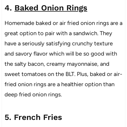
4.
Baked Onion Rings
Homemade baked or air fried onion rings are a
great option to pair with a sandwich. They
have a seriously satisfying crunchy texture
and savory flavor which will be so good with
the salty bacon, creamy mayonnaise, and
sweet tomatoes on the BLT. Plus, baked or air-
fried onion rings are a healthier option than
deep fried onion rings.
5. French Fries