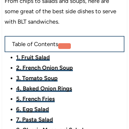
From chips to salads and soups, here are
some great of the best side dishes to serve
with BLT sandwiches.
Table of Contents
1. Fruit Salad
2. French Onion Soup
3. Tomato Soup
4. Baked Onion Rings
5. French Fries
6. Egg Salad
7. Pasta Salad