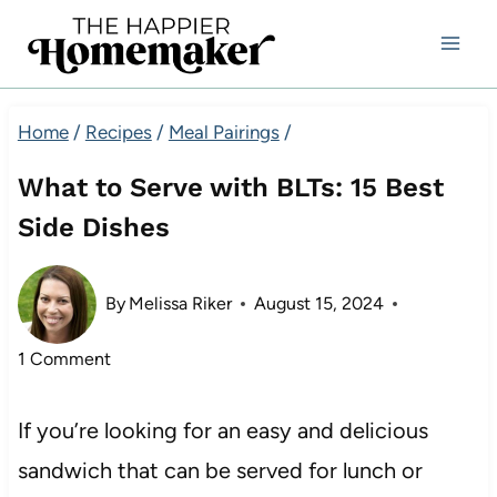
Skip
to
content
Home
/
Recipes
/
Meal Pairings
/
What to Serve with BLTs: 15 Best
Side Dishes
By
Melissa Riker
August 15, 2024
1 Comment
If you’re looking for an easy and delicious
sandwich that can be served for lunch or