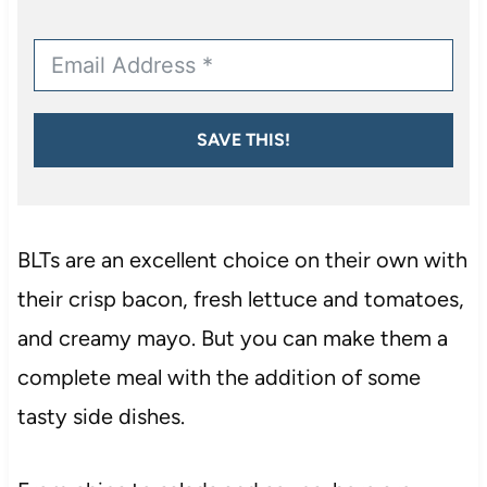
SAVE THIS!
BLTs are an excellent choice on their own with
their crisp bacon, fresh lettuce and tomatoes,
and creamy mayo. But you can make them a
complete meal with the addition of some
tasty side dishes.