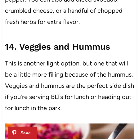
crumbled cheese, or a handful of chopped
fresh herbs for extra flavor.
14. Veggies and Hummus
This is another light option, but one that will
be a little more filling because of the hummus.
Veggies and hummus are the perfect side dish
if you’re serving BLTs for lunch or heading out
for lunch in the park.