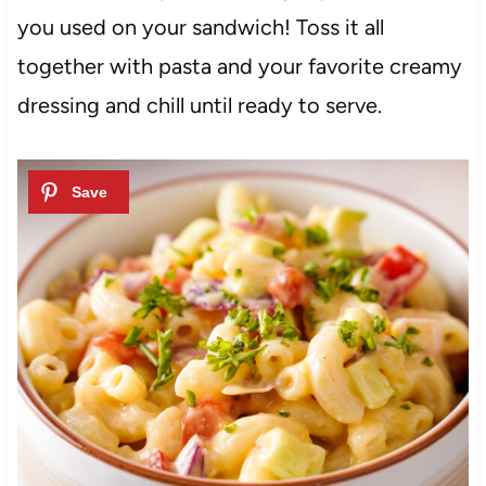
you used on your sandwich! Toss it all
together with pasta and your favorite creamy
dressing and chill until ready to serve.