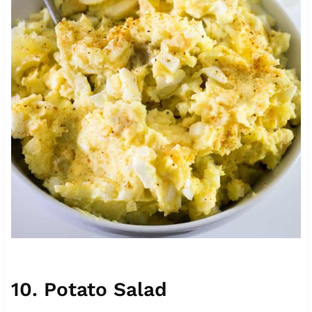
10. Potato Salad