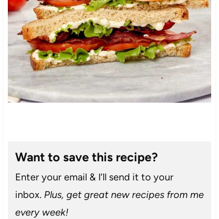
Want to save this recipe?
Enter your email & I’ll send it to your
inbox.
Plus, get great new recipes from me
every week!