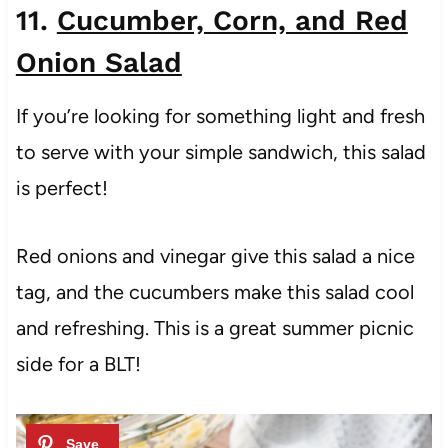
11.
Cucumber, Corn, and Red
Onion Salad
If you’re looking for something light and fresh
to serve with your simple sandwich, this salad
is perfect!
Red onions and vinegar give this salad a nice
tag, and the cucumbers make this salad cool
and refreshing. This is a great summer picnic
side for a BLT!