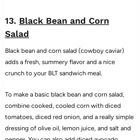
13.
Black Bean and Corn
Salad
Black bean and corn salad (cowboy caviar)
adds a fresh, summery flavor and a nice
crunch to your BLT sandwich meal.
To make a basic black bean and corn salad,
combine cooked, cooled corn with diced
tomatoes, diced red onion, and a really simple
dressing of olive oil, lemon juice, and salt and
pepper. You can also add diced avocado,