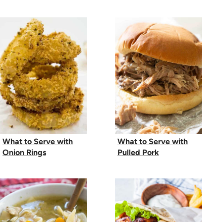
What to Serve with
What to Serve with
Onion Rings
Pulled Pork