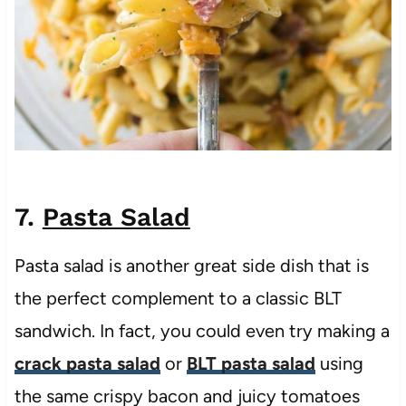
7.
Pasta Salad
Pasta salad is another great side dish that is
the perfect complement to a classic BLT
sandwich. In fact, you could even try making a
crack pasta salad
or
BLT pasta salad
using
the same crispy bacon and juicy tomatoes