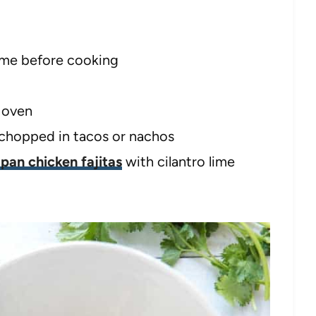
time before cooking
e oven
r chopped in tacos or nachos
 pan chicken fajitas
with cilantro lime