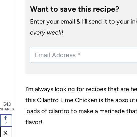
Want to save this recipe?
Enter your email & I’ll send it to your i
every week!
I’m always looking for recipes that are he
this Cilantro Lime Chicken is the absolut
543
SHARES
loads of cilantro to make a marinade tha
flavor!
2