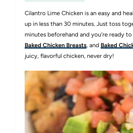
Cilantro Lime Chicken is an easy and he
up in less than 30 minutes. Just toss tog
minutes beforehand and you’re ready to g
Baked Chicken Breasts
, and
Baked Chick
juicy, flavorful chicken, never dry!