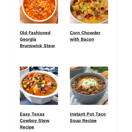
Old Fashioned
Corn Chowder
Georgia
with Bacon
Brunswick Stew
Easy Texas
Instant Pot Taco
Cowboy Stew
Soup Recipe
Recipe