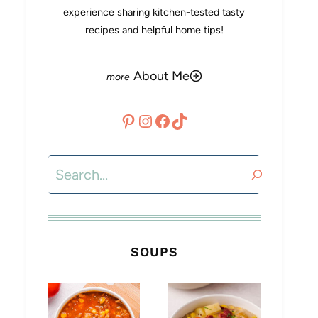
experience sharing kitchen-tested tasty
recipes and helpful home tips!
About Me
Pinterest
Instagram
Facebook
TikTok
Search
SOUPS