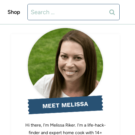
Search
Shop
for:
MEET MELISSA
Hi there, I'm Melissa Riker. I'm a life-hack-
finder and expert home cook with 14+