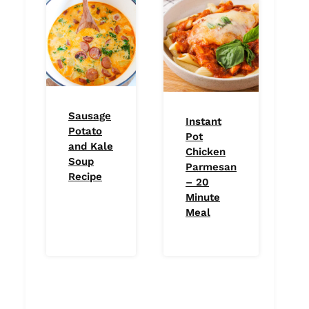
Sausage
Instant
Potato
Pot
and Kale
Chicken
Soup
Parmesan
Recipe
– 20
Minute
Meal