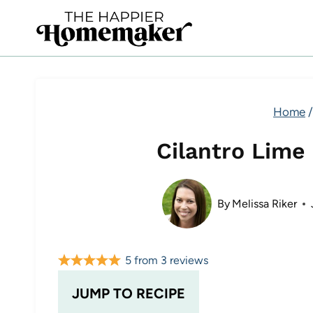
Skip
to
content
Home
/
Cilantro Lime
By
Melissa Riker
5
from
3
reviews
JUMP TO RECIPE