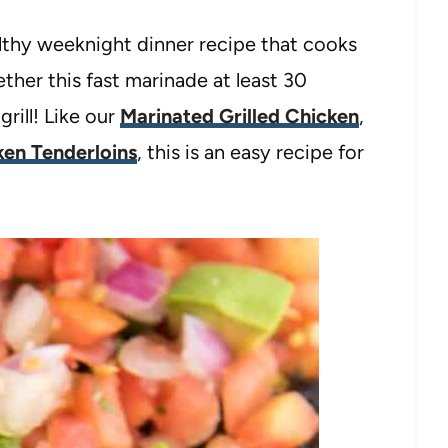
althy weeknight dinner recipe that cooks
ether this fast marinade at least 30
rill! Like our
Marinated Grilled Chicken
,
en Tenderloins
, this is an easy recipe for