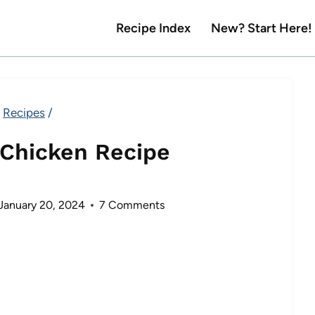
Recipe Index
New? Start Here!
Recipes
/
 Chicken Recipe
January 20, 2024
7 Comments