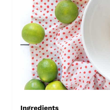
Ingredients