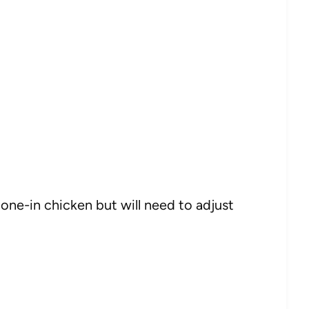
one-in chicken but will need to adjust