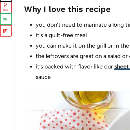
Why I love this recipe
541
you don’t need to marinate a long 
it’s a guilt-free meal
you can make it on the grill or in th
the leftovers are great on a salad o
it’s packed with flavor like our
sheet
sauce