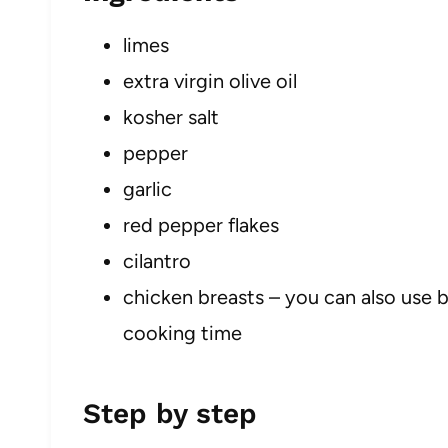
limes
extra virgin olive oil
kosher salt
pepper
garlic
red pepper flakes
cilantro
chicken breasts – you can also use b
cooking time
Step by step