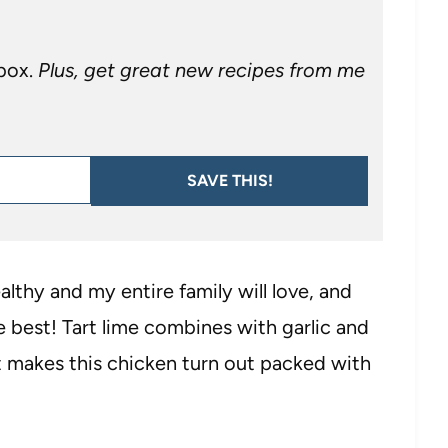
nbox.
Plus, get great new recipes from me
SAVE THIS!
althy and my entire family will love, and
e best! Tart lime combines with garlic and
t makes this chicken turn out packed with