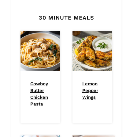
30 MINUTE MEALS
Cowboy
Lemon
Butter
Pepper
Chicken
Wings
Pasta