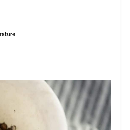
rature