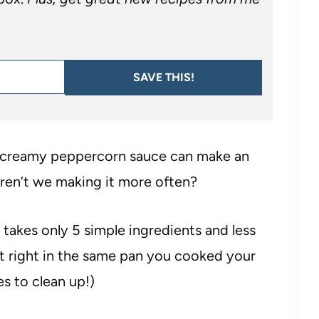
SAVE THIS!
 a creamy peppercorn sauce can make an
aren’t we making it more often?
takes only 5 simple ingredients and less
t right in the same pan you cooked your
es to clean up!)