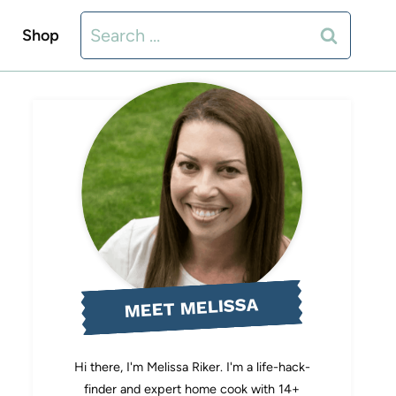
Search
Shop
for:
MEET MELISSA
Hi there, I'm Melissa Riker. I'm a life-hack-
finder and expert home cook with 14+