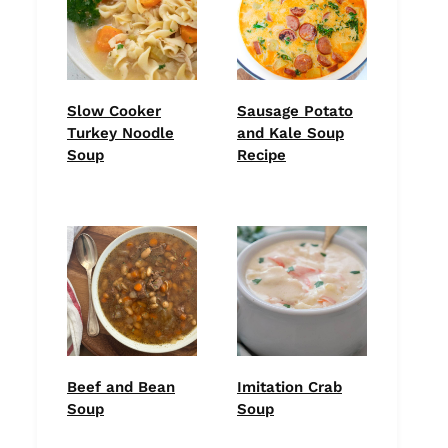
Slow Cooker
Sausage Potato
Turkey Noodle
and Kale Soup
Soup
Recipe
Beef and Bean
Imitation Crab
Soup
Soup