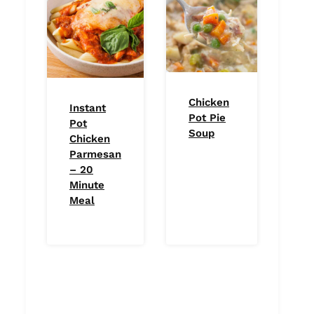
Chicken
Instant
Pot Pie
Pot
Soup
Chicken
Parmesan
– 20
Minute
Meal