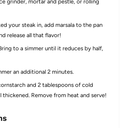
 grinder, mortar and pestle, or rolling
ed your steak in, add marsala to the pan
 release all that flavor!
ng to a simmer until it reduces by half,
er an additional 2 minutes.
 cornstarch and 2 tablespoons of cold
til thickened. Remove from heat and serve!
ns