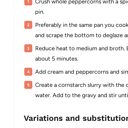
Crush whole peppercorns with a spice
pin.
Preferably in the same pan you cook
and scrape the bottom to deglaze and
Reduce heat to medium and broth. Bri
about 5 minutes.
Add cream and peppercorns and simm
Create a cornstarch slurry with the
water. Add to the gravy and stir un
Variations and substitutio