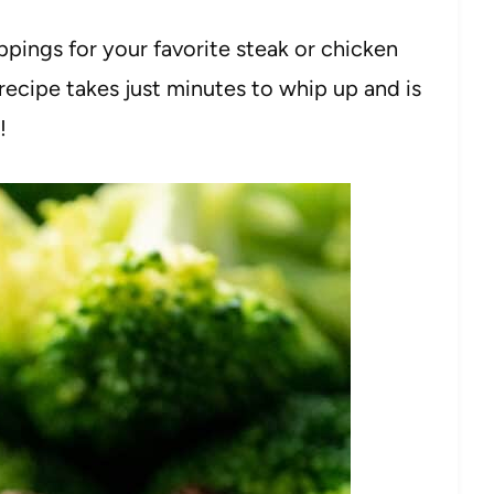
pings for your favorite steak or chicken
recipe takes just minutes to whip up and is
!