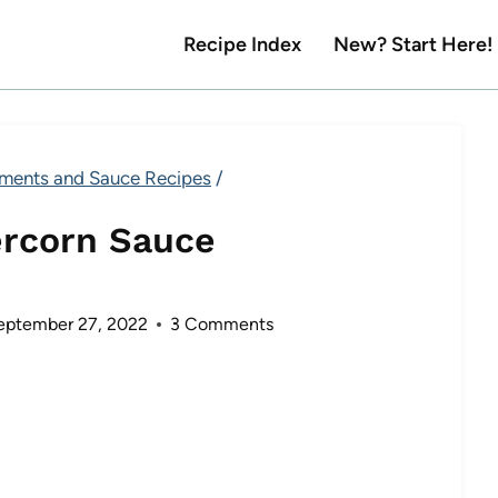
Recipe Index
New? Start Here!
ments and Sauce Recipes
/
ercorn Sauce
eptember 27, 2022
3 Comments