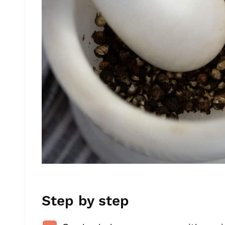
Step by step