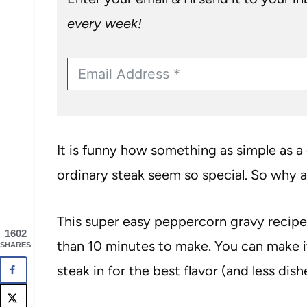
every week!
It is funny how something as simple as
ordinary steak seem so special. So why 
This super easy peppercorn gravy recipe 
1602
than 10 minutes to make. You can make i
SHARES
steak in for the best flavor (and less dish