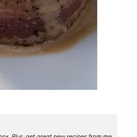
nbox.
Plus, get great new recipes from me