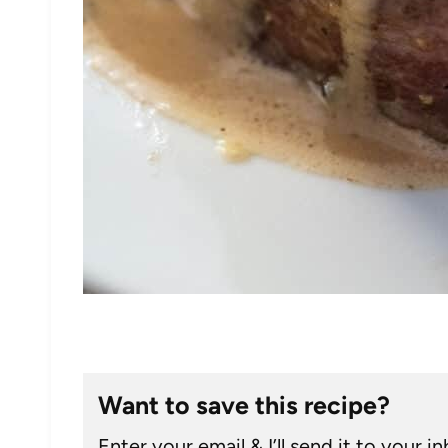
Want to save this recipe?
Enter your email & I’ll send it to your i