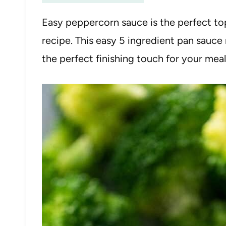
Easy peppercorn sauce is the perfect top
recipe. This easy 5 ingredient pan sauce 
the perfect finishing touch for your meal