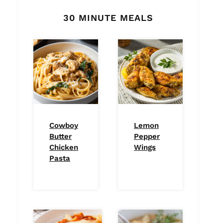
30 MINUTE MEALS
Cowboy
Lemon
Butter
Pepper
Chicken
Wings
Pasta