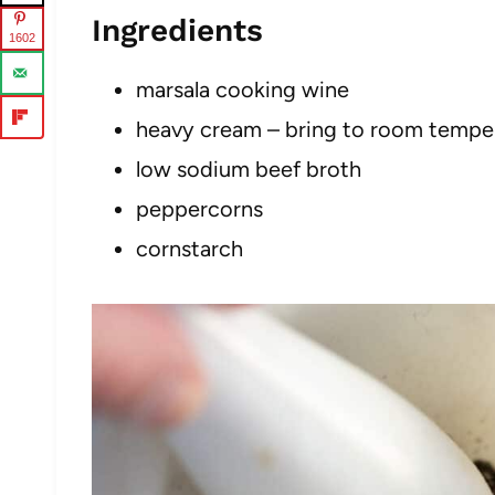
Ingredients
1602
marsala cooking wine
heavy cream – bring to room tempe
low sodium beef broth
peppercorns
cornstarch