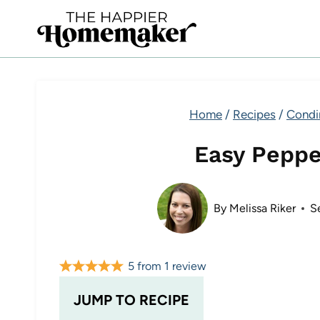
Skip
to
content
Home
/
Recipes
/
Condi
Easy Pepp
By
Melissa Riker
S
5
from
1
review
JUMP TO RECIPE