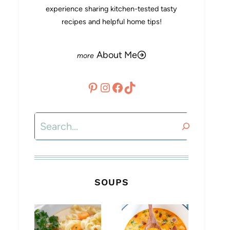
experience sharing kitchen-tested tasty
recipes and helpful home tips!
About Me
Pinterest
Instagram
Facebook
TikTok
Search
SOUPS