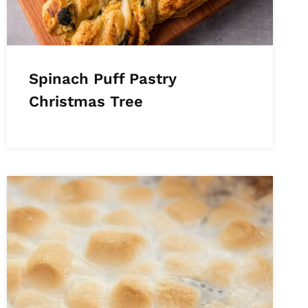
Spinach Puff Pastry
Christmas Tree