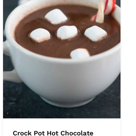
Crock Pot Hot Chocolate