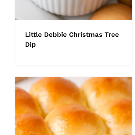
Little Debbie Christmas Tree
Dip