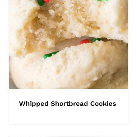
Whipped Shortbread Cookies