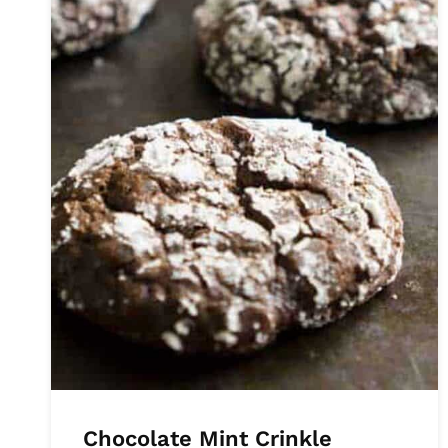
Chocolate Mint Crinkle