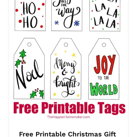
Free Printable Christmas Gift