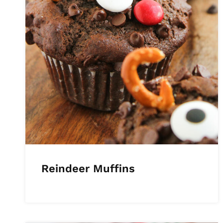
Reindeer Muffins