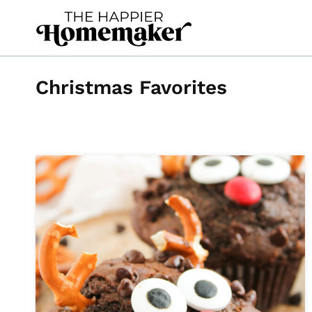
Skip
to
content
Christmas Favorites