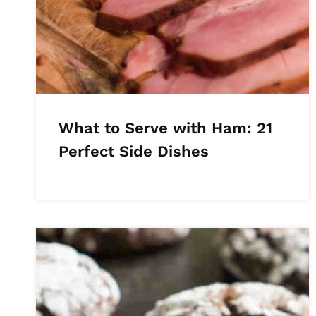
What to Serve with Ham: 21
Perfect Side Dishes