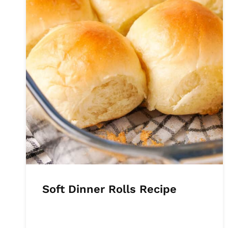
Soft Dinner Rolls Recipe