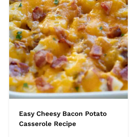
Easy Cheesy Bacon Potato
Casserole Recipe