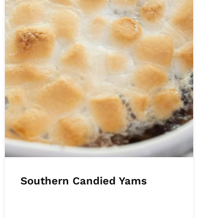
Southern Candied Yams