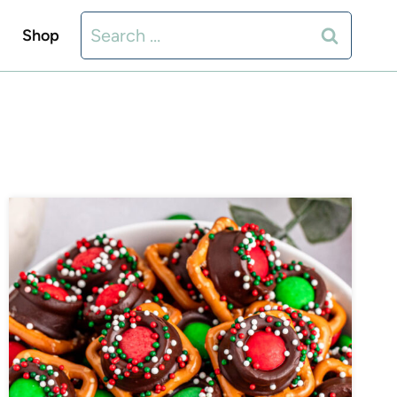
Search
Shop
for: