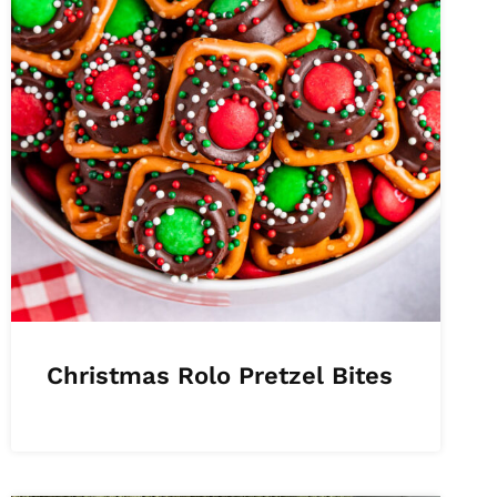
Christmas Rolo Pretzel Bites