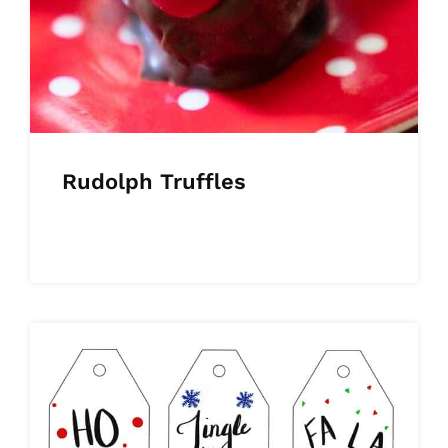
Rudolph Truffles