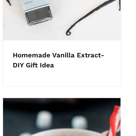
Homemade Vanilla Extract-
DIY Gift Idea