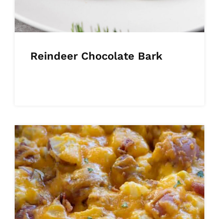
Reindeer Chocolate Bark