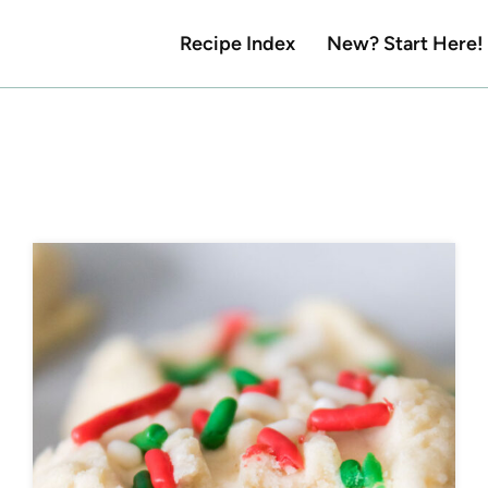
Recipe Index
New? Start Here!