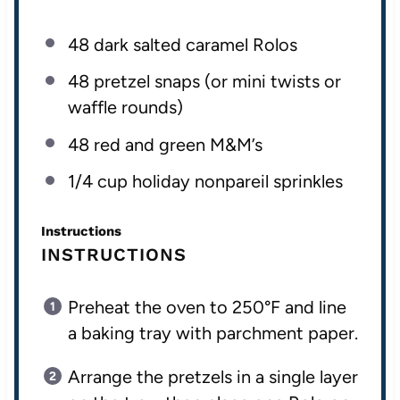
48
dark salted caramel Rolos
48
pretzel snaps (or mini twists or
waffle rounds)
48
red and green M&M’s
1/4
cup
holiday nonpareil sprinkles
Instructions
INSTRUCTIONS
Preheat the oven to 250°F and line
a baking tray with parchment paper.
Arrange the pretzels in a single layer