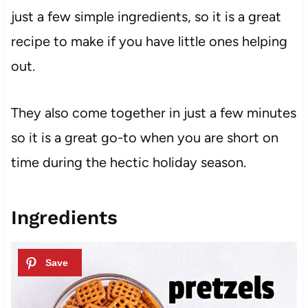
just a few simple ingredients, so it is a great
recipe to make if you have little ones helping
out.
They also come together in just a few minutes
so it is a great go-to when you are short on
time during the hectic holiday season.
Ingredients