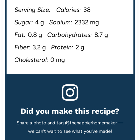
Serving Size:
Calories:
38
Sugar:
4 g
Sodium:
2332 mg
Fat:
0.8 g
Carbohydrates:
8.7 g
Fiber:
3.2 g
Protein:
2 g
Cholesterol:
0 mg
Did you make this recipe?
Share a photo and tag @thehappierhomemaker —
we can’t wait to see what you’ve made!