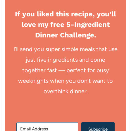
If you liked this recipe, you’ll
love my free 5-Ingredient
Dinner Challenge.
I’ll send you super simple meals that use
just five ingredients and come
together fast — perfect for busy
weeknights when you don’t want to
overthink dinner.
Subscribe