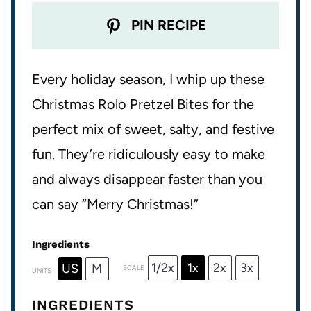
PIN RECIPE
Every holiday season, I whip up these
Christmas Rolo Pretzel Bites for the
perfect mix of sweet, salty, and festive
fun. They’re ridiculously easy to make
and always disappear faster than you
can say “Merry Christmas!”
Ingredients
1/2x
1x
2x
3x
US
M
SCALE
UNITS
INGREDIENTS