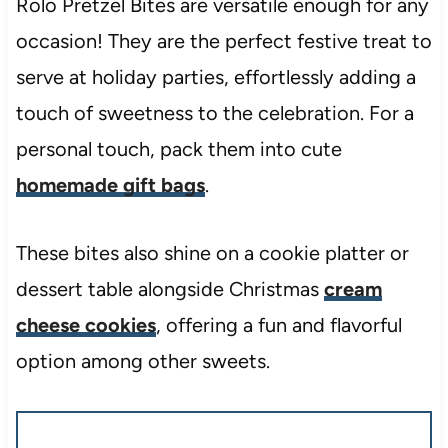
Rolo Pretzel Bites are versatile enough for any
occasion! They are the perfect festive treat to
serve at holiday parties, effortlessly adding a
touch of sweetness to the celebration. For a
personal touch, pack them into cute
homemade gift bags
.
These bites also shine on a cookie platter or
dessert table alongside Christmas
cream
cheese cookies
, offering a fun and flavorful
option among other sweets.