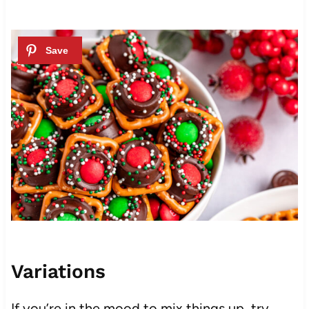
Variations
If you’re in the mood to mix things up, try