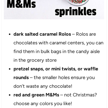
dark salted caramel Rolos
– Rolos are
chocolates with caramel centers, you can
find them in bulk bags in the candy aisle
in the grocery store
pretzel snaps, or mini twists, or waffle
rounds
– the smaller holes ensure you
don’t waste any chocolate!
red and green M&Ms
– not Christmas?
choose any colors you like!