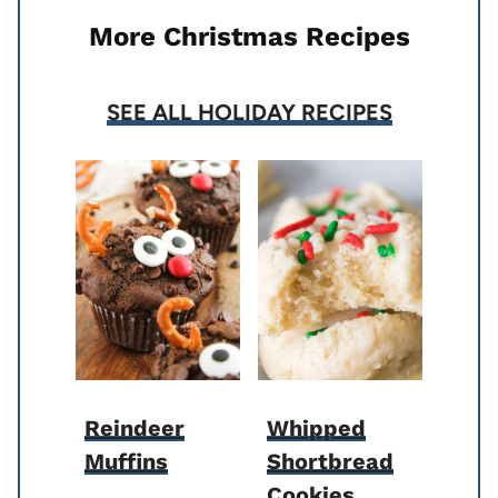
More Christmas Recipes
SEE ALL HOLIDAY RECIPES
Reindeer
Whipped
Muffins
Shortbread
Cookies