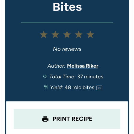
Bites
1
2
3
4
5
S
S
S
S
S
No reviews
t
t
t
t
t
Author:
Melissa Riker
Total Time:
37 minutes
a
a
a
a
a
Yield:
48
rolo bites
1
x
r
r
r
r
r
s
s
s
s
PRINT RECIPE