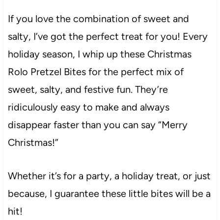
If you love the combination of sweet and
salty, I’ve got the perfect treat for you! Every
holiday season, I whip up these Christmas
Rolo Pretzel Bites for the perfect mix of
sweet, salty, and festive fun. They’re
ridiculously easy to make and always
disappear faster than you can say “Merry
Christmas!”
Whether it’s for a party, a holiday treat, or just
because, I guarantee these little bites will be a
hit!