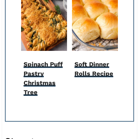
Spinach Puff
Soft Dinner
Pastry
Rolls Recipe
Christmas
Tree