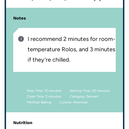
Notes
I recommend 2 minutes for room-
temperature Rolos, and 3 minutes
if they’re chilled.
Prep Time:
15 minutes
Setting Time:
20 minutes
Cook Time:
2 minutes
Category:
Dessert
Method:
Baking
Cuisine:
American
Nutrition