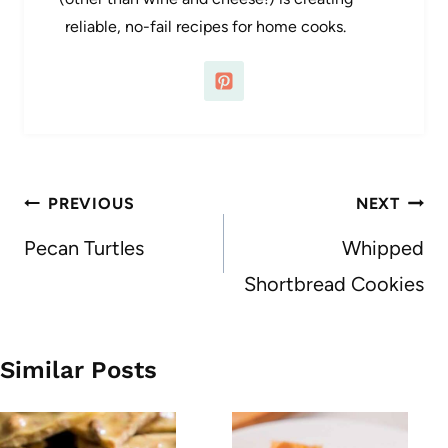
reliable, no-fail recipes for home cooks.
Post
PREVIOUS
NEXT
navigation
Pecan Turtles
Whipped
Shortbread Cookies
Similar Posts