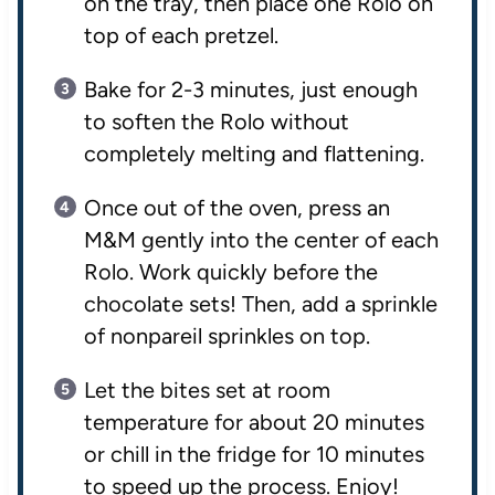
on the tray, then place one Rolo on
top of each pretzel.
Bake for 2-3 minutes, just enough
to soften the Rolo without
completely melting and flattening.
Once out of the oven, press an
M&M gently into the center of each
Rolo. Work quickly before the
chocolate sets! Then, add a sprinkle
of nonpareil sprinkles on top.
Let the bites set at room
temperature for about 20 minutes
or chill in the fridge for 10 minutes
to speed up the process. Enjoy!