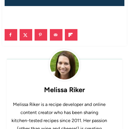
Melissa Riker
Melissa Riker is a recipe developer and online
content creator who has been sharing
kitchen-tested recipes since 2011. Her passion
(other than wine and cheese!) is creating