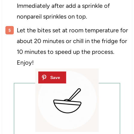
Immediately after add a sprinkle of
nonpareil sprinkles on top.
Let the bites set at room temperature for
about 20 minutes or chill in the fridge for
10 minutes to speed up the process.
Enjoy!