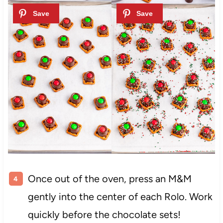
Once out of the oven, press an M&M
gently into the center of each Rolo. Work
quickly before the chocolate sets!