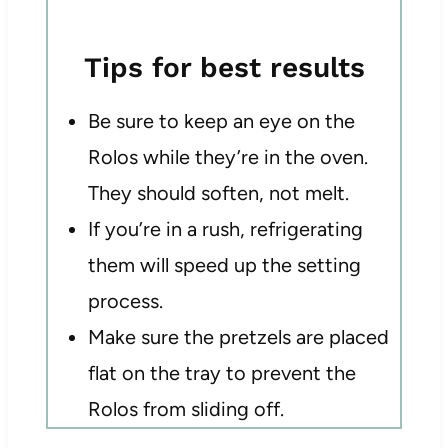
Tips for best results
Be sure to keep an eye on the
Rolos while they’re in the oven.
They should soften, not melt.
If you’re in a rush, refrigerating
them will speed up the setting
process.
Make sure the pretzels are placed
flat on the tray to prevent the
Rolos from sliding off.