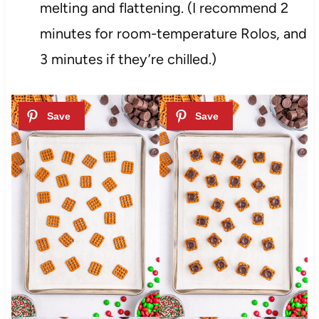
melting and flattening. (I recommend 2
minutes for room-temperature Rolos, and
3 minutes if they’re chilled.)