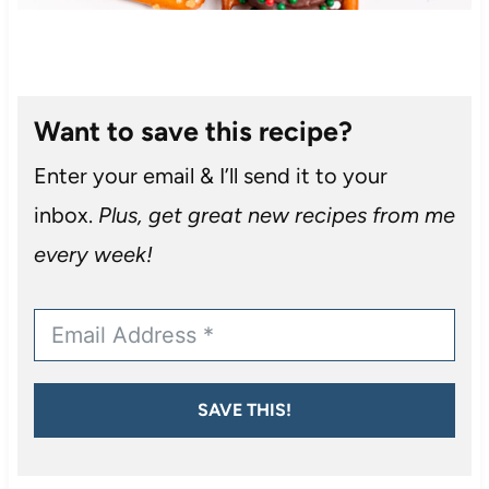
Want to save this recipe?
Enter your email & I’ll send it to your
inbox.
Plus, get great new recipes from me
every week!
SAVE THIS!