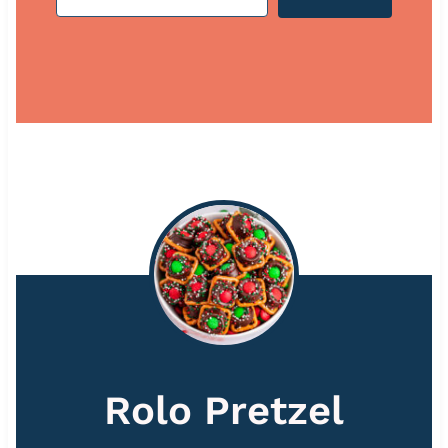
Rolo Pretzel