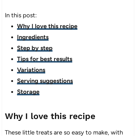
In this post:
Why I love this recipe
Ingredients
Step by step
Tips for best results
Variations
Serving suggestions
Storage
Why I love this recipe
These little treats are so easy to make, with