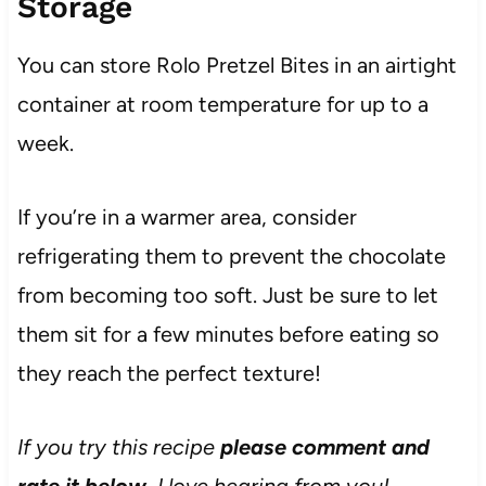
Storage
You can store Rolo Pretzel Bites in an airtight
container at room temperature for up to a
week.
If you’re in a warmer area, consider
refrigerating them to prevent the chocolate
from becoming too soft. Just be sure to let
them sit for a few minutes before eating so
they reach the perfect texture!
If you try this recipe
please comment and
rate it below
, I love hearing from you!