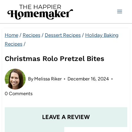
Skip
to
content
Home
/
Recipes
/
Dessert Recipes
/
Holiday Baking
Recipes
/
Christmas Rolo Pretzel Bites
By
Melissa Riker
December 16, 2024
0 Comments
LEAVE A REVIEW