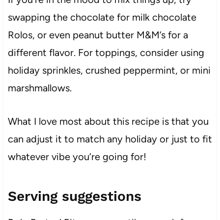
swapping the chocolate for milk chocolate
Rolos, or even peanut butter M&M’s for a
different flavor. For toppings, consider using
holiday sprinkles, crushed peppermint, or mini
marshmallows.
What I love most about this recipe is that you
can adjust it to match any holiday or just to fit
whatever vibe you’re going for!
Serving suggestions