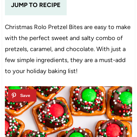
JUMP TO RECIPE
Christmas Rolo Pretzel Bites are easy to make
with the perfect sweet and salty combo of
pretzels, caramel, and chocolate. With just a
few simple ingredients, they are a must-add
to your holiday baking list!