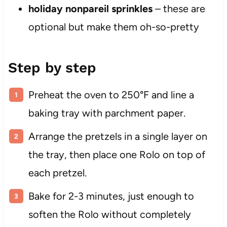
holiday nonpareil sprinkles
– these are
optional but make them oh-so-pretty
Step by step
Preheat the oven to 250°F and line a
baking tray with parchment paper.
Arrange the pretzels in a single layer on
the tray, then place one Rolo on top of
each pretzel.
Bake for 2-3 minutes, just enough to
soften the Rolo without completely