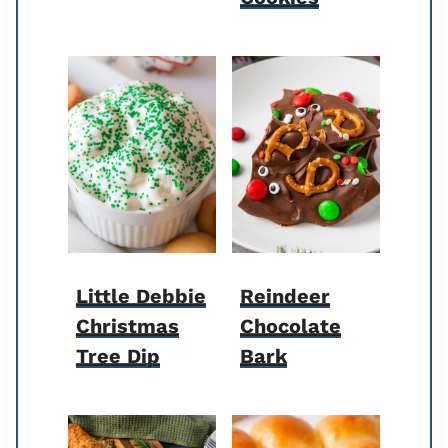
Little Debbie
Reindeer
Christmas
Chocolate
Tree Dip
Bark