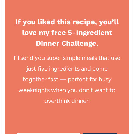
If you liked this recipe, you’ll
love my free 5-Ingredient
Dinner Challenge.
I’ll send you super simple meals that use
just five ingredients and come
together fast — perfect for busy
weeknights when you don’t want to
overthink dinner.