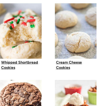
Whipped Shortbread
Cream Cheese
Cookies
Cookies