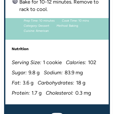
Bake for 10-12 minutes. Remove to
rack to cool.
Prep Time:
10 minutes
Cook Time:
10 mins
Category:
Dessert
Method:
Baking
Cuisine:
American
Nutrition
Serving Size:
1 cookie
Calories:
102
Sugar:
9.8 g
Sodium:
83.9 mg
Fat:
3.6 g
Carbohydrates:
18 g
Protein:
1.7 g
Cholesterol:
0.3 mg