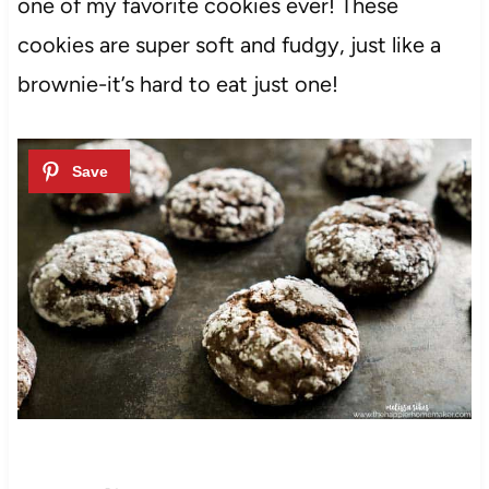
one of my favorite cookies ever! These
cookies are super soft and fudgy, just like a
brownie-it’s hard to eat just one!