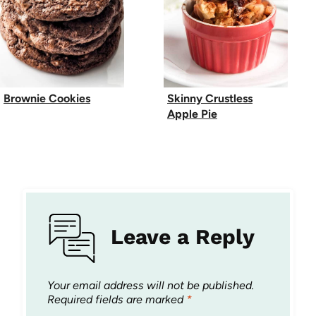
Brownie Cookies
Skinny Crustless
Apple Pie
Leave a Reply
Your email address will not be published.
Required fields are marked
*