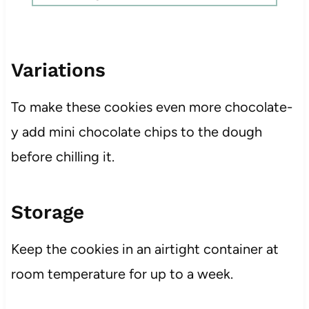
Variations
To make these cookies even more chocolate-
y add mini chocolate chips to the dough
before chilling it.
Storage
Keep the cookies in an airtight container at
room temperature for up to a week.