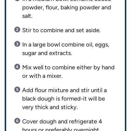
powder, flour, baking powder and
salt.
Stir to combine and set aside.
In a large bowl combine oil, eggs,
sugar and extracts.
Mix well to combine either by hand
or with a mixer.
Add flour mixture and stir until a
black dough is formed-it will be
very thick and sticky.
Cover dough and refrigerate 4
hours or preferably overnight.