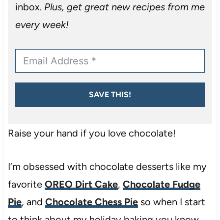
inbox.
Plus, get great new recipes from me
every week!
SAVE THIS!
Raise your hand if you love chocolate!
I’m obsessed with chocolate desserts like my
favorite
OREO Dirt Cake
,
Chocolate Fudge
Pie
, and
Chocolate Chess Pie
so when I start
to think about my holiday baking you know