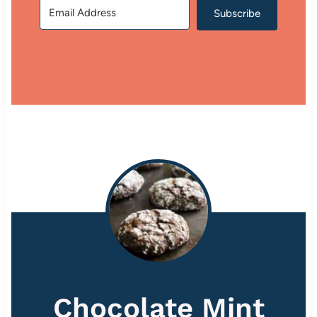
Subscribe
Chocolate Mint