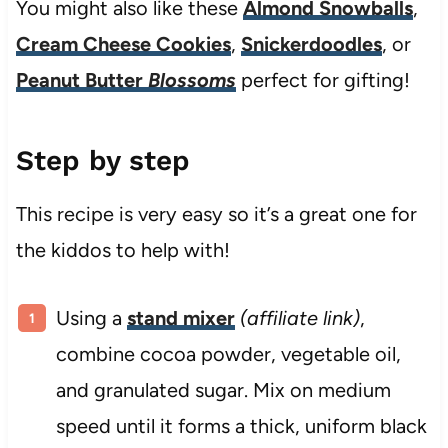
You might also like these
Almond Snowballs
,
Cream Cheese Cookies
,
Snickerdoodles
, or
Peanut Butter
Blossoms
perfect for gifting!
Step by step
This recipe is very easy so it’s a great one for
the kiddos to help with!
Using a
stand mixer
(affiliate link)
,
combine cocoa powder, vegetable oil,
and granulated sugar. Mix on medium
speed until it forms a thick, uniform black