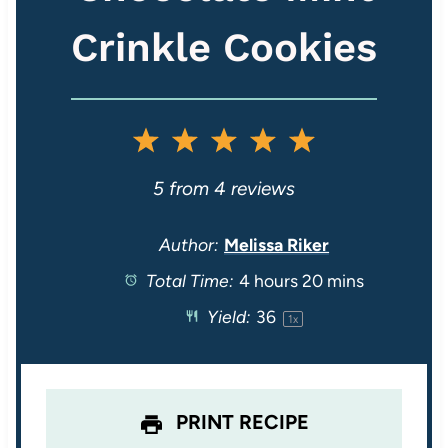
Crinkle Cookies
1
2
3
4
5
S
S
S
S
S
5
from
4
reviews
t
t
t
t
t
Author:
Melissa Riker
Total Time:
4 hours 20 mins
a
a
a
a
a
Yield:
3
6
1
x
r
r
r
r
r
s
s
s
s
PRINT RECIPE