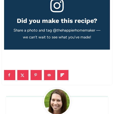
Did you make this recipe?
Share a photo and tag @thehappierhomemaker —
we can’t wait to see what you’ve made!