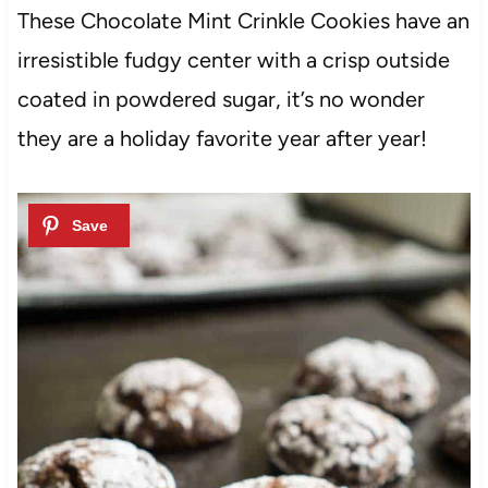
These Chocolate Mint Crinkle Cookies have an
irresistible fudgy center with a crisp outside
coated in powdered sugar, it’s no wonder
they are a holiday favorite year after year!