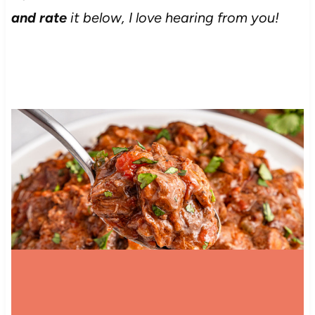
and rate
it below, I love hearing from you!