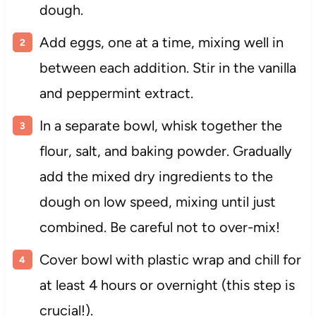
dough.
Add eggs, one at a time, mixing well in
between each addition. Stir in the vanilla
and peppermint extract.
In a separate bowl, whisk together the
flour, salt, and baking powder. Gradually
add the mixed dry ingredients to the
dough on low speed, mixing until just
combined. Be careful not to over-mix!
Cover bowl with plastic wrap and chill for
at least 4 hours or overnight (this step is
crucial!).