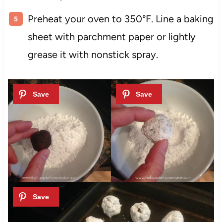
Preheat your oven to 350°F. Line a baking
sheet with parchment paper or lightly
grease it with nonstick spray.