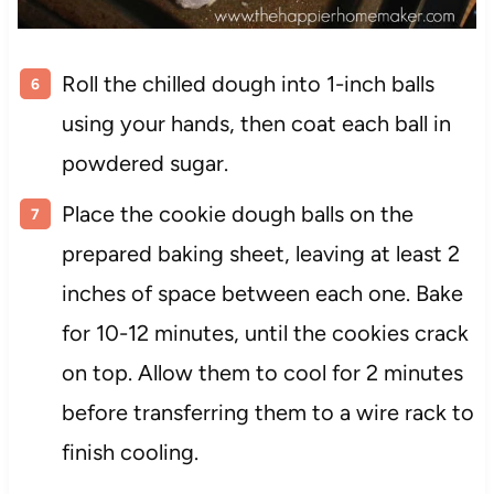
Roll the chilled dough into 1-inch balls
using your hands, then coat each ball in
powdered sugar.
Place the cookie dough balls on the
prepared baking sheet, leaving at least 2
inches of space between each one. Bake
for 10-12 minutes, until the cookies crack
on top. Allow them to cool for 2 minutes
before transferring them to a wire rack to
finish cooling.