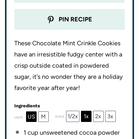
PIN RECIPE
These Chocolate Mint Crinkle Cookies
have an irresistible fudgy center with a
crisp outside coated in powdered
sugar, it’s no wonder they are a holiday
favorite year after year!
Ingredients
1/2x
1x
2x
3x
US
M
SCALE
UNITS
1
cup
unsweetened cocoa powder