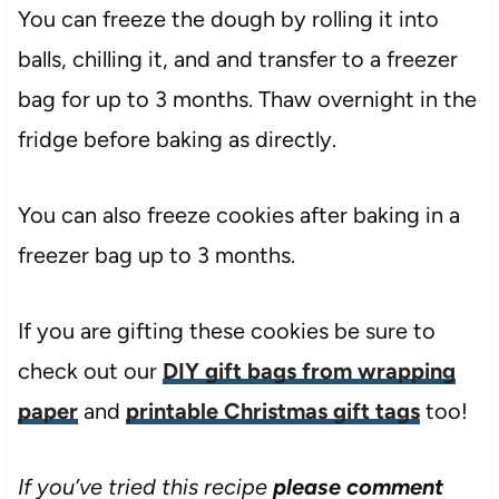
You can freeze the dough by rolling it into
balls, chilling it, and and transfer to a freezer
bag for up to 3 months. Thaw overnight in the
fridge before baking as directly.
You can also freeze cookies after baking in a
freezer bag up to 3 months.
If you are gifting these cookies be sure to
check out our
DIY gift bags from wrapping
paper
and
printable Christmas gift tags
too!
If you’ve tried this recipe
please comment