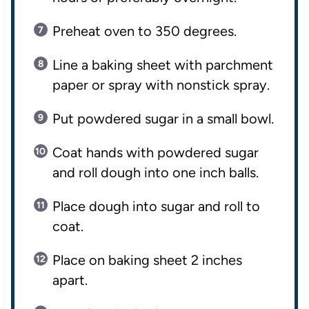
Preheat oven to 350 degrees.
Line a baking sheet with parchment
paper or spray with nonstick spray.
Put powdered sugar in a small bowl.
Coat hands with powdered sugar
and roll dough into one inch balls.
Place dough into sugar and roll to
coat.
Place on baking sheet 2 inches
apart.