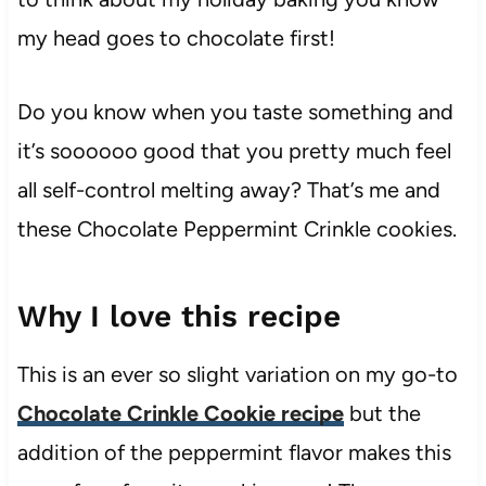
my head goes to chocolate first!
Do you know when you taste something and
it’s soooooo good that you pretty much feel
all self-control melting away? That’s me and
these Chocolate Peppermint Crinkle cookies.
Why I love this recipe
This is an ever so slight variation on my go-to
Chocolate Crinkle Cookie recipe
but the
addition of the peppermint flavor makes this