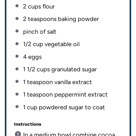
2
cups
flour
2 teaspoons
baking powder
pinch of salt
1/2
cup
vegetable oil
4
eggs
1 1/2
cups
granulated sugar
1 teaspoon
vanilla extract
1 teaspoon
peppermint extract
1
cup
powdered sugar
to coat
Instructions
In a medium bowl combine cocoa