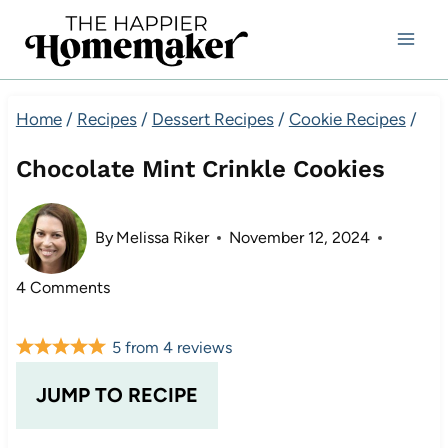
Skip
to
content
Home
/
Recipes
/
Dessert Recipes
/
Cookie Recipes
/
Chocolate Mint Crinkle Cookies
By
Melissa Riker
November 12, 2024
4 Comments
5
from
4
reviews
JUMP TO RECIPE