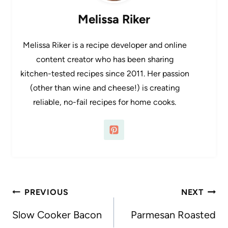
Melissa Riker
Melissa Riker is a recipe developer and online
content creator who has been sharing
kitchen-tested recipes since 2011. Her passion
(other than wine and cheese!) is creating
reliable, no-fail recipes for home cooks.
Post
PREVIOUS
NEXT
navigation
Slow Cooker Bacon
Parmesan Roasted