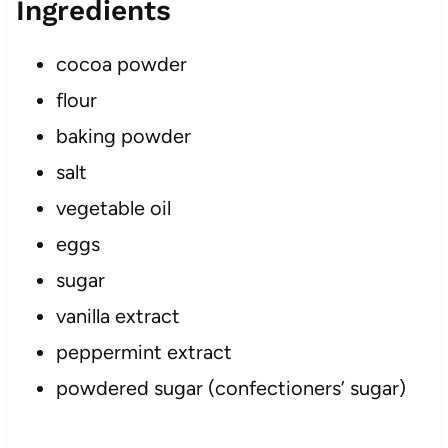
Ingredients
cocoa powder
flour
baking powder
salt
vegetable oil
eggs
sugar
vanilla extract
peppermint extract
powdered sugar (confectioners’ sugar)