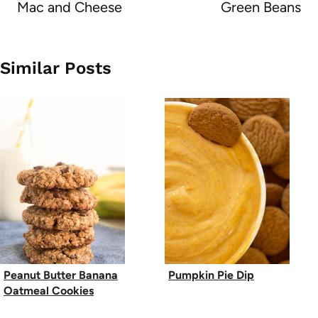
Mac and Cheese
Green Beans
Similar Posts
Peanut Butter Banana
Pumpkin Pie Dip
Oatmeal Cookies