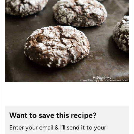
Want to save this recipe?
Enter your email & I’ll send it to your