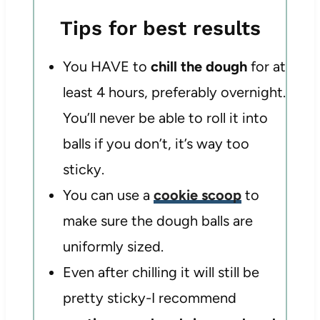
Tips for best results
You HAVE to
chill the dough
for at
least 4 hours, preferably overnight.
You’ll never be able to roll it into
balls if you don’t, it’s way too
sticky.
You can use a
cookie scoop
to
make sure the dough balls are
uniformly sized.
Even after chilling it will still be
pretty sticky-I recommend