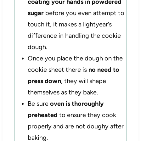
coating your hands in powdered
sugar
before you even attempt to
touch it, it makes a lightyear’s
difference in handling the cookie
dough.
Once you place the dough on the
cookie sheet there is
no need to
press down
, they will shape
themselves as they bake.
Be sure
oven is thoroughly
preheated
to ensure they cook
properly and are not doughy after
baking.