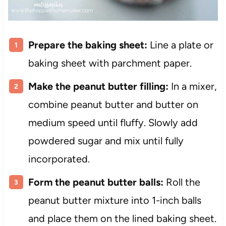
Prepare the baking sheet:
Line a plate or
baking sheet with parchment paper.
Make the peanut butter filling:
In a mixer,
combine peanut butter and butter on
medium speed until fluffy. Slowly add
powdered sugar and mix until fully
incorporated.
Form the peanut butter balls:
Roll the
peanut butter mixture into 1-inch balls
and place them on the lined baking sheet.