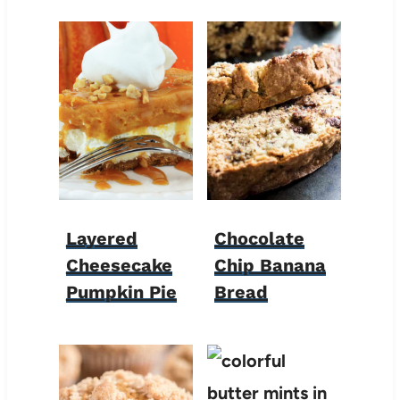
Layered
Chocolate
Cheesecake
Chip Banana
Pumpkin Pie
Bread