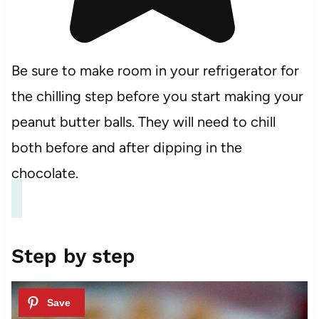
Be sure to make room in your refrigerator for
the chilling step before you start making your
peanut butter balls. They will need to chill
both before and after dipping in the
chocolate.
Step by step