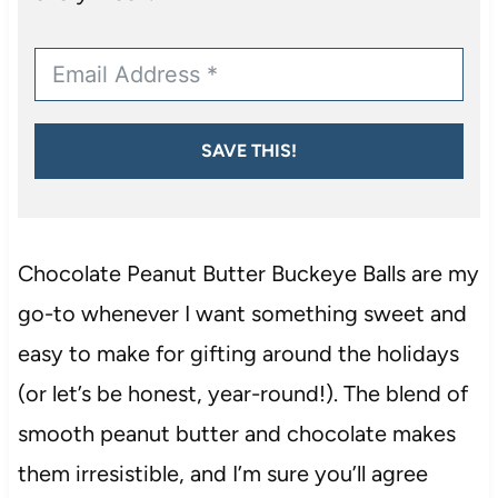
SAVE THIS!
Chocolate Peanut Butter Buckeye Balls are my
go-to whenever I want something sweet and
easy to make for gifting around the holidays
(or let’s be honest, year-round!). The blend of
smooth peanut butter and chocolate makes
them irresistible, and I’m sure you’ll agree