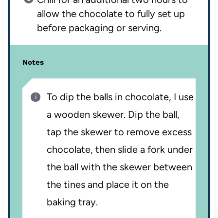
allow the chocolate to fully set up
before packaging or serving.
Notes
To dip the balls in chocolate, I use
a wooden skewer. Dip the ball,
tap the skewer to remove excess
chocolate, then slide a fork under
the ball with the skewer between
the tines and place it on the
baking tray.