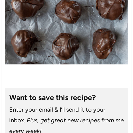
Want to save this recipe?
Enter your email & I’ll send it to your
inbox.
Plus, get great new recipes from me
every week!