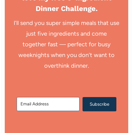
Dinner Challenge.
I’ll send you super simple meals that use
just five ingredients and come
together fast — perfect for busy
weeknights when you don’t want to
overthink dinner.
Subscribe