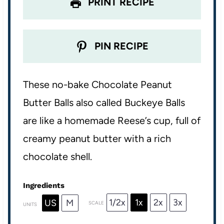
PRINT RECIPE
PIN RECIPE
These no-bake Chocolate Peanut
Butter Balls also called Buckeye Balls
are like a homemade Reese’s cup, full of
creamy peanut butter with a rich
chocolate shell.
Ingredients
1/2x
1x
2x
3x
US
M
SCALE
UNITS