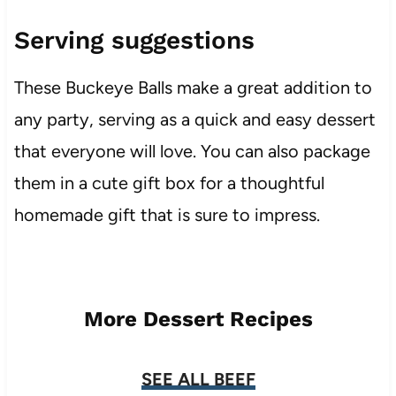
Serving suggestions
These Buckeye Balls make a great addition to
any party, serving as a quick and easy dessert
that everyone will love. You can also package
them in a cute gift box for a thoughtful
homemade gift that is sure to impress.
More Dessert Recipes
SEE ALL BEEF