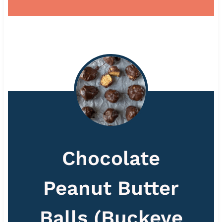
Chocolate
Peanut Butter
Balls (Buckeye