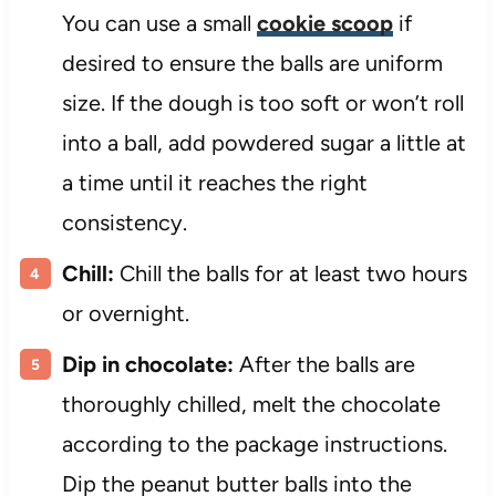
You can use a small
cookie scoop
if
desired to ensure the balls are uniform
size. If the dough is too soft or won’t roll
into a ball, add powdered sugar a little at
a time until it reaches the right
consistency.
Chill:
Chill the balls for at least two hours
or overnight.
Dip in chocolate:
After the balls are
thoroughly chilled, melt the chocolate
according to the package instructions.
Dip the peanut butter balls into the