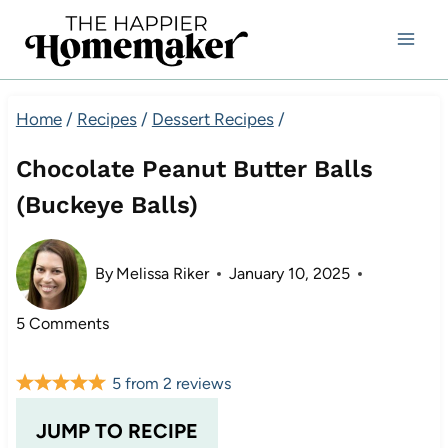
Skip
to
content
Home
/
Recipes
/
Dessert Recipes
/
Chocolate Peanut Butter Balls
(Buckeye Balls)
By
Melissa Riker
January 10, 2025
5 Comments
5
from
2
reviews
JUMP TO RECIPE