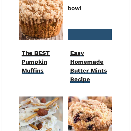
The BEST
Easy
Pumpkin
Homemade
Muffins
Butter Mints
Recipe