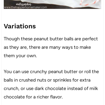
Variations
Though these peanut butter balls are perfect
as they are, there are many ways to make
them your own.
You can use crunchy peanut butter or roll the
balls in crushed nuts or sprinkles for extra
crunch, or use dark chocolate instead of milk
chocolate for a richer flavor.