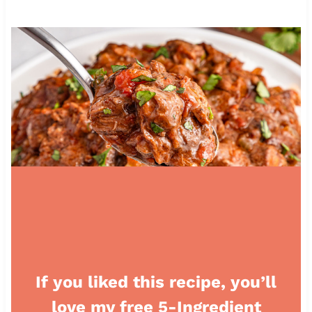
If you liked this recipe, you’ll
love my free 5-Ingredient