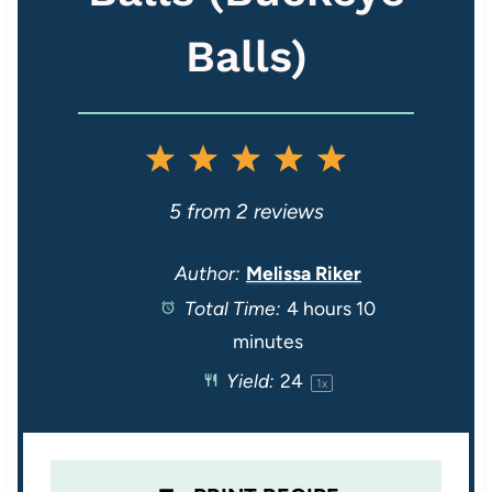
Balls)
1
2
3
4
5
S
S
S
S
S
5
from
2
reviews
t
t
t
t
t
Author:
Melissa Riker
Total Time:
4 hours 10
a
a
a
a
a
minutes
r
r
r
r
r
Yield:
2
4
1
x
s
s
s
s