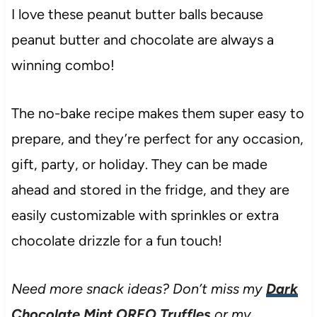
I love these peanut butter balls because
peanut butter and chocolate are always a
winning combo!
The no-bake recipe makes them super easy to
prepare, and they’re perfect for any occasion,
gift, party, or holiday. They can be made
ahead and stored in the fridge, and they are
easily customizable with sprinkles or extra
chocolate drizzle for a fun touch!
Need more snack ideas? Don’t miss my
Dark
Chocolate Mint OREO Truffles
or my