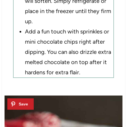
will soften. Simply refrigerate or
place in the freezer until they firm
up.
Add a fun touch with sprinkles or
mini chocolate chips right after
dipping. You can also drizzle extra
melted chocolate on top after it
hardens for extra flair.