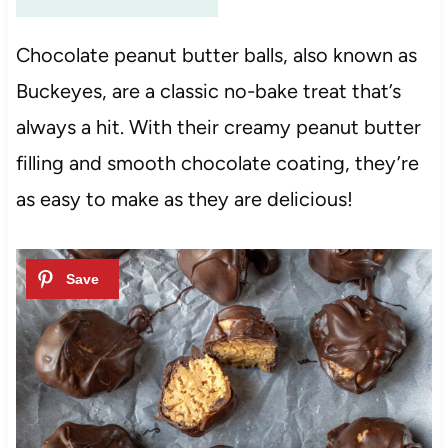
Chocolate peanut butter balls, also known as
Buckeyes, are a classic no-bake treat that’s
always a hit. With their creamy peanut butter
filling and smooth chocolate coating, they’re
as easy to make as they are delicious!