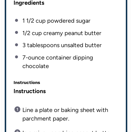
Ingredients
1 1/2
cup
powdered sugar
1/2
cup
creamy peanut butter
3 tablespoons
unsalted butter
7
-ounce container dipping
chocolate
Instructions
Instructions
Line a plate or baking sheet with
parchment paper.