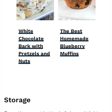
White
The Best
Chocolate
Homemade
Bark with
Blueberry
Pretzels and
Muffins
Nuts
Storage