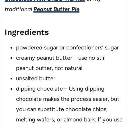
traditional
Peanut Butter Pie
.
Ingredients
powdered sugar or confectioners’ sugar
creamy peanut butter – use no stir
peanut butter, not natural
unsalted butter
dipping chocolate – Using dipping
chocolate makes the process easier, but
you can substitute chocolate chips,
melting wafers, or almond bark. If you use