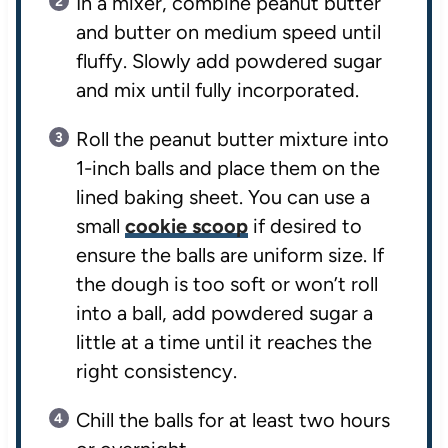
In a mixer, combine peanut butter
and butter on medium speed until
fluffy. Slowly add powdered sugar
and mix until fully incorporated.
Roll the peanut butter mixture into
1-inch balls and place them on the
lined baking sheet. You can use a
small
cookie scoop
if desired to
ensure the balls are uniform size. If
the dough is too soft or won’t roll
into a ball, add powdered sugar a
little at a time until it reaches the
right consistency.
Chill the balls for at least two hours