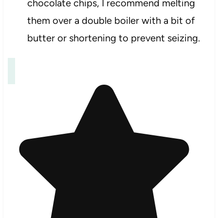
chocolate chips, I recommend melting
them over a double boiler with a bit of
butter or shortening to prevent seizing.