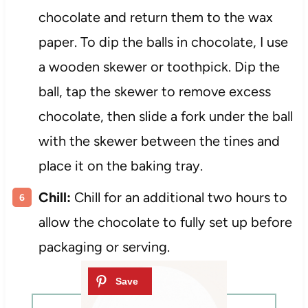
chocolate and return them to the wax
paper. To dip the balls in chocolate, I use
a wooden skewer or toothpick. Dip the
ball, tap the skewer to remove excess
chocolate, then slide a fork under the ball
with the skewer between the tines and
place it on the baking tray.
Chill:
Chill for an additional two hours to
allow the chocolate to fully set up before
packaging or serving.