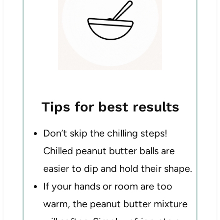
Tips for best results
Don’t skip the chilling steps!
Chilled peanut butter balls are
easier to dip and hold their shape.
If your hands or room are too
warm, the peanut butter mixture