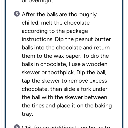
or overnight.
After the balls are thoroughly
chilled, melt the chocolate
according to the package
instructions. Dip the peanut butter
balls into the chocolate and return
them to the wax paper. To dip the
balls in chocolate, I use a wooden
skewer or toothpick. Dip the ball,
tap the skewer to remove excess
chocolate, then slide a fork under
the ball with the skewer between
the tines and place it on the baking
tray.
Chill for an additional two hours to