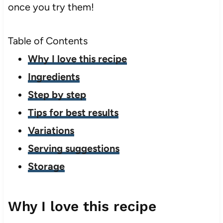
once you try them!
Table of Contents
Why I love this recipe
Ingredients
Step by step
Tips for best results
Variations
Serving suggestions
Storage
Why I love this recipe