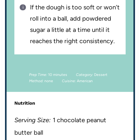
If the dough is too soft or won’t
roll into a ball, add powdered
sugar a little at a time until it
reaches the right consistency.
Prep Time:
10 minutes
Category:
Dessert
Method:
none
Cuisine:
American
Nutrition
Serving Size:
1 chocolate peanut
butter ball