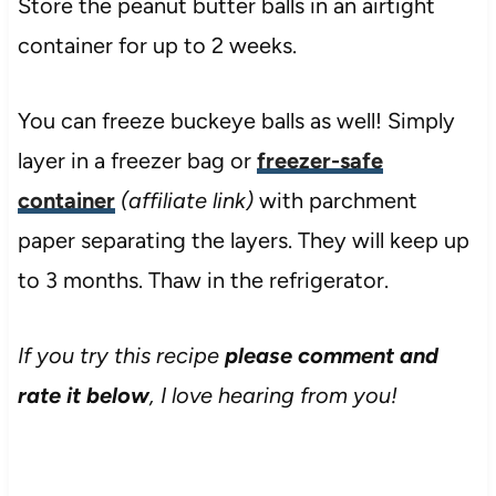
Store the peanut butter balls in an airtight
container for up to 2 weeks.
You can freeze buckeye balls as well! Simply
layer in a freezer bag or
freezer-safe
container
(affiliate link)
with parchment
paper separating the layers. They will keep up
to 3 months. Thaw in the refrigerator.
If you try this recipe
please comment and
rate it below
, I love hearing from you!