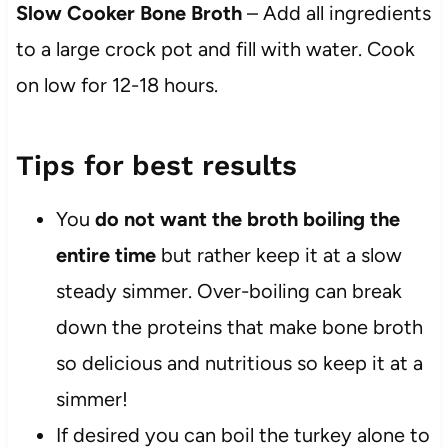
Slow Cooker Bone Broth
– Add all ingredients
to a large crock pot and fill with water. Cook
on low for 12-18 hours.
Tips for best results
You
do not want the broth boiling the
entire time
but rather keep it at a slow
steady simmer. Over-boiling can break
down the proteins that make bone broth
so delicious and nutritious so keep it at a
simmer!
If desired you can boil the turkey alone to