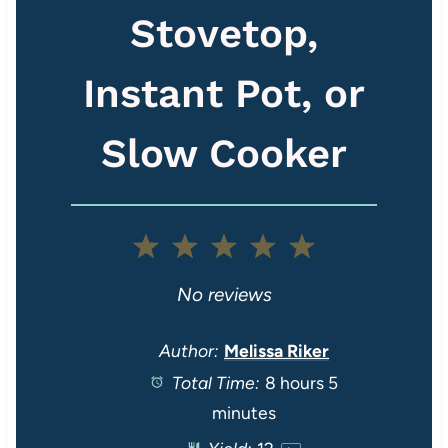
Stovetop,
Instant Pot, or
Slow Cooker
1
2
3
4
5
S
S
S
S
S
No reviews
t
t
t
t
t
Author:
Melissa Riker
Total Time:
8 hours 5
a
a
a
a
a
minutes
r
r
r
r
r