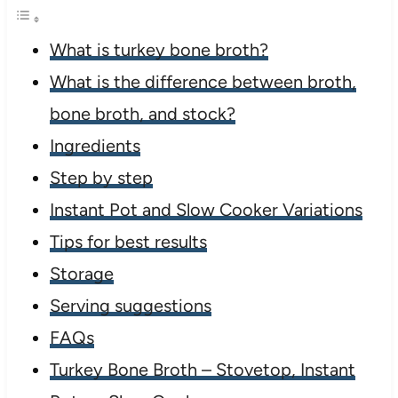
What is turkey bone broth?
What is the difference between broth,
bone broth, and stock?
Ingredients
Step by step
Instant Pot and Slow Cooker Variations
Tips for best results
Storage
Serving suggestions
FAQs
Turkey Bone Broth – Stovetop, Instant