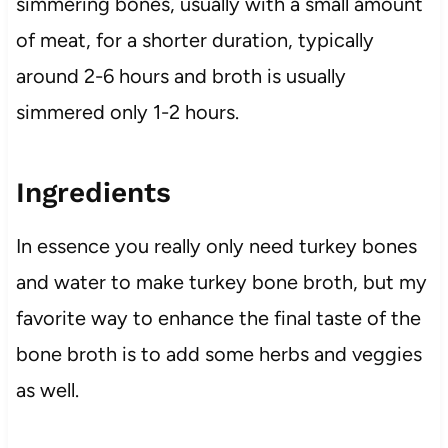
simmering bones, usually with a small amount
of meat, for a shorter duration, typically
around 2-6 hours and broth is usually
simmered only 1-2 hours.
Ingredients
In essence you really only need turkey bones
and water to make turkey bone broth, but my
favorite way to enhance the final taste of the
bone broth is to add some herbs and veggies
as well.