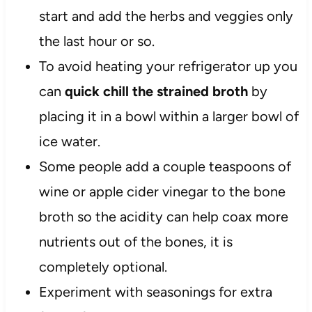
start and add the herbs and veggies only
the last hour or so.
To avoid heating your refrigerator up you
can
quick chill the strained broth
by
placing it in a bowl within a larger bowl of
ice water.
Some people add a couple teaspoons of
wine or apple cider vinegar to the bone
broth so the acidity can help coax more
nutrients out of the bones, it is
completely optional.
Experiment with seasonings for extra