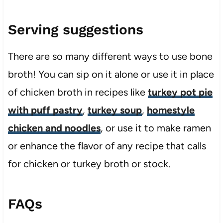
Serving suggestions
There are so many different ways to use bone
broth! You can sip on it alone or use it in place
of chicken broth in recipes like
turkey pot pie
with puff pastry
,
turkey soup
,
homestyle
chicken and noodles
, or use it to make ramen
or enhance the flavor of any recipe that calls
for chicken or turkey broth or stock.
FAQs