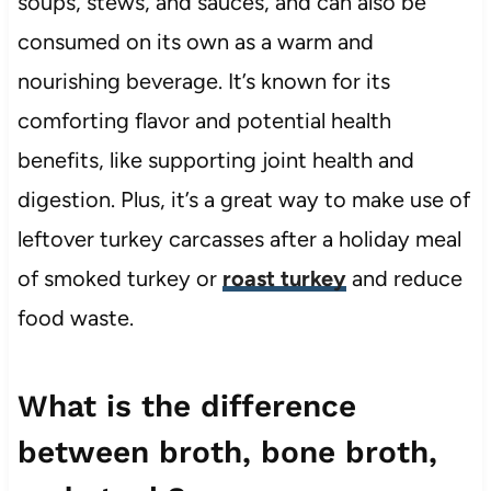
soups, stews, and sauces, and can also be
consumed on its own as a warm and
nourishing beverage. It’s known for its
comforting flavor and potential health
benefits, like supporting joint health and
digestion. Plus, it’s a great way to make use of
leftover turkey carcasses after a holiday meal
of smoked turkey or
roast turkey
and reduce
food waste.
What is the difference
between broth, bone broth,