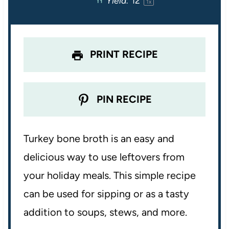
Yield:
1
2
1
x
s
s
s
s
PRINT RECIPE
PIN RECIPE
Turkey bone broth is an easy and
delicious way to use leftovers from
your holiday meals. This simple recipe
can be used for sipping or as a tasty
addition to soups, stews, and more.