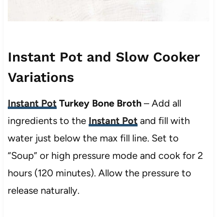
Instant Pot and Slow Cooker
Variations
Instant Pot
Turkey Bone Broth
– Add all
ingredients to the
Instant Pot
and fill with
water just below the max fill line. Set to
“Soup” or high pressure mode and cook for 2
hours (120 minutes). Allow the pressure to
release naturally.