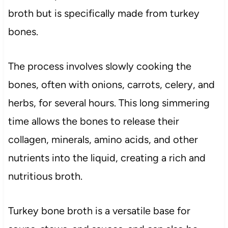
broth but is specifically made from turkey
bones.
The process involves slowly cooking the
bones, often with onions, carrots, celery, and
herbs, for several hours. This long simmering
time allows the bones to release their
collagen, minerals, amino acids, and other
nutrients into the liquid, creating a rich and
nutritious broth.
Turkey bone broth is a versatile base for