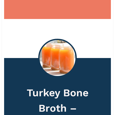
Turkey Bone
Broth –