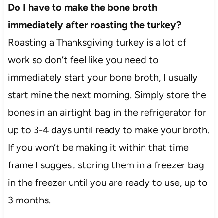
Do I have to make the bone broth
immediately after roasting the turkey?
Roasting a Thanksgiving turkey is a lot of
work so don’t feel like you need to
immediately start your bone broth, I usually
start mine the next morning. Simply store the
bones in an airtight bag in the refrigerator for
up to 3-4 days until ready to make your broth.
If you won’t be making it within that time
frame I suggest storing them in a freezer bag
in the freezer until you are ready to use, up to
3 months.