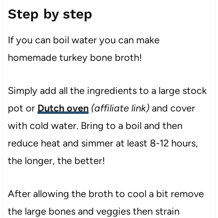
Step by step
If you can boil water you can make
homemade turkey bone broth!
Simply add all the ingredients to a large stock
pot or
Dutch oven
(affiliate link)
and cover
with cold water. Bring to a boil and then
reduce heat and simmer at least 8-12 hours,
the longer, the better!
After allowing the broth to cool a bit remove
the large bones and veggies then strain