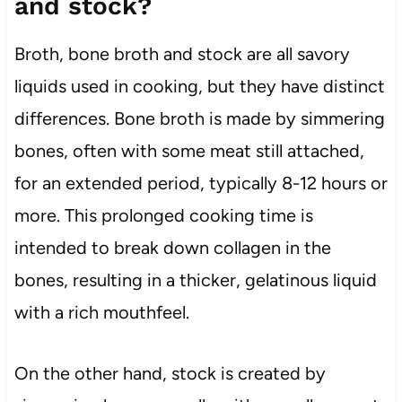
and stock?
Broth, bone broth and stock are all savory
liquids used in cooking, but they have distinct
differences. Bone broth is made by simmering
bones, often with some meat still attached,
for an extended period, typically 8-12 hours or
more. This prolonged cooking time is
intended to break down collagen in the
bones, resulting in a thicker, gelatinous liquid
with a rich mouthfeel.
On the other hand, stock is created by