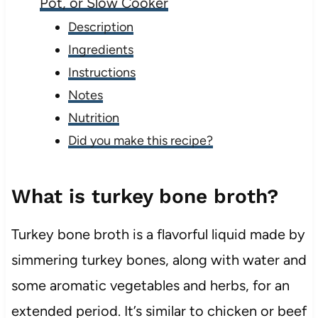
Pot, or Slow Cooker
Description
Ingredients
Instructions
Notes
Nutrition
Did you make this recipe?
What is turkey bone broth?
Turkey bone broth is a flavorful liquid made by
simmering turkey bones, along with water and
some aromatic vegetables and herbs, for an
extended period. It’s similar to chicken or beef