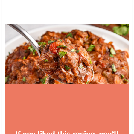
If you liked this recipe, you’ll