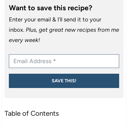
Want to save this recipe?
Enter your email & I’ll send it to your
inbox.
Plus, get great new recipes from me
every week!
SAVE THIS!
Table of Contents