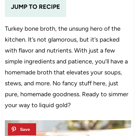
JUMP TO RECIPE
Turkey bone broth, the unsung hero of the
kitchen. It’s not glamorous, but it’s packed
with flavor and nutrients. With just a few
simple ingredients and patience, you’ll have a
homemade broth that elevates your soups,
stews, and more. No fancy stuff here, just
pure, homemade goodness. Ready to simmer
your way to liquid gold?