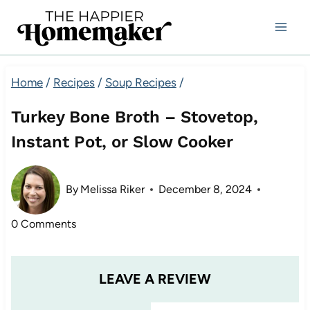
Skip
to
content
Home
/
Recipes
/
Soup Recipes
/
Turkey Bone Broth – Stovetop,
Instant Pot, or Slow Cooker
By
Melissa Riker
December 8, 2024
0 Comments
LEAVE A REVIEW