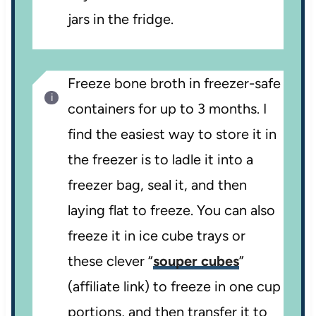
jars in the fridge.
Freeze bone broth in freezer-safe
containers for up to 3 months. I
find the easiest way to store it in
the freezer is to ladle it into a
freezer bag, seal it, and then
laying flat to freeze. You can also
freeze it in ice cube trays or
these clever “
souper cubes
”
(affiliate link) to freeze in one cup
portions, and then transfer it to