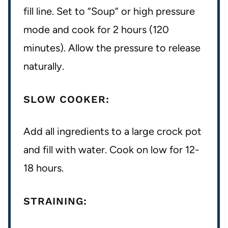
fill line. Set to “Soup” or high pressure
mode and cook for 2 hours (120
minutes). Allow the pressure to release
naturally.
SLOW COOKER:
Add all ingredients to a large crock pot
and fill with water. Cook on low for 12-
18 hours.
STRAINING: