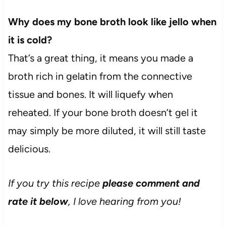
Why does my bone broth look like jello when
it is cold?
That’s a great thing, it means you made a
broth rich in gelatin from the connective
tissue and bones. It will liquefy when
reheated. If your bone broth doesn’t gel it
may simply be more diluted, it will still taste
delicious.
If you try this recipe
please comment and
rate it below
, I love hearing from you!