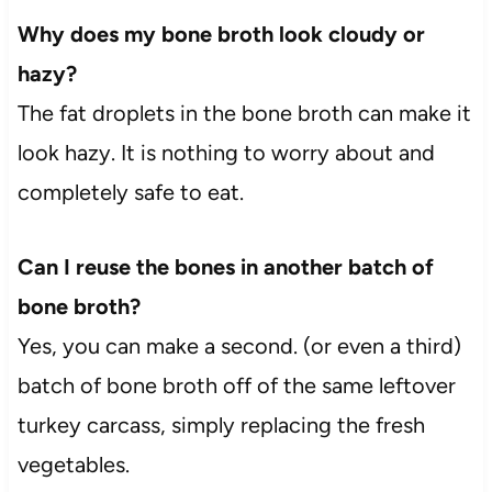
Why does my bone broth look cloudy or
hazy?
The fat droplets in the bone broth can make it
look hazy. It is nothing to worry about and
completely safe to eat.
Can I reuse the bones in another batch of
bone broth?
Yes, you can make a second. (or even a third)
batch of bone broth off of the same leftover
turkey carcass, simply replacing the fresh
vegetables.