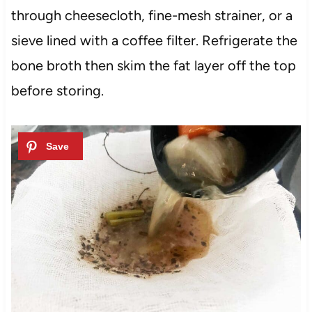
through cheesecloth, fine-mesh strainer, or a
sieve lined with a coffee filter. Refrigerate the
bone broth then skim the fat layer off the top
before storing.