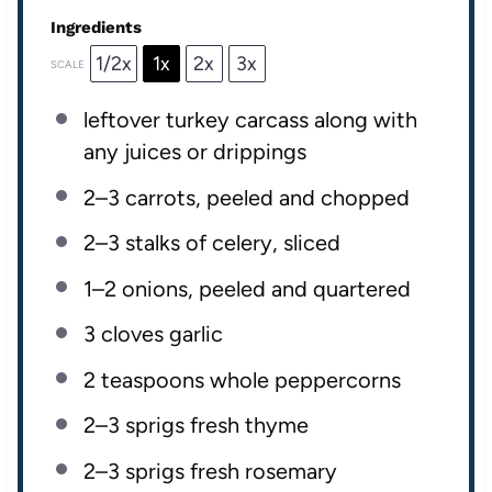
Ingredients
1/2x
1x
2x
3x
SCALE
leftover turkey carcass along with
any juices or drippings
2
–
3
carrots, peeled and chopped
2
–
3
stalks of celery, sliced
1
–
2
onions, peeled and quartered
3
cloves garlic
2 teaspoons
whole peppercorns
2
–
3
sprigs fresh thyme
2
–
3
sprigs fresh rosemary