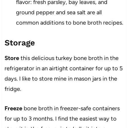
flavor: fresh parsley, bay leaves, and
ground pepper and sea salt are all
common additions to bone broth recipes.
Storage
Store
this delicious turkey bone broth in the
refrigerator in an airtight container for up to 5
days. I like to store mine in mason jars in the
fridge.
Freeze
bone broth in freezer-safe containers
for up to 3 months. I find the easiest way to