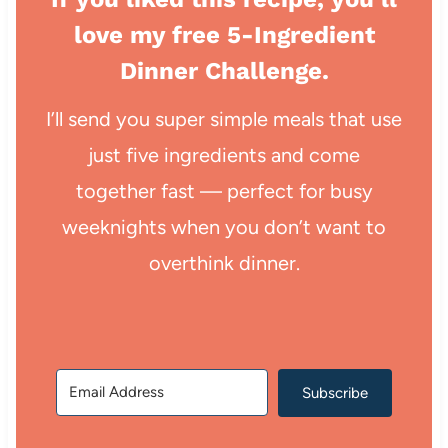
love my free 5-Ingredient
Dinner Challenge.
I’ll send you super simple meals that use
just five ingredients and come
together fast — perfect for busy
weeknights when you don’t want to
overthink dinner.
Subscribe