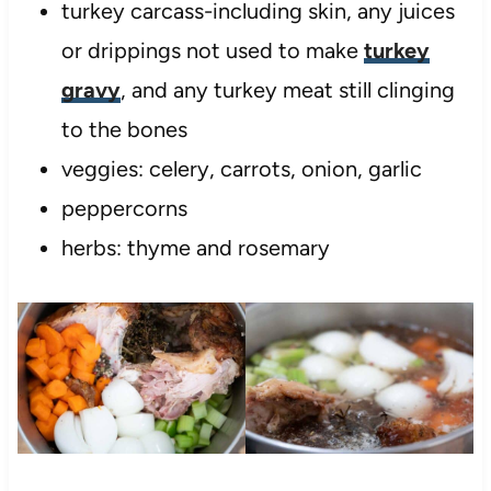
turkey carcass-including skin, any juices
or drippings not used to make
turkey
gravy
, and any turkey meat still clinging
to the bones
veggies: celery, carrots, onion, garlic
peppercorns
herbs: thyme and rosemary