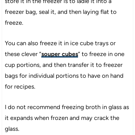
store it in the freezer is to ladle it into a
freezer bag, seal it, and then laying flat to
freeze.
You can also freeze it in ice cube trays or
these clever “
souper cubes
” to freeze in one
cup portions, and then transfer it to freezer
bags for individual portions to have on hand
for recipes.
I do not recommend freezing broth in glass as
it expands when frozen and may crack the
glass.