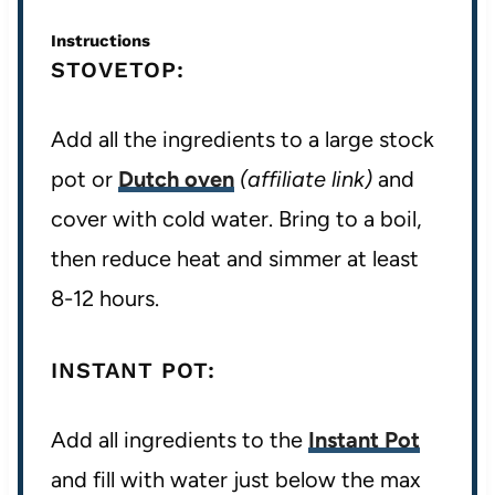
Instructions
STOVETOP:
Add all the ingredients to a large stock
pot or
Dutch oven
(affiliate link)
and
cover with cold water. Bring to a boil,
then reduce heat and simmer at least
8-12 hours.
INSTANT POT:
Add all ingredients to the
Instant Pot
and fill with water just below the max