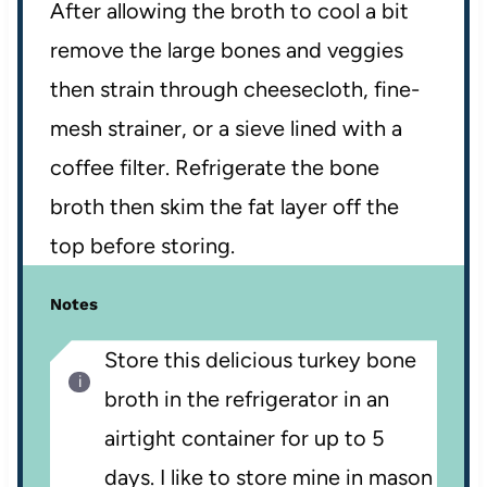
After allowing the broth to cool a bit
remove the large bones and veggies
then strain through cheesecloth, fine-
mesh strainer, or a sieve lined with a
coffee filter. Refrigerate the bone
broth then skim the fat layer off the
top before storing.
Notes
Store this delicious turkey bone
broth in the refrigerator in an
airtight container for up to 5
days. I like to store mine in mason