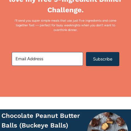
Challenge.
I’ll send you super simple meals that use just five ingredients and come
together fast — perfect for busy weeknights when you don’t want to
overthink dinner.
Subscribe
Chocolate Peanut Butter
Balls (Buckeye Balls)