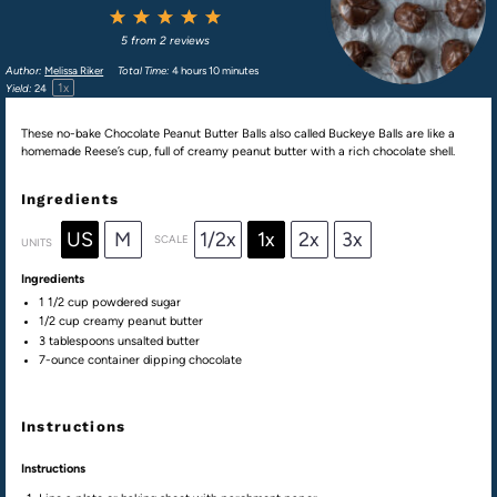
1
2
3
4
5
Star
Stars
Stars
Stars
Stars
5
from
2
reviews
Author:
Melissa Riker
Total Time:
4 hours 10 minutes
1
x
Yield:
2
4
These no-bake Chocolate Peanut Butter Balls also called Buckeye Balls are like a
homemade Reese’s cup, full of creamy peanut butter with a rich chocolate shell.
Ingredients
US
M
1/2x
1x
2x
3x
SCALE
UNITS
Ingredients
1 1/2
cup
powdered sugar
1/2
cup
creamy peanut butter
3 tablespoons
unsalted butter
7
-ounce container dipping chocolate
Instructions
Instructions