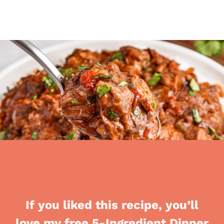
If you liked this recipe, you’ll
love my free 5-Ingredient Dinner