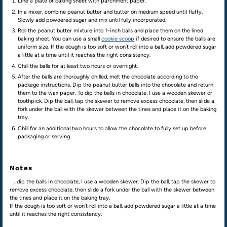
Line a plate or baking sheet with parchment paper.
In a mixer, combine peanut butter and butter on medium speed until fluffy.
Slowly add powdered sugar and mix until fully incorporated.
Roll the peanut butter mixture into 1-inch balls and place them on the lined
baking sheet. You can use a small
cookie scoop
if desired to ensure the balls are
uniform size. If the dough is too soft or won’t roll into a ball, add powdered sugar
a little at a time until it reaches the right consistency.
Chill the balls for at least two hours or overnight.
After the balls are thoroughly chilled, melt the chocolate according to the
package instructions. Dip the peanut butter balls into the chocolate and return
them to the wax paper. To dip the balls in chocolate, I use a wooden skewer or
toothpick. Dip the ball, tap the skewer to remove excess chocolate, then slide a
fork under the ball with the skewer between the tines and place it on the baking
tray.
Chill for an additional two hours to allow the chocolate to fully set up before
packaging or serving.
Notes
To dip the balls in chocolate, I use a wooden skewer. Dip the ball, tap the skewer to
remove excess chocolate, then slide a fork under the ball with the skewer between
the tines and place it on the baking tray.
If the dough is too soft or won’t roll into a ball, add powdered sugar a little at a time
until it reaches the right consistency.