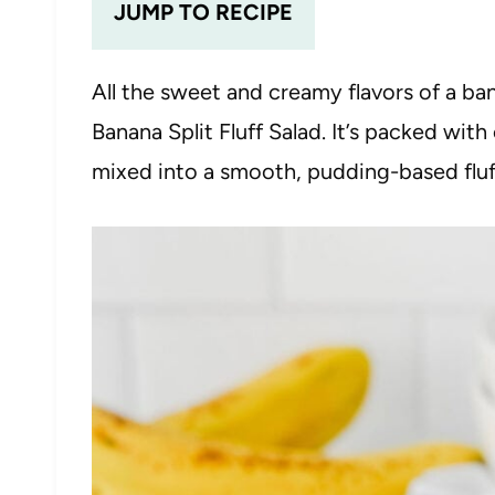
JUMP TO RECIPE
All the sweet and creamy flavors of a ba
Banana Split Fluff Salad. It’s packed with
mixed into a smooth, pudding-based fluf