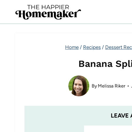
Skip
to
content
Home
/
Recipes
/
Dessert Rec
Banana Spli
By
Melissa Riker
LEAVE 