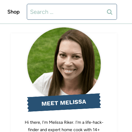
Search
Shop
for:
MEET MELISSA
Hi there, I'm Melissa Riker. I'm a life-hack-
finder and expert home cook with 14+