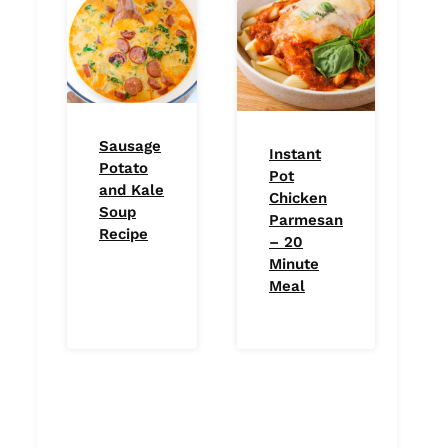
Sausage
Instant
Potato
Pot
and Kale
Chicken
Soup
Parmesan
Recipe
– 20
Minute
Meal