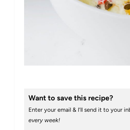
Want to save this recipe?
Enter your email & I’ll send it to your i
every week!