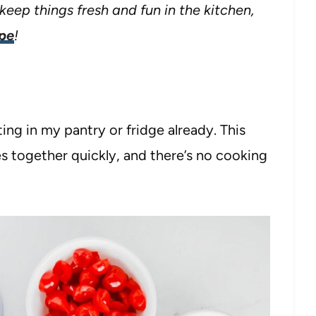
keep things fresh and fun in the kitchen,
ipe
!
ting in my pantry or fridge already. This
s together quickly, and there’s no cooking