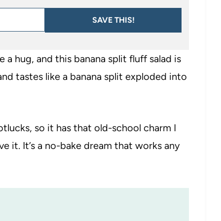
SAVE THIS!
e a hug, and this banana split fluff salad is
, and tastes like a banana split exploded into
otlucks, so it has that old-school charm I
e it. It’s a no-bake dream that works any