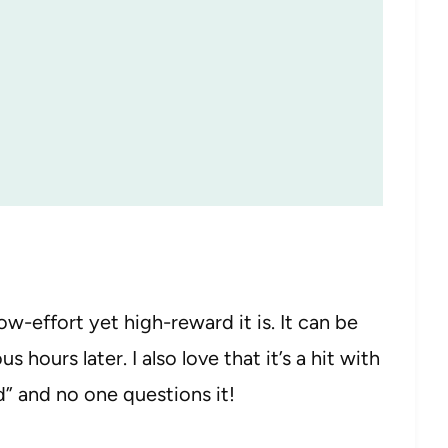
w-effort yet high-reward it is. It can be
 hours later. I also love that it’s a hit with
lad” and no one questions it!