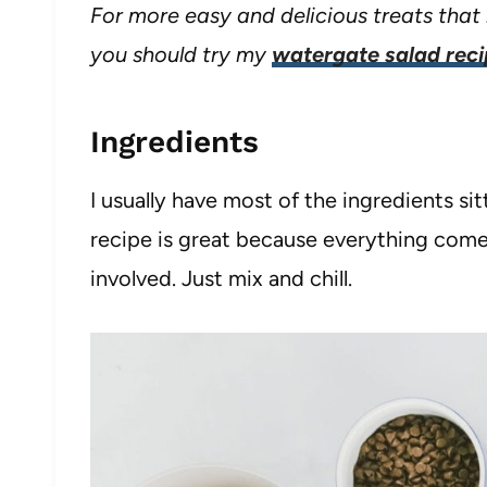
For more easy and delicious treats that 
you should try my
watergate salad rec
Ingredients
I usually have most of the ingredients sit
recipe is great because everything come
involved. Just mix and chill.