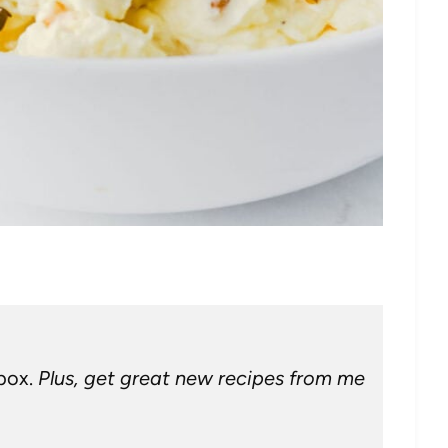
nbox.
Plus, get great new recipes from me