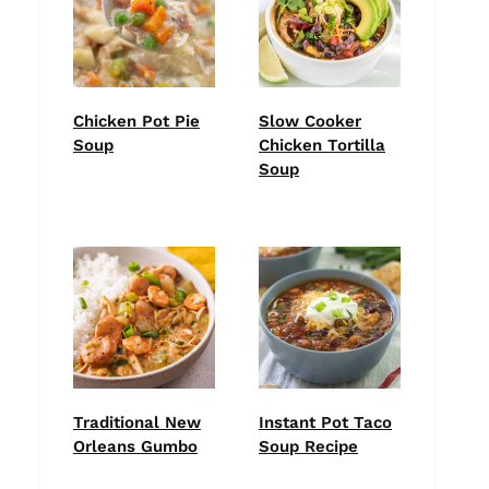
Chicken Pot Pie
Slow Cooker
Soup
Chicken Tortilla
Soup
Traditional New
Instant Pot Taco
Orleans Gumbo
Soup Recipe