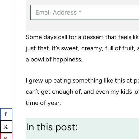
Some days call for a dessert that feels lik
just that. It’s sweet, creamy, full of fruit
a bowl of happiness.
I grew up eating something like this at p
can’t get enough of, and even my kids lov
time of year.
In this post: