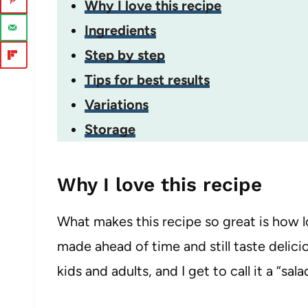
Why I love this recipe
Ingredients
Step by step
Tips for best results
Variations
Storage
Why I love this recipe
What makes this recipe so great is how lo
made ahead of time and still taste delicious
kids and adults, and I get to call it a “sa