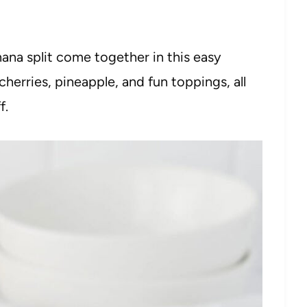
nana split come together in this easy
 cherries, pineapple, and fun toppings, all
f.