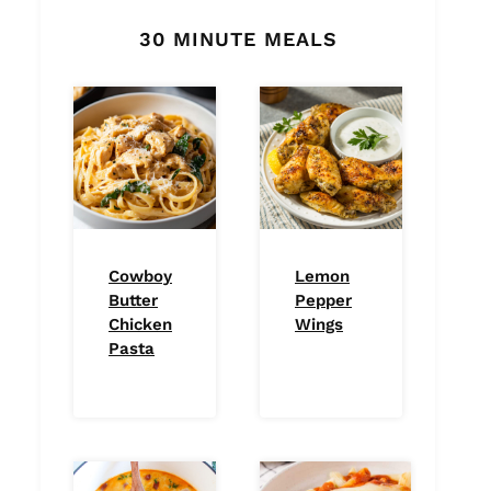
30 MINUTE MEALS
Cowboy
Lemon
Butter
Pepper
Chicken
Wings
Pasta