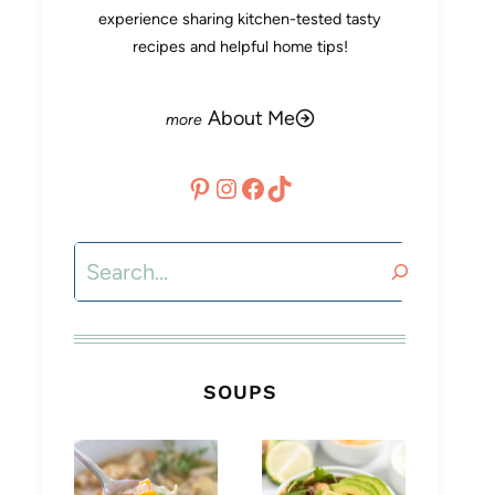
experience sharing kitchen-tested tasty
recipes and helpful home tips!
About Me
Pinterest
Instagram
Facebook
TikTok
Search
SOUPS