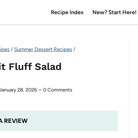
Recipe Index
New? Start Here!
ipes
/
Summer Dessert Recipes
/
t Fluff Salad
January 28, 2026
0 Comments
A REVIEW