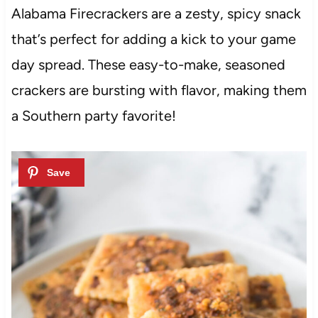
Alabama Firecrackers are a zesty, spicy snack
that’s perfect for adding a kick to your game
day spread. These easy-to-make, seasoned
crackers are bursting with flavor, making them
a Southern party favorite!