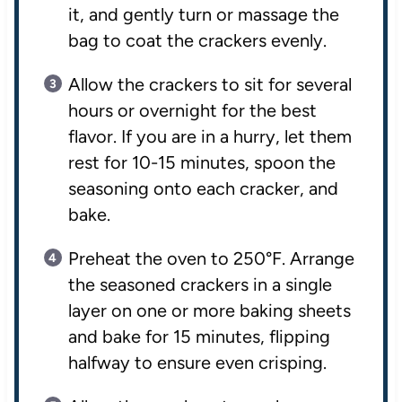
it, and gently turn or massage the
bag to coat the crackers evenly.
Allow the crackers to sit for several
hours or overnight for the best
flavor. If you are in a hurry, let them
rest for 10-15 minutes, spoon the
seasoning onto each cracker, and
bake.
Preheat the oven to 250°F. Arrange
the seasoned crackers in a single
layer on one or more baking sheets
and bake for 15 minutes, flipping
halfway to ensure even crisping.