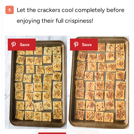
Let the crackers cool completely before
enjoying their full crispiness!