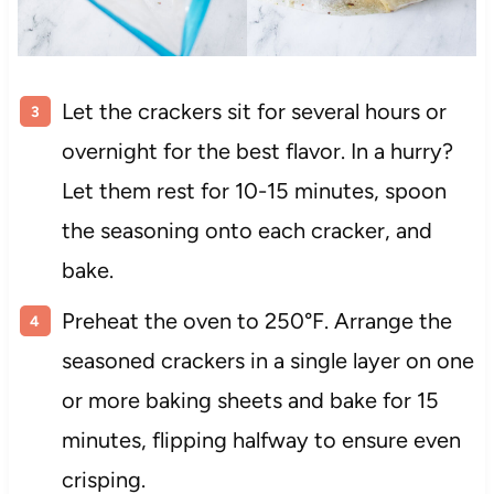
Let the crackers sit for several hours or
overnight for the best flavor. In a hurry?
Let them rest for 10-15 minutes, spoon
the seasoning onto each cracker, and
bake.
Preheat the oven to 250°F. Arrange the
seasoned crackers in a single layer on one
or more baking sheets and bake for 15
minutes, flipping halfway to ensure even
crisping.