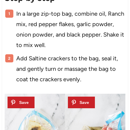
In a large zip-top bag, combine oil, Ranch
mix, red pepper flakes, garlic powder,
onion powder, and black pepper. Shake it
to mix well.
Add Saltine crackers to the bag, seal it,
and gently turn or massage the bag to
coat the crackers evenly.