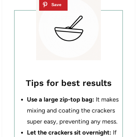
Tips for best results
Use a large zip-top bag:
It makes
mixing and coating the crackers
super easy, preventing any mess.
Let the crackers sit overnight:
If