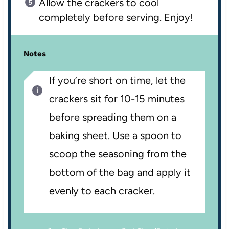
Allow the crackers to cool
completely before serving. Enjoy!
Notes
If you’re short on time, let the
crackers sit for 10-15 minutes
before spreading them on a
baking sheet. Use a spoon to
scoop the seasoning from the
bottom of the bag and apply it
evenly to each cracker.