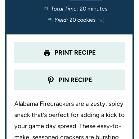
Total Time:
20 minutes
a
a
a
a
a
Yield:
20
cookies
1
x
r
r
r
r
r
s
s
s
s
PRINT RECIPE
PIN RECIPE
Alabama Firecrackers are a zesty, spicy
snack that’s perfect for adding a kick to
your game day spread. These easy-to-
make, seasoned crackers are bursting