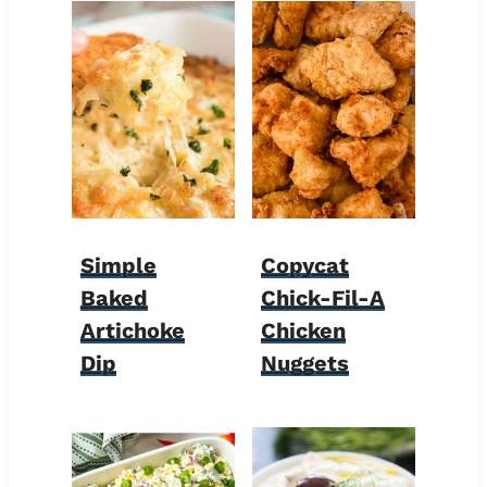
Simple
Copycat
Baked
Chick-Fil-A
Artichoke
Chicken
Dip
Nuggets