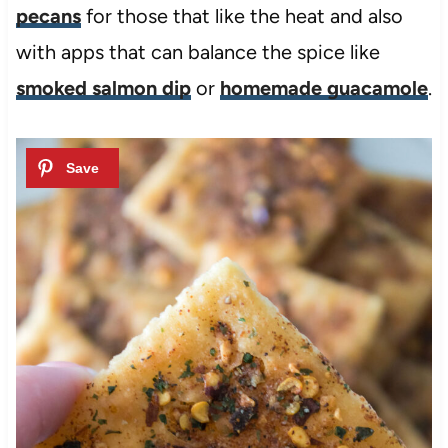
pecans
for those that like the heat and also
with apps that can balance the spice like
smoked salmon dip
or
homemade guacamole
.