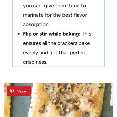
you can, give them time to
marinate for the best flavor
absorption.
Flip or stir while baking:
This
ensures all the crackers bake
evenly and get that perfect
crispiness.