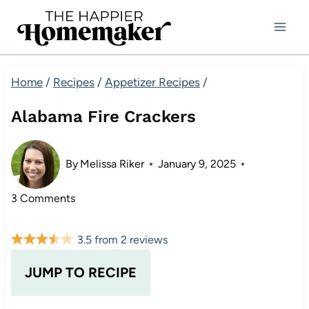
Skip
to
content
Home
/
Recipes
/
Appetizer Recipes
/
Alabama Fire Crackers
By
Melissa Riker
January 9, 2025
3 Comments
3.5
from
2
reviews
JUMP TO RECIPE