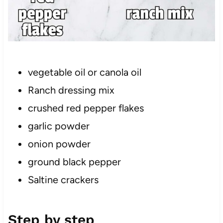
vegetable oil or canola oil
Ranch dressing mix
crushed red pepper flakes
garlic powder
onion powder
ground black pepper
Saltine crackers
Step by step