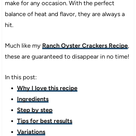
make for any occasion. With the perfect
balance of heat and flavor, they are always a
hit.
Much like my
Ranch Oyster Crackers Recipe
,
these are guaranteed to disappear in no time!
In this post:
Why I love this recipe
Ingredients
Step by step
Tips for best results
Variations