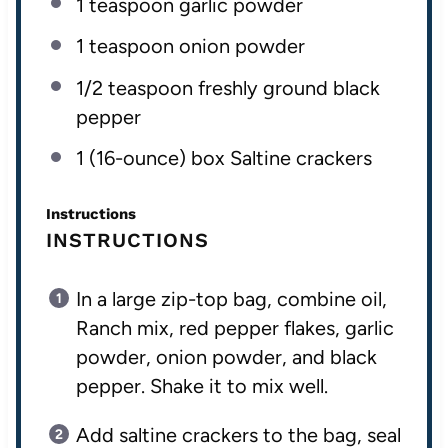
1 teaspoon
garlic powder
1 teaspoon
onion powder
1/2 teaspoon
freshly ground black
pepper
1
(16-ounce) box Saltine crackers
Instructions
INSTRUCTIONS
In a large zip-top bag, combine oil,
Ranch mix, red pepper flakes, garlic
powder, onion powder, and black
pepper. Shake it to mix well.
Add saltine crackers to the bag, seal