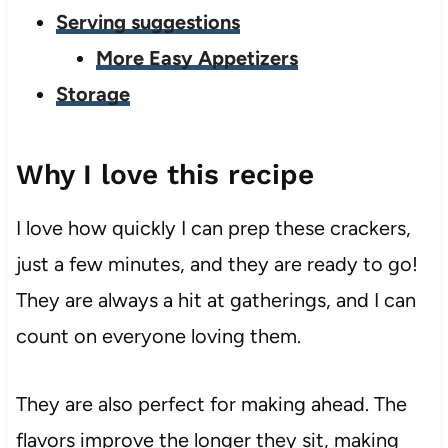
Serving suggestions
More Easy Appetizers
Storage
Why I love this recipe
I love how quickly I can prep these crackers,
just a few minutes, and they are ready to go!
They are always a hit at gatherings, and I can
count on everyone loving them.
They are also perfect for making ahead. The
flavors improve the longer they sit, making