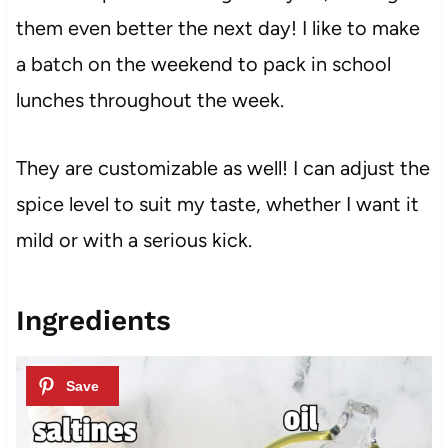
them even better the next day! I like to make
a batch on the weekend to pack in school
lunches throughout the week.
They are customizable as well! I can adjust the
spice level to suit my taste, whether I want it
mild or with a serious kick.
Ingredients