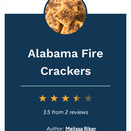
Alabama Fire
Crackers
1
2
3
4
5
S
S
S
S
S
3.5
from
2
reviews
t
t
t
t
t
Author:
Melissa Riker