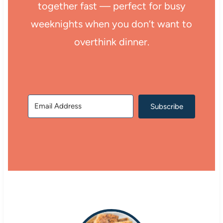
together fast — perfect for busy
weeknights when you don’t want to
overthink dinner.
Subscribe