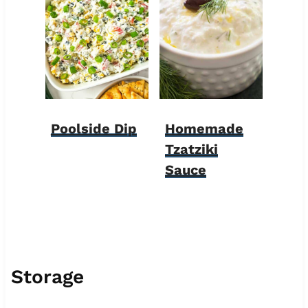
Poolside Dip
Homemade
Tzatziki
Sauce
Storage