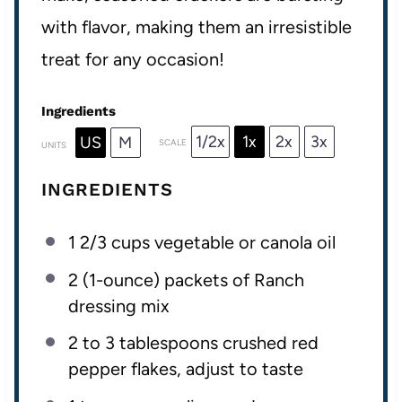
with flavor, making them an irresistible
treat for any occasion!
Ingredients
1/2x
1x
2x
3x
US
M
SCALE
UNITS
INGREDIENTS
1 2/3
cups
vegetable or
canola oil
2
(1-ounce) packets of Ranch
dressing mix
2
to
3
tablespoons crushed red
pepper flakes, adjust to taste