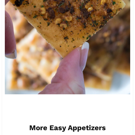
More Easy Appetizers