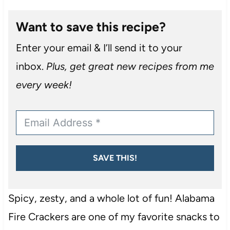
Want to save this recipe?
Enter your email & I’ll send it to your
inbox.
Plus, get great new recipes from me
every week!
SAVE THIS!
Spicy, zesty, and a whole lot of fun! Alabama
Fire Crackers are one of my favorite snacks to