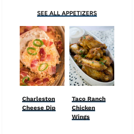
SEE ALL APPETIZERS
Charleston
Taco Ranch
Cheese Dip
Chicken
Wings