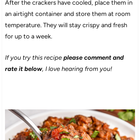
After the crackers have cooled, place them in
an airtight container and store them at room
temperature. They will stay crispy and fresh
for up to a week.
If you try this recipe
please comment and
rate it below
, I love hearing from you!