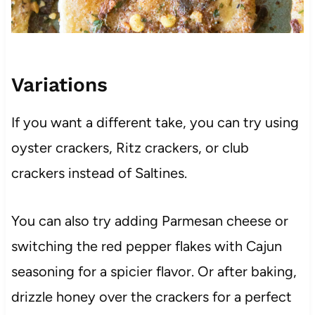
Variations
If you want a different take, you can try using
oyster crackers, Ritz crackers, or club
crackers instead of Saltines.
You can also try adding Parmesan cheese or
switching the red pepper flakes with Cajun
seasoning for a spicier flavor. Or after baking,
drizzle honey over the crackers for a perfect