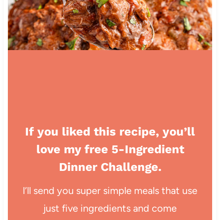
If you liked this recipe, you’ll
love my free 5-Ingredient
Dinner Challenge.
I’ll send you super simple meals that use
just five ingredients and come