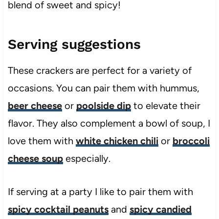
blend of sweet and spicy!
Serving suggestions
These crackers are perfect for a variety of
occasions. You can pair them with hummus,
beer cheese
or
poolside dip
to elevate their
flavor. They also complement a bowl of soup, I
love them with
white chicken chili
or
broccoli
cheese soup
especially.
If serving at a party I like to pair them with
spicy cocktail peanuts
and
spicy candied