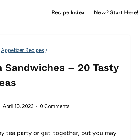
Recipe Index
New? Start Here!
Appetizer Recipes
/
a Sandwiches – 20 Tasty
deas
April 10, 2023
0 Comments
any tea party or get-together, but you may