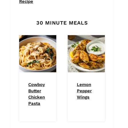
Recipe
30 MINUTE MEALS
Cowboy
Lemon
Butter
Pepper
Chicken
Wings
Pasta