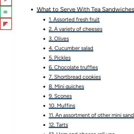
What to Serve With Tea Sandwiche
1. Assorted fresh fruit
2. A variety of cheeses
3. Olives
4. Cucumber salad
5. Pickles
6. Chocolate truffles
7. Shortbread cookies
8. Mini quiches
9. Scones
10. Muffins
11. An assortment of other mini san
12. Tarts