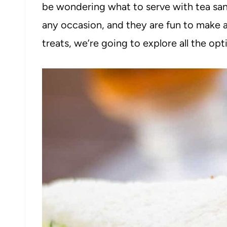
be wondering what to serve with tea san
any occasion, and they are fun to make 
treats, we’re going to explore all the opt