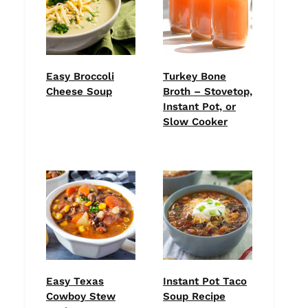
Easy Broccoli
Turkey Bone
Cheese Soup
Broth – Stovetop,
Instant Pot, or
Slow Cooker
Easy Texas
Instant Pot Taco
Cowboy Stew
Soup Recipe