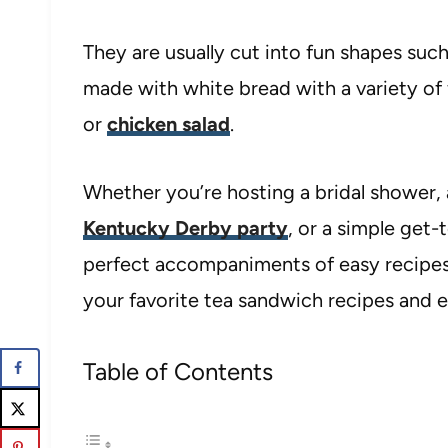
They are usually cut into fun shapes such
made with white bread with a variety of 
or
chicken salad
.
Whether you’re hosting a bridal shower, 
Kentucky Derby party
, or a simple get
perfect accompaniments of easy recipes
your favorite tea sandwich recipes and ex
Table of Contents