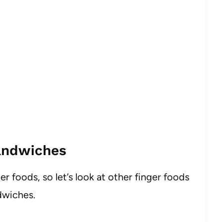
andwiches
er foods, so let’s look at other finger foods
dwiches.