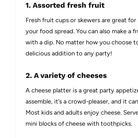
1. Assorted fresh fruit
Fresh fruit cups or skewers are great for
your food spread. You can also make a fru
with a dip. No matter how you choose to s
delicious addition to any party!
2. A variety of cheeses
A cheese platter is a great party appetiz
assemble, it’s a crowd-pleaser, and it c
Most kids and adults enjoy cheese. Serve
mini blocks of cheese with toothpicks.