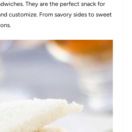
dwiches. They are the perfect snack for
and customize. From savory sides to sweet
ions.