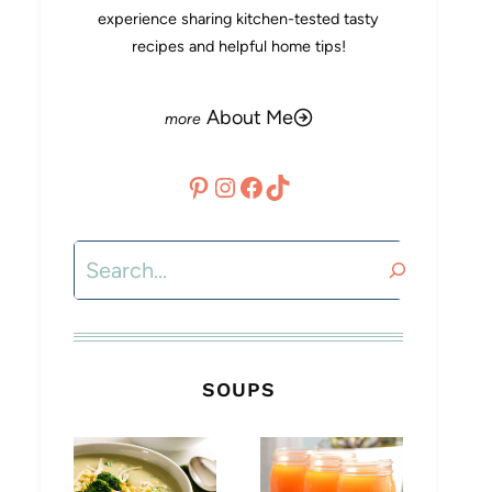
experience sharing kitchen-tested tasty
recipes and helpful home tips!
About Me
Pinterest
Instagram
Facebook
TikTok
Search
SOUPS