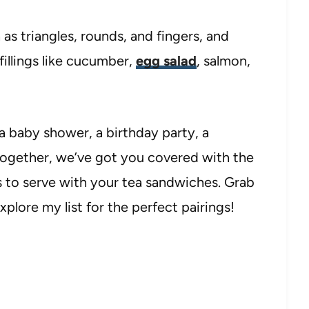
 as triangles, rounds, and fingers, and
fillings like cucumber,
egg salad
, salmon,
a baby shower, a birthday party, a
-together, we’ve got you covered with the
 to serve with your tea sandwiches. Grab
plore my list for the perfect pairings!