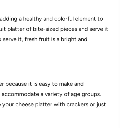
 adding a healthy and colorful element to
it platter of bite-sized pieces and serve it
erve it, fresh fruit is a bright and
er because it is easy to make and
an accommodate a variety of age groups.
 your cheese platter with crackers or just