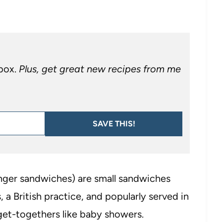
nbox.
Plus, get great new recipes from me
SAVE THIS!
finger sandwiches) are small sandwiches
, a British practice, and popularly served in
get-togethers like baby showers.