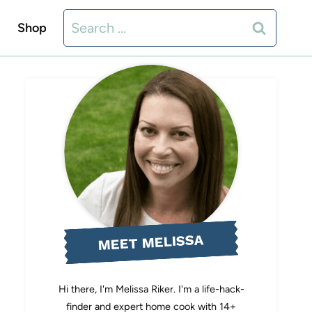
Search
Shop
for:
MEET MELISSA
Hi there, I'm Melissa Riker. I'm a life-hack-
finder and expert home cook with 14+