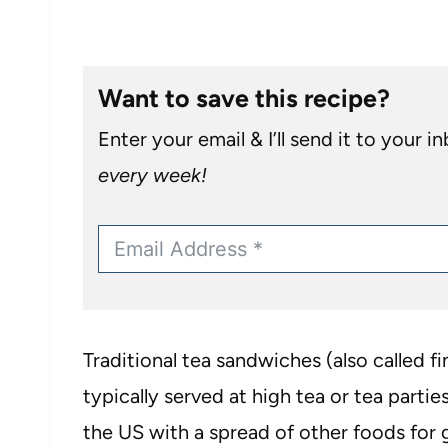
Want to save this recipe?
Enter your email & I’ll send it to your i
every week!
Traditional tea sandwiches (also called 
typically served at high tea or tea parties
the US with a spread of other foods for 