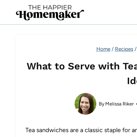
Skip
to
content
Home
/
Recipes
/
What to Serve with Te
I
By
Melissa Riker
Tea sandwiches are a classic staple for 