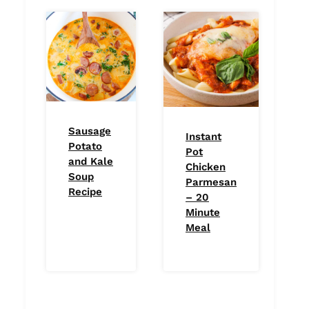
Sausage
Instant
Potato
Pot
and Kale
Chicken
Soup
Parmesan
Recipe
– 20
Minute
Meal