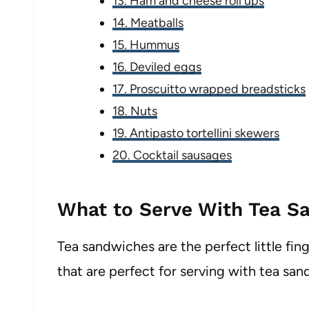
13. Ham and cheese roll ups
14. Meatballs
15. Hummus
16. Deviled eggs
17. Proscuitto wrapped breadsticks
18. Nuts
19. Antipasto tortellini skewers
20. Cocktail sausages
What to Serve With Tea S
Tea sandwiches are the perfect little fing
that are perfect for serving with tea san