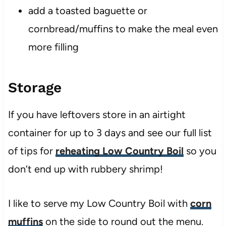
add a toasted baguette or
cornbread/muffins to make the meal even
more filling
Storage
If you have leftovers store in an airtight
container for up to 3 days and see our full list
of tips for
reheating Low Country Boil
so you
don’t end up with rubbery shrimp!
I like to serve my Low Country Boil with
corn
muffins
on the side to round out the menu.