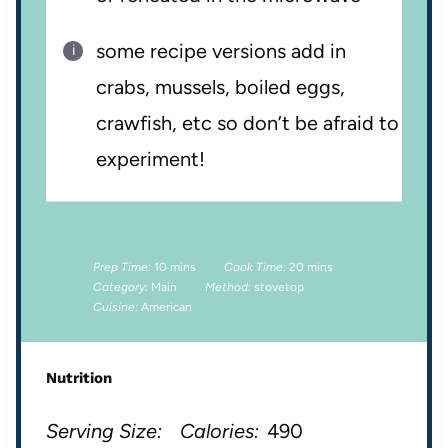
some recipe versions add in
crabs, mussels, boiled eggs,
crawfish, etc so don’t be afraid to
experiment!
Prep Time:
10 mins
Cook Time:
20 mins
Category:
Main
Method:
stovetop
Cuisine:
American
Nutrition
Serving Size:
Calories:
490