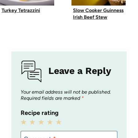
Turkey Tetrazzini
Slow Cooker Guinness
Irish Beef Stew
Leave a Reply
Your email address will not be published.
Required fields are marked
*
Recipe rating
1
2
3
4
5
Star
Stars
Stars
Stars
Stars