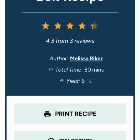
1
2
3
4
5
S
S
S
S
S
4.3
from
3
reviews
t
t
t
t
t
Author:
Melissa Riker
Total Time:
30 mins
a
a
a
a
a
Yield:
6
1
x
r
r
r
r
r
s
s
s
s
PRINT RECIPE