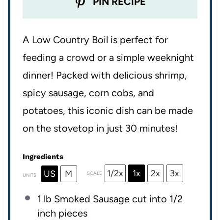
PIN RECIPE
A Low Country Boil is perfect for
feeding a crowd or a simple weeknight
dinner! Packed with delicious shrimp,
spicy sausage, corn cobs, and
potatoes, this iconic dish can be made
on the stovetop in just 30 minutes!
Ingredients
1/2x
1x
2x
3x
US
M
SCALE
UNITS
1
lb
Smoked Sausage
cut into 1/2
inch pieces