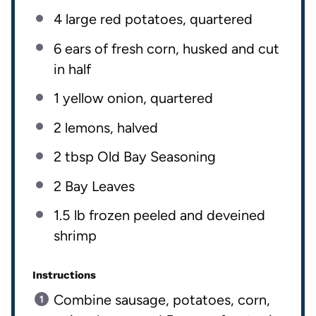
4
large red potatoes, quartered
6
ears of fresh corn, husked and cut
in half
1
yellow onion, quartered
2
lemons, halved
2 tbsp
Old Bay Seasoning
2
Bay Leaves
1.5
lb
frozen peeled
and deveined
shrimp
Instructions
Combine sausage, potatoes, corn,