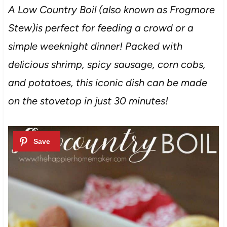
A Low Country Boil (also known as Frogmore
Stew)is perfect for feeding a crowd or a
simple weeknight dinner! Packed with
delicious shrimp, spicy sausage, corn cobs,
and potatoes, this iconic dish can be made
on the stovetop in just 30 minutes!