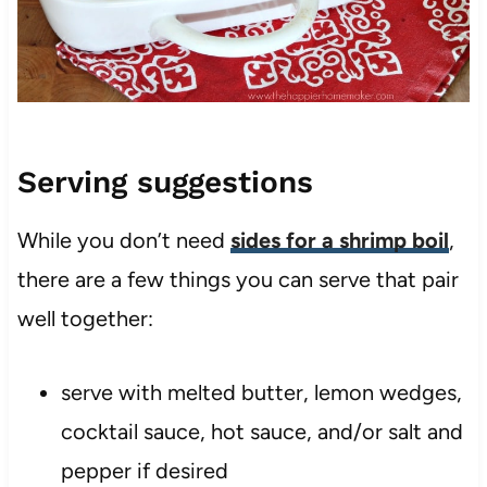
Serving suggestions
While you don’t need
sides for a shrimp boil
,
there are a few things you can serve that pair
well together:
serve with melted butter, lemon wedges,
cocktail sauce, hot sauce, and/or salt and
pepper if desired