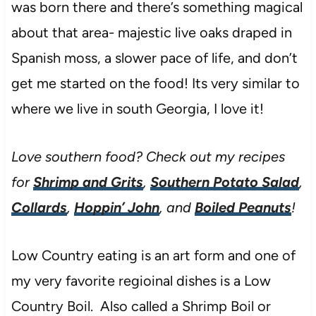
was born there and there’s something magical
about that area- majestic live oaks draped in
Spanish moss, a slower pace of life, and don’t
get me started on the food! Its very similar to
where we live in south Georgia, I love it!
Love southern food? Check out my recipes
for
Shrimp and Grits
,
Southern Potato Salad
,
Collards
,
Hoppin’ John
, and
Boiled Peanuts
!
Low Country eating is an art form and one of
my very favorite regioinal dishes is a Low
Country Boil. Also called a Shrimp Boil or