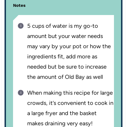
Notes
5 cups of water is my go-to
amount but your water needs
may vary by your pot or how the
ingredients fit, add more as
needed but be sure to increase
the amount of Old Bay as well
When making this recipe for large
crowds, it’s convenient to cook in
a large fryer and the basket
makes draining very easy!