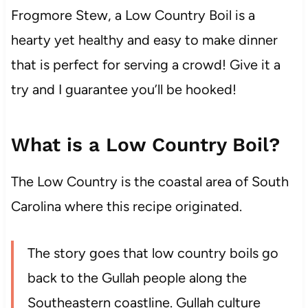
Frogmore Stew, a Low Country Boil is a
hearty yet healthy and easy to make dinner
that is perfect for serving a crowd! Give it a
try and I guarantee you’ll be hooked!
What is a Low Country Boil?
The Low Country is the coastal area of South
Carolina where this recipe originated.
The story goes that low country boils go
back to the Gullah people along the
Southeastern coastline. Gullah culture