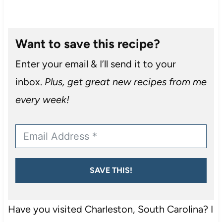
Want to save this recipe?
Enter your email & I’ll send it to your
inbox.
Plus, get great new recipes from me
every week!
SAVE THIS!
Have you visited Charleston, South Carolina? I