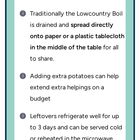
Traditionally the Lowcountry Boil
is drained and
spread directly
onto paper or a plastic tablecloth
in the middle of the table
for all
to share.
Adding extra potatoes can help
extend extra helpings on a
budget
Leftovers refrigerate well for up
to 3 days and can be served cold
or reheated in the microwave