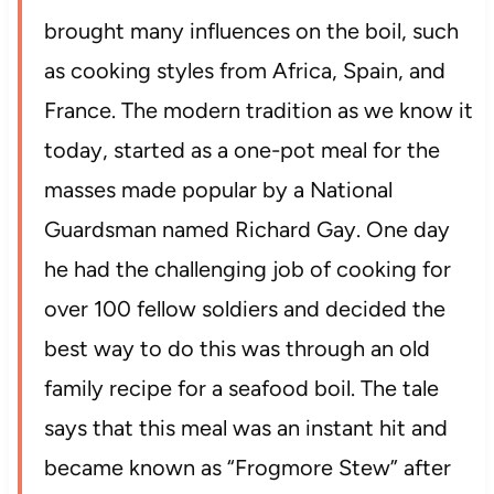
brought many influences on the boil, such
as cooking styles from Africa, Spain, and
France. The modern tradition as we know it
today, started as a one-pot meal for the
masses made popular by a National
Guardsman named Richard Gay. One day
he had the challenging job of cooking for
over 100 fellow soldiers and decided the
best way to do this was through an old
family recipe for a seafood boil. The tale
says that this meal was an instant hit and
became known as “Frogmore Stew” after