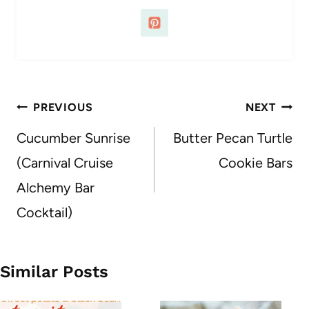
Post
PREVIOUS
NEXT
navigation
Cucumber Sunrise
Butter Pecan Turtle
(Carnival Cruise
Cookie Bars
Alchemy Bar
Cocktail)
Similar Posts