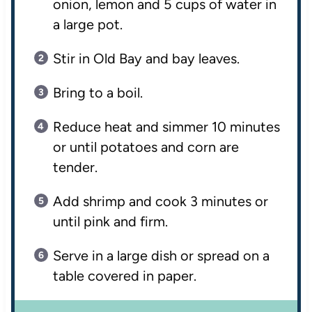
onion, lemon and 5 cups of water in
a large pot.
Stir in Old Bay and bay leaves.
Bring to a boil.
Reduce heat and simmer 10 minutes
or until potatoes and corn are
tender.
Add shrimp and cook 3 minutes or
until pink and firm.
Serve in a large dish or spread on a
table covered in paper.