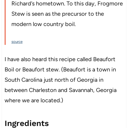
Richard’s hometown. To this day, Frogmore
Stew is seen as the precursor to the
modern low country boil.
source
I have also heard this recipe called Beaufort
Boil or Beaufort stew. (Beaufort is a town in
South Carolina just north of Georgia in
between Charleston and Savannah, Georgia
where we are located.)
Ingredients