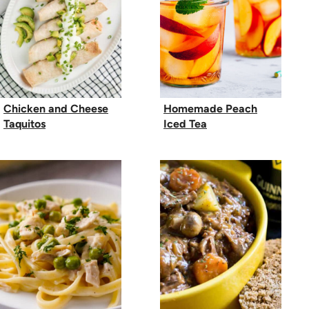
Chicken and Cheese
Homemade Peach
Taquitos
Iced Tea