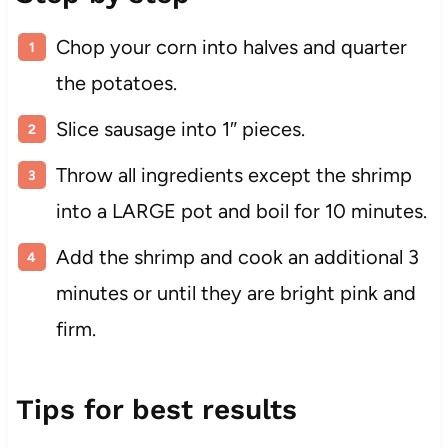
Chop your corn into halves and quarter
the potatoes.
Slice sausage into 1″ pieces.
Throw all ingredients except the shrimp
into a LARGE pot and boil for 10 minutes.
Add the shrimp and cook an additional 3
minutes or until they are bright pink and
firm.
Tips for best results