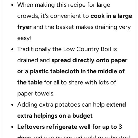
When making this recipe for large
crowds, it’s convenient to
cook in a large
fryer
and the basket makes draining very
easy!
Traditionally the Low Country Boil is
drained and
spread directly onto paper
or a plastic tablecloth in the middle of
the table
for all to share with lots of
paper towels.
Adding extra potatoes can help
extend
extra helpings on a budget
Leftovers refrigerate well for up to 3
days
and can be served cold or reheated