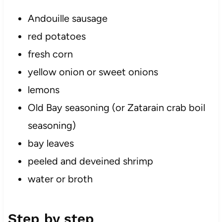
Andouille sausage
red potatoes
fresh corn
yellow onion or sweet onions
lemons
Old Bay seasoning (or Zatarain crab boil
seasoning)
bay leaves
peeled and deveined shrimp
water or broth
Step by step