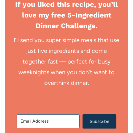
If you liked this recipe, you’ll
love my free 5-Ingredient
Dinner Challenge.
I’ll send you super simple meals that use
just five ingredients and come
together fast — perfect for busy
weeknights when you don’t want to
overthink dinner.
Subscribe