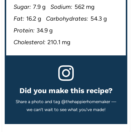
Sugar:
7.9 g
Sodium:
562 mg
Fat:
16.2 g
Carbohydrates:
54.3 g
Protein:
34.9 g
Cholesterol:
210.1 mg
Did you make this recipe?
Share a photo and tag @thehappierhomemaker —
we can’t wait to see what you’ve made!