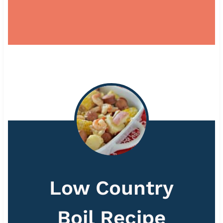
Low Country
Boil Recipe