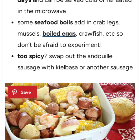
in the microwave
some
seafood boils
add in crab legs,
mussels,
boiled eggs
, crawfish, etc so
don’t be afraid to experiment!
too spicy
? swap out the andouille
sausage with kielbasa or another sausage