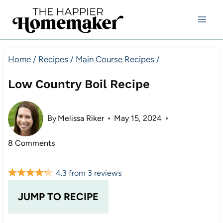
Skip
to
content
Home
/
Recipes
/
Main Course Recipes
/
Low Country Boil Recipe
By
Melissa Riker
May 15, 2024
8 Comments
4.3
from
3
reviews
JUMP TO RECIPE