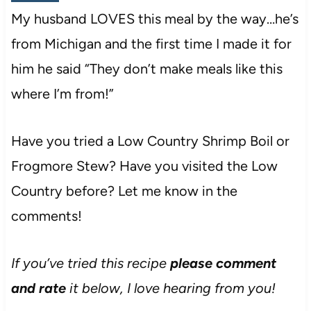
My husband LOVES this meal by the way…he’s
from Michigan and the first time I made it for
him he said “They don’t make meals like this
where I’m from!”
Have you tried a Low Country Shrimp Boil or
Frogmore Stew? Have you visited the Low
Country before? Let me know in the
comments!
If you’ve tried this recipe
please comment
and rate
it below, I love hearing from you!