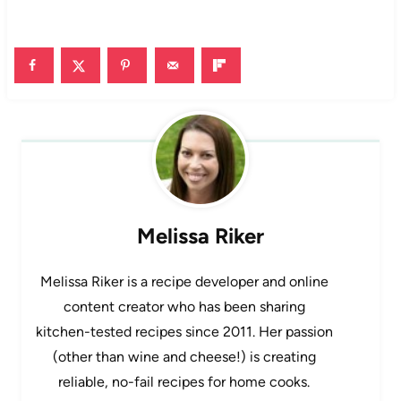
Melissa Riker
Melissa Riker is a recipe developer and online
content creator who has been sharing
kitchen-tested recipes since 2011. Her passion
(other than wine and cheese!) is creating
reliable, no-fail recipes for home cooks.