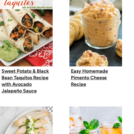
Sweet Potato & Black
Easy Homemade
Bean Taquitos Recipe
Pimento Cheese
with Avocado
Recipe
Jalapeño Sauce