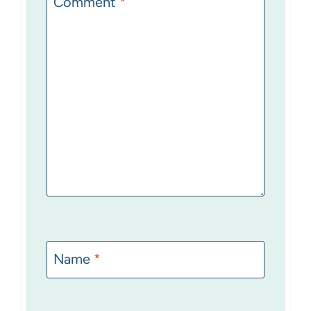
Comment
*
Name
*