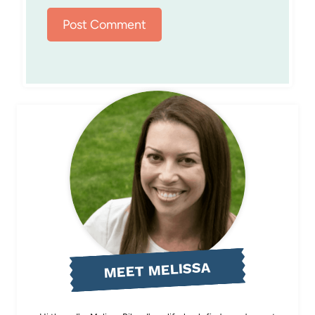
MEET MELISSA