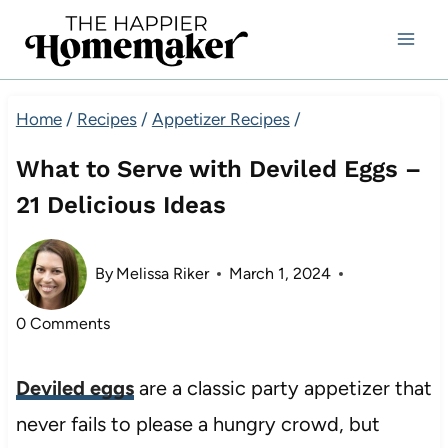
Skip
to
content
Home
/
Recipes
/
Appetizer Recipes
/
What to Serve with Deviled Eggs –
21 Delicious Ideas
By
Melissa Riker
March 1, 2024
0 Comments
Deviled eggs
are a classic party appetizer that
never fails to please a hungry crowd, but