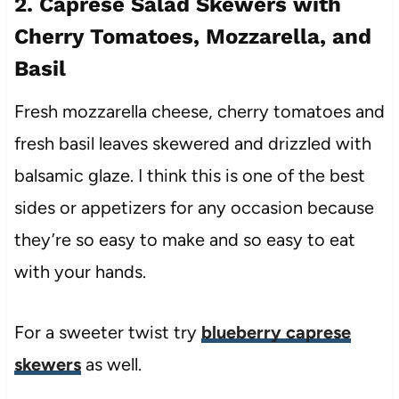
2. Caprese Salad Skewers with
Cherry Tomatoes, Mozzarella, and
Basil
Fresh mozzarella cheese, cherry tomatoes and
fresh basil leaves skewered and drizzled with
balsamic glaze. I think this is one of the best
sides or appetizers for any occasion because
they’re so easy to make and so easy to eat
with your hands.
For a sweeter twist try
blueberry caprese
skewers
as well.