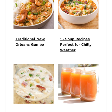
Traditional New
15 Soup Recipes
Orleans Gumbo
Perfect for Chilly
Weather