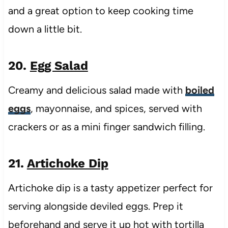
and a great option to keep cooking time
down a little bit.
20.
Egg Salad
Creamy and delicious salad made with
boiled
eggs
, mayonnaise, and spices, served with
crackers or as a mini finger sandwich filling.
21.
Artichoke Dip
Artichoke dip is a tasty appetizer perfect for
serving alongside deviled eggs. Prep it
beforehand and serve it up hot with tortilla