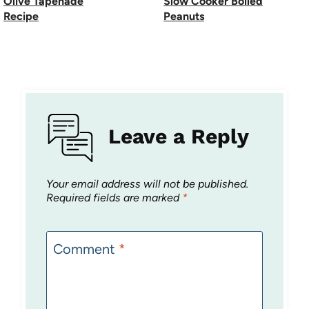
Olive Tapenade
Slow Cooker Boiled
Recipe
Peanuts
Leave a Reply
Your email address will not be published.
Required fields are marked
*
Comment
*