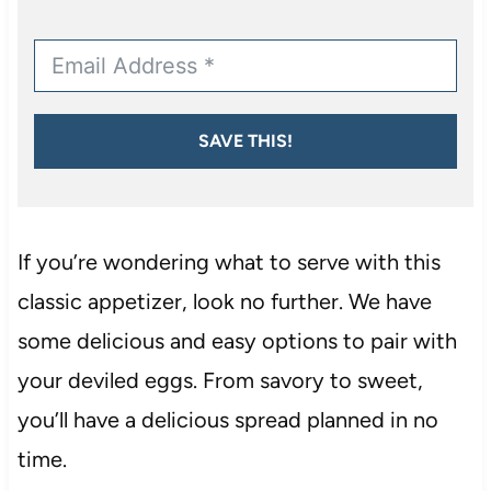
SAVE THIS!
If you’re wondering what to serve with this
classic appetizer, look no further. We have
some delicious and easy options to pair with
your deviled eggs. From savory to sweet,
you’ll have a delicious spread planned in no
time.