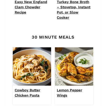
Easy New England
Turkey Bone Broth
Clam Chowder
– Stovetop, Instant
Recipe
Pot, or Slow
Cooker
30 MINUTE MEALS
Cowboy Butter
Lemon Pepper
Chicken Pasta
Wings