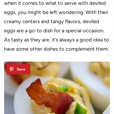
when it comes to what to serve with deviled
eggs, you might be left wondering. With their
creamy centers and tangy flavors, deviled
eggs are a go-to dish for a special occasion.
As tasty as they are, it’s always a good idea to
have some other dishes to complement them.