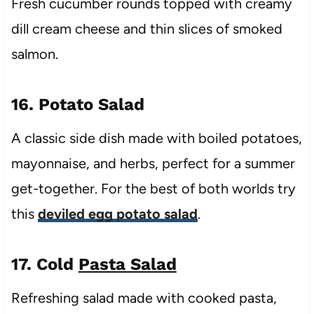
Fresh cucumber rounds topped with creamy
dill cream cheese and thin slices of smoked
salmon.
16. Potato Salad
A classic side dish made with boiled potatoes,
mayonnaise, and herbs, perfect for a summer
get-together. For the best of both worlds try
this
deviled egg potato salad
.
17. Cold
Pasta Salad
Refreshing salad made with cooked pasta,