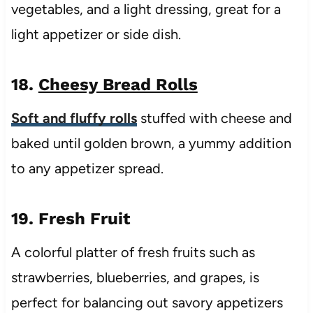
vegetables, and a light dressing, great for a
light appetizer or side dish.
18.
Cheesy Bread Rolls
Soft and fluffy rolls
stuffed with cheese and
baked until golden brown, a yummy addition
to any appetizer spread.
19. Fresh Fruit
A colorful platter of fresh fruits such as
strawberries, blueberries, and grapes, is
perfect for balancing out savory appetizers