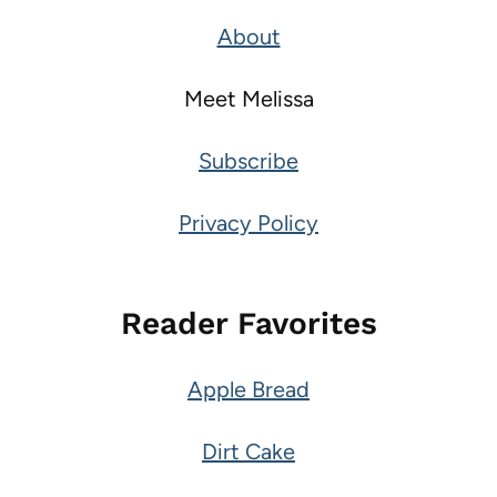
About
Meet Melissa
Subscribe
Privacy Policy
Reader Favorites
Apple Bread
Dirt Cake