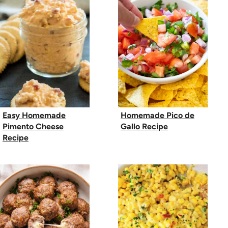
Easy Homemade
Homemade Pico de
Pimento Cheese
Gallo Recipe
Recipe