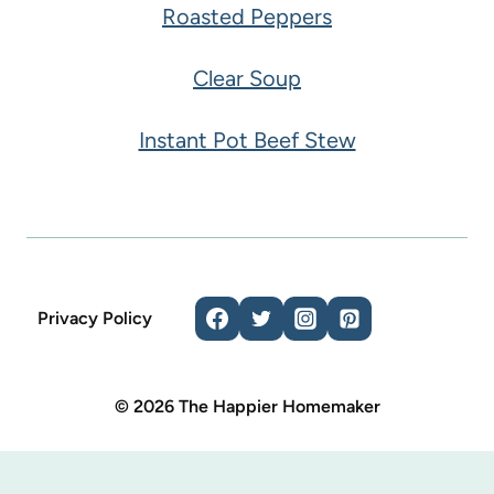
Roasted Peppers
Clear Soup
Instant Pot Beef Stew
Privacy Policy
© 2026 The Happier Homemaker