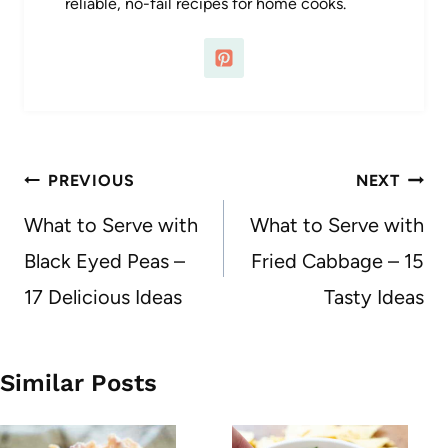
reliable, no-fail recipes for home cooks.
Post
PREVIOUS
NEXT
navigation
What to Serve with
What to Serve with
Black Eyed Peas –
Fried Cabbage – 15
17 Delicious Ideas
Tasty Ideas
Similar Posts