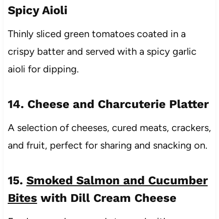
Spicy Aioli
Thinly sliced green tomatoes coated in a
crispy batter and served with a spicy garlic
aioli for dipping.
14. Cheese and Charcuterie Platter
A selection of cheeses, cured meats, crackers,
and fruit, perfect for sharing and snacking on.
15.
Smoked Salmon and Cucumber
Bites
with Dill Cream Cheese