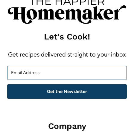
Let's Cook!
Get recipes delivered straight to your inbox
Get the Newsletter
Company