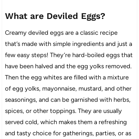
What are Deviled Eggs?
Creamy deviled eggs are a classic recipe
that’s made with simple ingredients and just a
few easy steps! They’re hard-boiled eggs that
have been halved and the egg yolks removed.
Then the egg whites are filled with a mixture
of egg yolks, mayonnaise, mustard, and other
seasonings, and can be garnished with herbs,
spices, or other toppings. They are usually
served cold, which makes them a refreshing
and tasty choice for gatherings, parties, or as