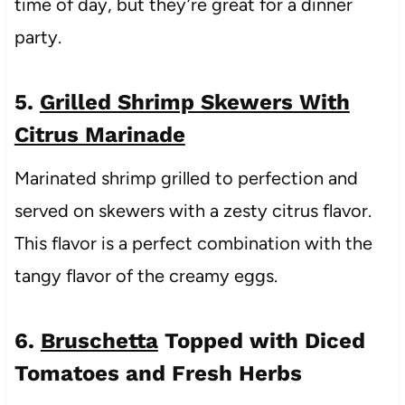
time of day, but they’re great for a dinner
party.
5.
Grilled Shrimp Skewers With
Citrus Marinade
Marinated shrimp grilled to perfection and
served on skewers with a zesty citrus flavor.
This flavor is a perfect combination with the
tangy flavor of the creamy eggs.
6.
Bruschetta
Topped with Diced
Tomatoes and Fresh Herbs