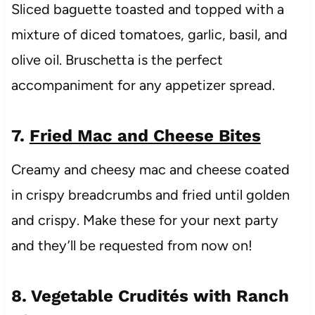
Sliced baguette toasted and topped with a
mixture of diced tomatoes, garlic, basil, and
olive oil. Bruschetta is the perfect
accompaniment for any appetizer spread.
7.
Fried Mac and Cheese Bites
Creamy and cheesy mac and cheese coated
in crispy breadcrumbs and fried until golden
and crispy. Make these for your next party
and they’ll be requested from now on!
8. Vegetable Crudités with Ranch