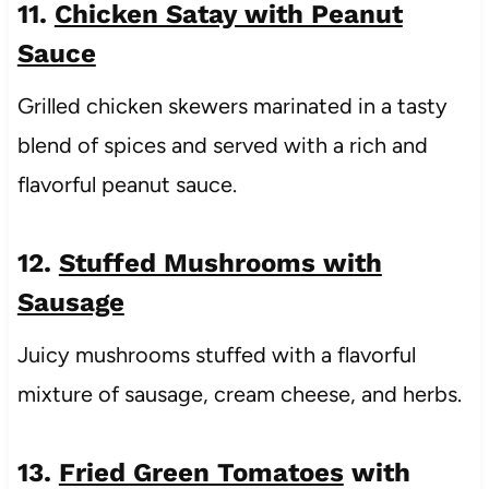
11.
Chicken Satay with Peanut
Sauce
Grilled chicken skewers marinated in a tasty
blend of spices and served with a rich and
flavorful peanut sauce.
12.
Stuffed Mushrooms with
Sausage
Juicy mushrooms stuffed with a flavorful
mixture of sausage, cream cheese, and herbs.
13.
Fried Green Tomatoes
with