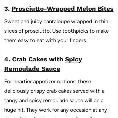
3.
Prosciutto-Wrapped Melon Bites
Sweet and juicy cantaloupe wrapped in thin
slices of prosciutto. Use toothpicks to make
them easy to eat with your fingers.
4. Crab Cakes with
Spicy
Remoulade Sauce
For heartier appetizer options, these
deliciously crispy crab cakes served with a
tangy and spicy remoulade sauce will be a
huge hit. They work for any occasion at any