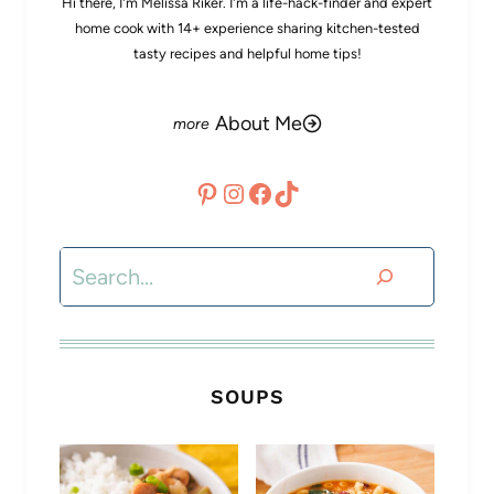
Hi there, I'm Melissa Riker. I'm a life-hack-finder and expert
home cook with 14+ experience sharing kitchen-tested
tasty recipes and helpful home tips!
About Me
Pinterest
Instagram
Facebook
TikTok
Search
SOUPS