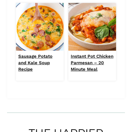
Sausage Potato
Instant Pot Chicken
and Kale Soup
Parmesan – 20
Recipe
Minute Meal