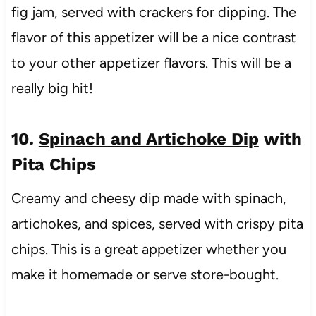
fig jam, served with crackers for dipping. The
flavor of this appetizer will be a nice contrast
to your other appetizer flavors. This will be a
really big hit!
10.
Spinach and Artichoke Dip
with
Pita Chips
Creamy and cheesy dip made with spinach,
artichokes, and spices, served with crispy pita
chips. This is a great appetizer whether you
make it homemade or serve store-bought.