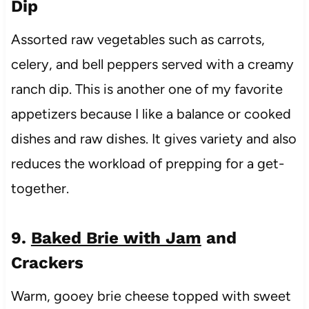
Dip
Assorted raw vegetables such as carrots,
celery, and bell peppers served with a creamy
ranch dip. This is another one of my favorite
appetizers because I like a balance or cooked
dishes and raw dishes. It gives variety and also
reduces the workload of prepping for a get-
together.
9.
Baked Brie with Jam
and
Crackers
Warm, gooey brie cheese topped with sweet