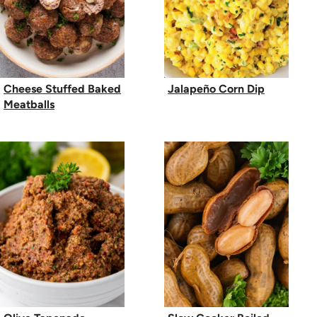
Cheese Stuffed Baked
Jalapeño Corn Dip
Meatballs