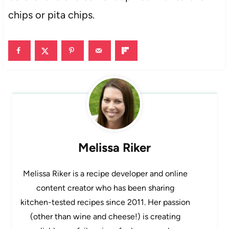
chips or pita chips.
Melissa Riker
Melissa Riker is a recipe developer and online
content creator who has been sharing
kitchen-tested recipes since 2011. Her passion
(other than wine and cheese!) is creating