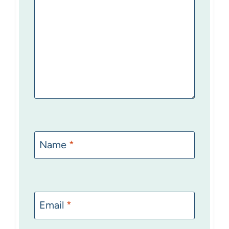
Name
*
Email
*