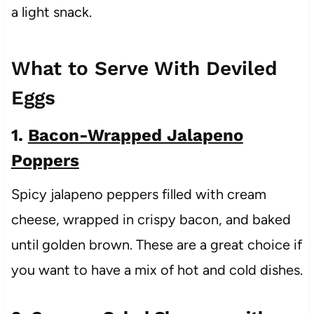
a light snack.
What to Serve With Deviled
Eggs
1.
Bacon-Wrapped Jalapeno
Poppers
Spicy jalapeno peppers filled with cream
cheese, wrapped in crispy bacon, and baked
until golden brown. These are a great choice if
you want to have a mix of hot and cold dishes.