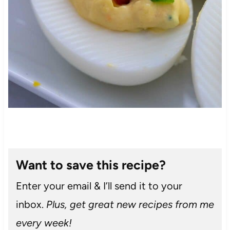
Want to save this recipe?
Enter your email & I’ll send it to your
inbox.
Plus, get great new recipes from me
every week!