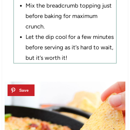
Mix the breadcrumb topping just
before baking for maximum
crunch.
Let the dip cool for a few minutes
before serving as it’s hard to wait,
but it’s worth it!