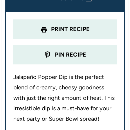
r
r
r
r
r
s
s
s
s
PRINT RECIPE
PIN RECIPE
Jalapeño Popper Dip is the perfect
blend of creamy, cheesy goodness
with just the right amount of heat. This
irresistible dip is a must-have for your
next party or Super Bowl spread!