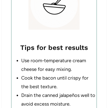
Tips for best results
Use room-temperature cream
cheese for easy mixing.
Cook the bacon until crispy for
the best texture.
Drain the canned jalapeños well to
avoid excess moisture.