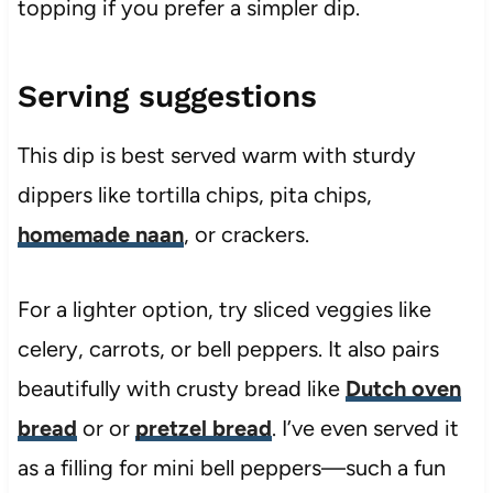
topping if you prefer a simpler dip.
Serving suggestions
This dip is best served warm with sturdy
dippers like tortilla chips, pita chips,
homemade naan
, or crackers.
For a lighter option, try sliced veggies like
celery, carrots, or bell peppers. It also pairs
beautifully with crusty bread like
Dutch oven
bread
or or
pretzel bread
. I’ve even served it
as a filling for mini bell peppers—such a fun