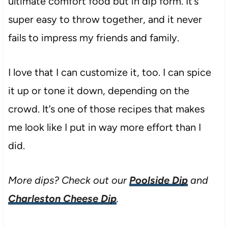
ultimate comfort food but in dip form. It’s
super easy to throw together, and it never
fails to impress my friends and family.
I love that I can customize it, too. I can spice
it up or tone it down, depending on the
crowd. It’s one of those recipes that makes
me look like I put in way more effort than I
did.
More dips? Check out our
Poolside Dip
and
Charleston Cheese Dip
.