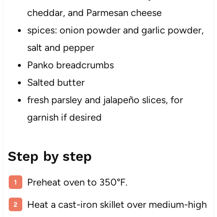
cheddar, and Parmesan cheese
spices: onion powder and garlic powder,
salt and pepper
Panko breadcrumbs
Salted butter
fresh parsley and jalapeño slices, for
garnish if desired
Step by step
Preheat oven to 350°F.
Heat a cast-iron skillet over medium-high