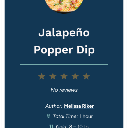
Jalapeño
Popper Dip
1
2
3
4
5
S
S
S
S
S
No reviews
t
t
t
t
t
Author:
Melissa Riker
Total Time:
1 hour
a
a
a
a
a
Yield:
8
–
1
0
1
x