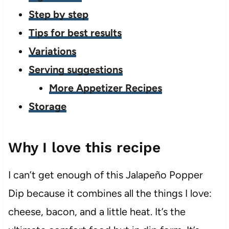
Step by step
Tips for best results
Variations
Serving suggestions
More Appetizer Recipes
Storage
Why I love this recipe
I can’t get enough of this Jalapeño Popper
Dip because it combines all the things I love:
cheese, bacon, and a little heat. It’s the