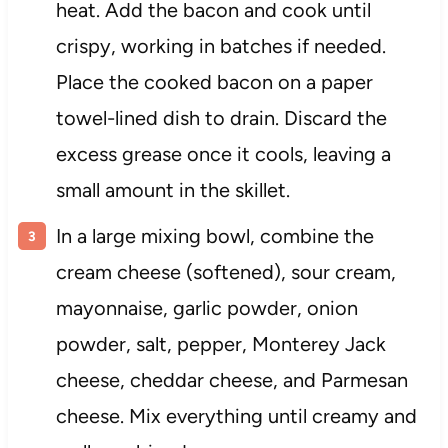
heat. Add the bacon and cook until
crispy, working in batches if needed.
Place the cooked bacon on a paper
towel-lined dish to drain. Discard the
excess grease once it cools, leaving a
small amount in the skillet.
In a large mixing bowl, combine the
cream cheese (softened), sour cream,
mayonnaise, garlic powder, onion
powder, salt, pepper, Monterey Jack
cheese, cheddar cheese, and Parmesan
cheese. Mix everything until creamy and