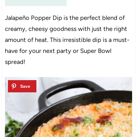
Jalapeño Popper Dip is the perfect blend of
creamy, cheesy goodness with just the right
amount of heat. This irresistible dip is a must-
have for your next party or Super Bowl
spread!