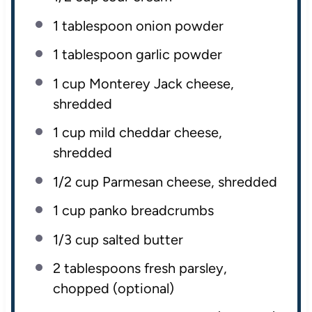
1 tablespoon
onion powder
1 tablespoon
garlic powder
1
cup
Monterey Jack cheese
,
shredded
1
cup
mild cheddar cheese
,
shredded
1/2
cup
Parmesan cheese
, shredded
1
cup
panko breadcrumbs
1/3
cup
salted butter
2 tablespoons
fresh parsley,
chopped (optional)