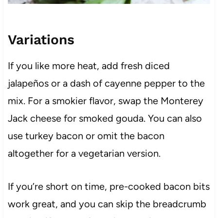
Variations
If you like more heat, add fresh diced
jalapeños or a dash of cayenne pepper to the
mix. For a smokier flavor, swap the Monterey
Jack cheese for smoked gouda. You can also
use turkey bacon or omit the bacon
altogether for a vegetarian version.
If you’re short on time, pre-cooked bacon bits
work great, and you can skip the breadcrumb