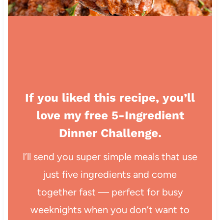
If you liked this recipe, you’ll
love my free 5-Ingredient
Dinner Challenge.
I’ll send you super simple meals that use
just five ingredients and come
together fast — perfect for busy
weeknights when you don’t want to