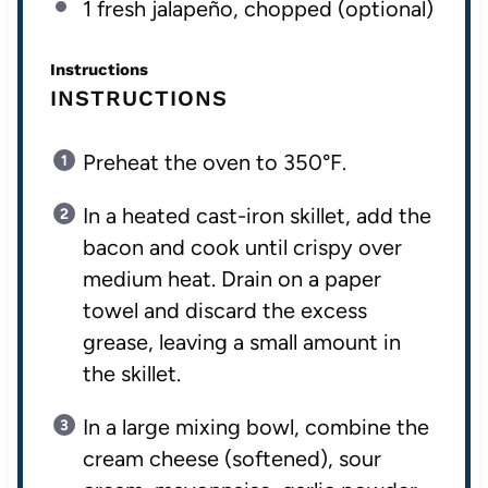
1
fresh jalapeño, chopped (optional)
Instructions
INSTRUCTIONS
Preheat the oven to 350°F.
In a heated cast-iron skillet, add the
bacon and cook until crispy over
medium heat. Drain on a paper
towel and discard the excess
grease, leaving a small amount in
the skillet.
In a large mixing bowl, combine the
cream cheese (softened), sour