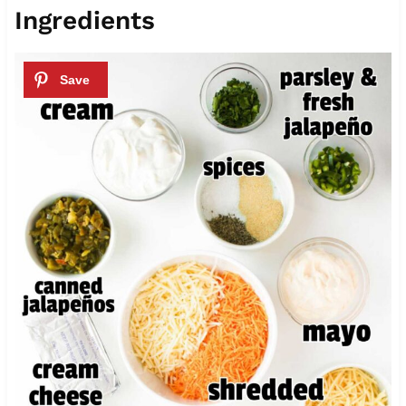
Ingredients