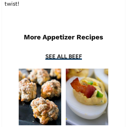
twist!
More Appetizer Recipes
SEE ALL BEEF