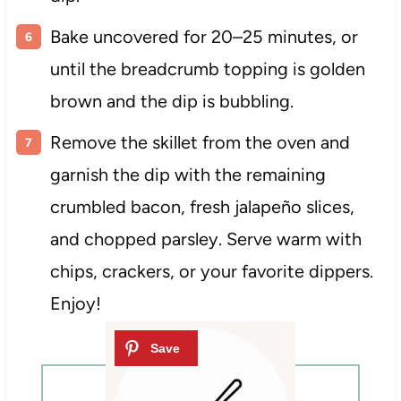
Bake uncovered for 20–25 minutes, or
until the breadcrumb topping is golden
brown and the dip is bubbling.
Remove the skillet from the oven and
garnish the dip with the remaining
crumbled bacon, fresh jalapeño slices,
and chopped parsley. Serve warm with
chips, crackers, or your favorite dippers.
Enjoy!