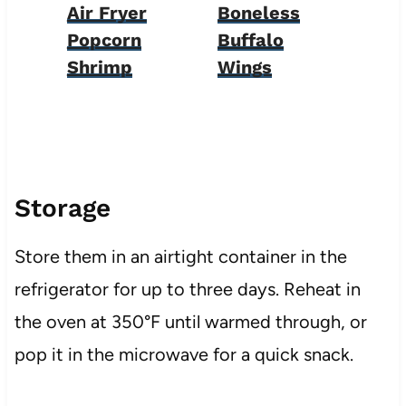
Air Fryer
Boneless
Popcorn
Buffalo
Shrimp
Wings
Storage
Store them in an airtight container in the
refrigerator for up to three days. Reheat in
the oven at 350°F until warmed through, or
pop it in the microwave for a quick snack.