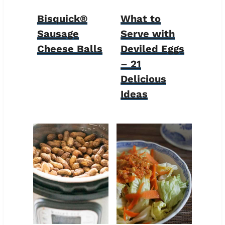
Bisquick®
What to
Sausage
Serve with
Cheese Balls
Deviled Eggs
– 21
Delicious
Ideas