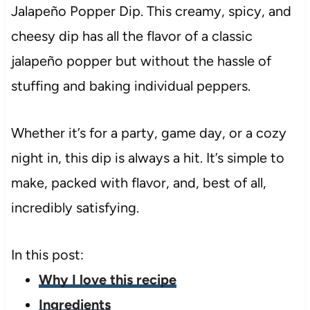
Jalapeño Popper Dip. This creamy, spicy, and
cheesy dip has all the flavor of a classic
jalapeño popper but without the hassle of
stuffing and baking individual peppers.
Whether it’s for a party, game day, or a cozy
night in, this dip is always a hit. It’s simple to
make, packed with flavor, and, best of all,
incredibly satisfying.
In this post:
Why I love this recipe
Ingredients