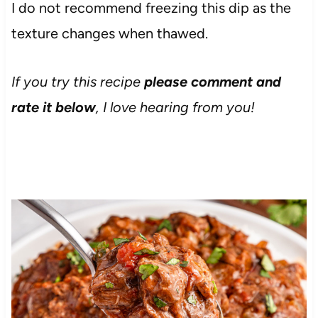
I do not recommend freezing this dip as the
texture changes when thawed.
If you try this recipe
please comment and
rate it below
, I love hearing from you!