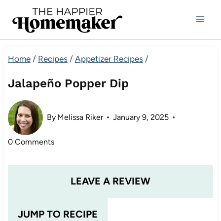
Skip
to
content
Home
/
Recipes
/
Appetizer Recipes
/
Jalapeño Popper Dip
By
Melissa Riker
January 9, 2025
0 Comments
LEAVE A REVIEW
JUMP TO RECIPE