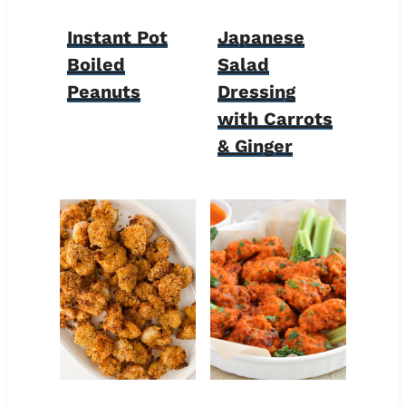
Instant Pot
Japanese
Boiled
Salad
Peanuts
Dressing
with Carrots
& Ginger