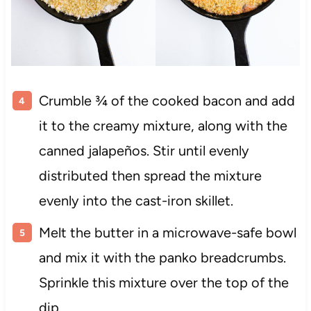
Crumble ¾ of the cooked bacon and add
it to the creamy mixture, along with the
canned jalapeños. Stir until evenly
distributed then spread the mixture
evenly into the cast-iron skillet.
Melt the butter in a microwave-safe bowl
and mix it with the panko breadcrumbs.
Sprinkle this mixture over the top of the
dip.