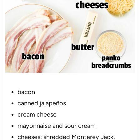
bacon
canned jalapeños
cream cheese
mayonnaise and sour cream
cheeses: shredded Monterey Jack,