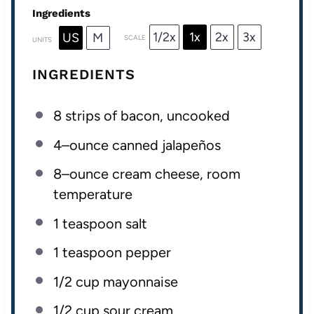
Ingredients
1/2x
1x
2x
3x
US
M
SCALE
UNITS
INGREDIENTS
8
strips of bacon, uncooked
4
–
ounce
canned jalapeños
8
–
ounce
cream cheese
, room
temperature
1 teaspoon
salt
1 teaspoon
pepper
1/2
cup
mayonnaise
1/2
cup
sour cream