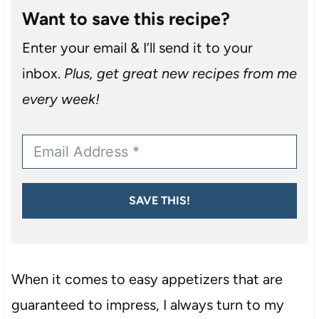
Want to save this recipe?
Enter your email & I’ll send it to your
inbox.
Plus, get great new recipes from me
every week!
SAVE THIS!
When it comes to easy appetizers that are
guaranteed to impress, I always turn to my