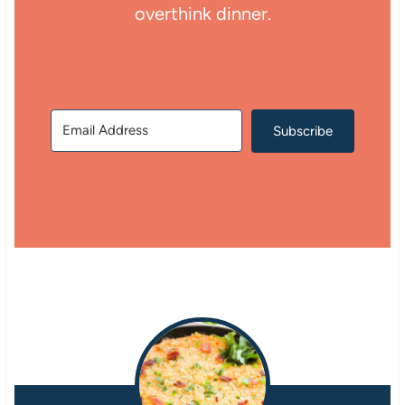
overthink dinner.
Subscribe