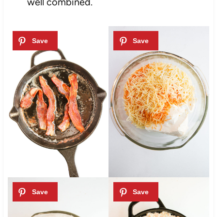
well combined.