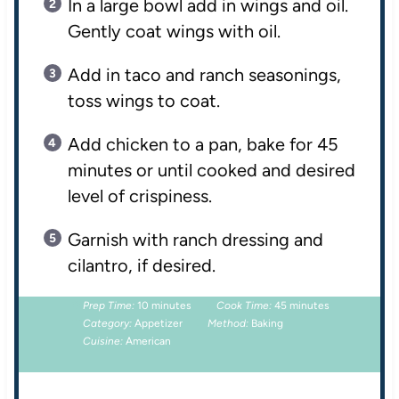
In a large bowl add in wings and oil.
Gently coat wings with oil.
Add in taco and ranch seasonings,
toss wings to coat.
Add chicken to a pan, bake for 45
minutes or until cooked and desired
level of crispiness.
Garnish with ranch dressing and
cilantro, if desired.
Prep Time:
10 minutes
Cook Time:
45 minutes
Category:
Appetizer
Method:
Baking
Cuisine:
American