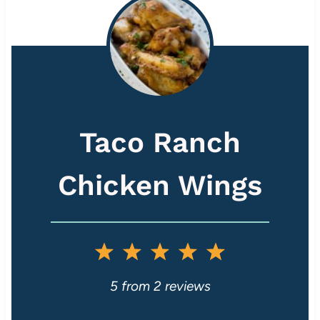
Taco Ranch
Chicken Wings
1
2
3
4
5
S
S
S
S
S
5
from
2
reviews