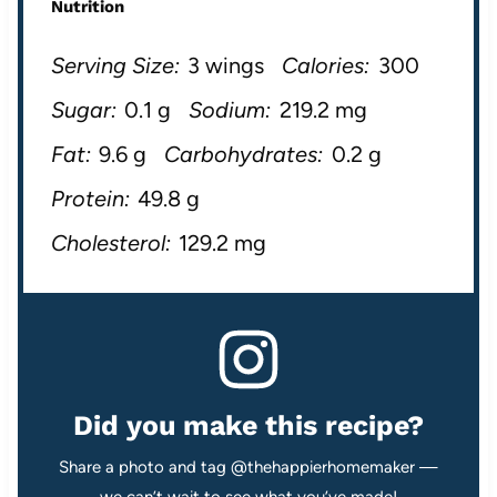
Nutrition
Serving Size:
3 wings
Calories:
300
Sugar:
0.1 g
Sodium:
219.2 mg
Fat:
9.6 g
Carbohydrates:
0.2 g
Protein:
49.8 g
Cholesterol:
129.2 mg
Did you make this recipe?
Share a photo and tag @thehappierhomemaker —