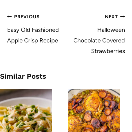
Post
PREVIOUS
NEXT
navigation
Easy Old Fashioned
Halloween
Apple Crisp Recipe
Chocolate Covered
Strawberries
Similar Posts