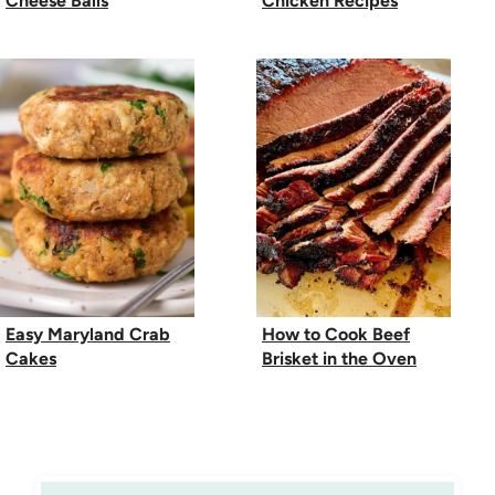
Cheese Balls
Chicken Recipes
Easy Maryland Crab
How to Cook Beef
Cakes
Brisket in the Oven