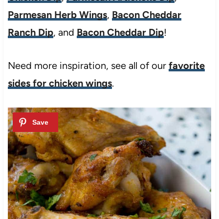
Parmesan Herb Wings
,
Bacon Cheddar
Ranch Dip
, and
Bacon Cheddar Dip
!
Need more inspiration, see all of our
favorite
sides for chicken wings
.