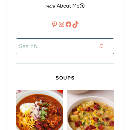
About Me
Pinterest
Instagram
Facebook
TikTok
Search
SOUPS