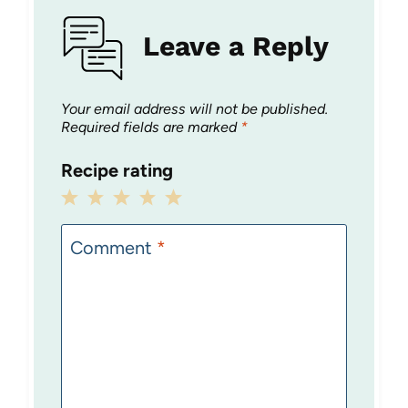
Leave a Reply
Your email address will not be published.
Required fields are marked
*
Recipe rating
1
2
3
4
5
Star
Stars
Stars
Stars
Stars
Comment
*