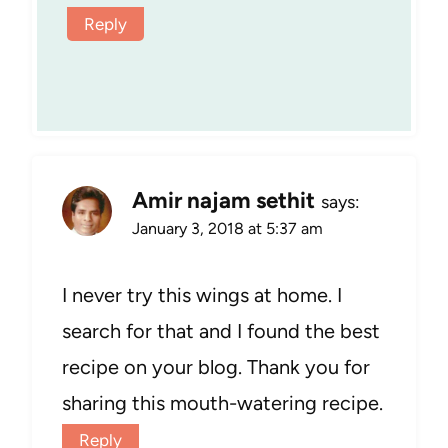
Reply
Amir najam sethit
says:
January 3, 2018 at 5:37 am
I never try this wings at home. I
search for that and I found the best
recipe on your blog. Thank you for
sharing this mouth-watering recipe.
Reply