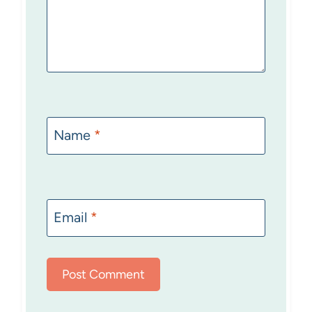
Name
*
Email
*