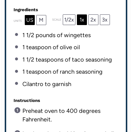
Ingredients
1/2x
1x
2x
3x
US
M
SCALE
UNITS
1 1/2
pounds
of
wingettes
1 teaspoon
of olive oil
1 1/2 teaspoons
of taco seasoning
1 teaspoon
of ranch seasoning
Cilantro to garnish
Instructions
Preheat oven to 400 degrees
Fahrenheit.