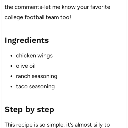
the comments-let me know your favorite
college football team too!
Ingredients
chicken wings
olive oil
ranch seasoning
taco seasoning
Step by step
This recipe is so simple, it’s almost silly to