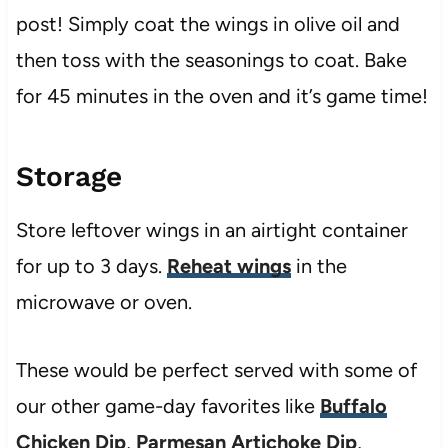
post! Simply coat the wings in olive oil and
then toss with the seasonings to coat. Bake
for 45 minutes in the oven and it’s game time!
Storage
Store leftover wings in an airtight container
for up to 3 days.
Reheat wings
in the
microwave or oven.
These would be perfect served with some of
our other game-day favorites like
Buffalo
Chicken Dip
,
Parmesan Artichoke Dip
,