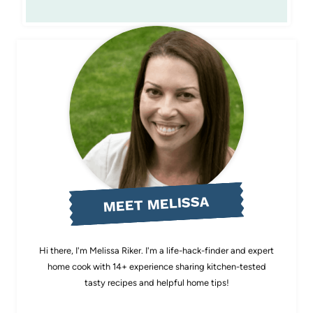
MEET MELISSA
Hi there, I'm Melissa Riker. I'm a life-hack-finder and expert
home cook with 14+ experience sharing kitchen-tested
tasty recipes and helpful home tips!