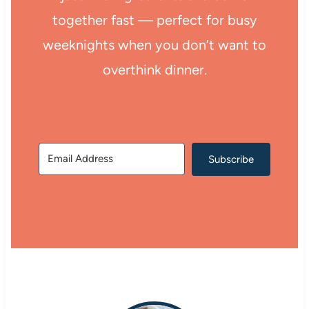
together fast — perfect for busy
weeknights when you don’t want to
overthink dinner.
Subscribe