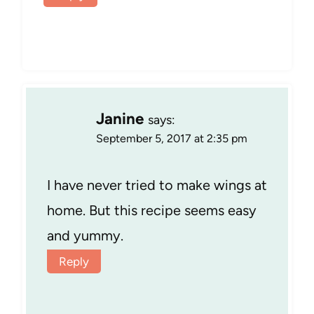
Janine
says:
September 5, 2017 at 2:35 pm
I have never tried to make wings at
home. But this recipe seems easy
and yummy.
Reply