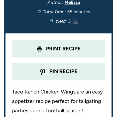
t
t
t
t
t
Author:
Melissa
Total Time:
55 minutes
a
a
a
a
a
Yield:
3
1
x
r
r
r
r
r
s
s
s
s
PRINT RECIPE
PIN RECIPE
Taco Ranch Chicken Wings are an easy
appetizer recipe perfect for tailgating
parties during football season!