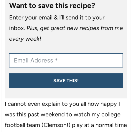
Want to save this recipe?
Enter your email & I’ll send it to your
inbox.
Plus, get great new recipes from me
every week!
SAVE THIS!
I cannot even explain to you all how happy I
was this past weekend to watch my college
football team (Clemson!) play at a normal time