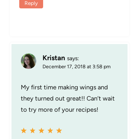
Reply
Kristan
says:
December 17, 2018 at 3:58 pm
My first time making wings and
they turned out great!! Can’t wait
to try more of your recipes!