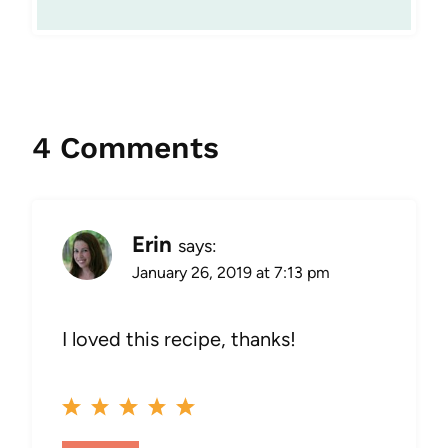
4 Comments
Erin
says:
January 26, 2019 at 7:13 pm
I loved this recipe, thanks!