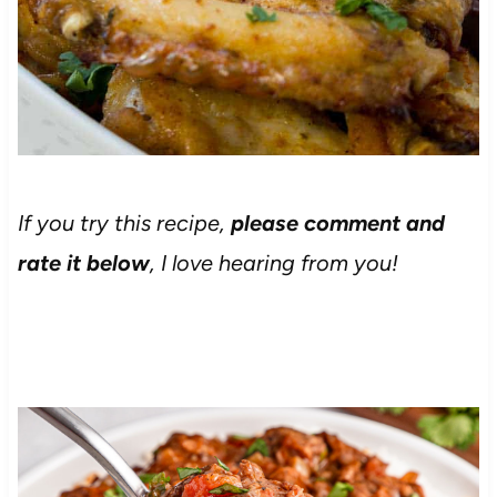
If you try this recipe,
please comment and
rate it below
, I love hearing from you!