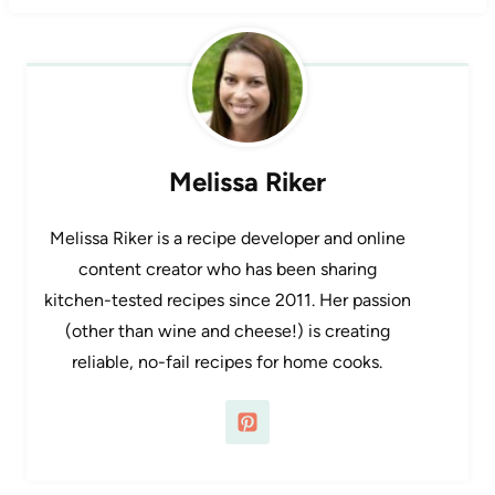
Melissa Riker
Melissa Riker is a recipe developer and online
content creator who has been sharing
kitchen-tested recipes since 2011. Her passion
(other than wine and cheese!) is creating
reliable, no-fail recipes for home cooks.