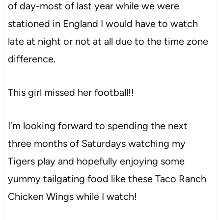
of day-most of last year while we were
stationed in England I would have to watch
late at night or not at all due to the time zone
difference.
This girl missed her football!!
I’m looking forward to spending the next
three months of Saturdays watching my
Tigers play and hopefully enjoying some
yummy tailgating food like these Taco Ranch
Chicken Wings while I watch!