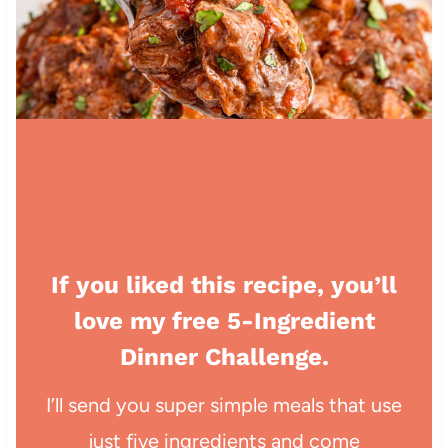
If you liked this recipe, you’ll
love my free 5-Ingredient
Dinner Challenge.
I’ll send you super simple meals that use
just five ingredients and come