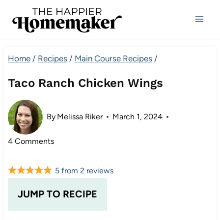
Skip
to
content
Home
/
Recipes
/
Main Course Recipes
/
Taco Ranch Chicken Wings
By
Melissa Riker
March 1, 2024
4 Comments
5
from
2
reviews
JUMP TO RECIPE