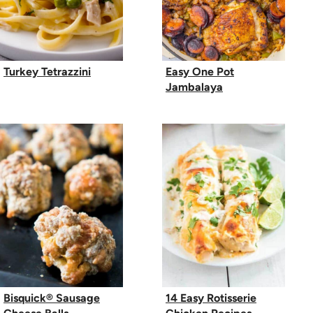
Turkey Tetrazzini
Easy One Pot
Jambalaya
Bisquick® Sausage
14 Easy Rotisserie