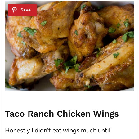
Taco Ranch Chicken Wings
Honestly I didn’t eat wings much until