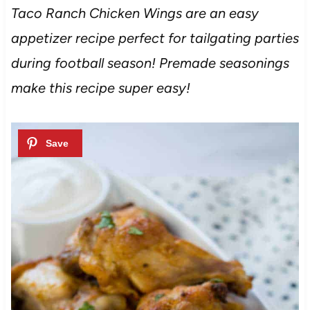
Taco Ranch Chicken Wings are an easy
appetizer recipe perfect for tailgating parties
during football season! Premade seasonings
make this recipe super easy!