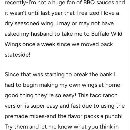
recently-I’m not a huge fan of BBQ sauces and
it wasn’t until last year that I realized I love a
dry seasoned wing. I may or may not have
asked my husband to take me to Buffalo Wild
Wings once a week since we moved back
stateside!
Since that was starting to break the bank I
had to begin making my own wings at home-
good thing they’re so easy! This taco ranch
version is super easy and fast due to using the
premade mixes-and the flavor packs a punch!
Try them and let me know what you think in