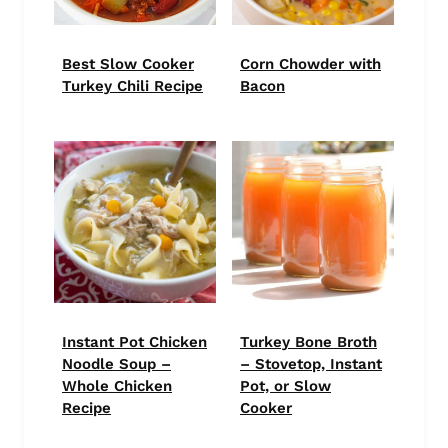
Best Slow Cooker
Corn Chowder with
Turkey Chili Recipe
Bacon
Instant Pot Chicken
Turkey Bone Broth
Noodle Soup –
– Stovetop, Instant
Whole Chicken
Pot, or Slow
Recipe
Cooker