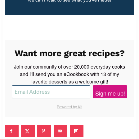
we can’t wait to see what you’ve made!
Want more great recipes?
Join our community of over 20,000 everyday cooks
and I'll send you an eCookbook with 13 of my
favorite desserts as a welcome gift!
Sign me up!
Powered by Kit