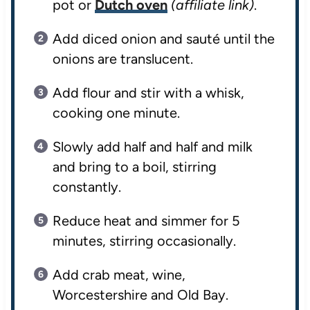
pot or
Dutch oven
(affiliate link)
.
Add diced onion and sauté until the
onions are translucent.
Add flour and stir with a whisk,
cooking one minute.
Slowly add half and half and milk
and bring to a boil, stirring
constantly.
Reduce heat and simmer for 5
minutes, stirring occasionally.
Add crab meat, wine,
Worcestershire and Old Bay.