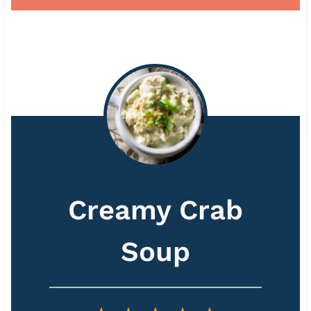
Creamy Crab
Soup