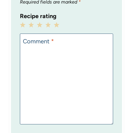
Required fields are marked
*
Recipe rating
1
2
3
4
5
Star
Stars
Stars
Stars
Stars
Comment
*