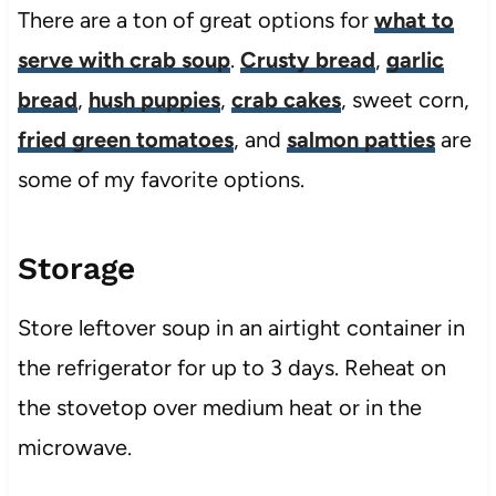
There are a ton of great options for
what to
serve with crab soup
.
Crusty bread
,
garlic
bread
,
hush puppies
,
crab cakes
, sweet corn,
fried green tomatoes
, and
salmon patties
are
some of my favorite options.
Storage
Store leftover soup in an airtight container in
the refrigerator for up to 3 days. Reheat on
the stovetop over medium heat or in the
microwave.