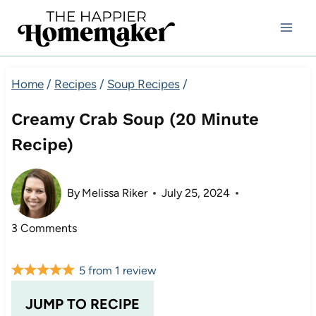
Skip
to
content
Home
/
Recipes
/
Soup Recipes
/
Creamy Crab Soup (20 Minute
Recipe)
By
Melissa Riker
July 25, 2024
3 Comments
5
from
1
review
JUMP TO RECIPE