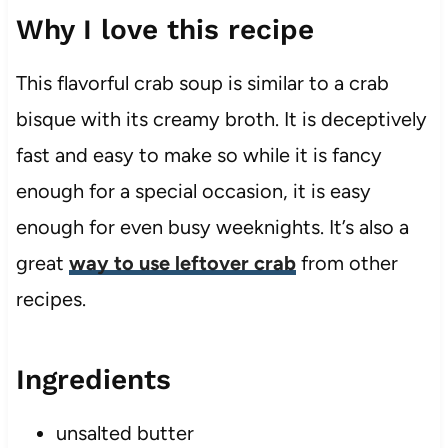
Why I love this recipe
​This flavorful crab soup is similar to a crab
bisque with its creamy broth. It is deceptively
fast and easy to make so while it is fancy
enough for a special occasion, it is easy
enough for even busy weeknights. It’s also a
great
way to use leftover crab
from other
recipes.
Ingredients
unsalted butter