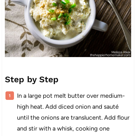
Step by Step
In a large pot melt butter over medium-
high heat. Add diced onion and sauté
until the onions are translucent. Add flour
and stir with a whisk, cooking one