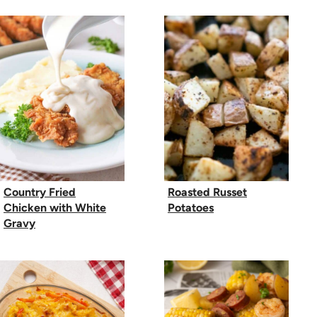
Country Fried
Roasted Russet
Chicken with White
Potatoes
Gravy