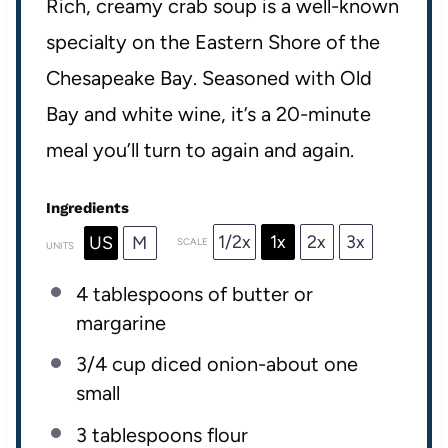
Rich, creamy crab soup is a well-known
specialty on the Eastern Shore of the
Chesapeake Bay. Seasoned with Old
Bay and white wine, it’s a 20-minute
meal you’ll turn to again and again.
Ingredients
1/2x
1x
2x
3x
US
M
SCALE
UNITS
4 tablespoons
of butter or
margarine
3/4 cup
diced onion-about
one
small
3 tablespoons
flour