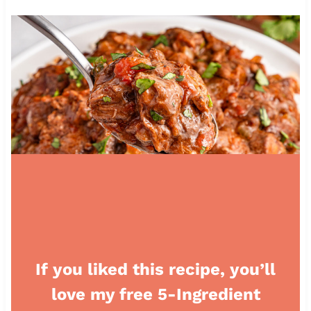
If you liked this recipe, you’ll
love my free 5-Ingredient