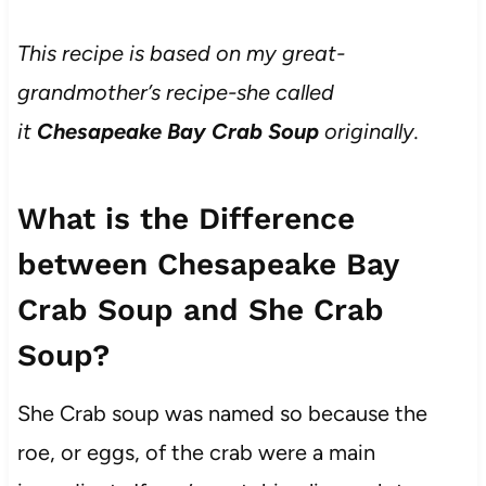
This recipe is based on my great-
grandmother’s recipe-she called
it
Chesapeake Bay Crab Soup
originally.
What is the Difference
between Chesapeake Bay
Crab Soup and She Crab
Soup?
She Crab soup was named so because the
roe, or eggs, of the crab were a main