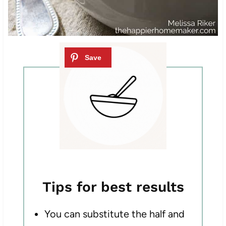
Tips for best results
You can substitute the half and