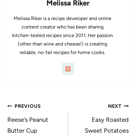
Melissa Riker
Melissa Riker is a recipe developer and online
content creator who has been sharing
kitchen-tested recipes since 2011. Her passion
(other than wine and cheese!) is creating
reliable, no-fail recipes for home cooks.
Post
PREVIOUS
NEXT
navigation
Reese’s Peanut
Easy Roasted
Butter Cup
Sweet Potatoes