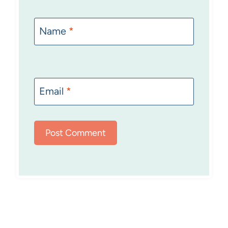
Name
*
Email
*