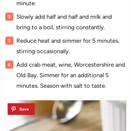
minute.
Slowly add half and half and milk and
bring to a boil, stirring constantly.
Reduce heat and simmer for 5 minutes,
stirring occasionally.
Add crab meat, wine, Worcestershire and
Old Bay. Simmer for an additional 5
minutes. Season with salt to taste.