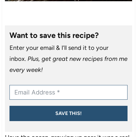
Want to save this recipe?
Enter your email & I’ll send it to your
inbox.
Plus, get great new recipes from me
every week!
SAVE THIS!