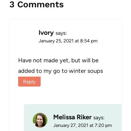
3 Comments
Ivory
says:
January 25, 2021 at 8:54 pm
Have not made yet, but will be
added to my go to winter soups
Reply
Melissa Riker
says:
January 27, 2021 at 7:20 pm