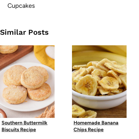
Cupcakes
Similar Posts
Southern Buttermilk
Homemade Banana
Biscuits Recipe
Chips Recipe