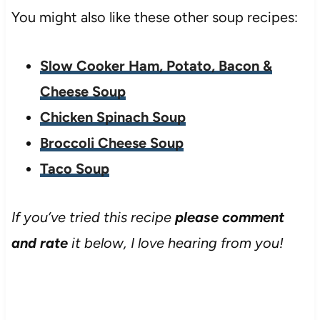
You might also like these other soup recipes:
Slow Cooker Ham, Potato, Bacon &
Cheese Soup
Chicken Spinach Soup
Broccoli Cheese Soup
Taco Soup
If you’ve tried this recipe
please comment
and rate
it below, I love hearing from you!