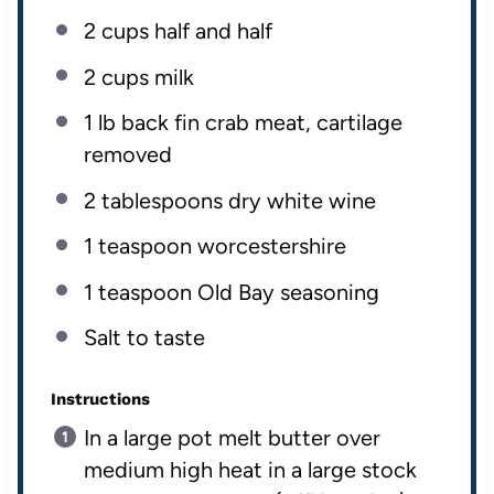
2
cups
half and half
2
cups
milk
1
lb
back fin crab meat
, cartilage
removed
2 tablespoons
dry white wine
1 teaspoon
worcestershire
1 teaspoon
Old Bay seasoning
Salt to taste
Instructions
In a large pot melt butter over
medium high heat in a large stock