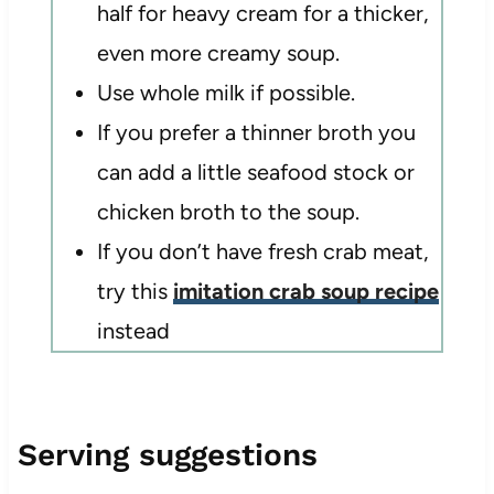
half for heavy cream for a thicker,
even more creamy soup.
Use whole milk if possible.
If you prefer a thinner broth you
can add a little seafood stock or
chicken broth to the soup.
If you don’t have fresh crab meat,
try this
imitation crab soup recipe
instead
Serving suggestions