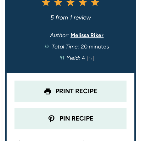
1
2
3
4
5
S
S
S
S
S
5
from
1
review
t
t
t
t
t
Author:
Melissa Riker
Total Time:
20 minutes
a
a
a
a
a
Yield:
4
1
x
r
r
r
r
r
s
s
s
s
PRINT RECIPE
PIN RECIPE