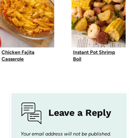
Chicken Fajita
Instant Pot Shrimp
Casserole
Boil
Leave a Reply
Your email address will not be published.