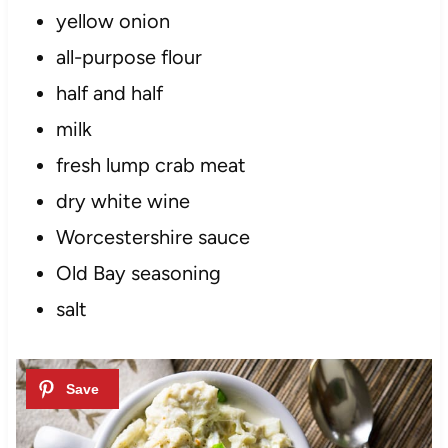
yellow onion
all-purpose flour
half and half
milk
fresh lump crab meat
dry white wine
Worcestershire sauce
Old Bay seasoning
salt