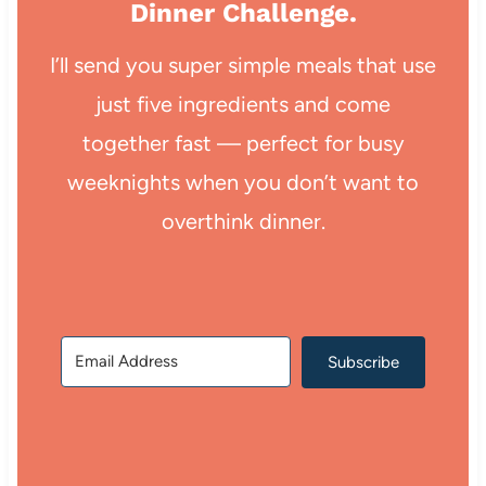
Dinner Challenge.
I’ll send you super simple meals that use
just five ingredients and come
together fast — perfect for busy
weeknights when you don’t want to
overthink dinner.
Subscribe