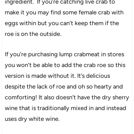
ingredient. If you’re catching live crab to
make it you may find some female crab with
eggs within but you can’t keep them if the
roe is on the outside.
If you’re purchasing lump crabmeat in stores
you won’t be able to add the crab roe so this
version is made without it. It’s delicious
despite the lack of roe and oh so hearty and
comforting! It also doesn’t have the dry sherry
wine that is traditionally mixed in and instead
uses dry white wine.