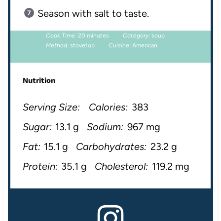
Season with salt to taste.
Cook Time:
20 minutes
Category:
soup
Method:
stovetop
Cuisine:
American
Nutrition
Serving Size:
Calories:
383
Sugar:
13.1 g
Sodium:
967 mg
Fat:
15.1 g
Carbohydrates:
23.2 g
Protein:
35.1 g
Cholesterol:
119.2 mg