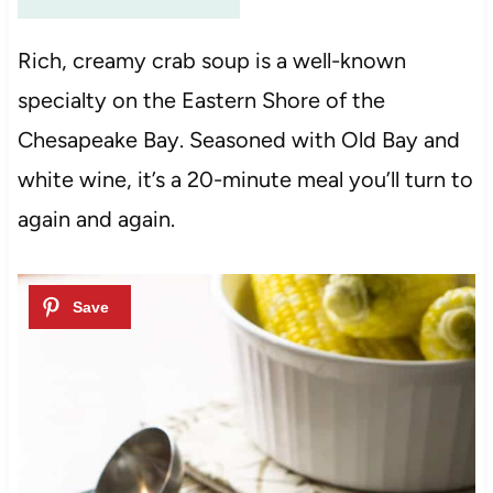
Rich, creamy crab soup is a well-known
specialty on the Eastern Shore of the
Chesapeake Bay. Seasoned with Old Bay and
white wine, it’s a 20-minute meal you’ll turn to
again and again.