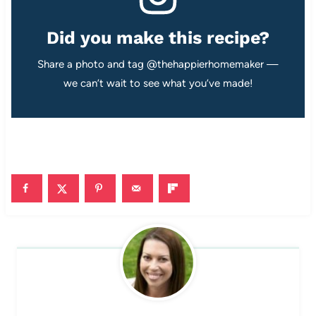
Did you make this recipe?
Share a photo and tag @thehappierhomemaker —
we can’t wait to see what you’ve made!