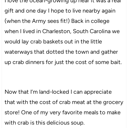
I love the ocean-growing up near it was a real
gift and one day I hope to live nearby again
(when the Army sees fit!) Back in college
when I lived in Charleston, South Carolina we
would lay crab baskets out in the little
waterways that dotted the town and gather
up crab dinners for just the cost of some bait.
Now that I’m land-locked I can appreciate
that with the cost of crab meat at the grocery
store! One of my very favorite meals to make
with crab is this delicious soup.