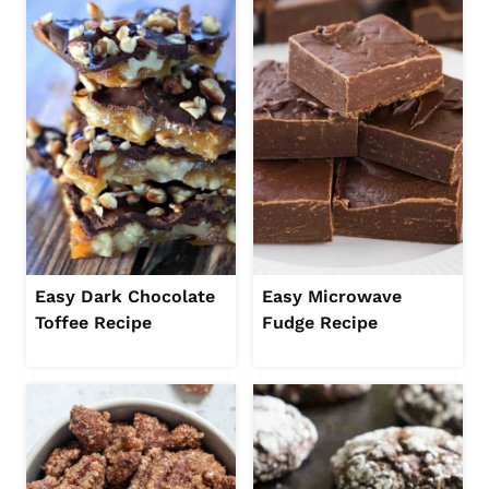
Easy Dark Chocolate
Easy Microwave
Toffee Recipe
Fudge Recipe