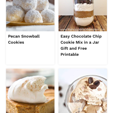
Pecan Snowball
Easy Chocolate Chip
Cookies
Cookie Mix in a Jar
Gift and Free
Printable