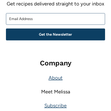
Get recipes delivered straight to your inbox
Get the Newsletter
Company
About
Meet Melissa
Subscribe