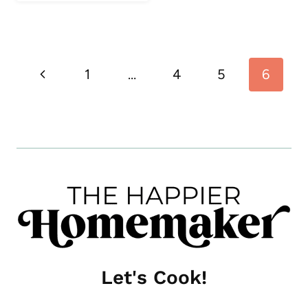
Page
Previous
1
…
4
5
6
navigation
Page
Let's Cook!