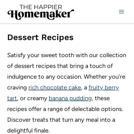
Skip
to
content
Dessert Recipes
Satisfy your sweet tooth with our collection
of dessert recipes that bring a touch of
indulgence to any occasion. Whether you’re
craving
rich chocolate cake
, a
fruity berry
tart
, or creamy
banana pudding
, these
recipes offer a range of delectable options.
Discover treats that turn any meal into a
delightful finale.