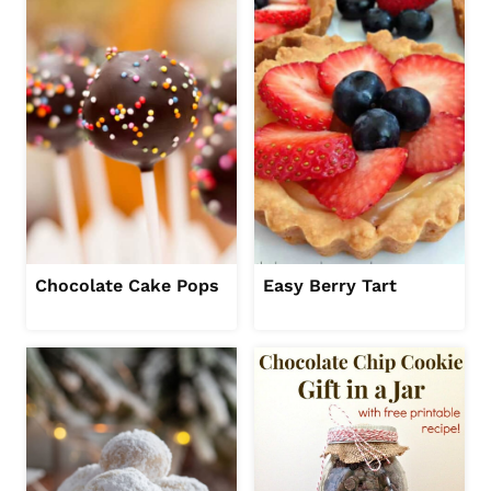
Chocolate Cake Pops
Easy Berry Tart