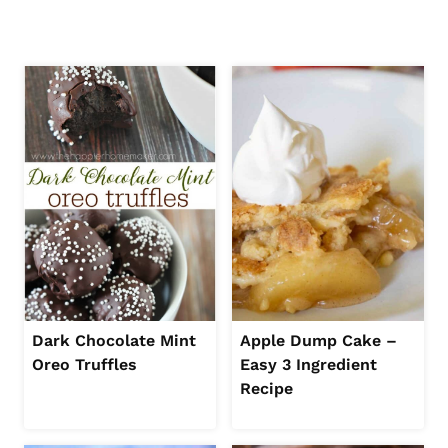
Dark Chocolate Mint
Apple Dump Cake –
Oreo Truffles
Easy 3 Ingredient
Recipe