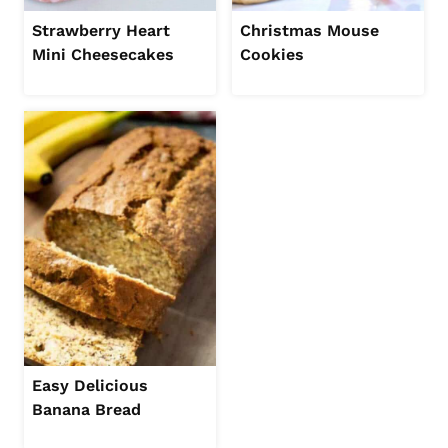
Strawberry Heart
Christmas Mouse
Mini Cheesecakes
Cookies
Easy Delicious
Banana Bread