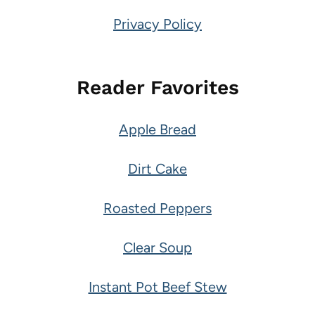
Privacy Policy
Reader Favorites
Apple Bread
Dirt Cake
Roasted Peppers
Clear Soup
Instant Pot Beef Stew