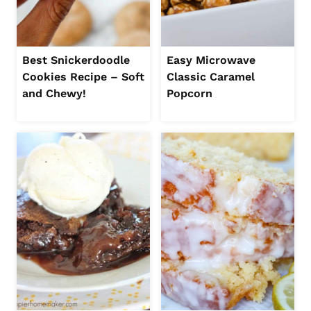
Best Snickerdoodle
Easy Microwave
Cookies Recipe – Soft
Classic Caramel
and Chewy!
Popcorn