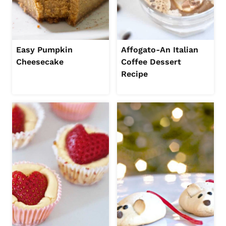
Easy Pumpkin
Affogato-An Italian
Cheesecake
Coffee Dessert
Recipe