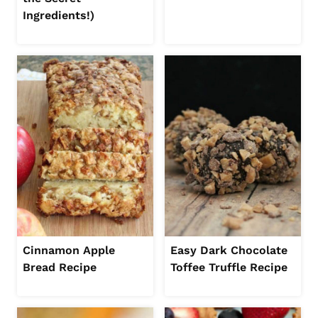
Ingredients!)
Cinnamon Apple
Easy Dark Chocolate
Bread Recipe
Toffee Truffle Recipe