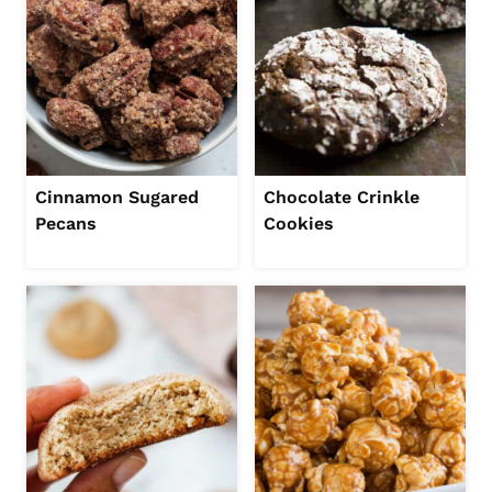
Cinnamon Sugared
Chocolate Crinkle
Pecans
Cookies