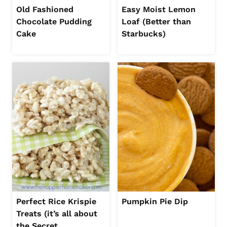
Old Fashioned
Easy Moist Lemon
Chocolate Pudding
Loaf (Better than
Cake
Starbucks)
Perfect Rice Krispie
Pumpkin Pie Dip
Treats (it’s all about
the Secret