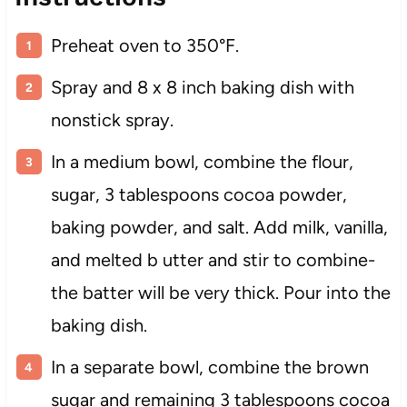
Preheat oven to 350°F.
Spray and 8 x 8 inch baking dish with
nonstick spray.
In a medium bowl, combine the flour,
sugar, 3 tablespoons cocoa powder,
baking powder, and salt. Add milk, vanilla,
and melted b utter and stir to combine-
the batter will be very thick. Pour into the
baking dish.
In a separate bowl, combine the brown
sugar and remaining 3 tablespoons cocoa