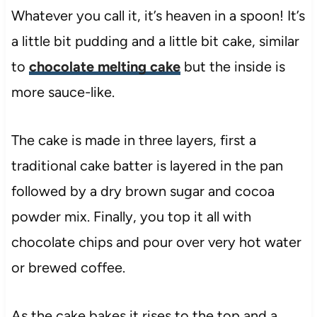
Whatever you call it, it’s heaven in a spoon! It’s
a little bit pudding and a little bit cake, similar
to
chocolate melting cake
but the inside is
more sauce-like.
The cake is made in three layers, first a
traditional cake batter is layered in the pan
followed by a dry brown sugar and cocoa
powder mix. Finally, you top it all with
chocolate chips and pour over very hot water
or brewed coffee.
As the cake bakes it rises to the top and a