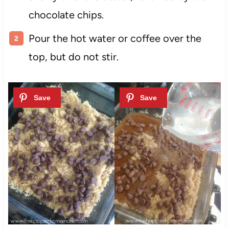
chocolate chips.
Pour the hot water or coffee over the
top, but do not stir.