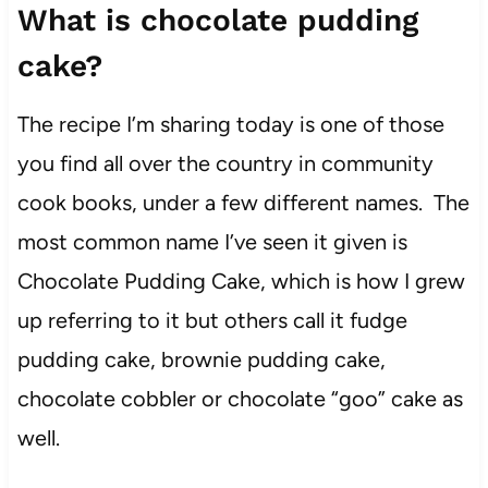
What is chocolate pudding
cake?
The recipe I’m sharing today is one of those
you find all over the country in community
cook books, under a few different names. The
most common name I’ve seen it given is
Chocolate Pudding Cake, which is how I grew
up referring to it but others call it fudge
pudding cake, brownie pudding cake,
chocolate cobbler or chocolate “goo” cake as
well.