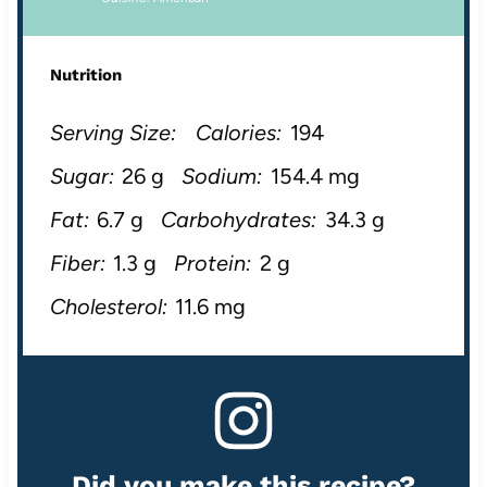
Nutrition
Serving Size:
Calories:
194
Sugar:
26 g
Sodium:
154.4 mg
Fat:
6.7 g
Carbohydrates:
34.3 g
Fiber:
1.3 g
Protein:
2 g
Cholesterol:
11.6 mg
Did you make this recipe?