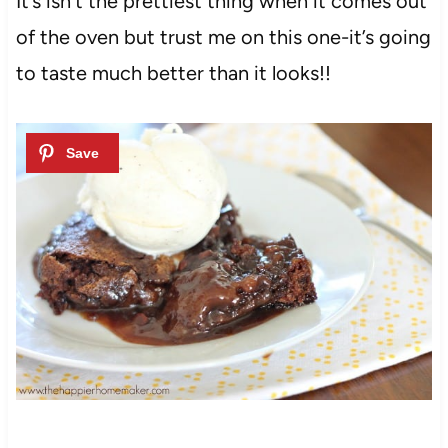
It’s isn’t the prettiest thing when it comes out
of the oven but trust me on this one-it’s going
to taste much better than it looks!!