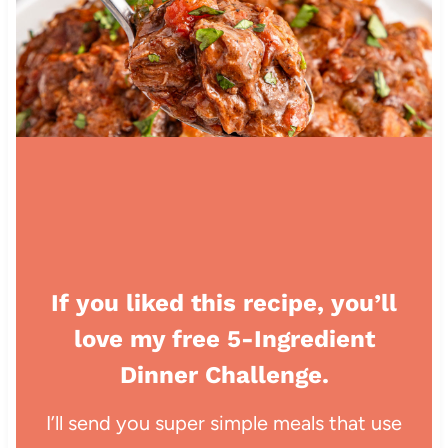
If you liked this recipe, you’ll
love my free 5-Ingredient
Dinner Challenge.
I’ll send you super simple meals that use