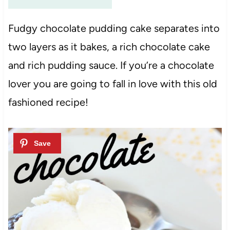
Fudgy chocolate pudding cake separates into
two layers as it bakes, a rich chocolate cake
and rich pudding sauce. If you’re a chocolate
lover you are going to fall in love with this old
fashioned recipe!