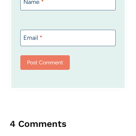
Name
*
Email
*
4 Comments