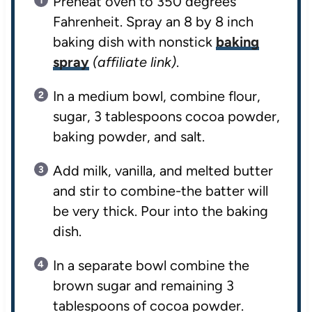
Preheat oven to 350 degrees
Fahrenheit. Spray an 8 by 8 inch
baking dish with nonstick
baking
spray
(affiliate link)
.
In a medium bowl, combine flour,
sugar, 3 tablespoons cocoa powder,
baking powder, and salt.
Add milk, vanilla, and melted butter
and stir to combine-the batter will
be very thick. Pour into the baking
dish.
In a separate bowl combine the
brown sugar and remaining 3
tablespoons of cocoa powder.