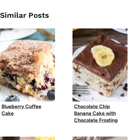
Similar Posts
Blueberry Coffee
Chocolate Chip
Cake
Banana Cake with
Chocolate Frosting