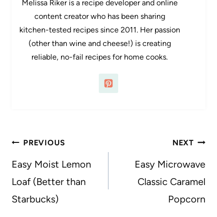
Melissa Riker is a recipe developer and online
content creator who has been sharing
kitchen-tested recipes since 2011. Her passion
(other than wine and cheese!) is creating
reliable, no-fail recipes for home cooks.
Post
PREVIOUS
NEXT
navigation
Easy Moist Lemon
Easy Microwave
Loaf (Better than
Classic Caramel
Starbucks)
Popcorn