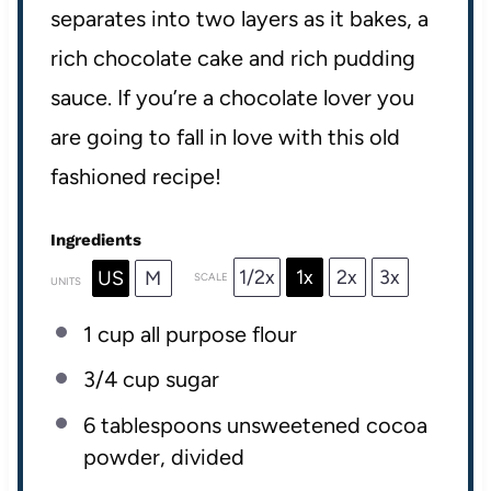
separates into two layers as it bakes, a
rich chocolate cake and rich pudding
sauce. If you’re a chocolate lover you
are going to fall in love with this old
fashioned recipe!
Ingredients
1/2x
1x
2x
3x
US
M
SCALE
UNITS
1
cup
all purpose flour
3/4
cup
sugar
6 tablespoons
unsweetened cocoa
powder, divided