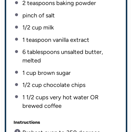
2 teaspoons
baking powder
pinch of salt
1/2
cup
milk
1 teaspoon
vanilla extract
6 tablespoons
unsalted butter,
melted
1
cup
brown sugar
1/2
cup
chocolate chips
1 1/2
cups
very hot
water OR
brewed coffee
Instructions