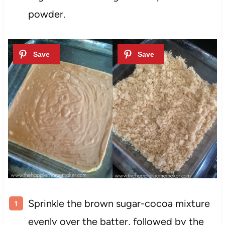
powder.
Sprinkle the brown sugar-cocoa mixture
evenly over the batter, followed by the