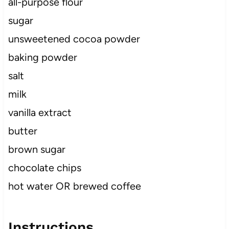
all-purpose flour
sugar
unsweetened cocoa powder
baking powder
salt
milk
vanilla extract
butter
brown sugar
chocolate chips
hot water OR brewed coffee
Instructions