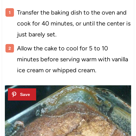
Transfer the baking dish to the oven and
cook for 40 minutes, or until the center is
just barely set.
Allow the cake to cool for 5 to 10
minutes before serving warm with vanilla
ice cream or whipped cream.