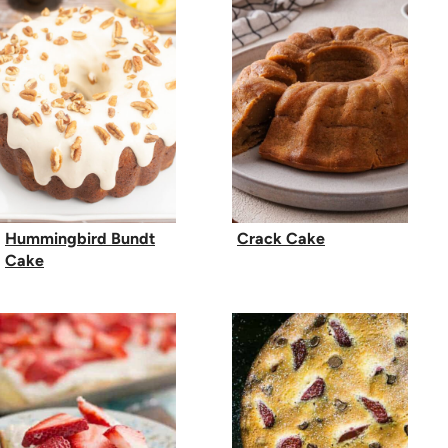
Hummingbird Bundt
Crack Cake
Cake