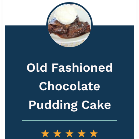
Old Fashioned
Chocolate
Pudding Cake
1
2
3
4
5