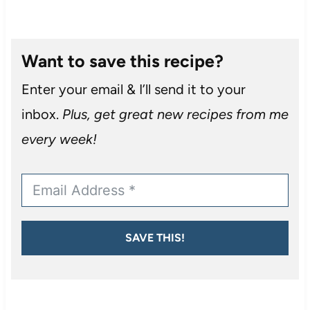
Want to save this recipe?
Enter your email & I’ll send it to your
inbox.
Plus, get great new recipes from me
every week!
SAVE THIS!