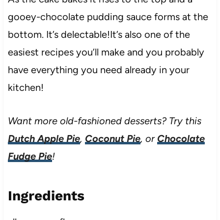
gooey-chocolate pudding sauce forms at the
bottom. It’s delectable!It’s also one of the
easiest recipes you’ll make and you probably
have everything you need already in your
kitchen!
Want more old-fashioned desserts? Try this
Dutch Apple Pie
,
Coconut Pie
, or
Chocolate
Fudge Pie
!
Ingredients