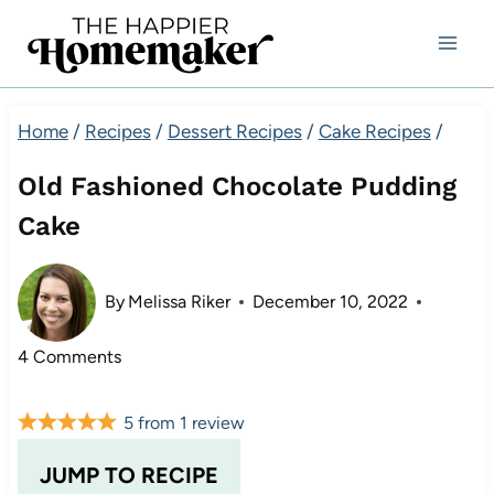
Skip
to
content
Home
/
Recipes
/
Dessert Recipes
/
Cake Recipes
/
Old Fashioned Chocolate Pudding
Cake
By
Melissa Riker
December 10, 2022
4 Comments
5
from
1
review
JUMP TO RECIPE