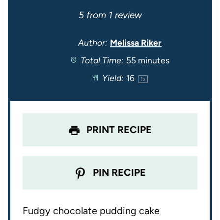
S
S
S
S
S
5
from
1
review
t
t
t
t
t
Author:
Melissa Riker
Total Time:
55 minutes
a
a
a
a
a
Yield:
1
6
1
x
r
r
r
r
r
s
s
s
s
PRINT RECIPE
PIN RECIPE
Fudgy chocolate pudding cake