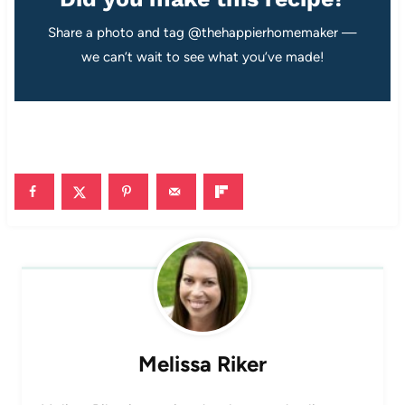
Share a photo and tag @thehappierhomemaker —
we can’t wait to see what you’ve made!
Melissa Riker