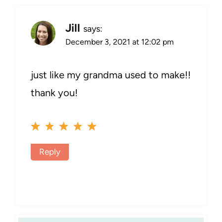
Jill
says:
December 3, 2021 at 12:02 pm
just like my grandma used to make!!
thank you!
Reply