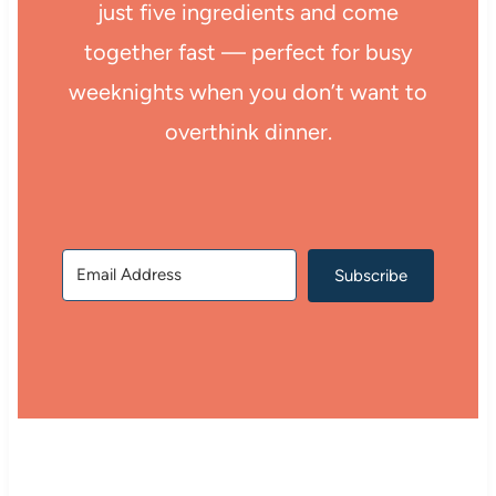
just five ingredients and come
together fast — perfect for busy
weeknights when you don’t want to
overthink dinner.
Subscribe