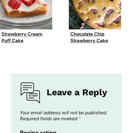
Strawberry Cream
Chocolate Chip
Puff Cake
Strawberry Cake
Leave a Reply
Your email address will not be published.
Required fields are marked
*
Recipe rating