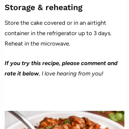
Storage & reheating
Store the cake covered or in an airtight
container in the refrigerator up to 3 days.
Reheat in the microwave.
If you try this recipe, please comment and
rate it below
, I love hearing from you!