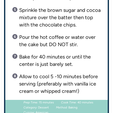
Sprinkle the brown sugar and cocoa
mixture over the batter then top
with the chocolate chips.
Pour the hot coffee or water over
the cake but DO NOT stir.
Bake for 40 minutes or until the
center is just barely set.
Allow to cool 5 -10 minutes before
serving (preferably with vanilla ice
cream or whipped cream!)
Prep Time:
15 minutes
Cook Time:
40 minutes
Category:
Dessert
Method:
Baking
Cuisine:
American