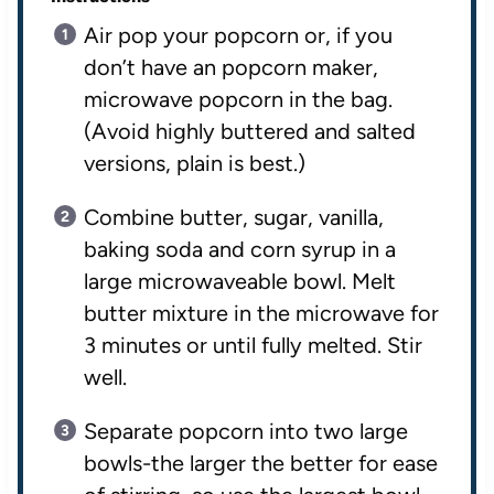
Air pop your popcorn or, if you
don’t have an popcorn maker,
microwave popcorn in the bag.
(Avoid highly buttered and salted
versions, plain is best.)
Combine butter, sugar, vanilla,
baking soda and corn syrup in a
large microwaveable bowl. Melt
butter mixture in the microwave for
3 minutes or until fully melted. Stir
well.
Separate popcorn into two large
bowls-the larger the better for ease