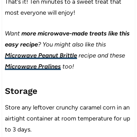
That’s it! Ten minutes to a sweet treat that
most everyone will enjoy!
Want
more microwave-made treats
like this
easy recipe
? You might also like this
Microwave Peanut Brittle
recipe and these
Microwave Pralines
too!
Storage
Store any leftover crunchy caramel corn in an
airtight container at room temperature for up
to 3 days.