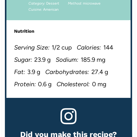
Category:
Dessert
Method:
microwave
Cuisine:
American
Nutrition
Serving Size:
1/2 cup
Calories:
144
Sugar:
23.9 g
Sodium:
185.9 mg
Fat:
3.9 g
Carbohydrates:
27.4 g
Protein:
0.6 g
Cholesterol:
0 mg
Did you make this recipe?