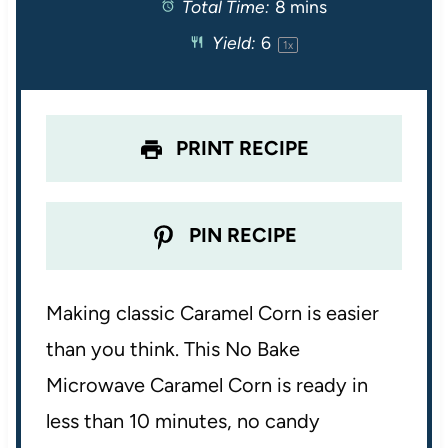
Total Time:
8 mins
a
a
a
a
a
Yield:
6
1
x
r
r
r
r
r
s
s
s
s
PRINT RECIPE
PIN RECIPE
Making classic Caramel Corn is easier
than you think. This No Bake
Microwave Caramel Corn is ready in
less than 10 minutes, no candy