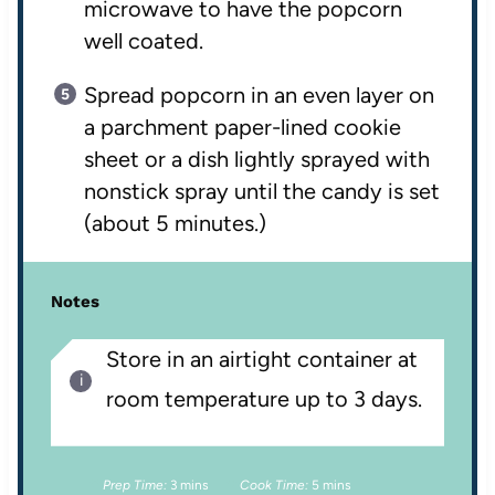
microwave to have the popcorn
well coated.
Spread popcorn in an even layer on
a parchment paper-lined cookie
sheet or a dish lightly sprayed with
nonstick spray until the candy is set
(about 5 minutes.)
Notes
Store in an airtight container at
room temperature up to 3 days.
Prep Time:
3 mins
Cook Time:
5 mins