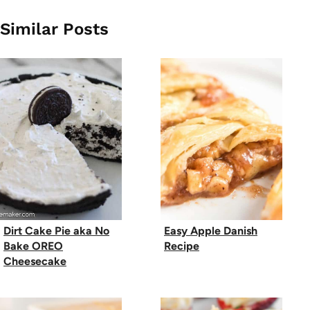
Similar Posts
Dirt Cake Pie aka No
Easy Apple Danish
Bake OREO
Recipe
Cheesecake