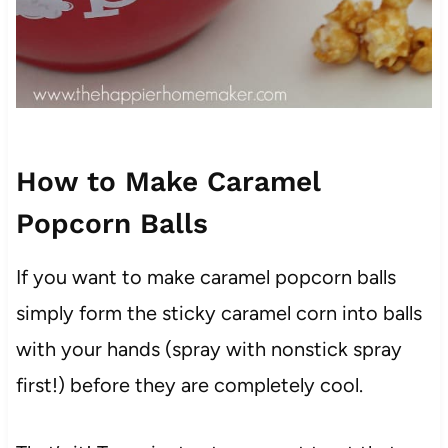
How to Make Caramel
Popcorn Balls
If you want to make caramel popcorn balls
simply form the sticky caramel corn into balls
with your hands (spray with nonstick spray
first!) before they are completely cool.