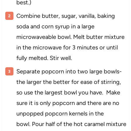
best.)
Combine butter, sugar, vanilla, baking
soda and corn syrup in a large
microwaveable bowl. Melt butter mixture
in the microwave for 3 minutes or until
fully melted. Stir well.
Separate popcorn into two large bowls-
the larger the better for ease of stirring,
so use the largest bowl you have. Make
sure it is only popcorn and there are no
unpopped popcorn kernels in the
bowl. Pour half of the hot caramel mixture