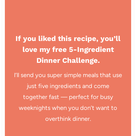
If you liked this recipe, you’ll
love my free 5-Ingredient
Dinner Challenge.
I’ll send you super simple meals that use
just five ingredients and come
together fast — perfect for busy
weeknights when you don’t want to
overthink dinner.