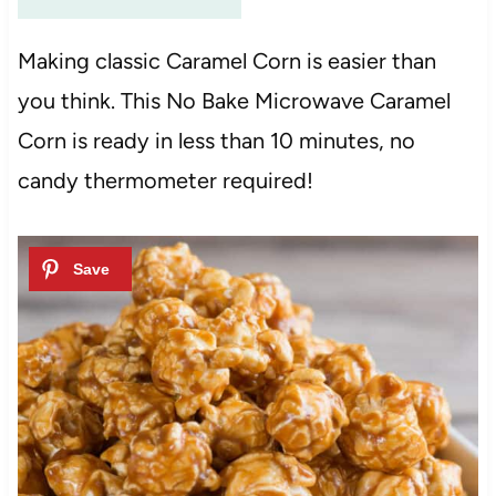
Making classic Caramel Corn is easier than
you think. This No Bake Microwave Caramel
Corn is ready in less than 10 minutes, no
candy thermometer required!