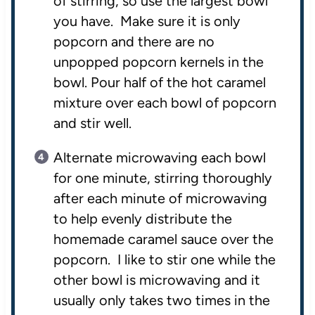
of stirring, so use the largest bowl
you have. Make sure it is only
popcorn and there are no
unpopped popcorn kernels in the
bowl. Pour half of the hot caramel
mixture over each bowl of popcorn
and stir well.
Alternate microwaving each bowl
for one minute, stirring thoroughly
after each minute of microwaving
to help evenly distribute the
homemade caramel sauce over the
popcorn. I like to stir one while the
other bowl is microwaving and it
usually only takes two times in the