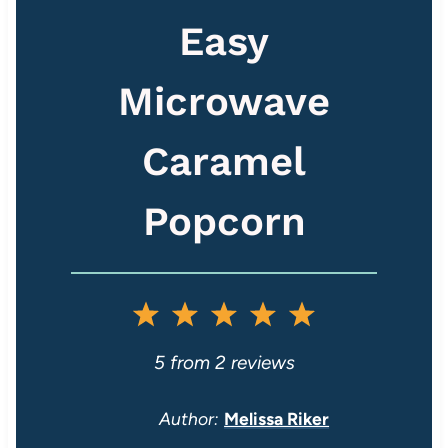
Easy
Microwave
Caramel
Popcorn
1
2
3
4
5
S
S
S
S
S
5
from
2
reviews
t
t
t
t
t
Author:
Melissa Riker