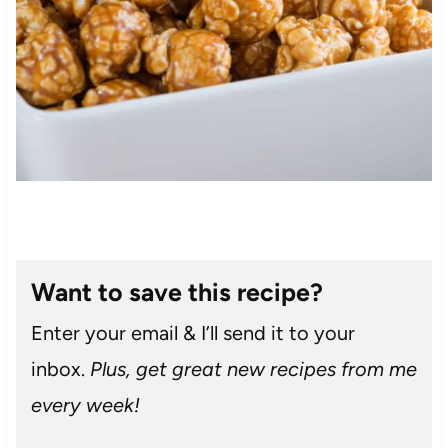
Want to save this recipe?
Enter your email & I’ll send it to your
inbox.
Plus, get great new recipes from me
every week!