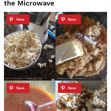
the Microwave