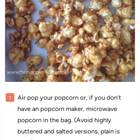
Air pop your popcorn or, if you don’t
have an popcorn maker, microwave
popcorn in the bag. (Avoid highly
buttered and salted versions, plain is