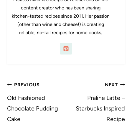
content creator who has been sharing
kitchen-tested recipes since 2011. Her passion
(other than wine and cheese!) is creating
reliable, no-fail recipes for home cooks.
Post
PREVIOUS
NEXT
navigation
Old Fashioned
Praline Latte –
Chocolate Pudding
Starbucks Inspired
Cake
Recipe