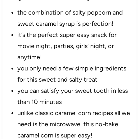
the combination of salty popcorn and
sweet caramel syrup is perfection!
it’s the perfect super easy snack for
movie night, parties, girls’ night, or
anytime!
you only need a few simple ingredients
for this sweet and salty treat
you can satisfy your sweet tooth in less
than 10 minutes
unlike classic caramel corn recipes all we
need is the microwave, this no-bake
caramel corn is super easy!