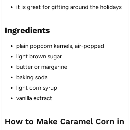
it is great for gifting around the holidays
Ingredients
plain popcorn kernels, air-popped
light brown sugar
butter or margarine
baking soda
light corn syrup
vanilla extract
How to Make Caramel Corn in