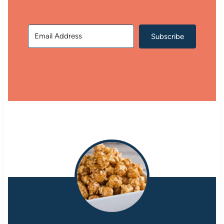
Subscribe