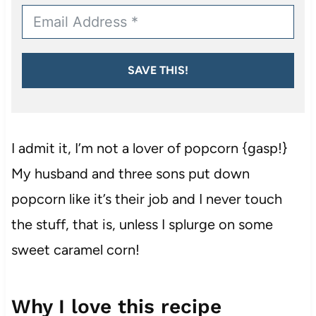
SAVE THIS!
I admit it, I’m not a lover of popcorn {gasp!}
My husband and three sons put down
popcorn like it’s their job and I never touch
the stuff, that is, unless I splurge on some
sweet caramel corn!
Why I love this recipe