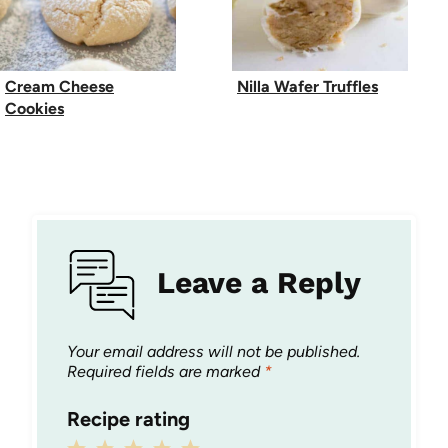
Cream Cheese
Nilla Wafer Truffles
Cookies
Leave a Reply
Your email address will not be published.
Required fields are marked
*
Recipe rating