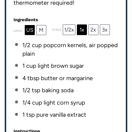
thermometer required!
Ingredients
1/2x
1x
2x
3x
US
M
SCALE
UNITS
1/2
cup
popcorn kernels
, air popped
plain
1
cup
light brown sugar
4 tbsp
butter or margarine
1/2 tsp
baking soda
1/4
cup
light corn syrup
1 tsp
pure vanilla extract
Instructions