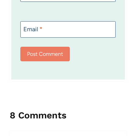
Email
*
8 Comments