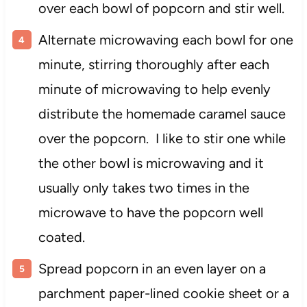
over each bowl of popcorn and stir well.
Alternate microwaving each bowl for one
minute, stirring thoroughly after each
minute of microwaving to help evenly
distribute the homemade caramel sauce
over the popcorn. I like to stir one while
the other bowl is microwaving and it
usually only takes two times in the
microwave to have the popcorn well
coated.
Spread popcorn in an even layer on a
parchment paper-lined cookie sheet or a