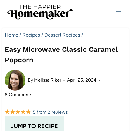
Skip
to
content
Home
/
Recipes
/
Dessert Recipes
/
Easy Microwave Classic Caramel
Popcorn
By
Melissa Riker
April 25, 2024
8 Comments
5
from
2
reviews
JUMP TO RECIPE