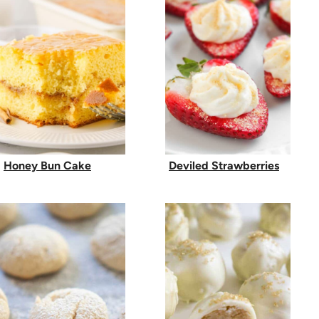
Honey Bun Cake
Deviled Strawberries