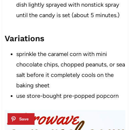
dish lightly sprayed with nonstick spray
until the candy is set (about 5 minutes.)
Variations
sprinkle the caramel corn with mini
chocolate chips, chopped peanuts, or sea
salt before it completely cools on the
baking sheet
use store-bought pre-popped popcorn