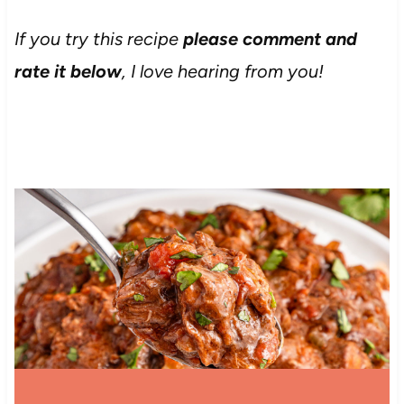
If you try this recipe
please comment and
rate it below
, I love hearing from you!