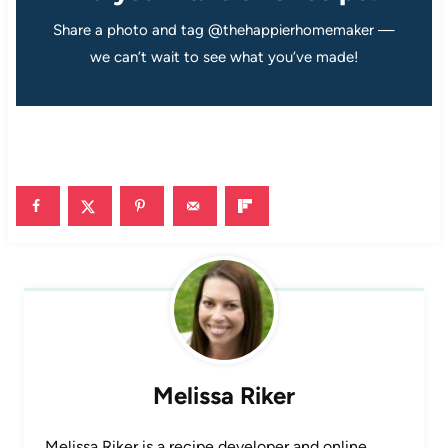
Share a photo and tag @thehappierhomemaker —
we can’t wait to see what you’ve made!
Melissa Riker
Melissa Riker is a recipe developer and online