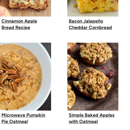
Cinnamon Apple
Bacon Jalapeño
Bread Recipe
Cheddar Cornbread
Microwave Pumpkin
Simple Baked Apples
Pie Oatmeal
with Oatmeal