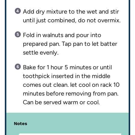
Add dry mixture to the wet and stir
until just combined, do not overmix.
Fold in walnuts and pour into
prepared pan. Tap pan to let batter
settle evenly.
Bake for 1 hour 5 minutes or until
toothpick inserted in the middle
comes out clean. let cool on rack 10
minutes before removing from pan.
Can be served warm or cool.
Notes