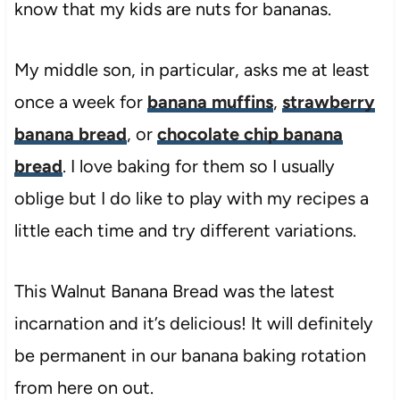
know that my kids are nuts for bananas.
My middle son, in particular, asks me at least
once a week for
banana muffins
,
strawberry
banana bread
, or
chocolate chip banana
bread
. I love baking for them so I usually
oblige but I do like to play with my recipes a
little each time and try different variations.
This Walnut Banana Bread was the latest
incarnation and it’s delicious! It will definitely
be permanent in our banana baking rotation
from here on out.