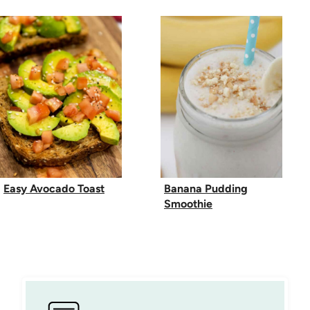
Easy Avocado Toast
Banana Pudding
Smoothie