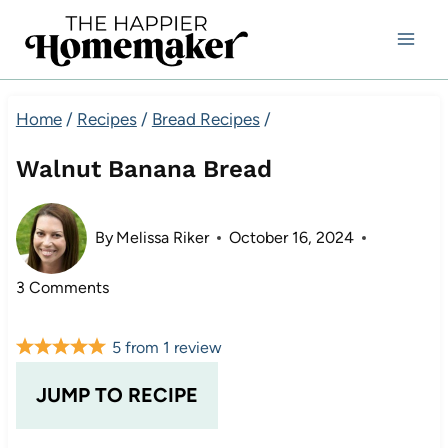
Skip
to
content
Home
/
Recipes
/
Bread Recipes
/
Walnut Banana Bread
By
Melissa Riker
October 16, 2024
3 Comments
5
from
1
review
JUMP TO RECIPE