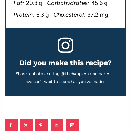
Fat:
20.3 g
Carbohydrates:
45.6 g
Protein:
6.3 g
Cholesterol:
37.2 mg
Did you make this recipe?
Share a photo and tag @thehappierhomemaker —
we can’t wait to see what you’ve made!