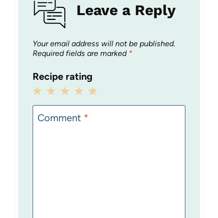
Leave a Reply
Your email address will not be published.
Required fields are marked
*
Recipe rating
1
2
3
4
5
Star
Stars
Stars
Stars
Stars
Comment
*