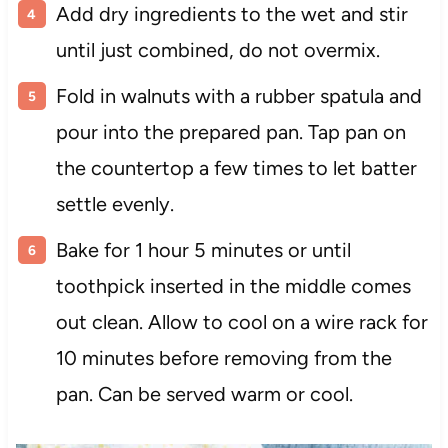
Add dry ingredients to the wet and stir
until just combined, do not overmix.
Fold in walnuts with a rubber spatula and
pour into the prepared pan. Tap pan on
the countertop a few times to let batter
settle evenly.
Bake for 1 hour 5 minutes or until
toothpick inserted in the middle comes
out clean. Allow to cool on a wire rack for
10 minutes before removing from the
pan. Can be served warm or cool.