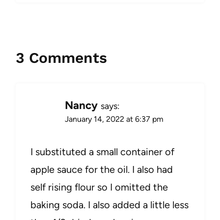
3 Comments
Nancy
says:
January 14, 2022 at 6:37 pm
I substituted a small container of
apple sauce for the oil. I also had
self rising flour so I omitted the
baking soda. I also added a little less