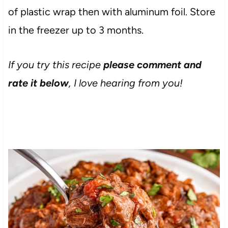
of plastic wrap then with aluminum foil. Store
in the freezer up to 3 months.
If you try this recipe
please comment and
rate it below
, I love hearing from you!