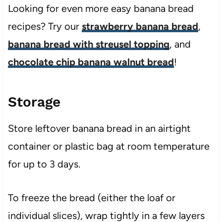
Looking for even more easy banana bread
recipes? Try our
strawberry banana bread
,
banana bread with streusel topping
, and
chocolate chip banana walnut bread
!
Storage
Store leftover banana bread in an airtight
container or plastic bag at room temperature
for up to 3 days.
To freeze the bread (either the loaf or
individual slices), wrap tightly in a few layers