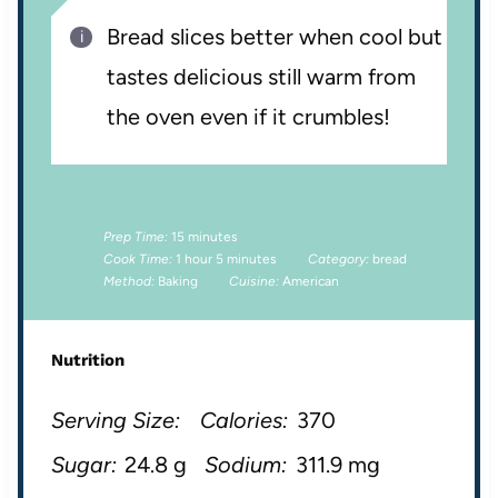
Bread slices better when cool but
tastes delicious still warm from
the oven even if it crumbles!
Prep Time:
15 minutes
Cook Time:
1 hour 5 minutes
Category:
bread
Method:
Baking
Cuisine:
American
Nutrition
Serving Size:
Calories:
370
Sugar:
24.8 g
Sodium:
311.9 mg