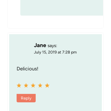
Jane
says:
July 15, 2019 at 7:28 pm
Delicious!
Reply