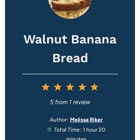
Walnut Banana
Bread
1
2
3
4
5
S
S
S
S
S
5
from
1
review
t
t
t
t
t
Author:
Melissa Riker
Total Time:
1 hour 20
a
a
a
a
a
minutes