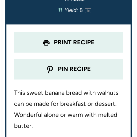
r
r
r
r
r
Yield:
8
1
x
s
s
s
s
PRINT RECIPE
PIN RECIPE
This sweet banana bread with walnuts
can be made for breakfast or dessert.
Wonderful alone or warm with melted
butter.