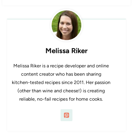
Melissa Riker
Melissa Riker is a recipe developer and online
content creator who has been sharing
kitchen-tested recipes since 2011. Her passion
(other than wine and cheese!) is creating
reliable, no-fail recipes for home cooks.