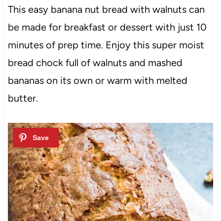
This easy banana nut bread with walnuts can
be made for breakfast or dessert with just 10
minutes of prep time. Enjoy this super moist
bread chock full of walnuts and mashed
bananas on its own or warm with melted
butter.