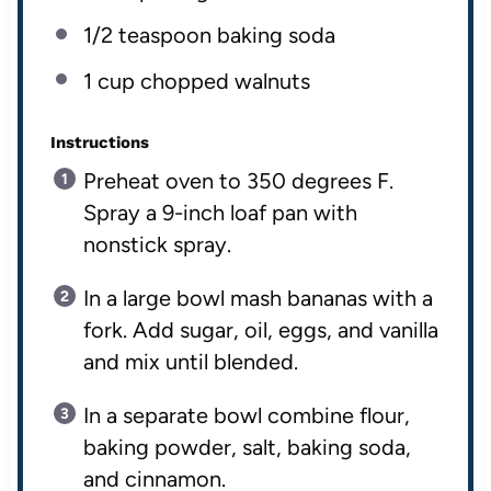
1/2 teaspoon
baking soda
1
cup
chopped
walnuts
Instructions
Preheat oven to 350 degrees F.
Spray a 9-inch loaf pan with
nonstick spray.
In a large bowl mash bananas with a
fork. Add sugar, oil, eggs, and vanilla
and mix until blended.
In a separate bowl combine flour,
baking powder, salt, baking soda,
and cinnamon.