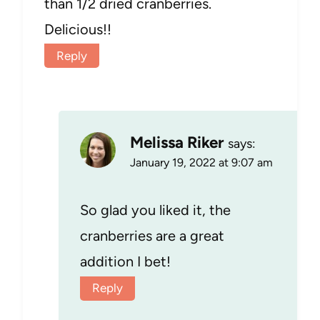
than 1/2 dried cranberries.
Delicious!!
Reply
Melissa Riker
says:
January 19, 2022 at 9:07 am
So glad you liked it, the
cranberries are a great
addition I bet!
Reply