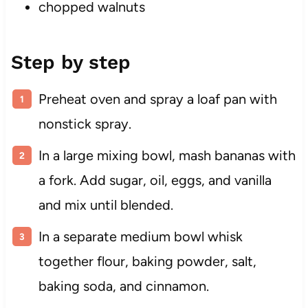
chopped walnuts
Step by step
Preheat oven and spray a loaf pan with
nonstick spray.
In a large mixing bowl, mash bananas with
a fork. Add sugar, oil, eggs, and vanilla
and mix until blended.
In a separate medium bowl whisk
together flour, baking powder, salt,
baking soda, and cinnamon.