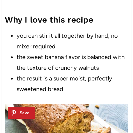
Why I love this recipe
you can stir it all together by hand, no
mixer required
the sweet banana flavor is balanced with
the texture of crunchy walnuts
the result is a super moist, perfectly
sweetened bread