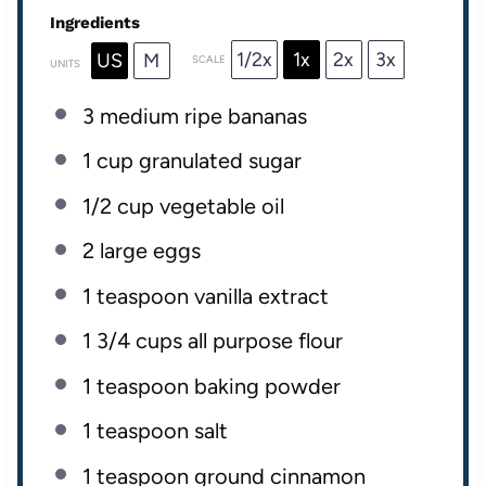
Ingredients
1/2x
1x
2x
3x
US
M
SCALE
UNITS
3
medium ripe bananas
1
cup
granulated sugar
1/2
cup
vegetable oil
2
large eggs
1 teaspoon
vanilla extract
1 3/4
cups
all purpose flour
1 teaspoon
baking powder
1 teaspoon
salt
1 teaspoon
ground cinnamon