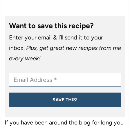
Want to save this recipe?
Enter your email & I’ll send it to your
inbox.
Plus, get great new recipes from me
every week!
SAVE THIS!
If you have been around the blog for long you