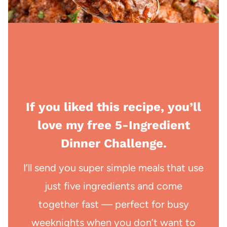
If you liked this recipe, you’ll
love my free 5-Ingredient
Dinner Challenge.
I’ll send you super simple meals that use
just five ingredients and come
together fast — perfect for busy
weeknights when you don’t want to