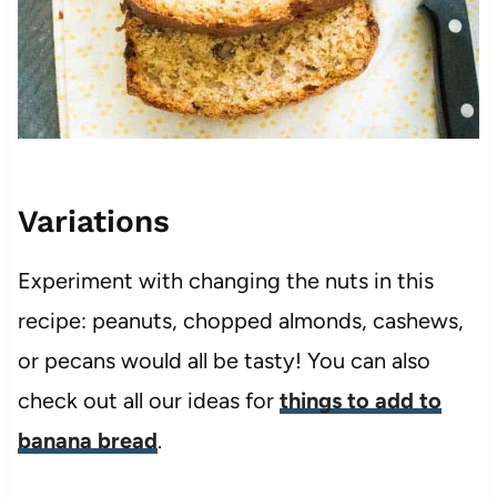
Variations
Experiment with changing the nuts in this
recipe: peanuts, chopped almonds, cashews,
or pecans would all be tasty! You can also
check out all our ideas for
things to add to
banana bread
.