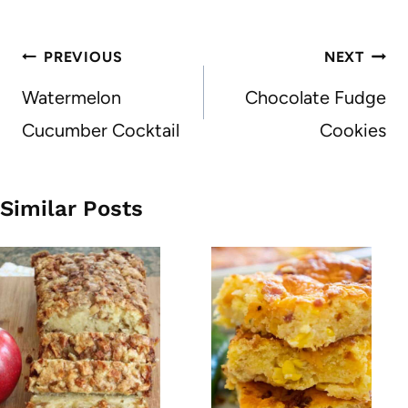
Post
PREVIOUS
NEXT
navigation
Watermelon
Chocolate Fudge
Cucumber Cocktail
Cookies
Similar Posts