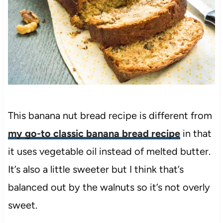
This banana nut bread recipe is different from
my go-to classic banana bread recipe
in that
it uses vegetable oil instead of melted butter.
It’s also a little sweeter but I think that’s
balanced out by the walnuts so it’s not overly
sweet.