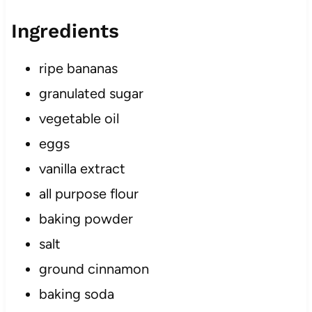
Ingredients
ripe bananas
granulated sugar
vegetable oil
eggs
vanilla extract
all purpose flour
baking powder
salt
ground cinnamon
baking soda