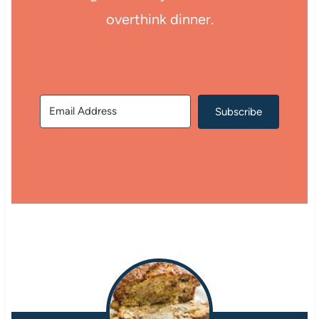
overthink dinner.
Subscribe