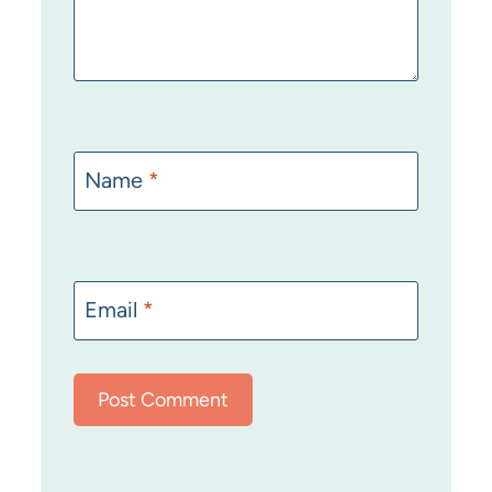
Name
*
Email
*