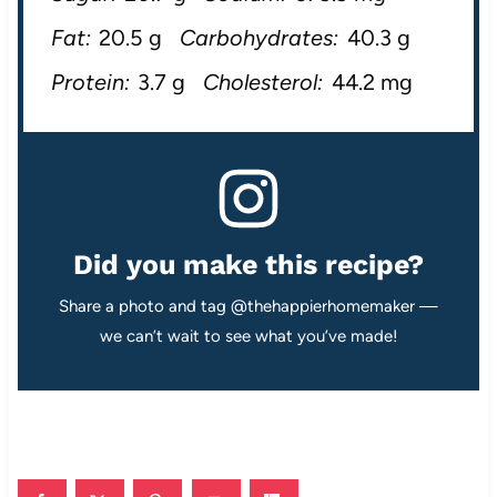
Fat:
20.5 g
Carbohydrates:
40.3 g
Protein:
3.7 g
Cholesterol:
44.2 mg
Did you make this recipe?
Share a photo and tag @thehappierhomemaker —
we can’t wait to see what you’ve made!