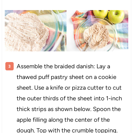
Assemble the braided danish: Lay a
thawed puff pastry sheet on a cookie
sheet. Use a knife or pizza cutter to cut
the outer thirds of the sheet into 1-inch
thick strips as shown below. Spoon the
apple filling along the center of the
dough. Top with the crumble topping.