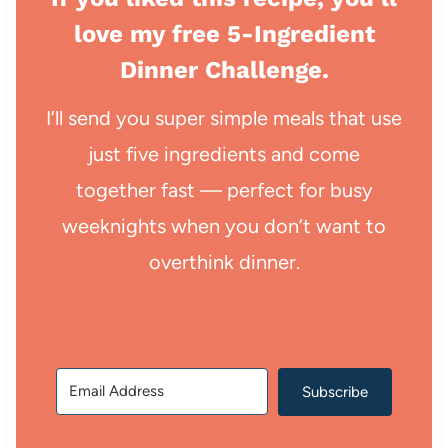
love my free 5-Ingredient
Dinner Challenge.
I’ll send you super simple meals that use
just five ingredients and come
together fast — perfect for busy
weeknights when you don’t want to
overthink dinner.
Subscribe