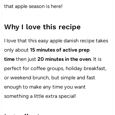
that apple season is here!
Why I love this recipe
I love that this easy apple danish recipe takes
only about
15 minutes of active prep
time
then just
20 minutes in the oven
. It is
perfect for coffee groups, holiday breakfast,
or weekend brunch, but simple and fast
enough to make any time you want
something a little extra special!