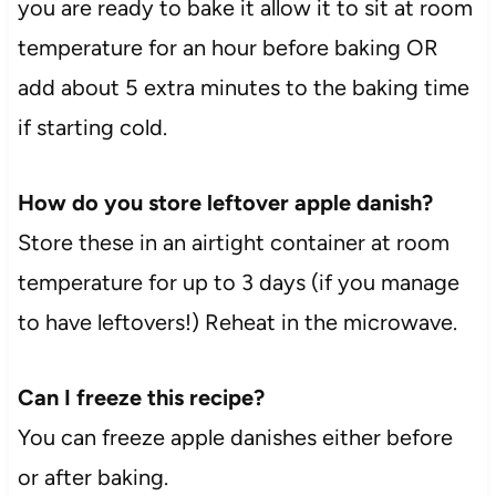
you are ready to bake it allow it to sit at room
temperature for an hour before baking OR
add about 5 extra minutes to the baking time
if starting cold.
How do you store leftover apple danish?
Store these in an airtight container at room
temperature for up to 3 days (if you manage
to have leftovers!) Reheat in the microwave.
Can I freeze this recipe?
You can freeze apple danishes either before
or after baking.