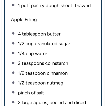
1
puff pastry dough sheet, thawed
Apple Filling
4 tablespoon
butter
1/2
cup
granulated sugar
1/4
cup
water
2 teaspoons
cornstarch
1/2 teaspoon
cinnamon
1/2 teaspoon
nutmeg
pinch of salt
2
large apples, peeled and diced