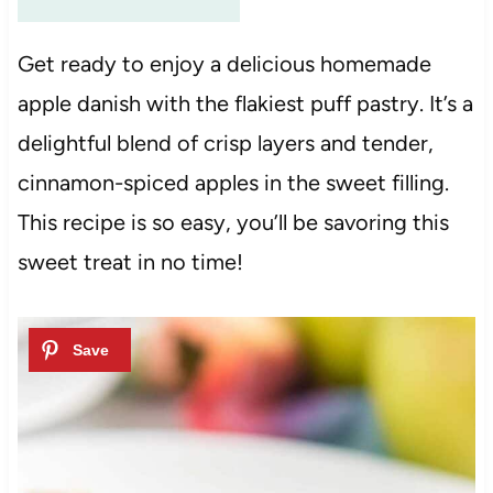
Get ready to enjoy a delicious homemade
apple danish with the flakiest puff pastry. It’s a
delightful blend of crisp layers and tender,
cinnamon-spiced apples in the sweet filling.
This recipe is so easy, you’ll be savoring this
sweet treat in no time!