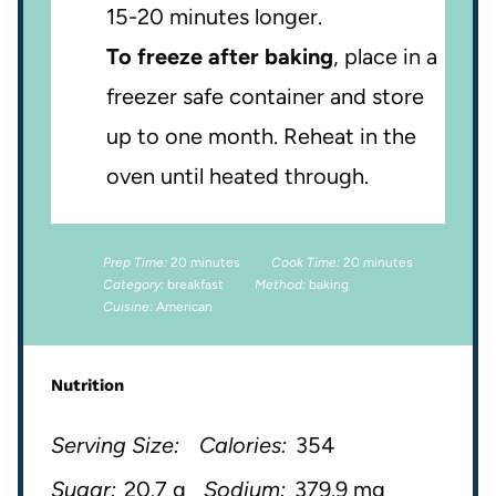
15-20 minutes longer.
To freeze after baking
, place in a
freezer safe container and store
up to one month. Reheat in the
oven until heated through.
Prep Time:
20 minutes
Cook Time:
20 minutes
Category:
breakfast
Method:
baking
Cuisine:
American
Nutrition
Serving Size:
Calories:
354
Sugar:
20.7 g
Sodium:
379.9 mg