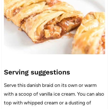
Serving suggestions
Serve this danish braid on its own or warm
with a scoop of vanilla ice cream. You can also
top with whipped cream or a dusting of