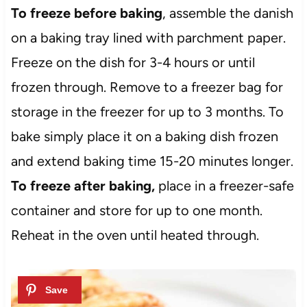
To freeze before baking
, assemble the danish
on a baking tray lined with parchment paper.
Freeze on the dish for 3-4 hours or until
frozen through. Remove to a freezer bag for
storage in the freezer for up to 3 months. To
bake simply place it on a baking dish frozen
and extend baking time 15-20 minutes longer.
To freeze after baking,
place in a freezer-safe
container and store for up to one month.
Reheat in the oven until heated through.