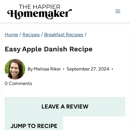
Skip
to
content
Home
/
Recipes
/
Breakfast Recipes
/
Easy Apple Danish Recipe
By
Melissa Riker
September 27, 2024
0 Comments
LEAVE A REVIEW
JUMP TO RECIPE