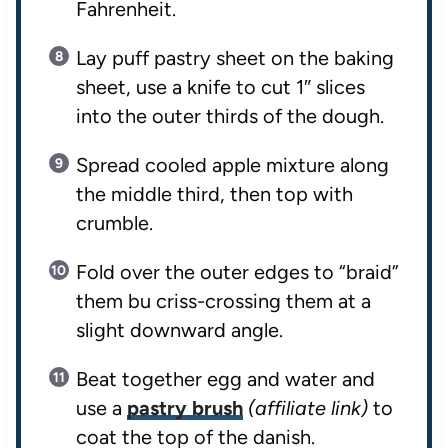
Fahrenheit.
Lay puff pastry sheet on the baking
sheet, use a knife to cut 1″ slices
into the outer thirds of the dough.
Spread cooled apple mixture along
the middle third, then top with
crumble.
Fold over the outer edges to “braid”
them bu criss-crossing them at a
slight downward angle.
Beat together egg and water and
use a
pastry brush
(affiliate link)
to
coat the top of the danish.