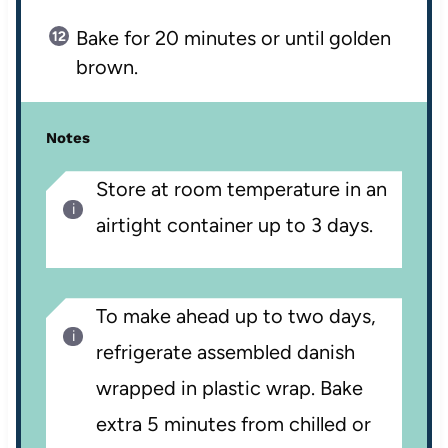
Bake for 20 minutes or until golden
brown.
Notes
Store at room temperature in an
airtight container up to 3 days.
To make ahead up to two days,
refrigerate assembled danish
wrapped in plastic wrap. Bake
extra 5 minutes from chilled or