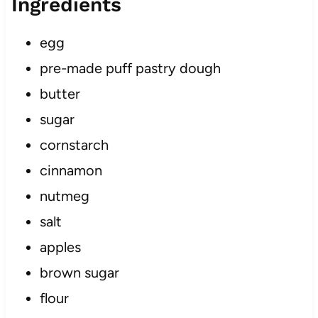
Ingredients
egg
pre-made puff pastry dough
butter
sugar
cornstarch
cinnamon
nutmeg
salt
apples
brown sugar
flour