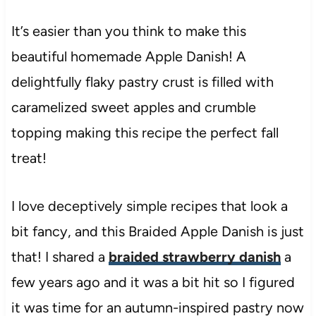
It’s easier than you think to make this
beautiful homemade Apple Danish! A
delightfully flaky pastry crust is filled with
caramelized sweet apples and crumble
topping making this recipe the perfect fall
treat!
I love deceptively simple recipes that look a
bit fancy, and this Braided Apple Danish is just
that! I shared a
braided strawberry danish
a
few years ago and it was a bit hit so I figured
it was time for an autumn-inspired pastry now