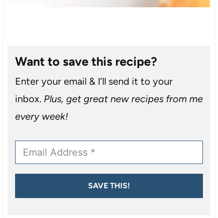
Want to save this recipe?
Enter your email & I’ll send it to your
inbox.
Plus, get great new recipes from me
every week!
SAVE THIS!