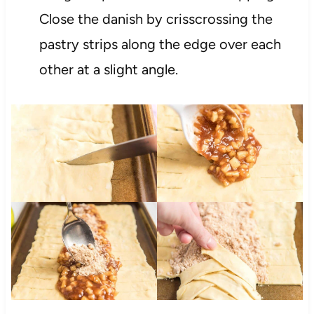
Close the danish by crisscrossing the
pastry strips along the edge over each
other at a slight angle.