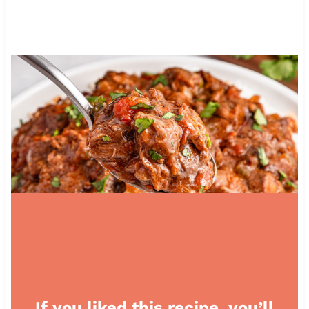
If you liked this recipe, you’ll