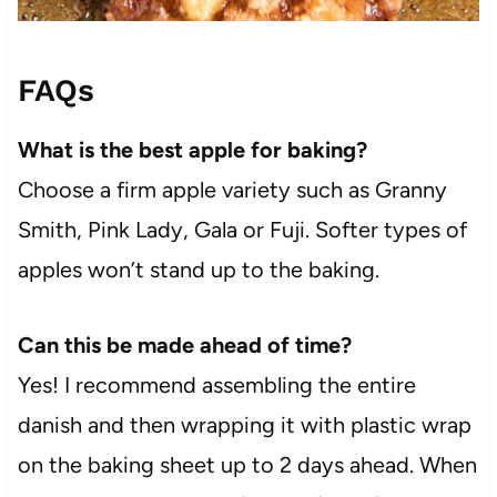
FAQs
What is the best apple for baking?
Choose a firm apple variety such as Granny
Smith, Pink Lady, Gala or Fuji. Softer types of
apples won’t stand up to the baking.
Can this be made ahead of time?
Yes! I recommend assembling the entire
danish and then wrapping it with plastic wrap
on the baking sheet up to 2 days ahead. When