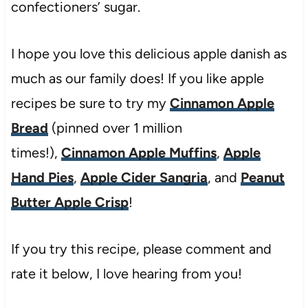
confectioners’ sugar.
I hope you love this delicious apple danish as
much as our family does! If you like apple
recipes be sure to try my
Cinnamon Apple
Bread
(pinned over 1 million
times!),
Cinnamon Apple Muffins
,
Apple
Hand Pies
,
Apple Cider Sangria
, and
Peanut
Butter Apple Crisp
!
If you try this recipe, please comment and
rate it below, I love hearing from you!