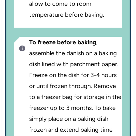
allow to come to room
temperature before baking.
To freeze before baking
,
assemble the danish on a baking
dish lined with parchment paper.
Freeze on the dish for 3-4 hours
or until frozen through. Remove
to a freezer bag for storage in the
freezer up to 3 months. To bake
simply place on a baking dish
frozen and extend baking time