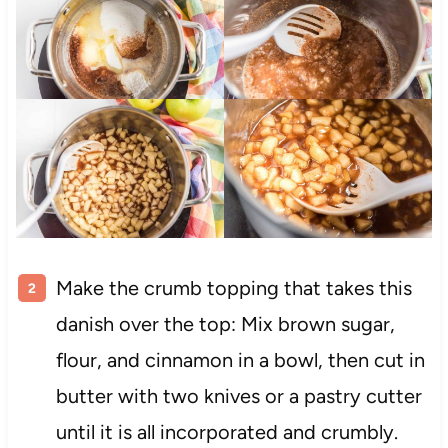
Make the crumb topping that takes this
danish over the top: Mix brown sugar,
flour, and cinnamon in a bowl, then cut in
butter with two knives or a pastry cutter
until it is all incorporated and crumbly.