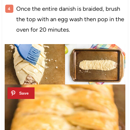
Once the entire danish is braided, brush
the top with an egg wash then pop in the
oven for 20 minutes.