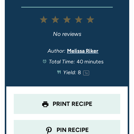
1
2
3
4
5
S
S
S
S
S
No reviews
t
t
t
t
t
Author:
Melissa Riker
Total Time:
40 minutes
a
a
a
a
a
Yield:
8
1
x
r
r
r
r
r
s
s
s
s
PRINT RECIPE
PIN RECIPE