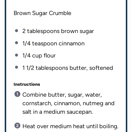
Brown Sugar Crumble
2 tablespoons
brown sugar
1/4 teaspoon
cinnamon
1/4
cup
flour
1 1/2 tablespoons
butter, softened
Instructions
Combine butter, sugar, water,
cornstarch, cinnamon, nutmeg and
salt in a medium saucepan.
Heat over medium heat until boiling.