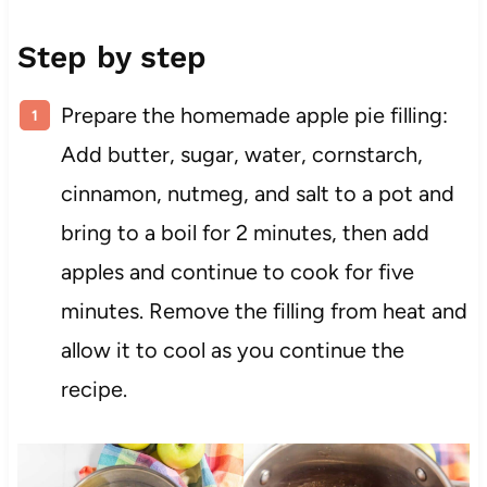
Step by step
Prepare the homemade apple pie filling:
Add butter, sugar, water, cornstarch,
cinnamon, nutmeg, and salt to a pot and
bring to a boil for 2 minutes, then add
apples and continue to cook for five
minutes. Remove the filling from heat and
allow it to cool as you continue the
recipe.