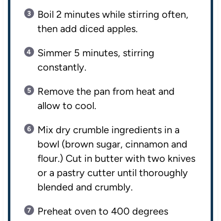
Boil 2 minutes while stirring often,
then add diced apples.
Simmer 5 minutes, stirring
constantly.
Remove the pan from heat and
allow to cool.
Mix dry crumble ingredients in a
bowl (brown sugar, cinnamon and
flour.) Cut in butter with two knives
or a pastry cutter until thoroughly
blended and crumbly.
Preheat oven to 400 degrees