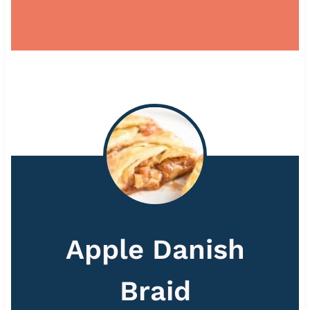
Apple Danish
Braid