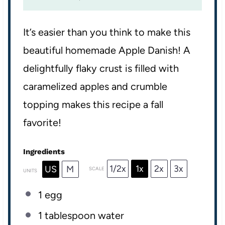
It’s easier than you think to make this
beautiful homemade Apple Danish! A
delightfully flaky crust is filled with
caramelized apples and crumble
topping makes this recipe a fall
favorite!
Ingredients
1/2x
1x
2x
3x
US
M
SCALE
UNITS
1
egg
1 tablespoon
water