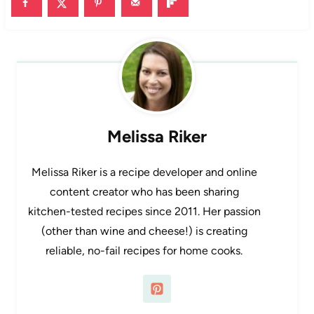
Melissa Riker
Melissa Riker is a recipe developer and online
content creator who has been sharing
kitchen-tested recipes since 2011. Her passion
(other than wine and cheese!) is creating
reliable, no-fail recipes for home cooks.