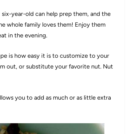
six-year-old can help prep them, and the
the whole family loves them! Enjoy them
eat in the evening.
pe is how easy it is to customize to your
m out, or substitute your favorite nut. Nut
llows you to add as much or as little extra