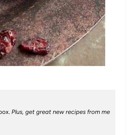
nbox.
Plus, get great new recipes from me