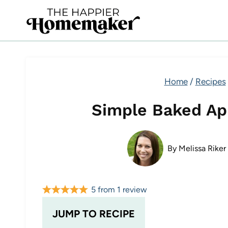
Skip
to
content
Home
/
Recipes
Simple Baked Ap
By
Melissa Riker
5
from
1
review
JUMP TO RECIPE