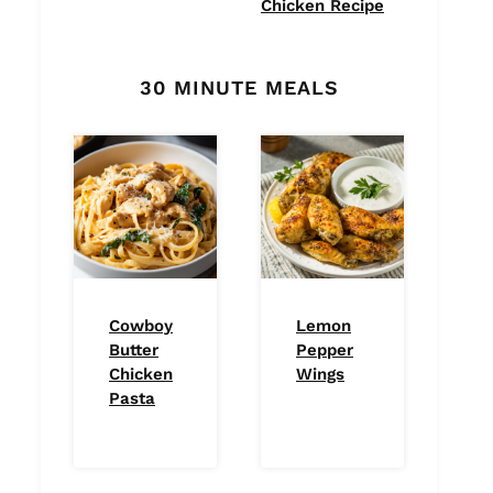
Chicken Recipe
30 MINUTE MEALS
Cowboy
Lemon
Butter
Pepper
Chicken
Wings
Pasta