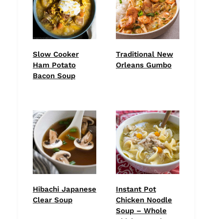
Slow Cooker
Traditional New
Ham Potato
Orleans Gumbo
Bacon Soup
Hibachi Japanese
Instant Pot
Clear Soup
Chicken Noodle
Soup – Whole