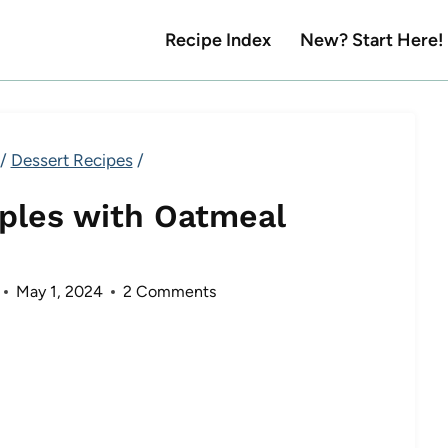
Recipe Index
New? Start Here!
/
Dessert Recipes
/
ples with Oatmeal
May 1, 2024
2 Comments