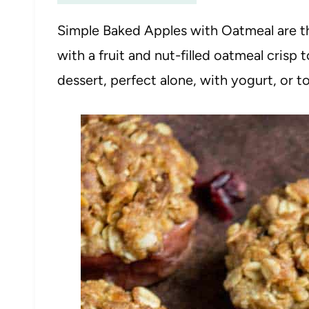
Simple Baked Apples with Oatmeal are t
with a fruit and nut-filled oatmeal crisp
dessert, perfect alone, with yogurt, or 