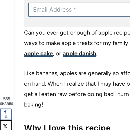
Can you ever get enough of apple recipes
ways to make apple treats for my family 
apple cake
, or
apple danish
.
Like bananas, apples are generally so aff
on hand. When I realize that I may have
get all eaten raw before going bad I turn
565
baking!
SHARES
11
Why I love this recipe