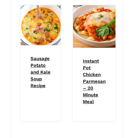
Sausage
Instant
Potato
Pot
and Kale
Chicken
Soup
Parmesan
Recipe
– 20
Minute
Meal