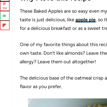
554
These Baked Apples are so easy even my 
taste is just delicious, like
apple pie
, so 
for a delicious breakfast or as a sweet tr
One of my favorite things about this reci
own taste. Don’t like almonds? Leave the
allergy? Leave them out altogether!
The delicious base of the oatmeal crisp a
flavor as you prefer.