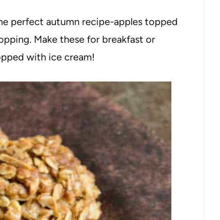
he perfect autumn recipe-apples topped
 topping. Make these for breakfast or
topped with ice cream!