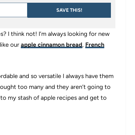
SAVE THIS!
? I think not! I’m always looking for new
like our
apple cinnamon bread
,
French
ordable and so versatile I always have them
 bought too many and they aren’t going to
 to my stash of apple recipes and get to