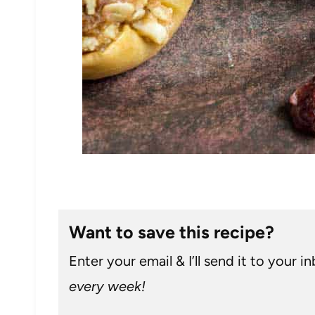
Want to save this recipe?
Enter your email & I’ll send it to your i
every week!