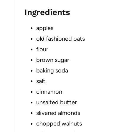
Ingredients
apples
old fashioned oats
flour
brown sugar
baking soda
salt
cinnamon
unsalted butter
slivered almonds
chopped walnuts