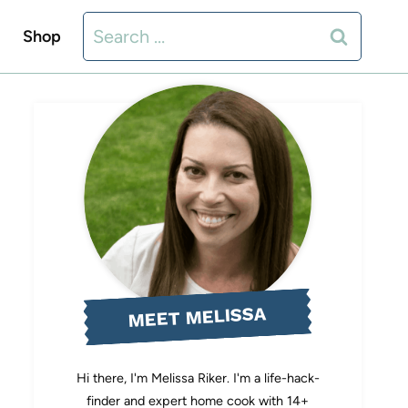
Search
Shop
for:
MEET MELISSA
Hi there, I'm Melissa Riker. I'm a life-hack-
finder and expert home cook with 14+