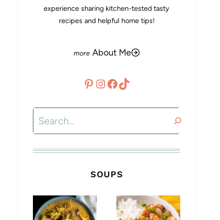
experience sharing kitchen-tested tasty
recipes and helpful home tips!
About Me
Pinterest
Instagram
Facebook
TikTok
Search
SOUPS