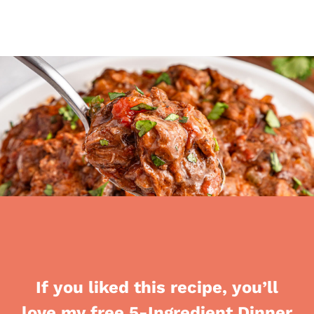
If you liked this recipe, you’ll
love my free 5-Ingredient Dinner