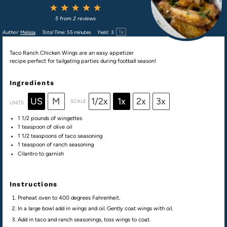
1
2
3
4
5
Star
Stars
Stars
Stars
Stars
5
from
2
reviews
1
x
Author:
Melissa
Total Time:
55 minutes
Yield:
3
Taco Ranch Chicken Wings are an easy appetizer
recipe perfect for tailgating parties during football season!
Ingredients
US
M
1/2x
1x
2x
3x
SCALE
UNITS
1 1/2
pounds
of
wingettes
1 teaspoon
of olive oil
1 1/2 teaspoons
of taco seasoning
1 teaspoon
of ranch seasoning
Cilantro to garnish
Instructions
Preheat oven to 400 degrees Fahrenheit.
In a large bowl add in wings and oil. Gently coat wings with oil.
Add in taco and ranch seasonings, toss wings to coat.