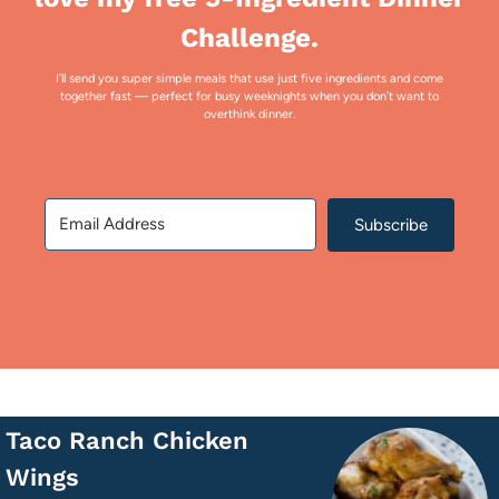
Challenge.
I’ll send you super simple meals that use just five ingredients and come
together fast — perfect for busy weeknights when you don’t want to
overthink dinner.
Subscribe
Taco Ranch Chicken
Wings