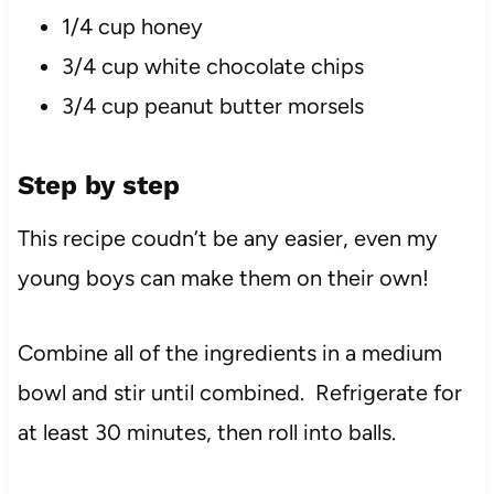
1/4 cup honey
3/4 cup white chocolate chips
3/4 cup peanut butter morsels
Step by step
This recipe coudn’t be any easier, even my
young boys can make them on their own!
Combine all of the ingredients in a medium
bowl and stir until combined. Refrigerate for
at least 30 minutes, then roll into balls.