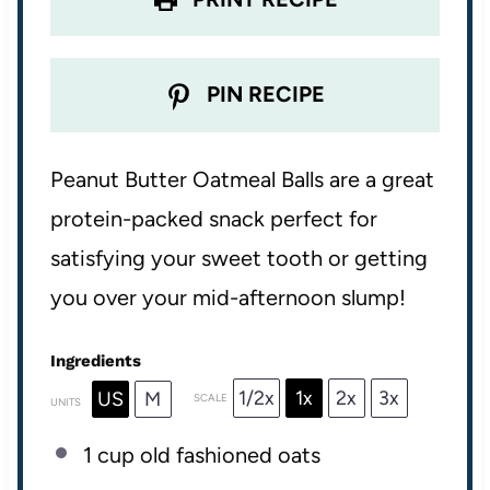
PIN RECIPE
Peanut Butter Oatmeal Balls are a great
protein-packed snack perfect for
satisfying your sweet tooth or getting
you over your mid-afternoon slump!
Ingredients
1/2x
1x
2x
3x
US
M
SCALE
UNITS
1
cup
old fashioned oats