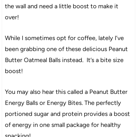
the wall and need a little boost to make it
over!
While I sometimes opt for coffee, lately I’ve
been grabbing one of these delicious Peanut
Butter Oatmeal Balls instead. It’s a bite size
boost!
You may also hear this called a Peanut Butter
Energy Balls or Energy Bites. The perfectly
portioned sugar and protein provides a boost
of energy in one small package for healthy
snacking!