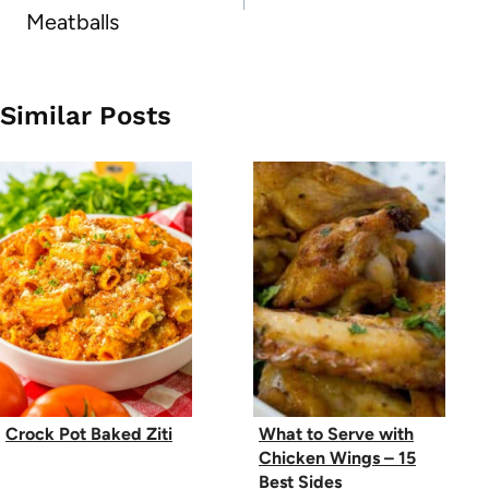
Meatballs
Similar Posts
Crock Pot Baked Ziti
What to Serve with
Chicken Wings – 15
Best Sides