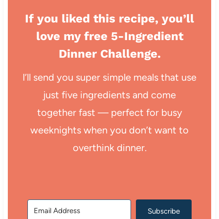
If you liked this recipe, you’ll
love my free 5-Ingredient
Dinner Challenge.
I’ll send you super simple meals that use
just five ingredients and come
together fast — perfect for busy
weeknights when you don’t want to
overthink dinner.
Subscribe