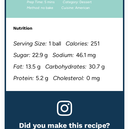
Prep Time:
5 mins
Category:
Dessert
Method:
no bake
Cuisine:
American
Nutrition
Serving Size:
1 ball
Calories:
251
Sugar:
22.9 g
Sodium:
46.1 mg
Fat:
13.5 g
Carbohydrates:
30.7 g
Protein:
5.2 g
Cholesterol:
0 mg
Did you make this recipe?