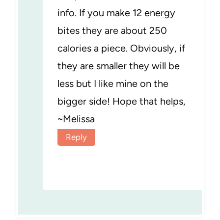
info. If you make 12 energy
bites they are about 250
calories a piece. Obviously, if
they are smaller they will be
less but I like mine on the
bigger side! Hope that helps,
~Melissa
Reply