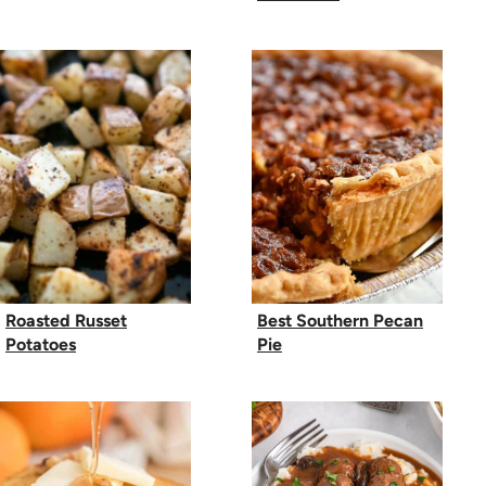
Roasted Russet
Best Southern Pecan
Potatoes
Pie