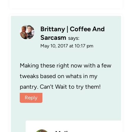
Brittany | Coffee And
Sarcasm
says:
May 10, 2017 at 10:17 pm
Making these right now with a few
tweaks based on whats in my
pantry. Can’t Wait to try them!
Reply