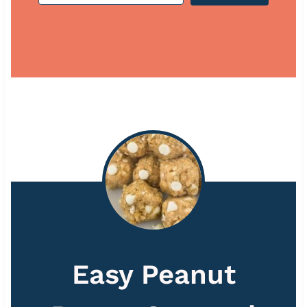
Easy Peanut