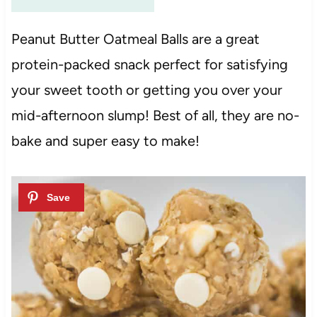
Peanut Butter Oatmeal Balls are a great
protein-packed snack perfect for satisfying
your sweet tooth or getting you over your
mid-afternoon slump! Best of all, they are no-
bake and super easy to make!