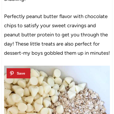
Perfectly peanut butter flavor with chocolate
chips to satisfy your sweet cravings and
peanut butter protein to get you through the
day! These little treats are also perfect for
dessert-my boys gobbled them up in minutes!