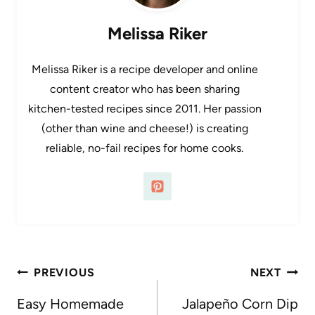
Melissa Riker
Melissa Riker is a recipe developer and online
content creator who has been sharing
kitchen-tested recipes since 2011. Her passion
(other than wine and cheese!) is creating
reliable, no-fail recipes for home cooks.
Post
PREVIOUS
NEXT
navigation
Easy Homemade
Jalapeño Corn Dip