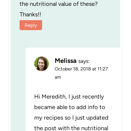
the nutritional value of these?
Thanks!!
Reply
Melissa
says:
October 18, 2018 at 11:27
am
Hi Meredith, I just recently
became able to add info to
my recipes so I just updated
the post with the nutritional