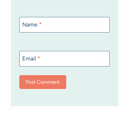
Name
*
Email
*