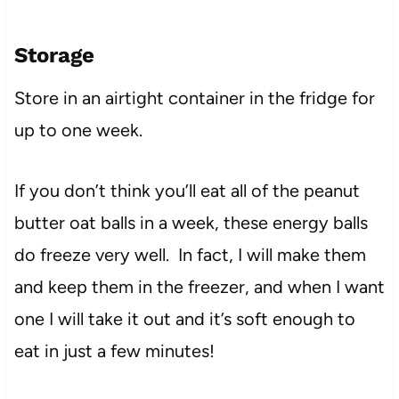
Storage
Store in an airtight container in the fridge for
up to one week.
If you don’t think you’ll eat all of the peanut
butter oat balls in a week, these energy balls
do freeze very well. In fact, I will make them
and keep them in the freezer, and when I want
one I will take it out and it’s soft enough to
eat in just a few minutes!