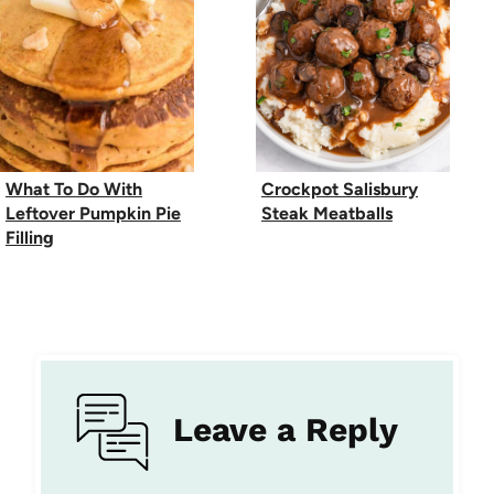
What To Do With
Crockpot Salisbury
Leftover Pumpkin Pie
Steak Meatballs
Filling
Leave a Reply