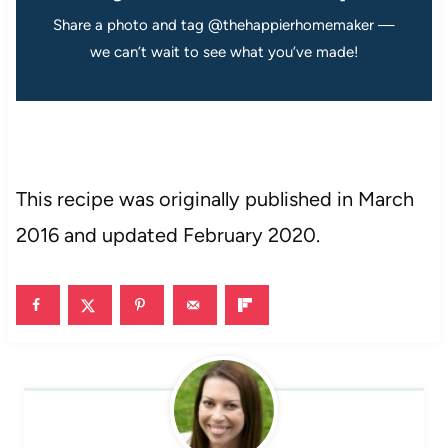
Share a photo and tag @thehappierhomemaker —
we can’t wait to see what you’ve made!
This recipe was originally published in March
2016 and updated February 2020.