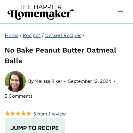
Skip
to
content
Home
/
Recipes
/
Dessert Recipes
/
No Bake Peanut Butter Oatmeal
Balls
By
Melissa Riker
September 12, 2024
9 Comments
5
from
1
review
JUMP TO RECIPE