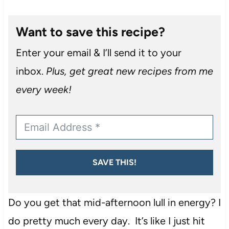
Want to save this recipe?
Enter your email & I’ll send it to your
inbox.
Plus, get great new recipes from me
every week!
SAVE THIS!
Do you get that mid-afternoon lull in energy? I
do pretty much every day. It’s like I just hit