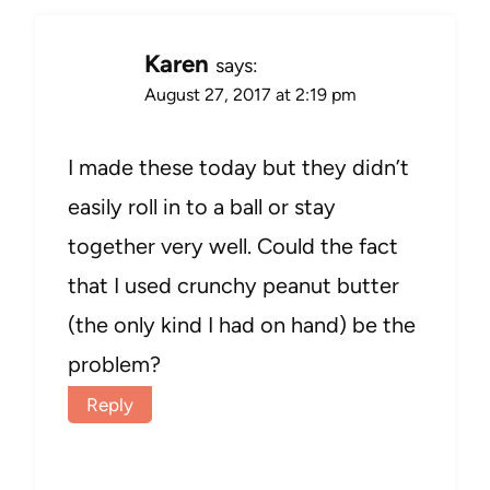
Karen
says:
August 27, 2017 at 2:19 pm
I made these today but they didn’t
easily roll in to a ball or stay
together very well. Could the fact
that I used crunchy peanut butter
(the only kind I had on hand) be the
problem?
Reply