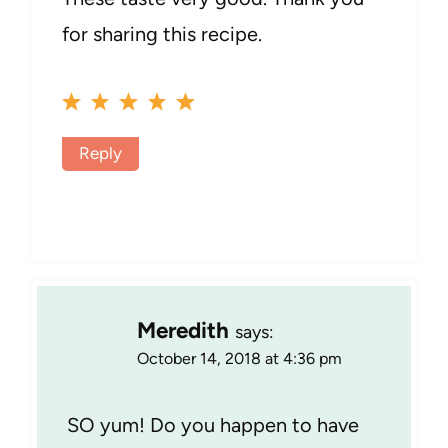
for sharing this recipe.
Reply
Meredith
says:
October 14, 2018 at 4:36 pm
SO yum! Do you happen to have