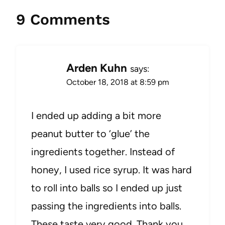
9 Comments
Arden Kuhn
says:
October 18, 2018 at 8:59 pm
I ended up adding a bit more
peanut butter to ‘glue’ the
ingredients together. Instead of
honey, I used rice syrup. It was hard
to roll into balls so I ended up just
passing the ingredients into balls.
These taste very good. Thank you