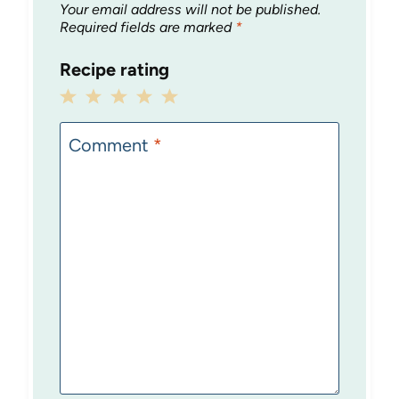
Your email address will not be published.
Required fields are marked
*
Recipe rating
1
2
3
4
5
Star
Stars
Stars
Stars
Stars
Comment
*