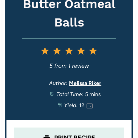
Butter Oatmeal
Balls
1
2
3
4
5
S
S
S
S
S
5
from
1
review
t
t
t
t
t
Author:
Melissa Riker
Total Time:
5 mins
a
a
a
a
a
Yield:
1
2
1
x
r
r
r
r
r
s
s
s
s
PRINT RECIPE