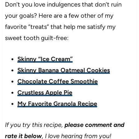
Don’t you love indulgences that don’t ruin
your goals? Here are a few other of my
favorite “treats” that help me satisfy my
sweet tooth guilt-free:
Skinny “Ice Cream”
Skinny Banana Oatmeal Cookies
Chocolate Coffee Smoothie
Crustless Apple Pie
My Favorite Granola Recipe
If you try this recipe,
please comment and
rate it below
, I love hearing from you!