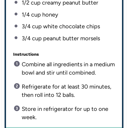
1/2
cup
creamy peanut butter
1/4
cup
honey
3/4
cup
white chocolate chips
3/4
cup
peanut butter morsels
Instructions
Combine all ingredients in a medium
bowl and stir until combined.
Refrigerate for at least 30 minutes,
then roll into 12 balls.
Store in refrigerator for up to one
week.