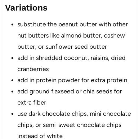
Variations
substitute the peanut butter with other
nut butters like almond butter, cashew
butter, or sunflower seed butter
add in shredded coconut, raisins, dried
cranberries
add in protein powder for extra protein
add ground flaxseed or chia seeds for
extra fiber
use dark chocolate chips, mini chocolate
chips, or semi-sweet chocolate chips
instead of white