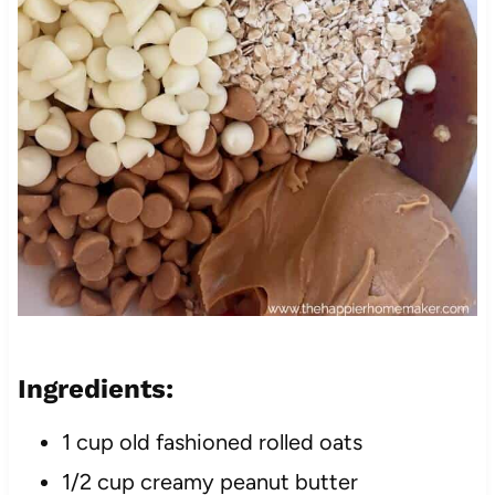
Ingredients:
1 cup old fashioned rolled oats
1/2 cup creamy peanut butter