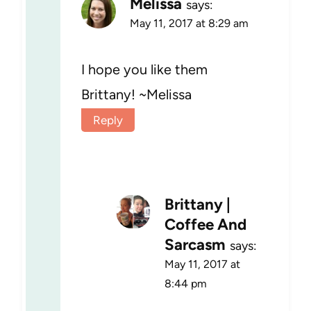
Melissa
says:
May 11, 2017 at 8:29 am
I hope you like them
Brittany! ~Melissa
Reply
Brittany |
Coffee And
Sarcasm
says:
May 11, 2017 at
8:44 pm