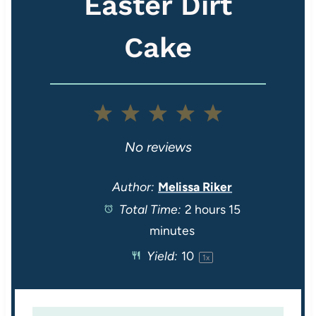
Easter Dirt
Cake
1
2
3
4
5
S
S
S
S
S
No reviews
t
t
t
t
t
Author:
Melissa Riker
Total Time:
2 hours 15
a
a
a
a
a
minutes
r
r
r
r
r
Yield:
1
0
1
x
s
s
s
s