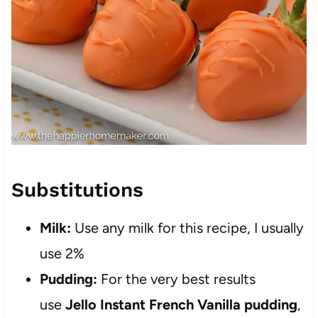
Substitutions
Milk:
Use any milk for this recipe, I usually
use 2%
Pudding:
For the very best results
use
Jello Instant French Vanilla pudding
,