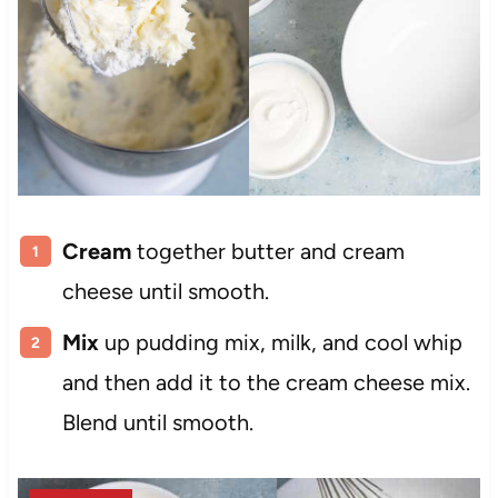
Cream
together butter and cream
cheese until smooth.
Mix
up pudding mix, milk, and cool whip
and then add it to the cream cheese mix.
Blend until smooth.