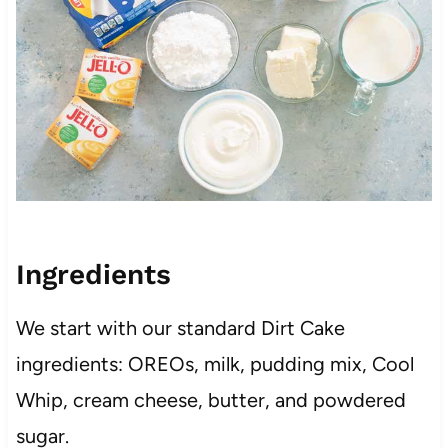
Ingredients
We start with our standard Dirt Cake
ingredients: OREOs, milk, pudding mix, Cool
Whip, cream cheese, butter, and powdered
sugar.