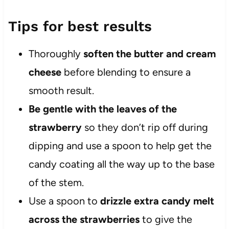
Tips for best results
Thoroughly
soften the butter and cream
cheese
before blending to ensure a
smooth result.
Be gentle with the leaves of the
strawberry
so they don’t rip off during
dipping and use a spoon to help get the
candy coating all the way up to the base
of the stem.
Use a spoon to
drizzle extra candy melt
across the strawberries
to give the