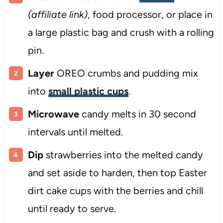
(affiliate link)
, food processor, or place in
a large plastic bag and crush with a rolling
pin.
Layer
OREO crumbs and pudding mix
into
small plastic cups
.
Microwave
candy melts in 30 second
intervals until melted.
Dip
strawberries into the melted candy
and set aside to harden, then top Easter
dirt cake cups with the berries and chill
until ready to serve.