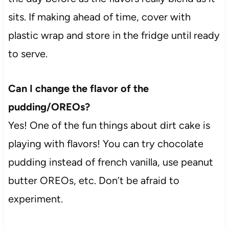
sits. If making ahead of time, cover with
plastic wrap and store in the fridge until ready
to serve.
Can I change the flavor of the
pudding/OREOs?
Yes! One of the fun things about dirt cake is
playing with flavors! You can try chocolate
pudding instead of french vanilla, use peanut
butter OREOs, etc. Don’t be afraid to
experiment.