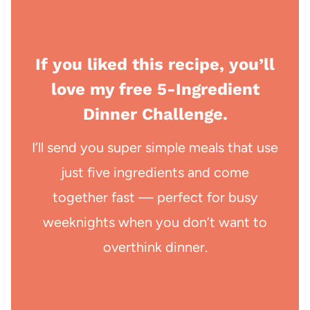
If you liked this recipe, you’ll
love my free 5-Ingredient
Dinner Challenge.
I’ll send you super simple meals that use
just five ingredients and come
together fast — perfect for busy
weeknights when you don’t want to
overthink dinner.