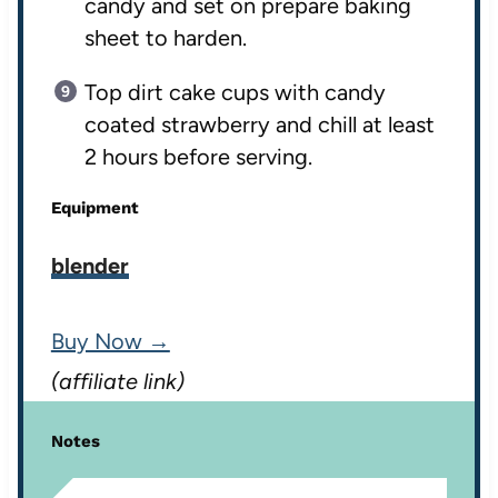
candy and set on prepare baking
sheet to harden.
Top dirt cake cups with candy
coated strawberry and chill at least
2 hours before serving.
Equipment
blender
Buy Now →
(affiliate link)
Notes