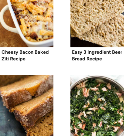
Cheesy Bacon Baked
Easy 3 Ingredient Beer
Ziti Recipe
Bread Recipe