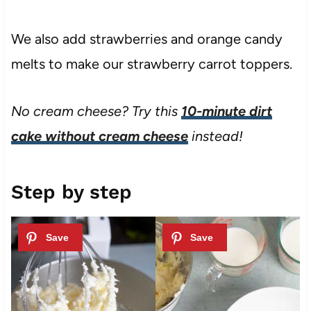
We also add strawberries and orange candy
melts to make our strawberry carrot toppers.
No cream cheese? Try this
10-minute dirt
cake without cream cheese
instead!
Step by step