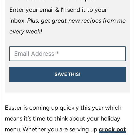
Enter your email & I’ll send it to your
inbox.
Plus, get great new recipes from me
every week!
SAVE THIS!
Easter is coming up quickly this year which
means it’s time to think about your holiday
menu. Whether you are serving up
crock pot