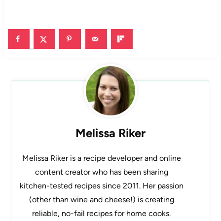
Melissa Riker
Melissa Riker is a recipe developer and online
content creator who has been sharing
kitchen-tested recipes since 2011. Her passion
(other than wine and cheese!) is creating
reliable, no-fail recipes for home cooks.