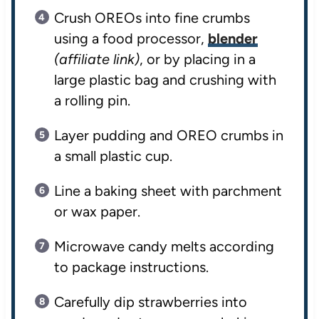
Crush OREOs into fine crumbs
using a food processor,
blender
(affiliate link)
, or by placing in a
large plastic bag and crushing with
a rolling pin.
Layer pudding and OREO crumbs in
a small plastic cup.
Line a baking sheet with parchment
or wax paper.
Microwave candy melts according
to package instructions.
Carefully dip strawberries into