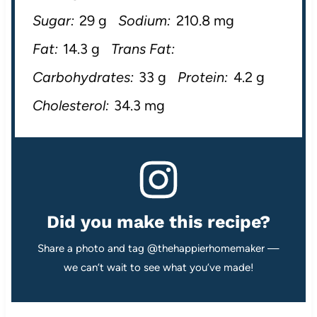
Sugar:
29 g
Sodium:
210.8 mg
Fat:
14.3 g
Trans Fat:
Carbohydrates:
33 g
Protein:
4.2 g
Cholesterol:
34.3 mg
Did you make this recipe?
Share a photo and tag @thehappierhomemaker —
we can’t wait to see what you’ve made!