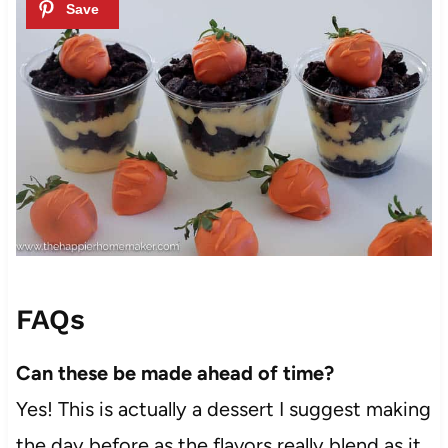
FAQs
Can these be made ahead of time?
Yes! This is actually a dessert I suggest making
the day before as the flavors really blend as it