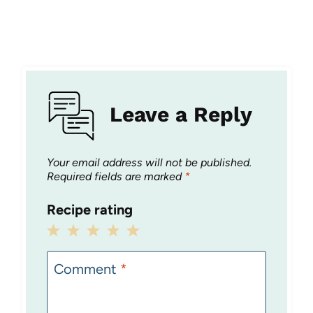
Leave a Reply
Your email address will not be published.
Required fields are marked
*
Recipe rating
1
2
3
4
5
Star
Stars
Stars
Stars
Stars
Comment
*