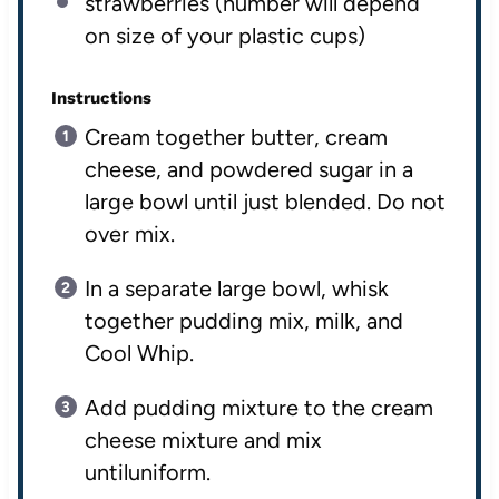
strawberries (number will depend
on size of your plastic cups)
Instructions
Cream together butter, cream
cheese, and powdered sugar in a
large bowl until just blended. Do not
over mix.
In a separate large bowl, whisk
together pudding mix, milk, and
Cool Whip.
Add pudding mixture to the cream
cheese mixture and mix
untiluniform.