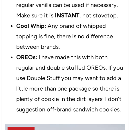
regular vanilla can be used if necessary.
Make sure it is
INSTANT
, not stovetop.
Cool Whip:
Any brand of whipped
topping is fine, there is no difference
between brands.
OREOs:
I have made this with both
regular and double stuffed OREOs. If you
use Double Stuff you may want to add a
little more than one package so there is
plenty of cookie in the dirt layers. I don’t
suggestion off-brand sandwich cookies.