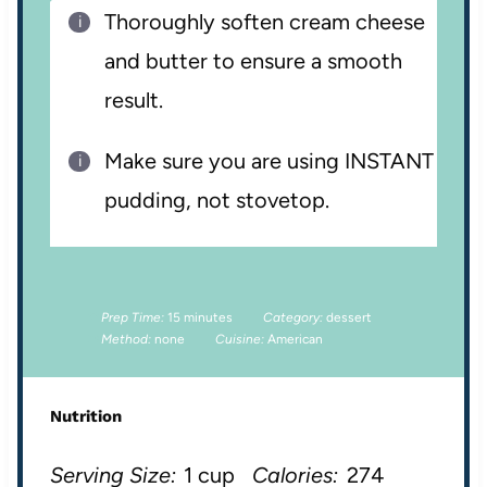
Thoroughly soften cream cheese
and butter to ensure a smooth
result.
Make sure you are using INSTANT
pudding, not stovetop.
Prep Time:
15 minutes
Category:
dessert
Method:
none
Cuisine:
American
Nutrition
Serving Size:
1 cup
Calories:
274