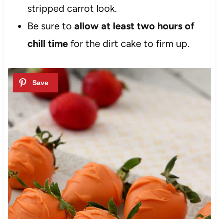
stripped carrot look.
Be sure to
allow at least two hours of
chill time
for the dirt cake to firm up.