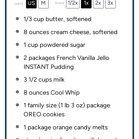
1/2x
1x
2x
3x
US
M
SCALE
UNITS
1/3
cup
butter
, softened
8
ounces
cream cheese
, softened
1
cup
powdered sugar
2
packages French Vanilla Jello
INSTANT Pudding
3 1/2
cups
milk
8
ounces
Cool Whip
1
family size (1 lb
3 oz
) package
OREO cookies
1
package orange candy melts