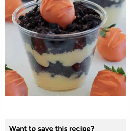
Want to save this recipe?