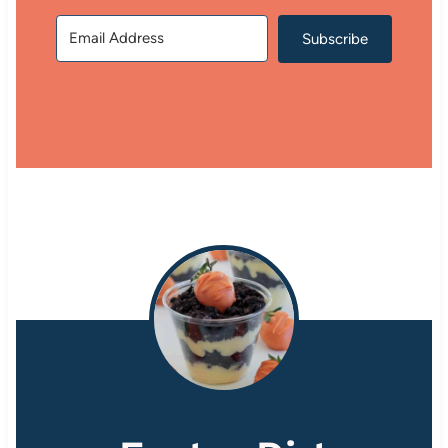
Subscribe