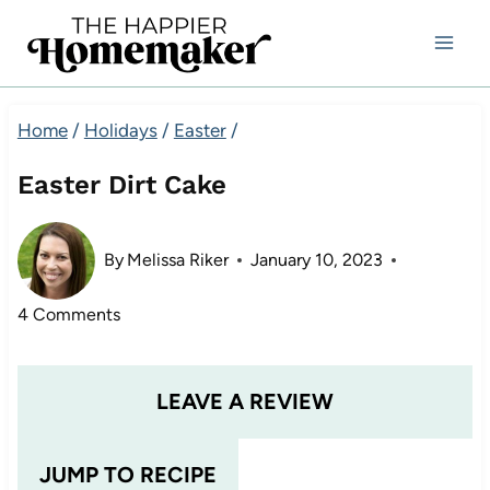
Skip
to
content
Home
/
Holidays
/
Easter
/
Easter Dirt Cake
By
Melissa Riker
January 10, 2023
4 Comments
LEAVE A REVIEW
JUMP TO RECIPE