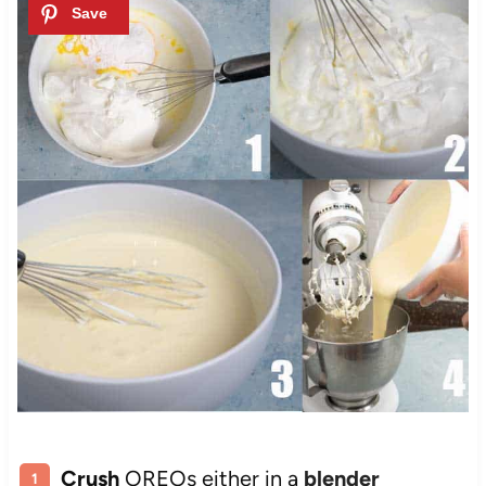
Crush
OREOs either in a
blender