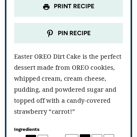
PRINT RECIPE
PIN RECIPE
Easter OREO Dirt Cake is the perfect
dessert made from OREO cookies,
whipped cream, cream cheese,
pudding, and powdered sugar and
topped off with a candy-covered
strawberry “carrot!”
Ingredients