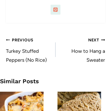
Post
PREVIOUS
NEXT
navigation
Turkey Stuffed
How to Hang a
Peppers (No Rice)
Sweater
Similar Posts