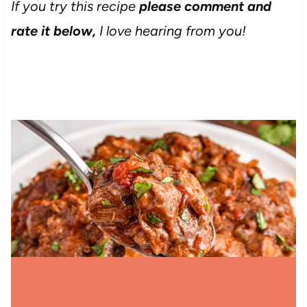
If you try this recipe
please comment and
rate it below,
I love hearing from you!