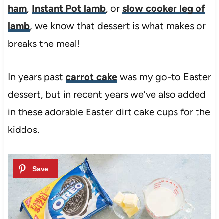
ham
,
Instant Pot lamb
, or
slow cooker leg of
lamb
, we know that dessert is what makes or
breaks the meal!
In years past
carrot cake
was my go-to Easter
dessert, but in recent years we’ve also added
in these adorable Easter dirt cake cups for the
kiddos.