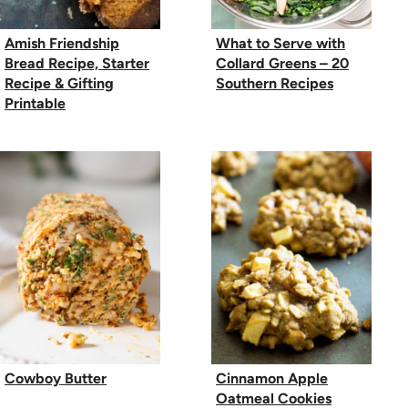
Amish Friendship
What to Serve with
Bread Recipe, Starter
Collard Greens – 20
Recipe & Gifting
Southern Recipes
Printable
Cowboy Butter
Cinnamon Apple
Oatmeal Cookies