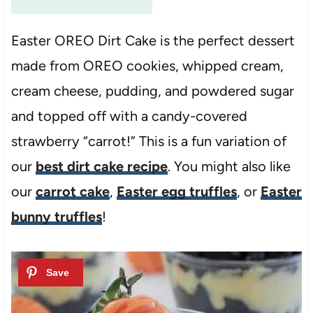
Easter OREO Dirt Cake is the perfect dessert
made from OREO cookies, whipped cream,
cream cheese, pudding, and powdered sugar
and topped off with a candy-covered
strawberry “carrot!” This is a fun variation of
our
best dirt cake recipe
. You might also like
our
carrot cake
,
Easter egg truffles
, or
Easter
bunny truffles
!