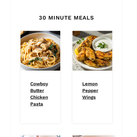
30 MINUTE MEALS
Cowboy
Lemon
Butter
Pepper
Chicken
Wings
Pasta