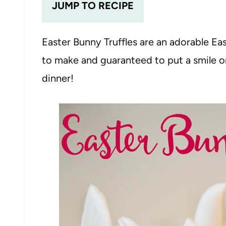
JUMP TO RECIPE
Easter Bunny Truffles are an adorable Ea
to make and guaranteed to put a smile on
dinner!