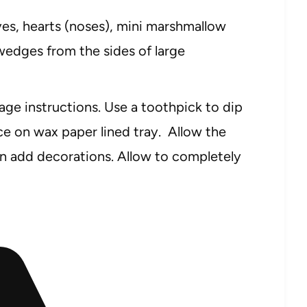
es, hearts (noses), mini marshmallow
l wedges from the sides of large
ge instructions. Use a toothpick to dip
ace on wax paper lined tray. Allow the
n add decorations. Allow to completely