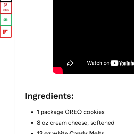
866
Ingredients:
1 package OREO cookies
8 oz cream cheese, softened
12 oz white Candy Melts