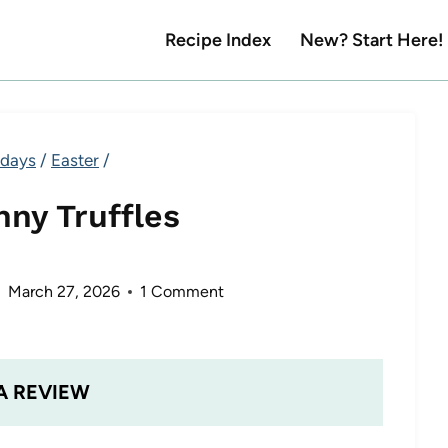
Recipe Index
New? Start Here!
idays
/
Easter
/
nny Truffles
March 27, 2026
1 Comment
A REVIEW