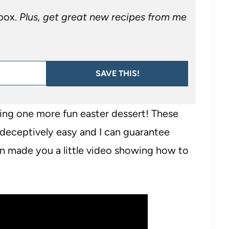
nbox.
Plus, get great new recipes from me
SAVE THIS!
aring one more fun easter dessert! These
 deceptively easy and I can guarantee
ven made you a little video showing how to