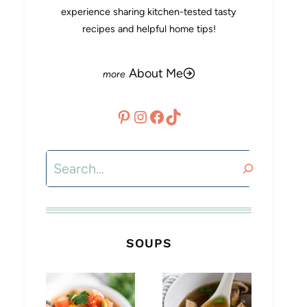
experience sharing kitchen-tested tasty
recipes and helpful home tips!
About Me
Pinterest
Instagram
Facebook
TikTok
Search
SOUPS