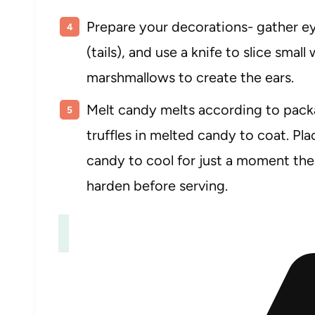
Prepare your decorations- gather ey
(tails), and use a knife to slice smal
marshmallows to create the ears.
Melt candy melts according to packa
truffles in melted candy to coat. Pl
candy to cool for just a moment the
harden before serving.