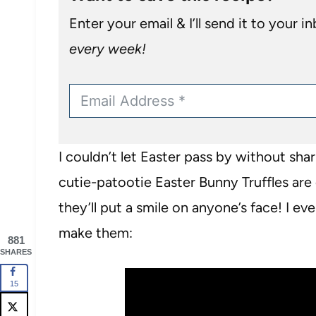
Enter your email & I’ll send it to your i
every week!
I couldn’t let Easter pass by without sh
cutie-patootie Easter Bunny Truffles are
they’ll put a smile on anyone’s face! I e
make them:
881
SHARES
15