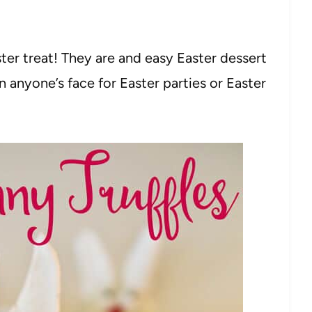
ster treat! They are and easy Easter dessert
 anyone’s face for Easter parties or Easter