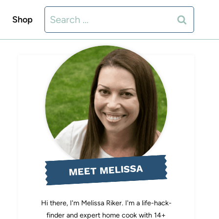
Search
Shop
for:
MEET MELISSA
Hi there, I'm Melissa Riker. I'm a life-hack-
finder and expert home cook with 14+