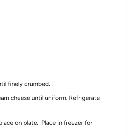
til finely crumbed.
am cheese until uniform. Refrigerate
place on plate. Place in freezer for