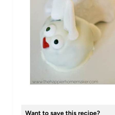
Want to save this recipe?