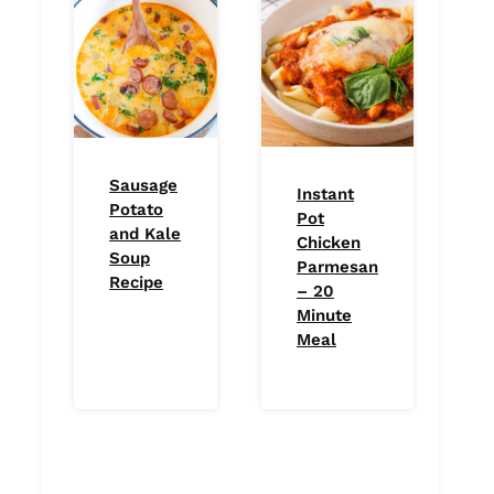
Sausage
Instant
Potato
Pot
and Kale
Chicken
Soup
Parmesan
Recipe
– 20
Minute
Meal