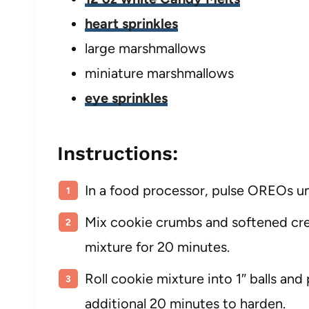
heart sprinkles
large marshmallows
miniature marshmallows
eye sprinkles
Instructions:
In a food processor, pulse OREOs un
Mix cookie crumbs and softened cre
mixture for 20 minutes.
Roll cookie mixture into 1″ balls and 
additional 20 minutes to harden.