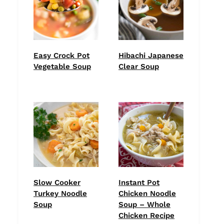
Easy Crock Pot
Hibachi Japanese
Vegetable Soup
Clear Soup
Slow Cooker
Instant Pot
Turkey Noodle
Chicken Noodle
Soup
Soup – Whole
Chicken Recipe