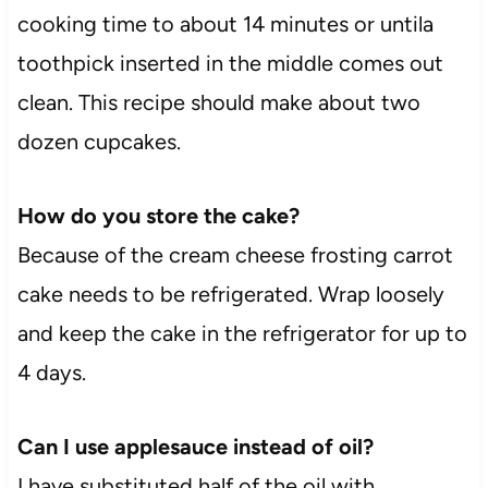
cooking time to about 14 minutes or untila
toothpick inserted in the middle comes out
clean. This recipe should make about two
dozen cupcakes.
How do you store the cake?
Because of the cream cheese frosting carrot
cake needs to be refrigerated. Wrap loosely
and keep the cake in the refrigerator for up to
4 days.
Can I use applesauce instead of oil?
I have substituted half of the oil with