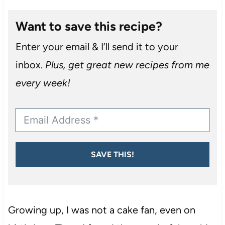
Want to save this recipe?
Enter your email & I’ll send it to your
inbox.
Plus, get great new recipes from me
every week!
SAVE THIS!
Growing up, I was not a cake fan, even on