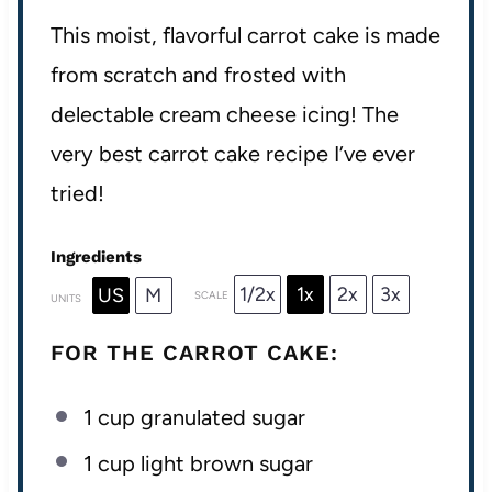
This moist, flavorful carrot cake is made
from scratch and frosted with
delectable cream cheese icing! The
very best carrot cake recipe I’ve ever
tried!
Ingredients
1/2x
1x
2x
3x
US
M
SCALE
UNITS
FOR THE CARROT CAKE:
1
cup
granulated sugar
1
cup
light brown sugar