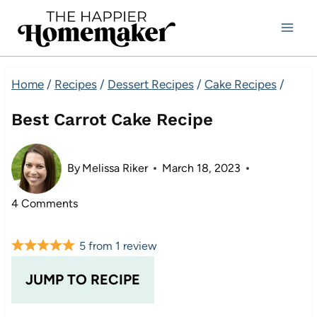
Skip
to
content
Home
/
Recipes
/
Dessert Recipes
/
Cake Recipes
/
Best Carrot Cake Recipe
By
Melissa Riker
March 18, 2023
4 Comments
5
from
1
review
JUMP TO RECIPE