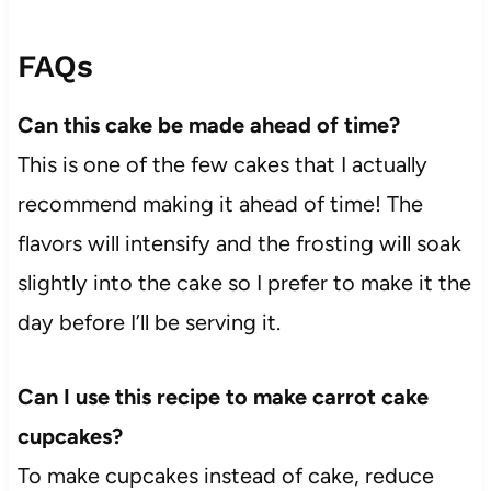
FAQs
Can this cake be made ahead of time?
This is one of the few cakes that I actually
recommend making it ahead of time! The
flavors will intensify and the frosting will soak
slightly into the cake so I prefer to make it the
day before I’ll be serving it.
Can I use this recipe to make carrot cake
cupcakes?
To make cupcakes instead of cake, reduce