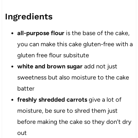
Ingredients
all-purpose flour
is the base of the cake,
you can make this cake gluten-free with a
gluten free flour subsitute
white and
brown sugar
add not just
sweetness but also moisture to the cake
batter
freshly shredded carrots
give a lot of
moisture, be sure to shred them just
before making the cake so they don’t dry
out