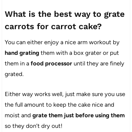
What is the best way to grate
carrots for carrot cake?
You can either enjoy a nice arm workout by
hand grating
them with a box grater or put
them in a
food processor
until they are finely
grated.
Either way works well, just make sure you use
the full amount to keep the cake nice and
moist and
grate them just before using them
so they don’t dry out!