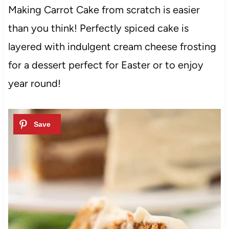
Making Carrot Cake from scratch is easier
than you think! Perfectly spiced cake is
layered with indulgent cream cheese frosting
for a dessert perfect for Easter or to enjoy
year round!