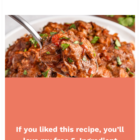
If you liked this recipe, you’ll