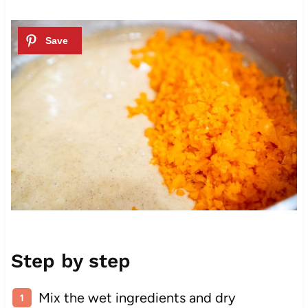
Step by step
Mix the wet ingredients and dry