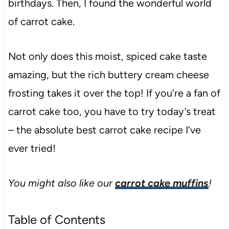
birthdays. Then, I found the wonderful world
of carrot cake.
Not only does this moist, spiced cake taste
amazing, but the rich buttery cream cheese
frosting takes it over the top! If you’re a fan of
carrot cake too, you have to try today’s treat
– the absolute best carrot cake recipe I’ve
ever tried!
You might also like our
carrot cake muffins
!
Table of Contents