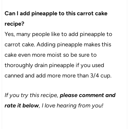
Can I add pineapple to this carrot cake
recipe?
Yes, many people like to add pineapple to
carrot cake. Adding pineapple makes this
cake even more moist so be sure to
thoroughly drain pineapple if you used
canned and add more more than 3/4 cup.
If you try this recipe,
please comment and
rate it below
, I love hearing from you!