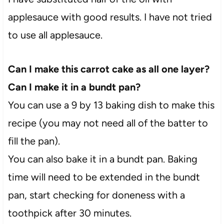
applesauce with good results. I have not tried
to use all applesauce.
Can I make this carrot cake as all one layer?
Can I make it in a bundt pan?
You can use a 9 by 13 baking dish to make this
recipe (you may not need all of the batter to
fill the pan).
You can also bake it in a bundt pan. Baking
time will need to be extended in the bundt
pan, start checking for doneness with a
toothpick after 30 minutes.