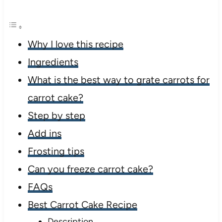
Why I love this recipe
Ingredients
What is the best way to grate carrots for
carrot cake?
Step by step
Add ins
Frosting tips
Can you freeze carrot cake?
FAQs
Best Carrot Cake Recipe
Description