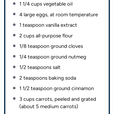
1 1/4
cups
vegetable oil
4
large eggs, at room temperature
1 teaspoon
vanilla extract
2
cups
all-purpose flour
1/8 teaspoon
ground cloves
1/4 teaspoon
ground nutmeg
1/2 teaspoons
salt
2 teaspoons
baking soda
1 1/2 teaspoon
ground cinnamon
3
cups
carrots
, peeled and grated
(about 5 medium carrots)