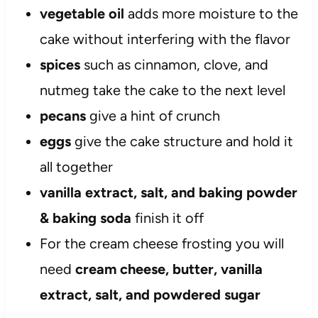
vegetable oil
adds more moisture to the
cake without interfering with the flavor
spices
such as cinnamon, clove, and
nutmeg take the cake to the next level
pecans
give a hint of crunch
eggs
give the cake structure and hold it
all together
vanilla extract, salt, and baking powder
& baking soda
finish it off
For the cream cheese frosting you will
need
cream cheese, butter, vanilla
extract, salt, and powdered sugar