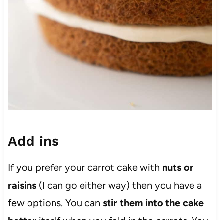
Add ins
If you prefer your carrot cake with
nuts or
raisins
(I can go either way) then you have a
few options. You can
stir them into the cake