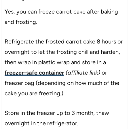
Yes, you can freeze carrot cake after baking
and frosting.
Refrigerate the frosted carrot cake 8 hours or
overnight to let the frosting chill and harden,
then wrap in plastic wrap and store in a
freezer-safe container
(affiliate link)
or
freezer bag (depending on how much of the
cake you are freezing.)
Store in the freezer up to 3 month, thaw
overnight in the refrigerator.