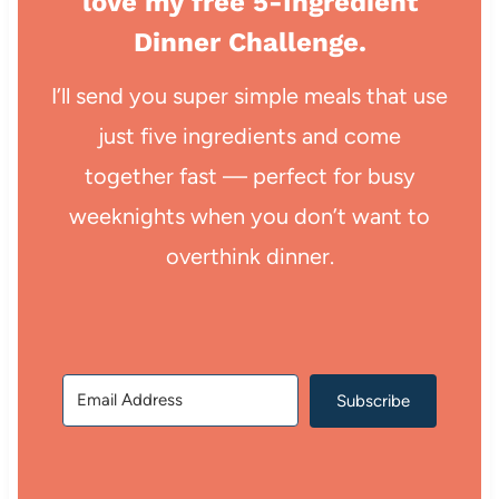
love my free 5-Ingredient
Dinner Challenge.
I’ll send you super simple meals that use
just five ingredients and come
together fast — perfect for busy
weeknights when you don’t want to
overthink dinner.
Subscribe