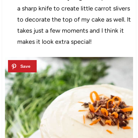
a sharp knife to create little carrot slivers
to decorate the top of my cake as well. It
takes just a few moments and I think it
makes it look extra special!