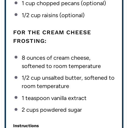
1
cup
chopped
pecans
(optional)
1/2
cup
raisins
(optional)
FOR THE CREAM CHEESE
FROSTING:
8
ounces
of
cream cheese
,
softened to room temperature
1/2
cup
unsalted butter
, softened to
room temperature
1 teaspoon
vanilla extract
2
cups
powdered sugar
Instructions