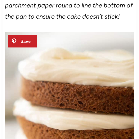
parchment paper round to line the bottom of
the pan to ensure the cake doesn’t stick!