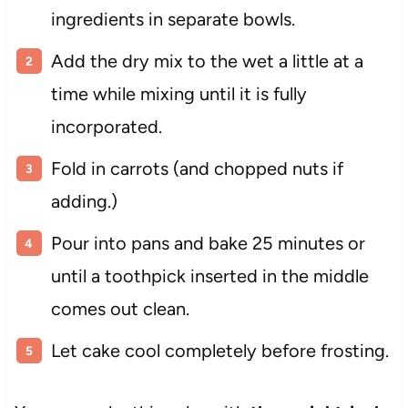
ingredients in separate bowls.
Add the dry mix to the wet a little at a
time while mixing until it is fully
incorporated.
Fold in carrots (and chopped nuts if
adding.)
Pour into pans and bake 25 minutes or
until a toothpick inserted in the middle
comes out clean.
Let cake cool completely before frosting.