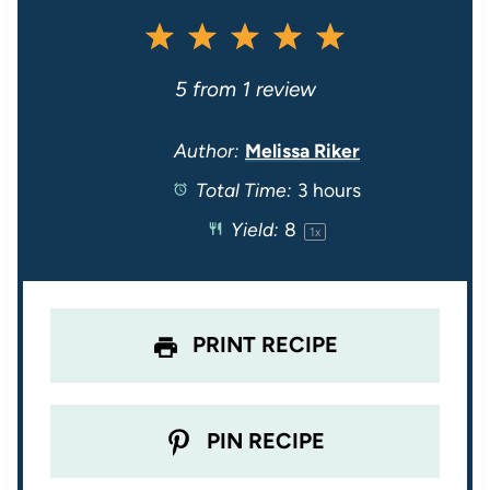
1
2
3
4
5
S
S
S
S
S
5
from
1
review
t
t
t
t
t
Author:
Melissa Riker
Total Time:
3 hours
a
a
a
a
a
Yield:
8
1
x
r
r
r
r
r
s
s
s
s
PRINT RECIPE
PIN RECIPE