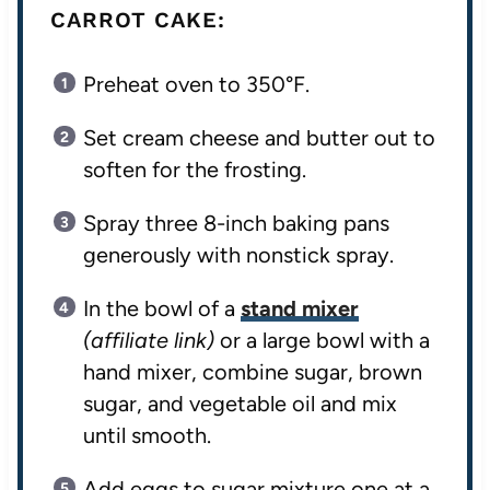
CARROT CAKE:
Preheat oven to 350°F.
Set cream cheese and butter out to
soften for the frosting.
Spray three 8-inch baking pans
generously with nonstick spray.
In the bowl of a
stand mixer
(affiliate link)
or a large bowl with a
hand mixer, combine sugar, brown
sugar, and vegetable oil and mix
until smooth.
Add eggs to sugar mixture one at a