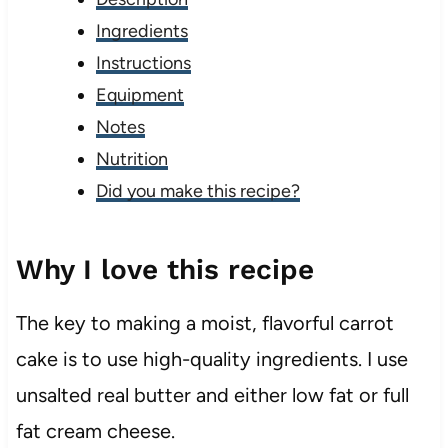
Ingredients
Instructions
Equipment
Notes
Nutrition
Did you make this recipe?
Why I love this recipe
The key to making a moist, flavorful carrot
cake is to use high-quality ingredients. I use
unsalted real butter and either low fat or full
fat cream cheese.