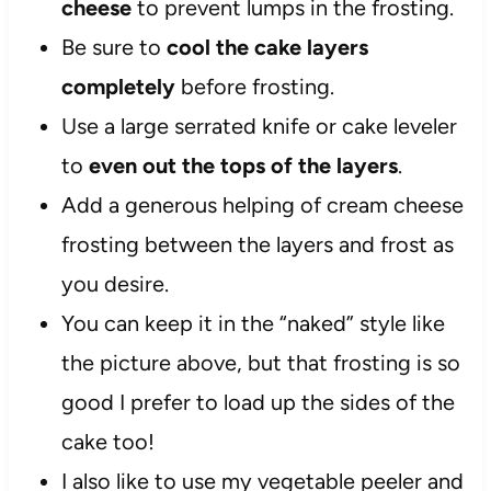
cheese
to prevent lumps in the frosting.
Be sure to
cool the cake layers
completely
before frosting.
Use a large serrated knife or cake leveler
to
even out the tops of the layers
.
Add a generous helping of cream cheese
frosting between the layers and frost as
you desire.
You can keep it in the “naked” style like
the picture above, but that frosting is so
good I prefer to load up the sides of the
cake too!
I also like to use my vegetable peeler and