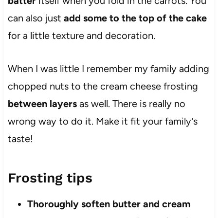
batter
itself when you fold in the carrots. You
can also just
add some to the top of the cake
for a little texture and decoration.
When I was little I remember my family adding
chopped nuts to the cream cheese frosting
between layers
as well. There is really no
wrong way to do it. Make it fit your family’s
taste!
Frosting tips
Thoroughly soften butter and cream