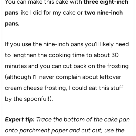
You can make this cake with
three eight-inch
pans
like I did for my cake or
two nine-inch
pans.
If you use the nine-inch pans you’ll likely need
to lengthen the cooking time to about 30
minutes and you can cut back on the frosting
(although I’ll never complain about leftover
cream cheese frosting, I could eat this stuff
by the spoonful!).
Expert tip:
Trace the bottom of the cake pan
onto parchment paper and cut out, use the