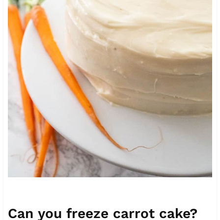
Can you freeze carrot cake?