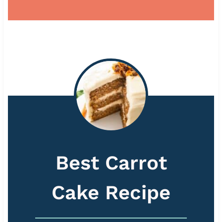
Best Carrot
Cake Recipe