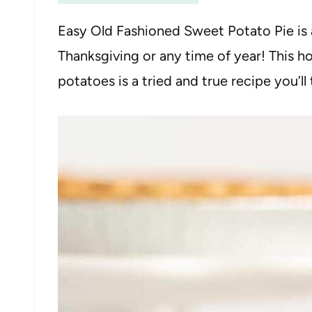
Easy Old Fashioned Sweet Potato Pie is 
Thanksgiving or any time of year! This 
potatoes is a tried and true recipe you’ll