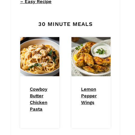
– Easy Recipe
30 MINUTE MEALS
Cowboy
Lemon
Butter
Pepper
Chicken
Wings
Pasta