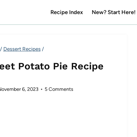
Recipe Index
New? Start Here!
/
Dessert Recipes
/
et Potato Pie Recipe
November 6, 2023
5 Comments