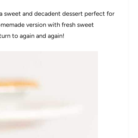
a sweet and decadent dessert perfect for
homemade version with fresh sweet
 turn to again and again!