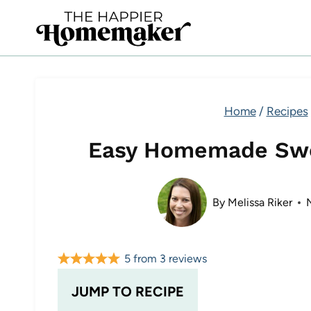
Skip
to
content
Home
/
Recipes
Easy Homemade Swe
By
Melissa Riker
5
from
3
reviews
JUMP TO RECIPE