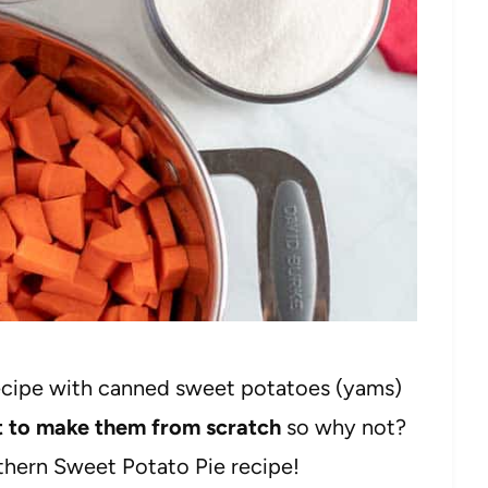
ecipe with canned sweet potatoes (yams)
rt to make them from scratch
so why not?
thern Sweet Potato Pie recipe!