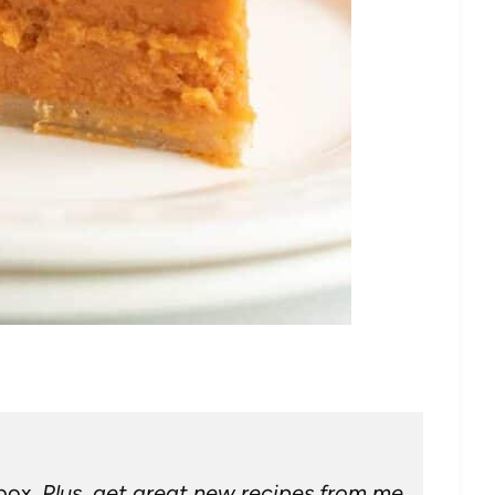
nbox.
Plus, get great new recipes from me