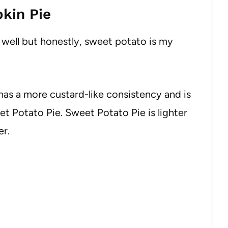
kin Pie
s well but honestly, sweet potato is my
 has a more custard-like consistency and is
t Potato Pie. Sweet Potato Pie is lighter
r.