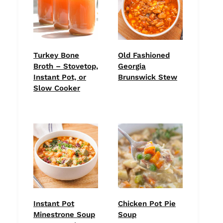
Turkey Bone
Old Fashioned
Broth – Stovetop,
Georgia
Instant Pot, or
Brunswick Stew
Slow Cooker
Instant Pot
Chicken Pot Pie
Minestrone Soup
Soup