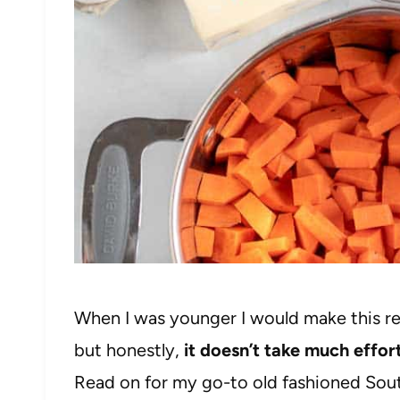
When I was younger I would make this r
but honestly,
it doesn’t take much effo
Read on for my go-to old fashioned Sou