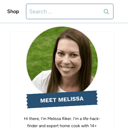
Search
Shop
for:
MEET MELISSA
Hi there, I'm Melissa Riker. I'm a life-hack-
finder and expert home cook with 14+