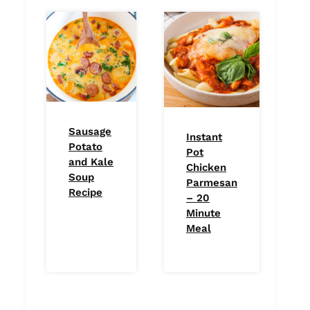
Sausage
Instant
Potato
Pot
and Kale
Chicken
Soup
Parmesan
Recipe
– 20
Minute
Meal