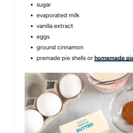
sugar
evaporated milk
vanilla extract
eggs
ground cinnamon
premade pie shells or
homemade pie