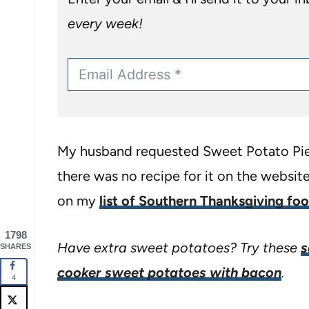
every week!
My husband requested Sweet Potato Pie f
there was no recipe for it on the website 
on my
list of Southern Thanksgiving fo
1798
Have extra sweet potatoes? Try these
s
SHARES
cooker sweet potatoes with bacon
.
4