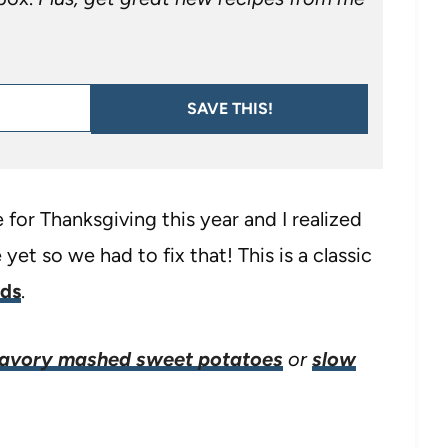
SAVE THIS!
or Thanksgiving this year and I realized
yet so we had to fix that! This is a classic
ods
.
avory mashed sweet potatoes
or
slow