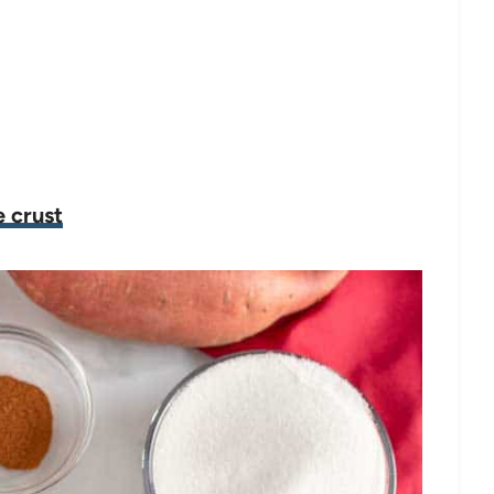
 crust