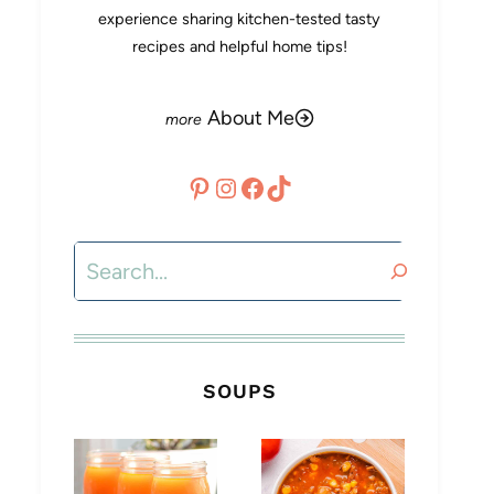
experience sharing kitchen-tested tasty
recipes and helpful home tips!
About Me
Pinterest
Instagram
Facebook
TikTok
Search
SOUPS