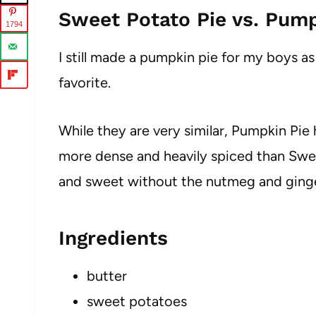
Sweet Potato Pie vs. Pump
1794
I still made a pumpkin pie for my boys a
favorite.
While they are very similar, Pumpkin Pie
more dense and heavily spiced than Swee
and sweet without the nutmeg and ginge
Ingredients
butter
sweet potatoes