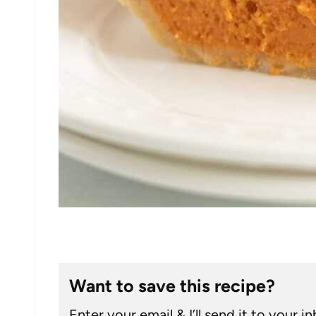
Want to save this recipe?
Enter your email & I’ll send it to your i