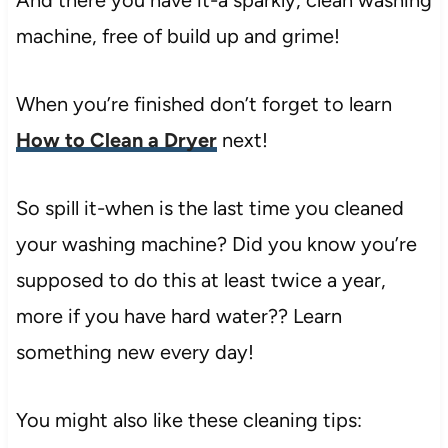
machine, free of build up and grime!
When you’re finished don’t forget to learn
How to Clean a Dryer
next!
So spill it-when is the last time you cleaned
your washing machine? Did you know you’re
supposed to do this at least twice a year,
more if you have hard water?? Learn
something new every day!
You might also like these cleaning tips: