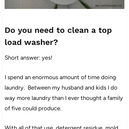
Do you need to clean a top
load washer?
Short answer: yes!
I spend an enormous amount of time doing
laundry. Between my husband and
kids
I do
way more laundry than I ever thought a family
of five could produce.
With all of that use, detergent residue, mold,