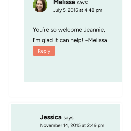
Melissa
says:
July 5, 2016 at 4:48 pm
You’re so welcome Jeannie,
I’m glad it can help! ~Melissa
Reply
Jessica
says:
November 14, 2015 at 2:49 pm