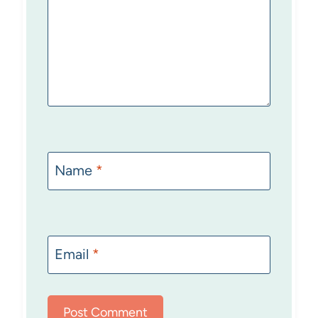
Name
*
Email
*