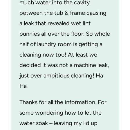
much water into the cavity
between the tub & frame causing
a leak that revealed wet lint
bunnies all over the floor. So whole
half of laundry room is getting a
cleaning now too! At least we
decided it was not a machine leak,
just over ambitious cleaning! Ha
Ha
Thanks for all the information. For
some wondering how to let the
water soak – leaving my lid up