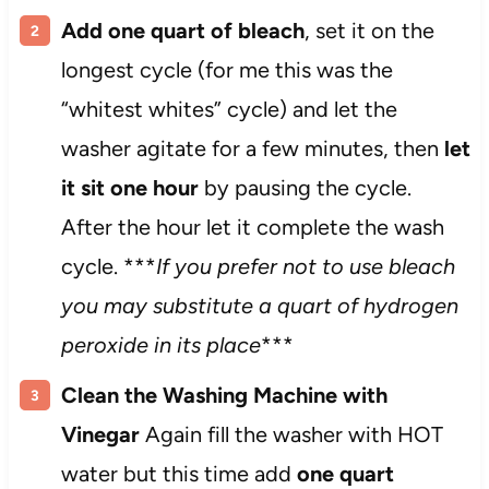
Add one quart of bleach
, set it on the
longest cycle (for me this was the
“whitest whites” cycle) and let the
washer agitate for a few minutes, then
let
it sit one hour
by pausing the cycle.
After the hour let it complete the wash
cycle. ***
If you prefer not to use bleach
you may substitute a quart of hydrogen
peroxide in its place
***
Clean the Washing Machine with
Vinegar
Again fill the washer with HOT
water but this time add
one quart