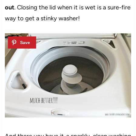
out
. Closing the lid when it is wet is a sure-fire
way to get a stinky washer!
And there you have it-a sparkly, clean washing