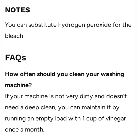
NOTES
You can substitute hydrogen peroxide for the
bleach
FAQs
How often should you clean your washing
machine?
If your machine is not very dirty and doesn’t
need a deep clean, you can maintain it by
running an empty load with 1 cup of vinegar
once a month.