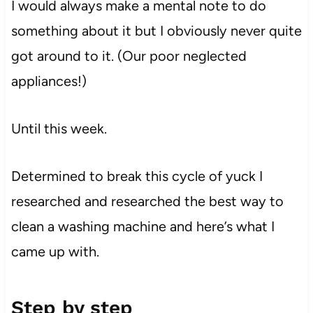
I would always make a mental note to do
something about it but I obviously never quite
got around to it. (Our poor neglected
appliances!)
Until this week.
Determined to break this cycle of yuck I
researched and researched the best way to
clean a washing machine and here’s what I
came up with.
Step by step