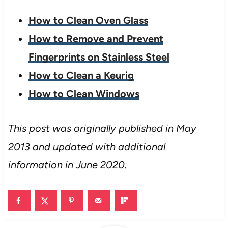
How to Clean Oven Glass
How to Remove and Prevent
Fingerprints on Stainless Steel
How to Clean a Keurig
How to Clean Windows
This post was originally published in May
2013 and updated with additional
information in June 2020.