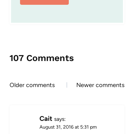
107 Comments
Comments
Older comments
Newer comments
navigation
Cait
says:
August 31, 2016 at 5:31 pm