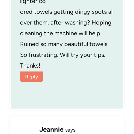
lighter co
ored towels getting dingy spots all
over them, after washing? Hoping
cleaning the machine will help.
Ruined so many beautiful towels.
So frustrating. Will try your tips.
Thanks!
Reply
Jeannie
says: