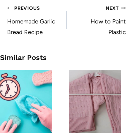
Post
PREVIOUS
NEXT
navigation
Homemade Garlic
How to Paint
Bread Recipe
Plastic
Similar Posts