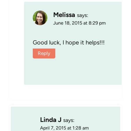
Melissa
says:
June 18, 2015 at 8:29 pm
Good luck, I hope it helps!!!
Reply
Linda J
says:
April 7, 2015 at 1:28 am