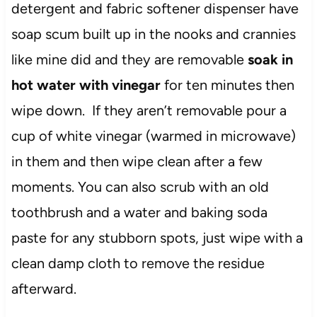
detergent and fabric softener dispenser have
soap scum built up in the nooks and crannies
like mine did and they are removable
soak in
hot water with vinegar
for ten minutes then
wipe down. If they aren’t removable pour a
cup of white vinegar (warmed in microwave)
in them and then wipe clean after a few
moments. You can also scrub with an old
toothbrush and a water and baking soda
paste for any stubborn spots, just wipe with a
clean damp cloth to remove the residue
afterward.