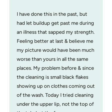
I have done this in the past, but
had let buildup get past me during
an illness that sapped my strength.
Feeling better at last & believe me
my picture would have been much
worse than yours in all the same
places. My problem before & since
the cleaning is small black flakes
showing up on clothes coming out
of the wash. Today I tried cleaning
under the upper lip, not the top of