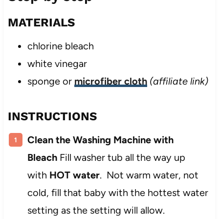
MATERIALS
chlorine bleach
white vinegar
sponge or
microfiber cloth
(affiliate link)
INSTRUCTIONS
Clean the Washing Machine with
Bleach
Fill washer tub all the way up
with
HOT water
. Not warm water, not
cold, fill that baby with the hottest water
setting as the setting will allow.