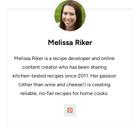
Melissa Riker
Melissa Riker is a recipe developer and online
content creator who has been sharing
kitchen-tested recipes since 2011. Her passion
(other than wine and cheese!) is creating
reliable, no-fail recipes for home cooks.