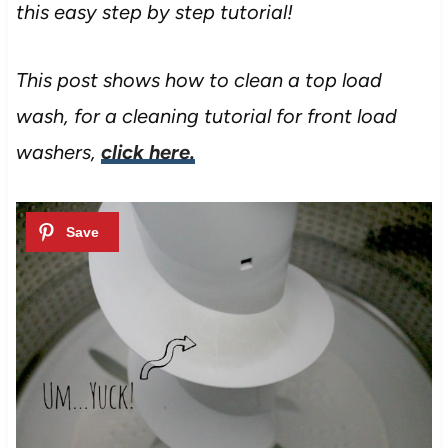
this easy step by step tutorial!
This post shows how to clean a top load
wash, for a cleaning tutorial for front load
washers,
click here.