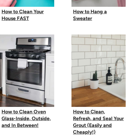
How to Clean Your
How to Hang a
House FAST
Sweater
How to Clean Oven
How to Clean,
Glass-Inside, Outside,
Refresh, and Seal Your
and In Between!
Grout (Easily and
Cheaply!)