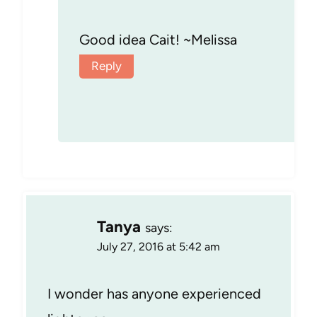
Good idea Cait! ~Melissa
Reply
Tanya
says:
July 27, 2016 at 5:42 am
I wonder has anyone experienced