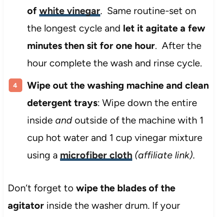
of
white vinegar
. Same routine-set on
the longest cycle and
let it agitate a few
minutes then sit for one hour
. After the
hour complete the wash and rinse cycle.
Wipe out the washing machine and clean
detergent trays
: Wipe down the entire
inside
and
outside of the machine with 1
cup hot water and 1 cup vinegar mixture
using a
microfiber cloth
(affiliate link)
.
Don’t forget to
wipe the blades of the
agitator
inside the washer drum. If your