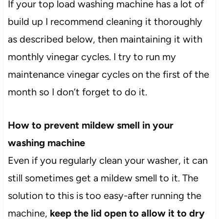
If your top load washing machine has a lot of
build up I recommend cleaning it thoroughly
as described below, then maintaining it with
monthly vinegar cycles. I try to run my
maintenance vinegar cycles on the first of the
month so I don’t forget to do it.
How to prevent mildew smell in your
washing machine
Even if you regularly clean your washer, it can
still sometimes get a mildew smell to it. The
solution to this is too easy-after running the
machine,
keep the lid open to allow it to dry