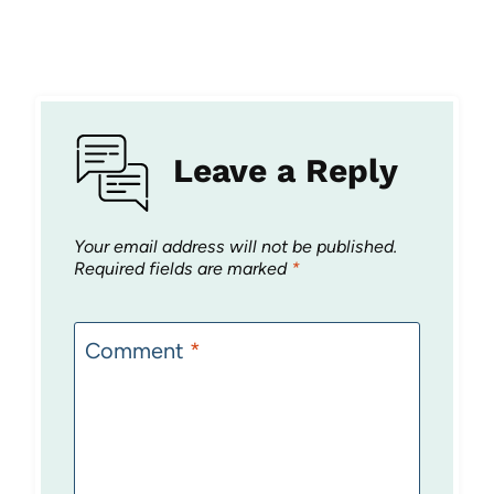
Leave a Reply
Your email address will not be published.
Required fields are marked
*
Comment
*