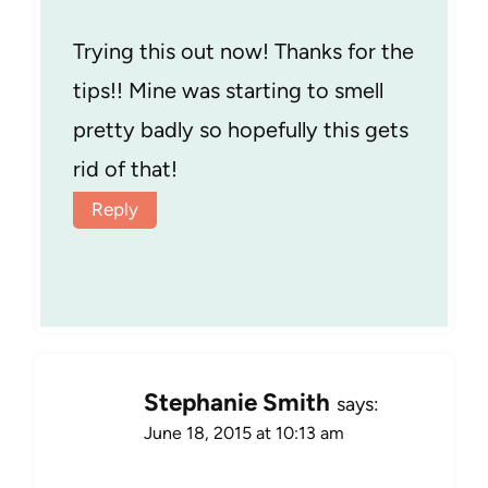
Trying this out now! Thanks for the
tips!! Mine was starting to smell
pretty badly so hopefully this gets
rid of that!
Reply
Stephanie Smith
says:
June 18, 2015 at 10:13 am