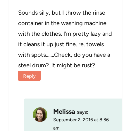
Sounds silly, but I throw the rinse
container in the washing machine
with the clothes. I’m pretty lazy and
it cleans it up just fine. re. towels
with spots…….Check, do you have a
steel drum? .it might be rust?
Reply
Melissa
says:
September 2, 2016 at 8:36
am