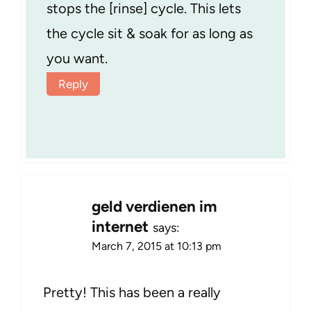
stops the [rinse] cycle. This lets
the cycle sit & soak for as long as
you want.
Reply
geld verdienen im
internet
says:
March 7, 2015 at 10:13 pm
Pretty! This has been a really