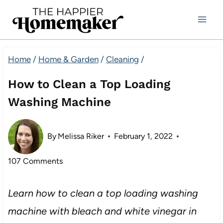
Skip
to
content
Home
/
Home & Garden
/
Cleaning
/
How to Clean a Top Loading
Washing Machine
By
Melissa Riker
February 1, 2022
107 Comments
Learn how to clean a top loading washing
machine with bleach and white vinegar in