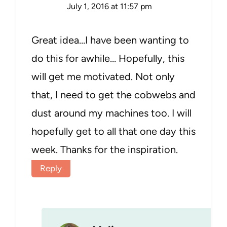
July 1, 2016 at 11:57 pm
Great idea…I have been wanting to
do this for awhile… Hopefully, this
will get me motivated. Not only
that, I need to get the cobwebs and
dust around my machines too. I will
hopefully get to all that one day this
week. Thanks for the inspiration.
Reply