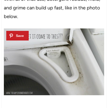
and grime can build up fast, like in the photo
below.