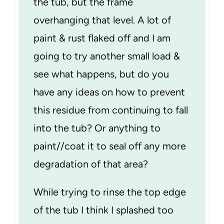
the tub, but the frame
overhanging that level. A lot of
paint & rust flaked off and I am
going to try another small load &
see what happens, but do you
have any ideas on how to prevent
this residue from continuing to fall
into the tub? Or anything to
paint//coat it to seal off any more
degradation of that area?
While trying to rinse the top edge
of the tub I think I splashed too