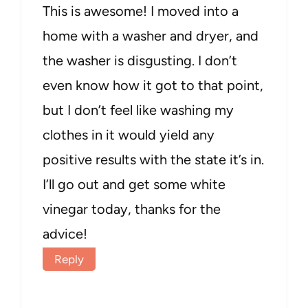
This is awesome! I moved into a
home with a washer and dryer, and
the washer is disgusting. I don’t
even know how it got to that point,
but I don’t feel like washing my
clothes in it would yield any
positive results with the state it’s in.
I’ll go out and get some white
vinegar today, thanks for the
advice!
Reply