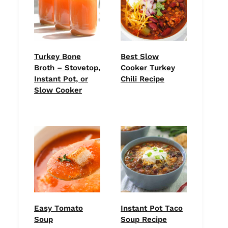
Turkey Bone
Best Slow
Broth – Stovetop,
Cooker Turkey
Instant Pot, or
Chili Recipe
Slow Cooker
Easy Tomato
Instant Pot Taco
Soup
Soup Recipe