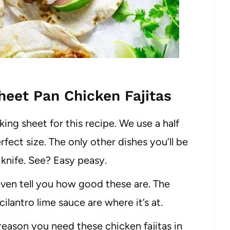
eet Pan Chicken Fajitas
ing sheet for this recipe. We use a half
rfect size. The only other dishes you’ll be
 knife. See? Easy peasy.
 even tell you how good these are. The
lantro lime sauce are where it’s at.
 reason you need these chicken fajitas in