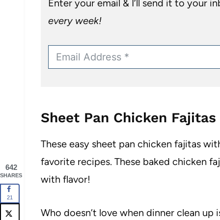
Enter your email & I’ll send it to your i
every week!
Sheet Pan Chicken Fajitas
These easy sheet pan chicken fajitas with
favorite recipes. These baked chicken fa
642
SHARES
with flavor!
21
Who doesn’t love when dinner clean up is