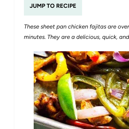
JUMP TO RECIPE
These sheet pan chicken fajitas are ove
minutes. They are a delicious, quick, a