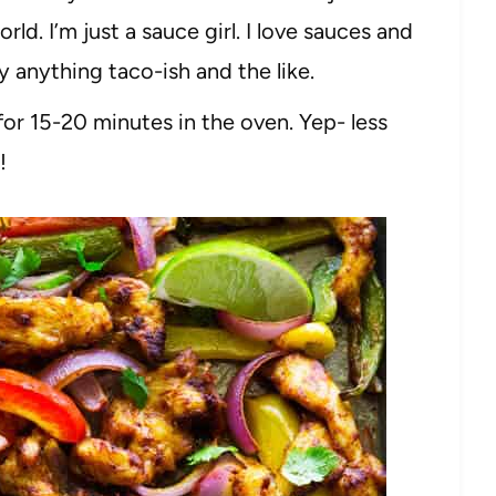
world. I’m just a sauce girl. I love sauces and
y anything taco-ish and the like.
for 15-20 minutes in the oven. Yep- less
!