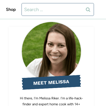
Search
Shop
for:
MEET MELISSA
Hi there, I'm Melissa Riker. I'm a life-hack-
finder and expert home cook with 14+