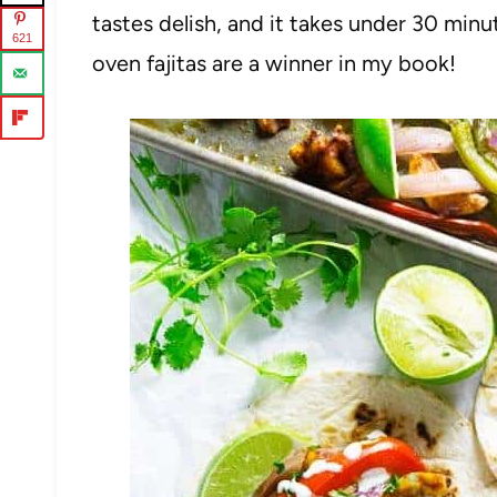
tastes delish, and it takes under 30 minu
621
oven fajitas are a winner in my book!