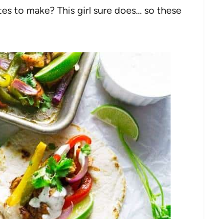
tes to make? This girl sure does… so these