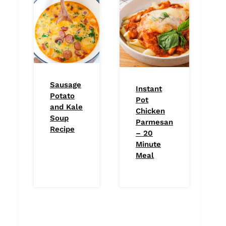
Sausage
Instant
Potato
Pot
and Kale
Chicken
Soup
Parmesan
Recipe
– 20
Minute
Meal