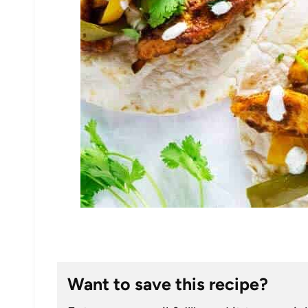
Want to save this recipe?