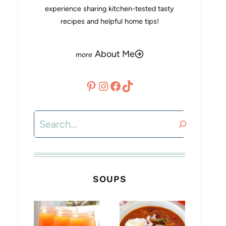
experience sharing kitchen-tested tasty
recipes and helpful home tips!
About Me
Pinterest
Instagram
Facebook
TikTok
Search
SOUPS