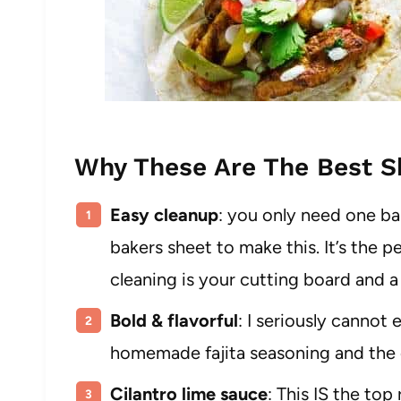
Why These Are The Best Sh
Easy cleanup
: you only need one bak
bakers sheet to make this. It’s the pe
cleaning is your cutting board and a
Bold & flavorful
: I seriously cannot
homemade fajita seasoning and the ci
Cilantro lime sauce
: This IS the top