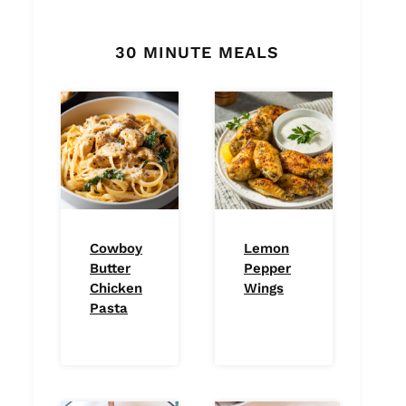
30 MINUTE MEALS
Cowboy
Lemon
Butter
Pepper
Chicken
Wings
Pasta