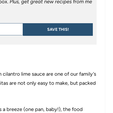
nbox.
Plus, get great new recipes from me
SAVE THIS!
 cilantro lime sauce are one of our family’s
jitas are not only easy to make, but packed
 a breeze (one pan, baby!), the food