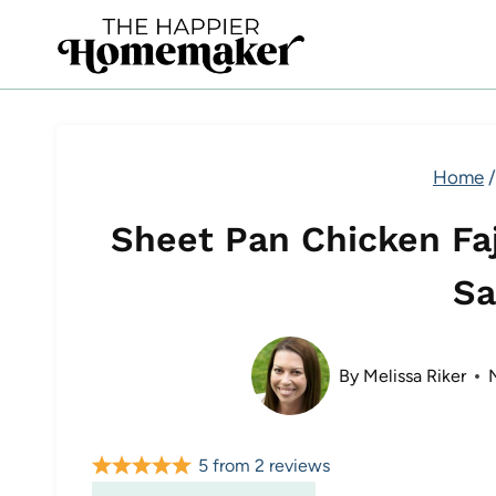
Skip
to
content
Home
/
Sheet Pan Chicken Faj
Sa
By
Melissa Riker
5
from
2
reviews