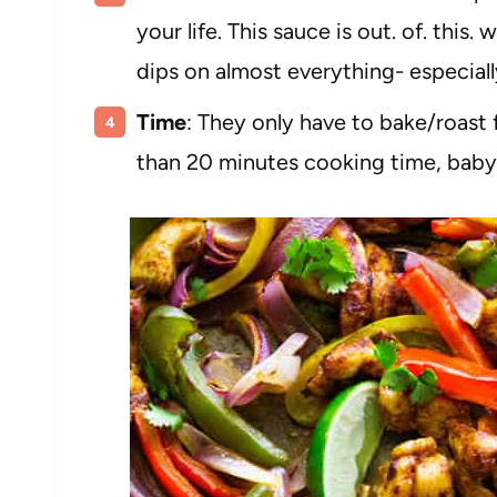
your life. This sauce is out. of. this. 
dips on almost everything- especiall
Time
: They only have to bake/roast 
than 20 minutes cooking time, baby