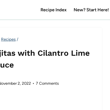
Recipe Index
New? Start Here!
Recipes
/
itas with Cilantro Lime
uce
November 2, 2022
7 Comments