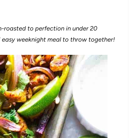
n-roasted to perfection in under 20
nd easy weeknight meal to throw together!