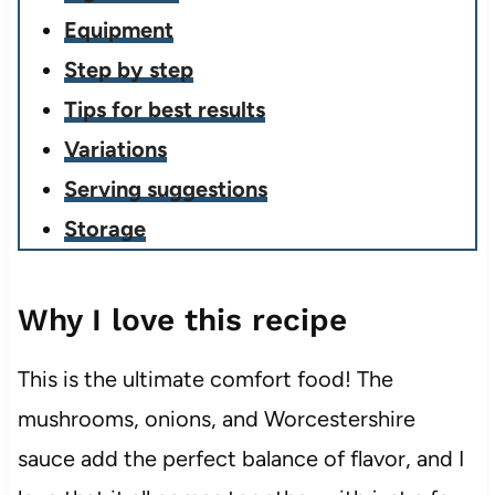
Equipment
Step by step
Tips for best results
Variations
Serving suggestions
Storage
Why I love this recipe
This is the ultimate comfort food! The
mushrooms, onions, and Worcestershire
sauce add the perfect balance of flavor, and I