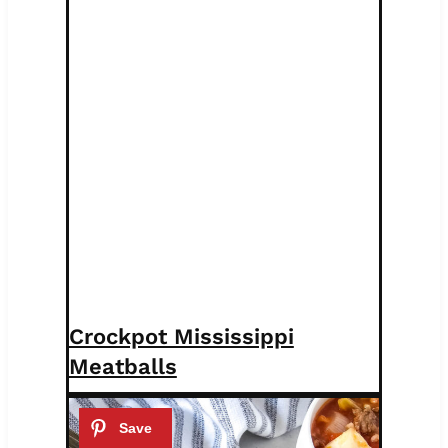
Crockpot Mississippi
Meatballs