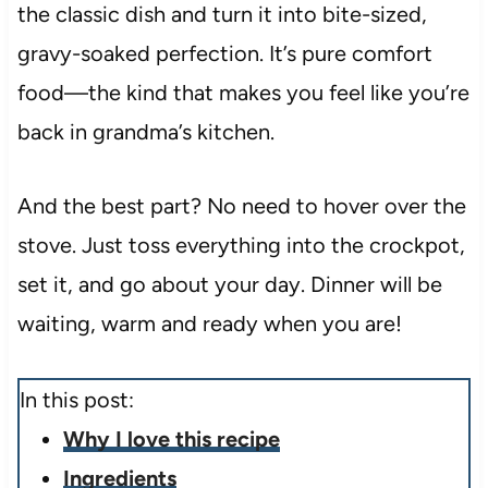
the classic dish and turn it into bite-sized,
gravy-soaked perfection. It’s pure comfort
food—the kind that makes you feel like you’re
back in grandma’s kitchen.
And the best part? No need to hover over the
stove. Just toss everything into the crockpot,
set it, and go about your day. Dinner will be
waiting, warm and ready when you are!
In this post:
Why I love this recipe
Ingredients