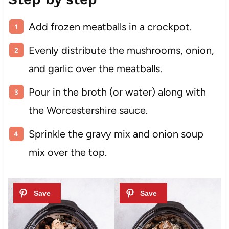
Add frozen meatballs in a crockpot.
Evenly distribute the mushrooms, onion,
and garlic over the meatballs.
Pour in the broth (or water) along with
the Worcestershire sauce.
Sprinkle the gravy mix and onion soup
mix over the top.