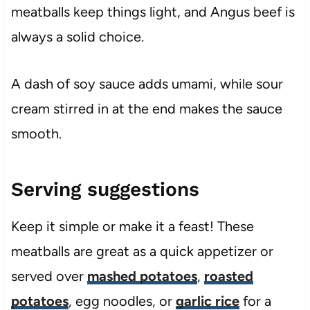
meatballs keep things light, and Angus beef is
always a solid choice.
A dash of soy sauce adds umami, while sour
cream stirred in at the end makes the sauce
smooth.
Serving suggestions
Keep it simple or make it a feast! These
meatballs are great as a quick appetizer or
served over
mashed potatoes
,
roasted
potatoes
, egg noodles, or
garlic rice
for a