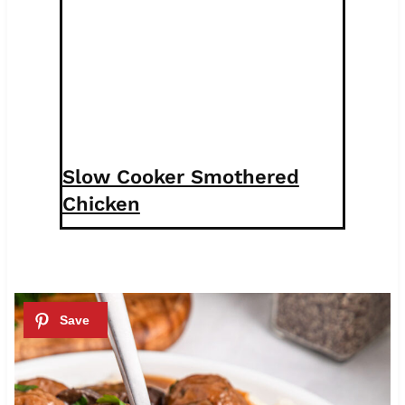
Slow Cooker Smothered
Chicken