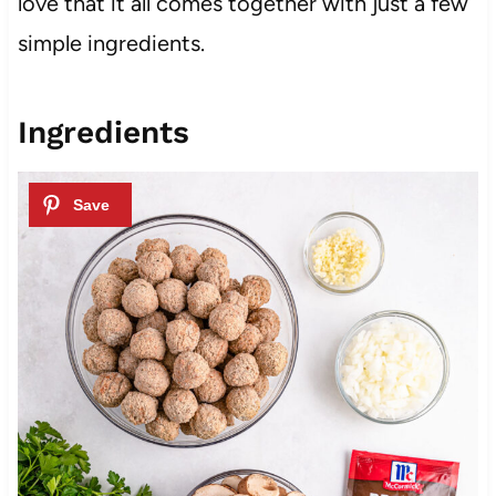
love that it all comes together with just a few
simple ingredients.
Ingredients