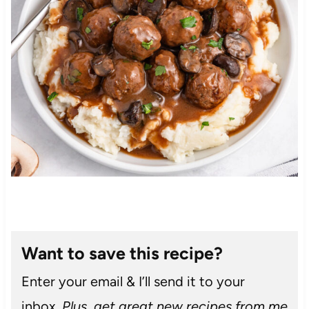
Want to save this recipe?
Enter your email & I’ll send it to your
inbox.
Plus, get great new recipes from me