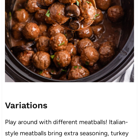
Variations
Play around with different meatballs! Italian-
style meatballs bring extra seasoning, turkey