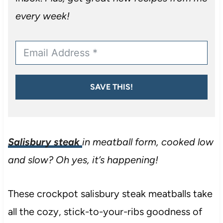
every week!
SAVE THIS!
Salisbury steak
in meatball form, cooked low
and slow? Oh yes, it’s happening!
These crockpot salisbury steak meatballs take
all the cozy, stick-to-your-ribs goodness of