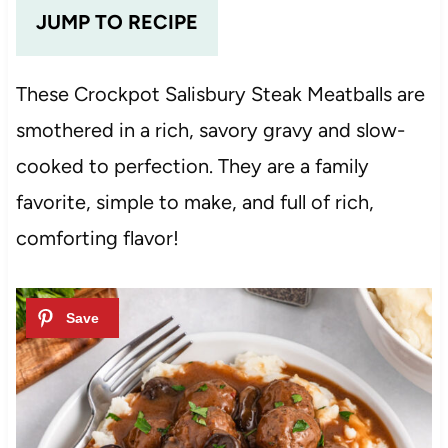
JUMP TO RECIPE
These Crockpot Salisbury Steak Meatballs are
smothered in a rich, savory gravy and slow-
cooked to perfection. They are a family
favorite, simple to make, and full of rich,
comforting flavor!