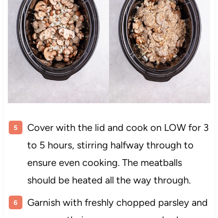
Cover with the lid and cook on LOW for 3
to 5 hours, stirring halfway through to
ensure even cooking. The meatballs
should be heated all the way through.
Garnish with freshly chopped parsley and