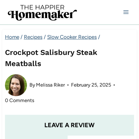
Skip
to
content
Home
/
Recipes
/
Slow Cooker Recipes
/
Crockpot Salisbury Steak
Meatballs
By
Melissa Riker
February 25, 2025
0 Comments
LEAVE A REVIEW