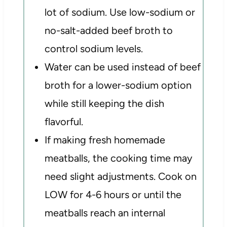
lot of sodium. Use low-sodium or
no-salt-added beef broth to
control sodium levels.
Water can be used instead of beef
broth for a lower-sodium option
while still keeping the dish
flavorful.
If making fresh homemade
meatballs, the cooking time may
need slight adjustments. Cook on
LOW for 4-6 hours or until the
meatballs reach an internal