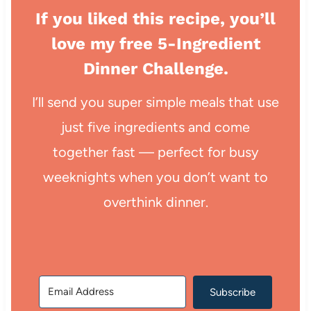
If you liked this recipe, you’ll
love my free 5-Ingredient
Dinner Challenge.
I’ll send you super simple meals that use
just five ingredients and come
together fast — perfect for busy
weeknights when you don’t want to
overthink dinner.
Subscribe