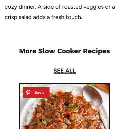
cozy dinner. A side of roasted veggies or a
crisp salad adds a fresh touch.
More Slow Cooker Recipes
SEE ALL