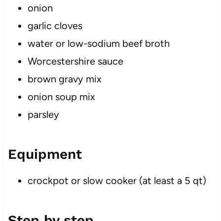
onion
garlic cloves
water or low-sodium beef broth
Worcestershire sauce
brown gravy mix
onion soup mix
parsley
Equipment
crockpot or slow cooker (at least a 5 qt)
Step by step