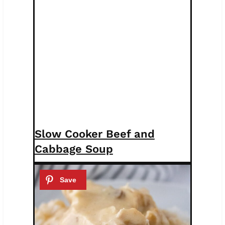
Slow Cooker Beef and
Cabbage Soup