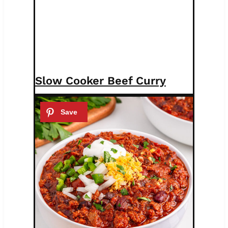
Slow Cooker Beef Curry