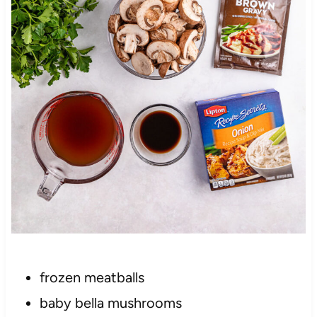
frozen meatballs
baby bella mushrooms