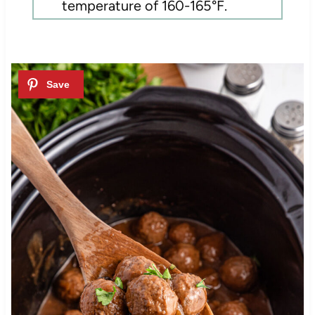
temperature of 160-165°F.