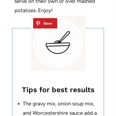
serve on their own or over mashed
potatoes. Enjoy!
Tips for best results
The gravy mix, onion soup mix,
and Worcestershire sauce add a