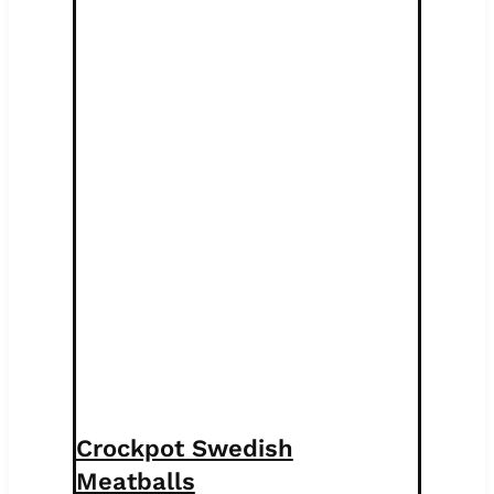
Crockpot Swedish
Meatballs