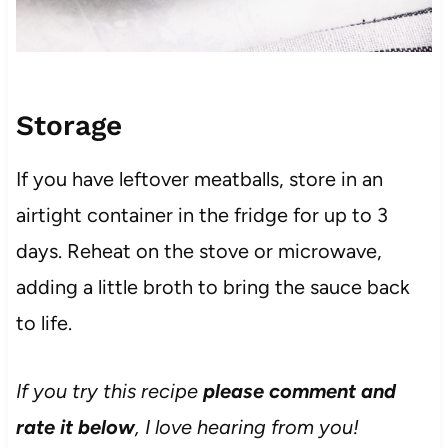
Storage
If you have leftover meatballs, store in an
airtight container in the fridge for up to 3
days. Reheat on the stove or microwave,
adding a little broth to bring the sauce back
to life.
If you try this recipe
please comment and
rate it below
, I love hearing from you!