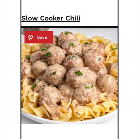
Slow Cooker Chili