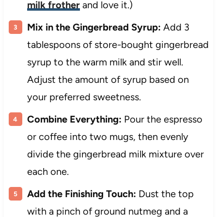
milk frother
and love it.)
Mix in the Gingerbread Syrup:
Add 3
tablespoons of store-bought gingerbread
syrup to the warm milk and stir well.
Adjust the amount of syrup based on
your preferred sweetness.
Combine Everything:
Pour the espresso
or coffee into two mugs, then evenly
divide the gingerbread milk mixture over
each one.
Add the Finishing Touch:
Dust the top
with a pinch of ground nutmeg and a