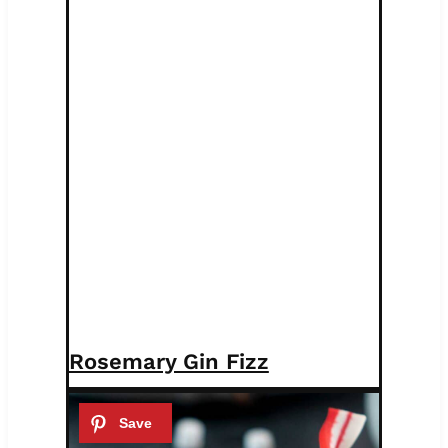
Rosemary Gin Fizz