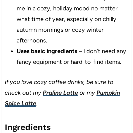
me in a cozy, holiday mood no matter
what time of year, especially on chilly
autumn mornings or cozy winter
afternoons.
Uses basic ingredients
– I don’t need any
fancy equipment or hard-to-find items.
If you love cozy coffee drinks, be sure to
check out my
Praline Latte
or my
Pumpkin
Spice Latte
.
Ingredients