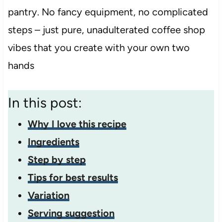
pantry. No fancy equipment, no complicated
steps – just pure, unadulterated coffee shop
vibes that you create with your own two
hands
In this post:
Why I love this recipe
Ingredients
Step by step
Tips for best results
Variation
Serving suggestion