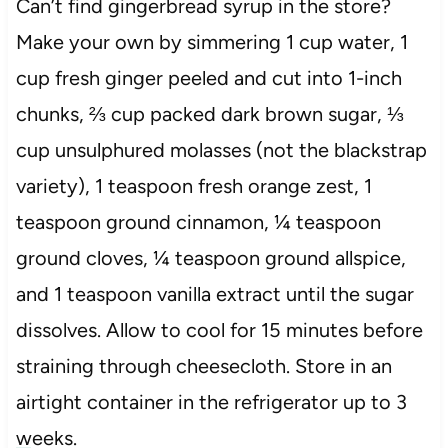
Can’t find gingerbread syrup in the store?
Make your own by simmering 1 cup water, 1
cup fresh ginger peeled and cut into 1-inch
chunks, ⅔ cup packed dark brown sugar, ⅓
cup unsulphured molasses (not the blackstrap
variety), 1 teaspoon fresh orange zest, 1
teaspoon ground cinnamon, ¼ teaspoon
ground cloves, ¼ teaspoon ground allspice,
and 1 teaspoon vanilla extract until the sugar
dissolves. Allow to cool for 15 minutes before
straining through cheesecloth. Store in an
airtight container in the refrigerator up to 3
weeks.