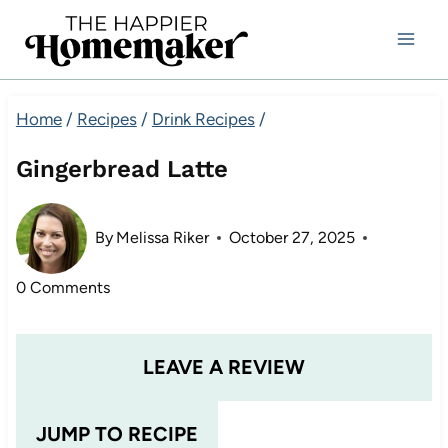
Skip
to
content
Home
/
Recipes
/
Drink Recipes
/
Gingerbread Latte
By
Melissa Riker
October 27, 2025
0 Comments
LEAVE A REVIEW
JUMP TO RECIPE