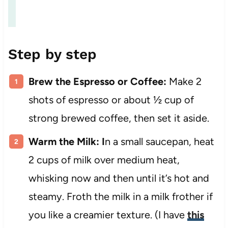
Step by step
Brew the Espresso or Coffee:
Make 2
shots of espresso or about ½ cup of
strong brewed coffee, then set it aside.
Warm the Milk: I
n a small saucepan, heat
2 cups of milk over medium heat,
whisking now and then until it’s hot and
steamy. Froth the milk in a milk frother if
you like a creamier texture. (I have
this