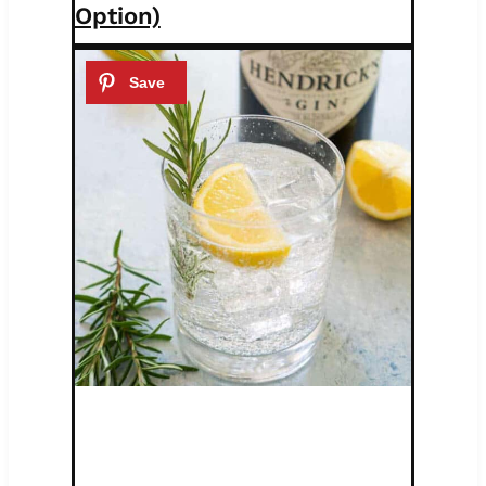
Option)