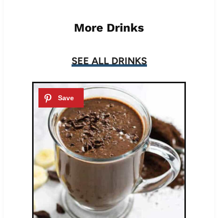
More Drinks
SEE ALL DRINKS