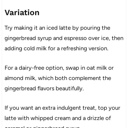
Variation
Try making it an iced latte by pouring the
gingerbread syrup and espresso over ice, then
adding cold milk for a refreshing version.
For a dairy-free option, swap in oat milk or
almond milk, which both complement the
gingerbread flavors beautifully.
If you want an extra indulgent treat, top your
latte with whipped cream and a drizzle of