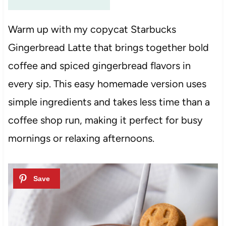
Warm up with my copycat Starbucks
Gingerbread Latte that brings together bold
coffee and spiced gingerbread flavors in
every sip. This easy homemade version uses
simple ingredients and takes less time than a
coffee shop run, making it perfect for busy
mornings or relaxing afternoons.