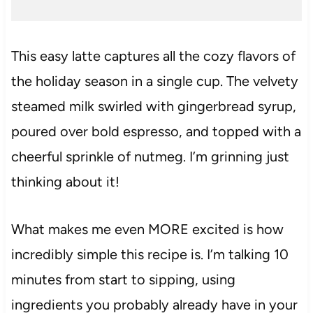
This easy latte captures all the cozy flavors of
the holiday season in a single cup. The velvety
steamed milk swirled with gingerbread syrup,
poured over bold espresso, and topped with a
cheerful sprinkle of nutmeg. I’m grinning just
thinking about it!
What makes me even MORE excited is how
incredibly simple this recipe is. I’m talking 10
minutes from start to sipping, using
ingredients you probably already have in your