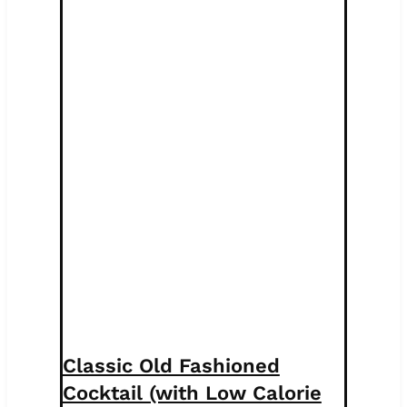
Classic Old Fashioned
Cocktail (with Low Calorie