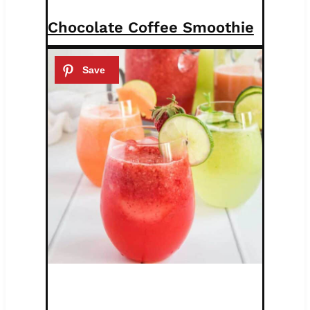
Chocolate Coffee Smoothie