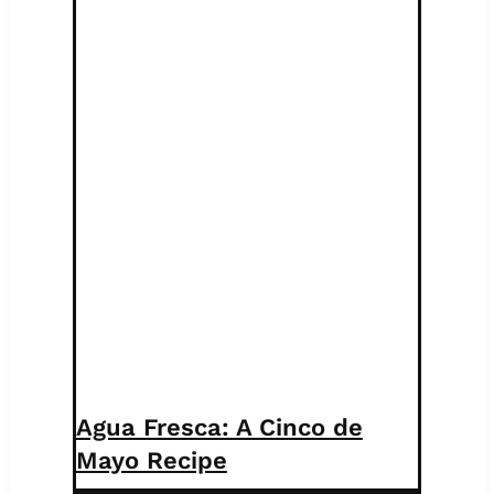
Agua Fresca: A Cinco de
Mayo Recipe