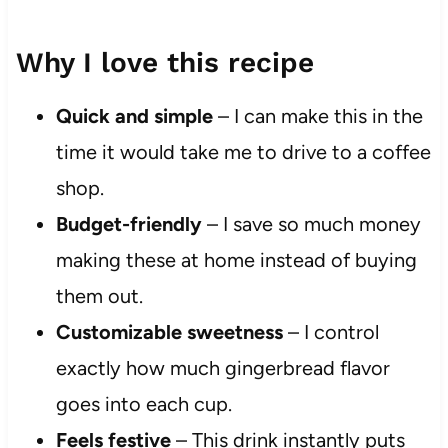
Why I love this recipe
Quick and simple
– I can make this in the
time it would take me to drive to a coffee
shop.
Budget-friendly
– I save so much money
making these at home instead of buying
them out.
Customizable sweetness
– I control
exactly how much gingerbread flavor
goes into each cup.
Feels festive
– This drink instantly puts