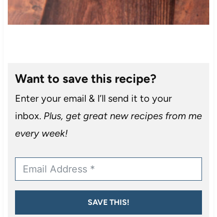
Want to save this recipe?
Enter your email & I’ll send it to your
inbox.
Plus, get great new recipes from me
every week!
SAVE THIS!