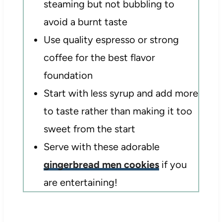
steaming but not bubbling to
avoid a burnt taste
Use quality espresso or strong
coffee for the best flavor
foundation
Start with less syrup and add more
to taste rather than making it too
sweet from the start
Serve with these adorable
gingerbread men cookies
if you
are entertaining!