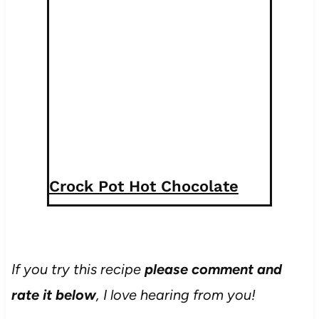
Crock Pot Hot Chocolate
If you try this recipe
please comment and
rate it below
, I love hearing from you!