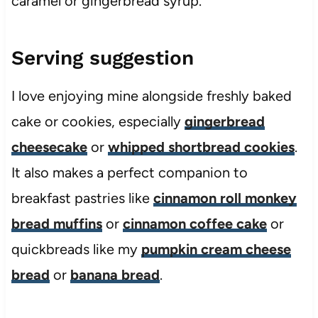
caramel or gingerbread syrup.
Serving suggestion
I love enjoying mine alongside freshly baked
cake or cookies, especially
gingerbread
cheesecake
or
whipped shortbread cookies
.
It also makes a perfect companion to
breakfast pastries like
cinnamon roll monkey
bread muffins
or
cinnamon coffee cake
or
quickbreads like my
pumpkin cream cheese
bread
or
banana bread
.