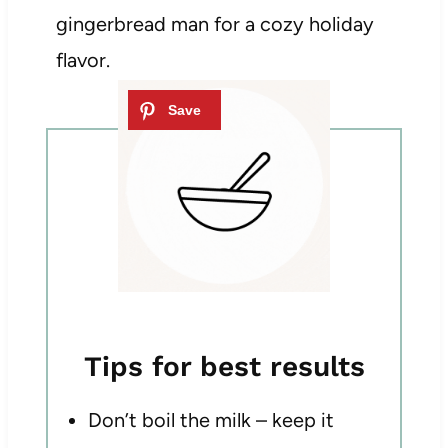
gingerbread man for a cozy holiday
flavor.
Tips for best results
Don’t boil the milk – keep it