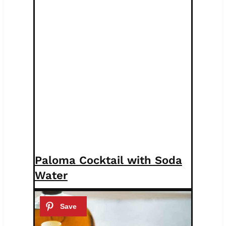
Paloma Cocktail with Soda
Water