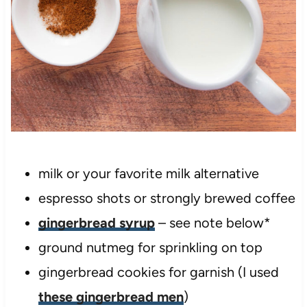
milk or your favorite milk alternative
espresso shots or strongly brewed coffee
gingerbread syrup
– see note below*
ground nutmeg for sprinkling on top
gingerbread cookies for garnish (I used
these gingerbread men
)