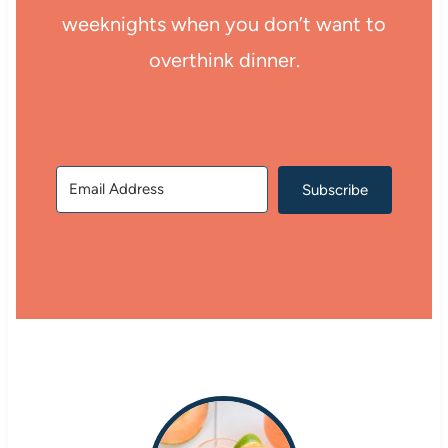
weeknights when you don’t want to
overthink dinner.
Subscribe