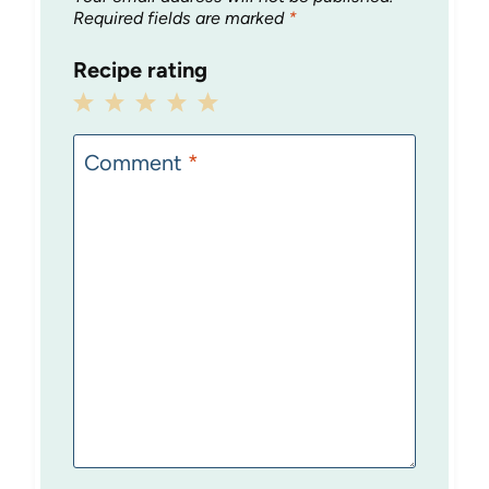
Required fields are marked
*
Recipe rating
1
2
3
4
5
Star
Stars
Stars
Stars
Stars
Comment
*