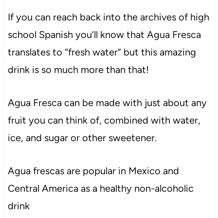
If you can reach back into the archives of high
school Spanish you’ll know that Agua Fresca
translates to “fresh water” but this amazing
drink is so much more than that!
Agua Fresca can be made with just about any
fruit you can think of, combined with water,
ice, and sugar or other sweetener.
Agua frescas are popular in Mexico and
Central America as a healthy non-alcoholic
drink