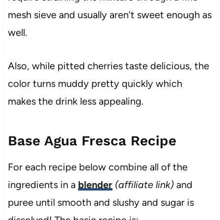
mesh sieve and usually aren’t sweet enough as
well.
Also, while pitted cherries taste delicious, the
color turns muddy pretty quickly which
makes the drink less appealing.
Base Agua Fresca Recipe
For each recipe below combine all of the
ingredients in a
blender
(affiliate link)
and
puree until smooth and slushy and sugar is
dissolved! The basic recipe is: