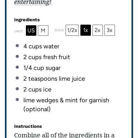
entertaining!
Ingredients
1/2x
1x
2x
3x
US
M
SCALE
UNITS
4
cups
water
2
cups
fresh
fruit
1/4
cup
sugar
2 teaspoons
lime juice
2
cups
ice
lime wedges & mint for garnish
(optional)
Instructions
Combine all of the ingredients in a