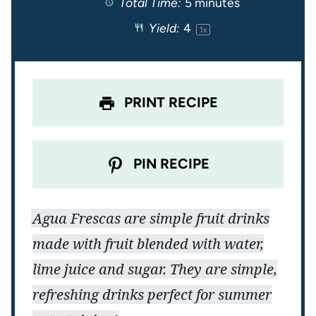
Total Time:
5 minutes
a
a
a
a
a
Yield:
4
1
x
r
r
r
r
r
s
s
s
s
PRINT RECIPE
PIN RECIPE
Agua Frescas are simple fruit drinks
made with fruit blended with water,
lime juice and sugar. They are simple,
refreshing drinks perfect for summer