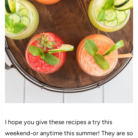
I hope you give these recipes a try this
weekend-or anytime this summer! They are so