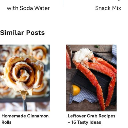
with Soda Water
Snack Mix
Similar Posts
Homemade Cinnamon
Leftover Crab Recipes
Rolls
– 16 Tasty Ideas