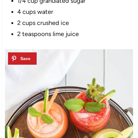
1/4 cup granulated sugar
4
cups
water
2 cups crushed ice
2 teaspoons lime juice