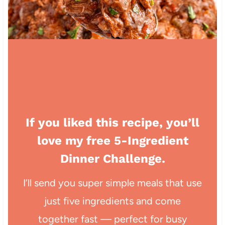
If you liked this recipe, you’ll
love my free 5-Ingredient
Dinner Challenge.
I’ll send you super simple meals that use
just five ingredients and come
together fast — perfect for busy