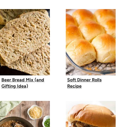
Beer Bread Mix (and
Soft Dinner Rolls
Gifting Idea)
Recipe