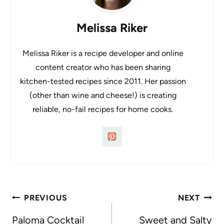
Melissa Riker
Melissa Riker is a recipe developer and online
content creator who has been sharing
kitchen-tested recipes since 2011. Her passion
(other than wine and cheese!) is creating
reliable, no-fail recipes for home cooks.
Post
PREVIOUS
NEXT
navigation
Paloma Cocktail
Sweet and Salty