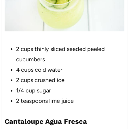
2 cups thinly sliced seeded peeled
cucumbers
4 cups cold water
2 cups crushed ice
1/4 cup sugar
2 teaspoons lime juice
Cantaloupe Agua Fresca