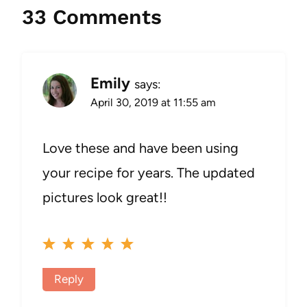
33 Comments
Emily
says:
April 30, 2019 at 11:55 am
Love these and have been using
your recipe for years. The updated
pictures look great!!
Reply