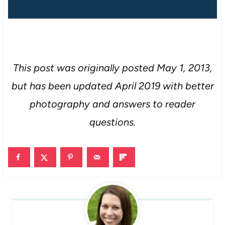
This post was originally posted May 1, 2013,
but has been updated April 2019 with better
photography and answers to reader
questions.