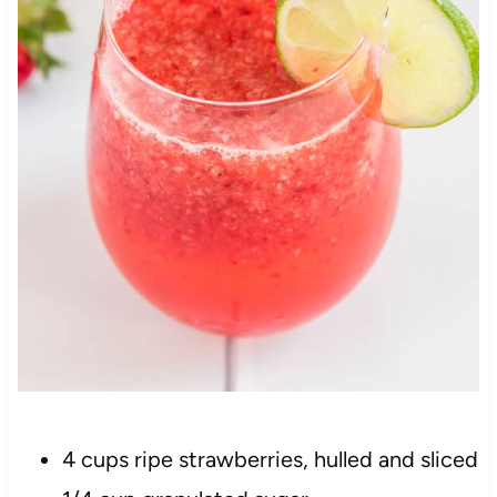
4 cups ripe strawberries, hulled and sliced