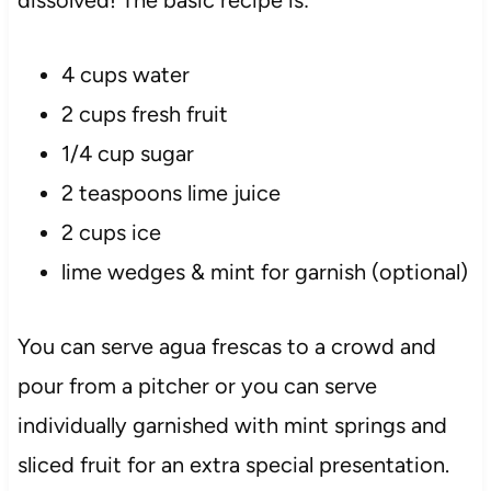
4 cups water
2 cups fresh fruit
1/4 cup sugar
2 teaspoons lime juice
2 cups ice
lime wedges & mint for garnish (optional)
You can serve agua frescas to a crowd and
pour from a pitcher or you can serve
individually garnished with mint springs and
sliced fruit for an extra special presentation.