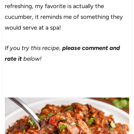
refreshing, my favorite is actually the
cucumber, it reminds me of something they
would serve at a spa!
If you try this recipe,
please comment and
rate it
below!