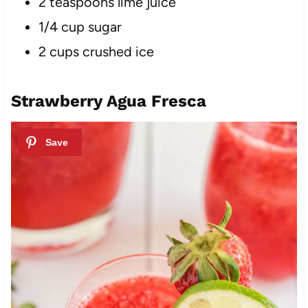
2 teaspoons lime juice
1/4 cup sugar
2 cups crushed i
ce
Strawberry Agua Fresca