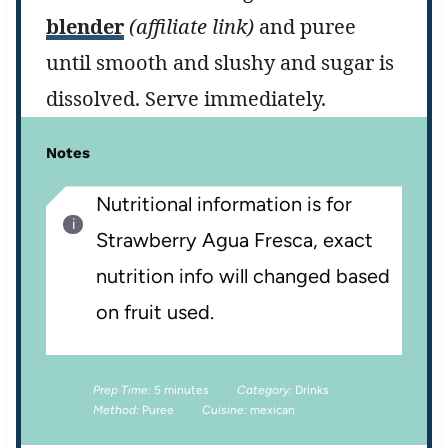
blender
(affiliate link)
and puree
until smooth and slushy and sugar is
dissolved. Serve immediately.
Notes
Nutritional information is for
Strawberry Agua Fresca, exact
nutrition info will changed based
on fruit used.
Prep Time:
5 minutes
Category:
Drinks
Method:
Puree
Cuisine:
mexican