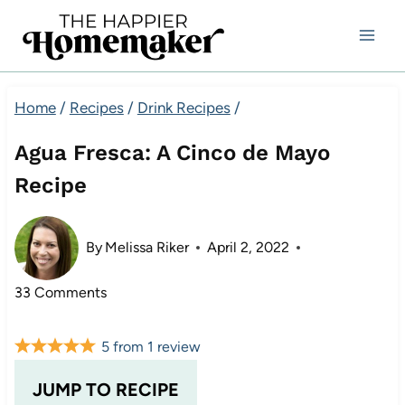
Skip
to
content
Home
/
Recipes
/
Drink Recipes
/
Agua Fresca: A Cinco de Mayo
Recipe
By
Melissa Riker
April 2, 2022
33 Comments
5
from
1
review
JUMP TO RECIPE