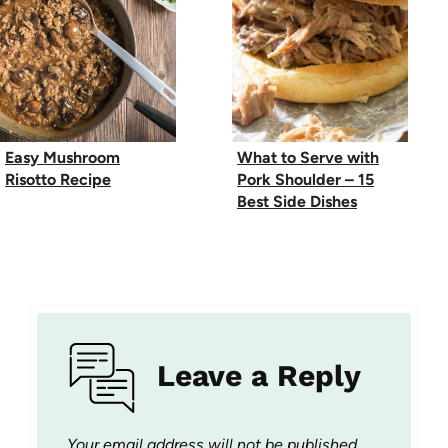
Easy Mushroom
What to Serve with
Risotto Recipe
Pork Shoulder – 15
Best Side Dishes
Leave a Reply
Your email address will not be published.