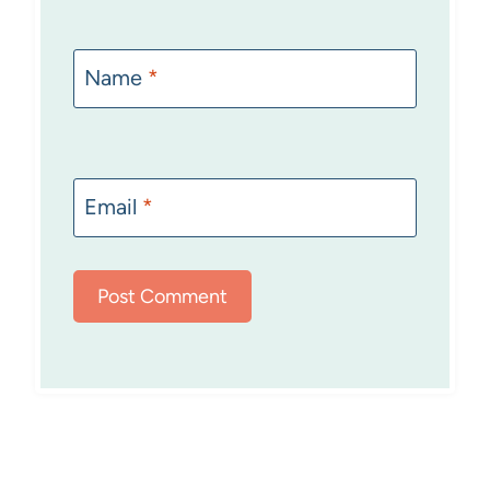
Name
*
Email
*