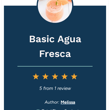
Basic Agua
Fresca
1
2
3
4
5
S
S
S
S
S
5
from
1
review
t
t
t
t
t
Author:
Melissa