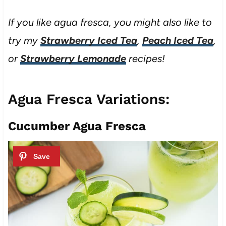
If you like agua fresca, you might also like to
try my
Strawberry Iced Tea
,
Peach Iced Tea
,
or
Strawberry Lemonade
recipes!
Agua Fresca Variations:
Cucumber Agua Fresca