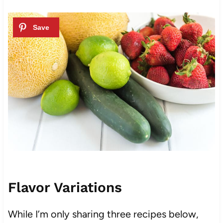
Flavor Variations
While I’m only sharing three recipes below,