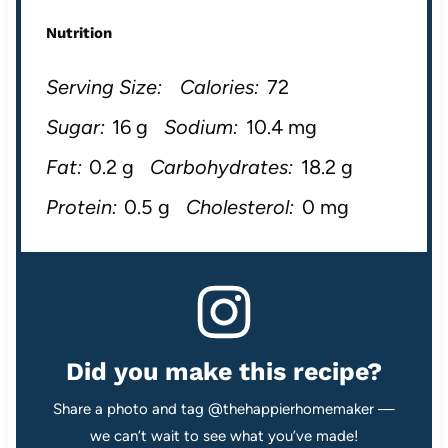
Nutrition
Serving Size:
Calories:
72
Sugar:
16 g
Sodium:
10.4 mg
Fat:
0.2 g
Carbohydrates:
18.2 g
Protein:
0.5 g
Cholesterol:
0 mg
Did you make this recipe?
Share a photo and tag @thehappierhomemaker —
we can’t wait to see what you’ve made!