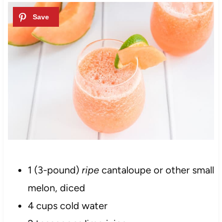
1 (3-pound)
ripe
cantaloupe or other small
melon, diced
4 cups cold water