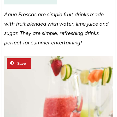
Agua Frescas are simple fruit drinks made
with fruit blended with water, lime juice and
sugar. They are simple, refreshing drinks
perfect for summer entertaining!