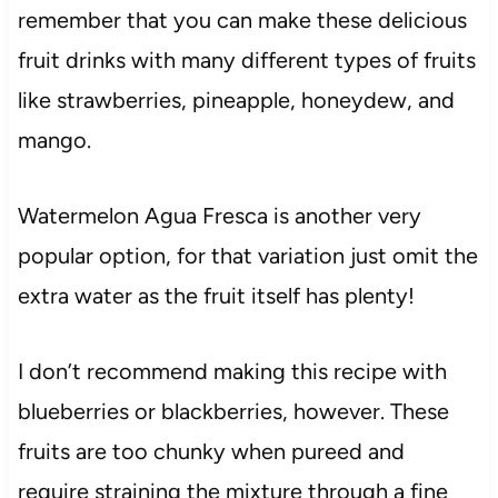
remember that you can make these delicious
fruit drinks with many different types of fruits
like strawberries, pineapple, honeydew, and
mango.
Watermelon Agua Fresca is another very
popular option, for that variation just omit the
extra water as the fruit itself has plenty!
I don’t recommend making this recipe with
blueberries or blackberries, however. These
fruits are too chunky when pureed and
require straining the mixture through a fine