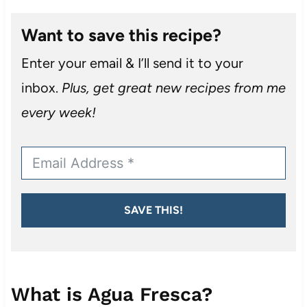
Want to save this recipe?
Enter your email & I’ll send it to your
inbox.
Plus, get great new recipes from me
every week!
SAVE THIS!
What is Agua Fresca?