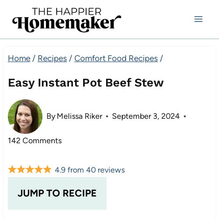
Skip
to
content
Home
/
Recipes
/
Comfort Food Recipes
/
Easy Instant Pot Beef Stew
By
Melissa Riker
September 3, 2024
142 Comments
4.9
from
40
reviews
JUMP TO RECIPE