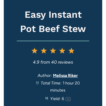
Easy Instant
Pot Beef Stew
1
2
3
4
5
S
S
S
S
S
4.9
from
40
reviews
t
t
t
t
t
Author:
Melissa Riker
Total Time:
1 hour 20
a
a
a
a
a
minutes
r
r
r
r
r
Yield:
6
1
x