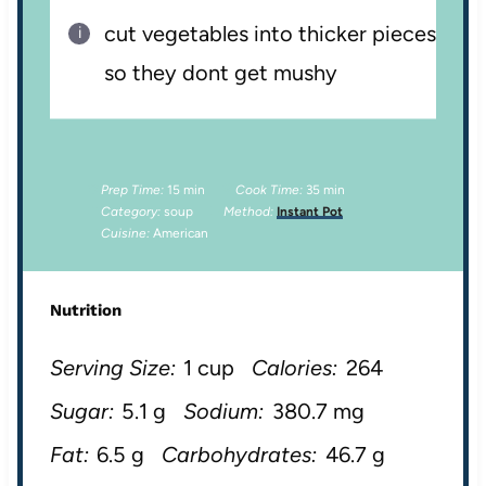
cut vegetables into thicker pieces
so they dont get mushy
Prep Time:
15 min
Cook Time:
35 min
Category:
soup
Method:
Instant Pot
Cuisine:
American
Nutrition
Serving Size:
1 cup
Calories:
264
Sugar:
5.1 g
Sodium:
380.7 mg
Fat:
6.5 g
Carbohydrates:
46.7 g