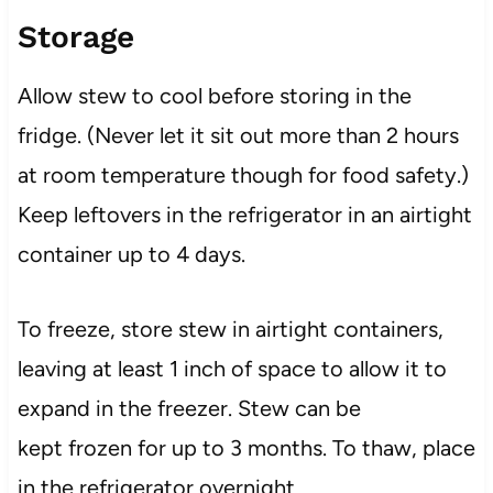
Storage
Allow stew to cool before storing in the
fridge. (Never let it sit out more than 2 hours
at room temperature though for food safety.)
Keep leftovers in the refrigerator in an airtight
container up to 4 days.
To freeze, store stew in airtight containers,
leaving at least 1 inch of space to allow it to
expand in the freezer. Stew can be
kept frozen for up to 3 months. To thaw, place
in the refrigerator overnight.