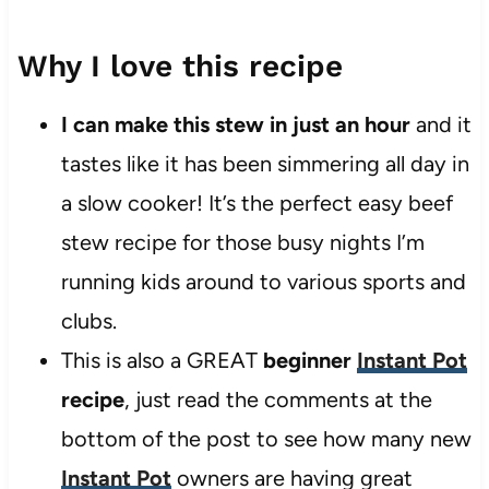
Why I love this recipe
I can make this stew in just an hour
and it
tastes like it has been simmering all day in
a slow cooker! It’s the perfect easy beef
stew recipe for those busy nights I’m
running kids around to various sports and
clubs.
This is also a GREAT
beginner
Instant Pot
recipe
, just read the comments at the
bottom of the post to see how many new
Instant Pot
owners are having great