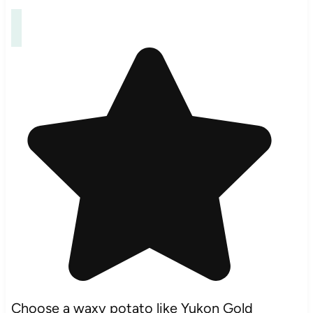
Choose a waxy potato like Yukon Gold