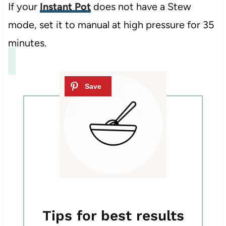
If your
Instant Pot
does not have a Stew
mode, set it to manual at high pressure for 35
minutes.
Tips for best results