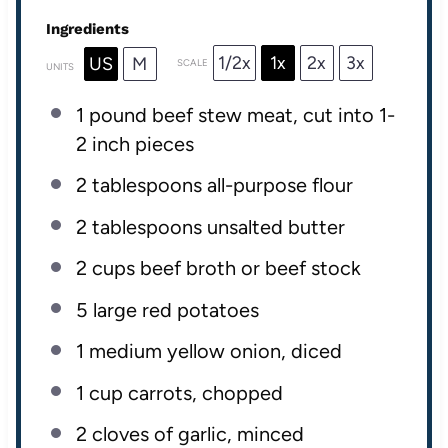
Ingredients
1/2x
1x
2x
3x
US
M
SCALE
UNITS
1
pound
beef stew meat
, cut into 1-
2 inch pieces
2 tablespoons
all-purpose flour
2 tablespoons
unsalted butter
2
cups
beef broth
or beef stock
5
large red potatoes
1
medium yellow onion, diced
1
cup
carrots
, chopped
2
cloves of garlic, minced