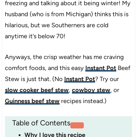
freezing and talking about it being winter! My
husband (who is from Michigan) thinks this is
hilarious, but we Southerners are cold
anytime it’s below 70!
Anyways, the crisp weather has me craving
comfort foods, and this easy
Instant Pot
Beef
Stew is just that. (No
Instant Pot
? Try our
slow cooker beef stew
,
cowboy stew
, or
Guinness beef stew
recipes instead.)
Table of Contents
Why I love this recipe