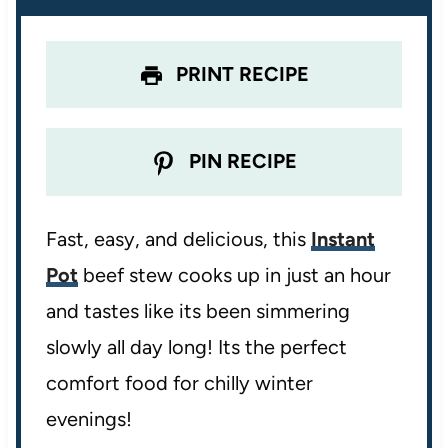
s
s
s
s
PRINT RECIPE
PIN RECIPE
Fast, easy, and delicious, this
Instant
Pot
beef stew cooks up in just an hour
and tastes like its been simmering
slowly all day long! Its the perfect
comfort food for chilly winter
evenings!