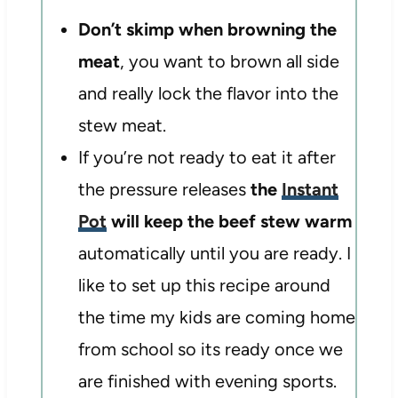
Don’t skimp when browning the
meat
, you want to brown all side
and really lock the flavor into the
stew meat.
If you’re not ready to eat it after
the pressure releases
the
Instant
Pot
will keep the beef stew warm
automatically until you are ready. I
like to set up this recipe around
the time my kids are coming home
from school so its ready once we
are finished with evening sports.