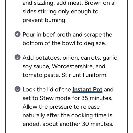
and sizzling, add meat. Brown on all
sides stirring only enough to
prevent burning.
Pour in beef broth and scrape the
bottom of the bowl to deglaze.
Add potatoes, onion, carrots, garlic,
soy sauce, Worcestershire, and
tomato paste. Stir until uniform.
Lock the lid of the
Instant Pot
and
set to Stew mode for 35 minutes.
Allow the pressure to release
naturally after the cooking time is
ended, about another 30 minutes.