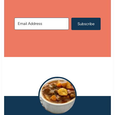
Subscribe