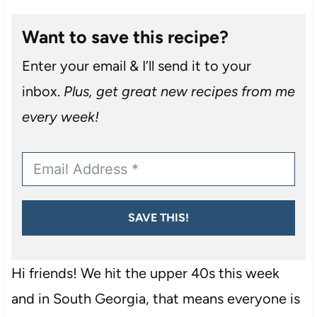
Want to save this recipe?
Enter your email & I’ll send it to your
inbox.
Plus, get great new recipes from me
every week!
SAVE THIS!
Hi friends! We hit the upper 40s this week
and in South Georgia, that means everyone is