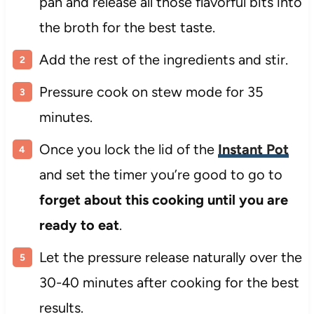
pan and release all those flavorful bits into
the broth for the best taste.
Add the rest of the ingredients and stir.
Pressure cook on stew mode for 35
minutes.
Once you lock the lid of the
Instant Pot
and set the timer you’re good to go to
forget about this cooking until you are
ready to eat
.
Let the pressure release naturally over the
30-40 minutes after cooking for the best
results.