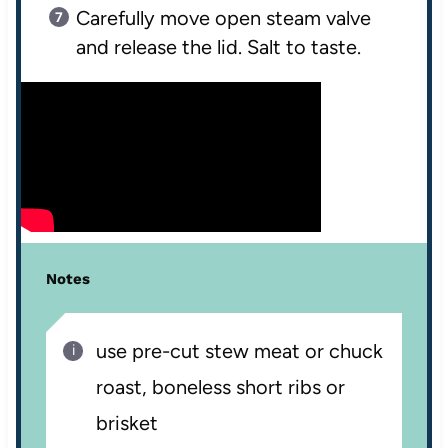
Carefully move open steam valve
and release the lid. Salt to taste.
Notes
use pre-cut stew meat or chuck
roast, boneless short ribs or
brisket