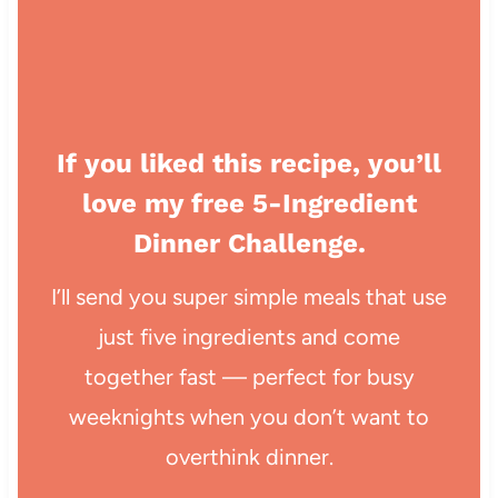
If you liked this recipe, you’ll
love my free 5-Ingredient
Dinner Challenge.
I’ll send you super simple meals that use
just five ingredients and come
together fast — perfect for busy
weeknights when you don’t want to
overthink dinner.