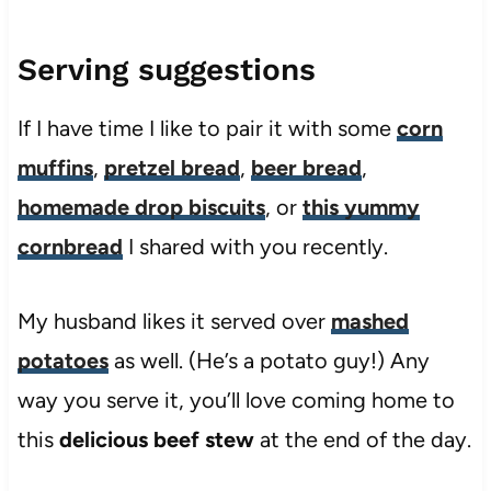
Serving suggestions
If I have time I like to pair it with some
corn
muffins
,
pretzel bread
,
beer bread
,
homemade drop biscuits
, or
this yummy
cornbread
I shared with you recently.
My husband likes it served over
mashed
potatoes
as well. (He’s a potato guy!) Any
way you serve it, you’ll love coming home to
this
delicious beef stew
at the end of the day.