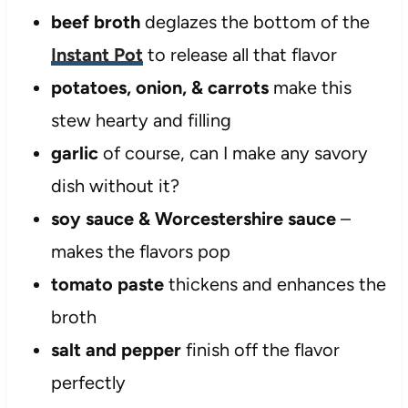
beef broth
deglazes the bottom of the
Instant Pot
to release all that flavor
potatoes, onion, & carrots
make this
stew hearty and filling
garlic
of course, can I make any savory
dish without it?
soy sauce & Worcestershire sauce
–
makes the flavors pop
tomato paste
thickens and enhances the
broth
salt and pepper
finish off the flavor
perfectly