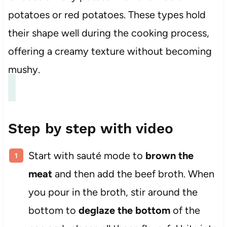
potatoes or red potatoes. These types hold
their shape well during the cooking process,
offering a creamy texture without becoming
mushy.
Step by step with video
Start with sauté mode to
brown the
meat
and then add the beef broth. When
you pour in the broth, stir around the
bottom to
deglaze the bottom
of the