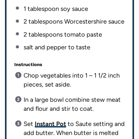
1 tablespoon
soy sauce
2 tablespoons
Worcestershire sauce
2 tablespoons
tomato paste
salt and pepper to taste
Instructions
Chop vegetables into 1 – 1 1/2 inch
pieces, set aside.
In a large bowl combine stew meat
and flour and stir to coat.
Set
Instant Pot
to Saute setting and
add butter. When butter is melted