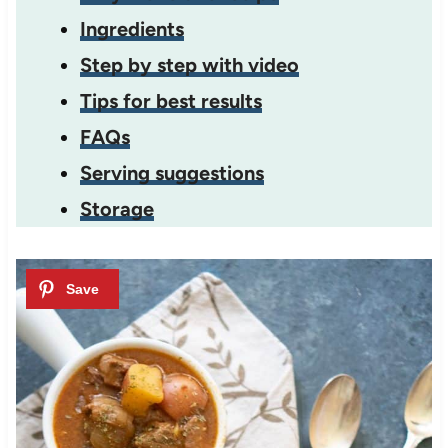
Ingredients
Step by step with video
Tips for best results
FAQs
Serving suggestions
Storage