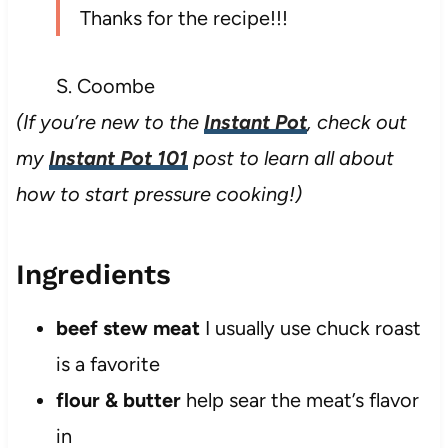
Thanks for the recipe!!!
S. Coombe
(If you’re new to the
Instant Pot
, check out
my
Instant Pot 101
post to learn all about
how to start pressure cooking!)
Ingredients
beef stew meat
I usually use chuck roast
is a favorite
flour & butter
help sear the meat’s flavor
in