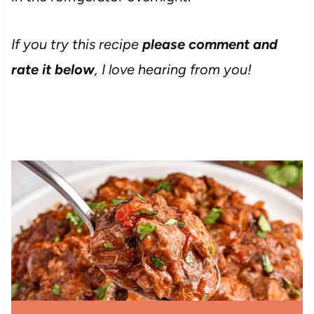
If you try this recipe
please comment and
rate it below
, I love hearing from you!