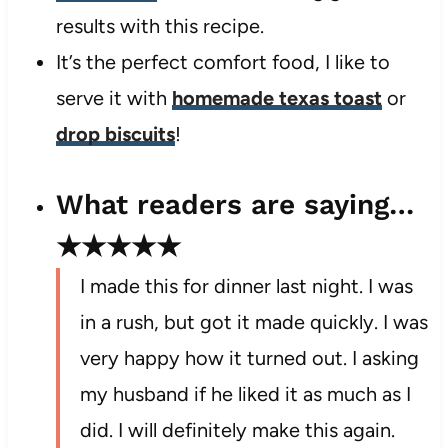
results with this recipe.
It’s the perfect comfort food, I like to
serve it with
homemade texas toast
or
drop biscuits
!
What readers are saying…
★★★★★
I made this for dinner last night. I was
in a rush, but got it made quickly. I was
very happy how it turned out. I asking
my husband if he liked it as much as I
did. I will definitely make this again.