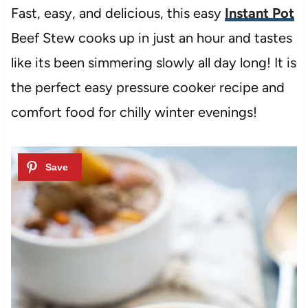
Fast, easy, and delicious, this easy
Instant Pot
Beef Stew cooks up in just an hour and tastes
like its been simmering slowly all day long! It is
the perfect easy pressure cooker recipe and
comfort food for chilly winter evenings!