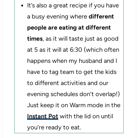
It’s also a great recipe if you have
a busy evening where
different
people are eating at different
times
, as it will taste just as good
at 5 as it will at 6:30 (which often
happens when my husband and I
have to tag team to get the kids
to different activities and our
evening schedules don’t overlap!)
Just keep it on Warm mode in the
Instant Pot
with the lid on until
you’re ready to eat.