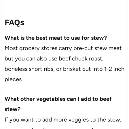
FAQs
What is the best meat to use for stew?
Most grocery stores carry pre-cut stew meat
but you can also use beef chuck roast,
boneless short ribs, or brisket cut into 1-2 inch
pieces.
What other vegetables can I add to beef
stew?
If you want to add more veggies to the stew,