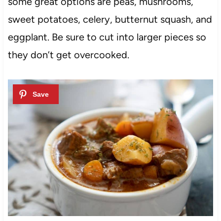
some great options are peas, mushrooms,
sweet potatoes, celery, butternut squash, and
eggplant. Be sure to cut into larger pieces so
they don’t get overcooked.