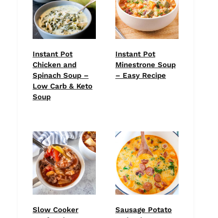
Instant Pot
Instant Pot
Chicken and
Minestrone Soup
Spinach Soup –
– Easy Recipe
Low Carb & Keto
Soup
Slow Cooker
Sausage Potato