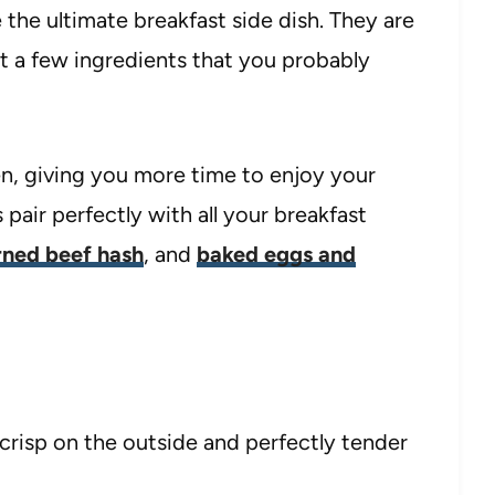
the ultimate breakfast side dish. They are
st a few ingredients that you probably
en, giving you more time to enjoy your
pair perfectly with all your breakfast
rned beef hash
, and
baked eggs and
crisp on the outside and perfectly tender