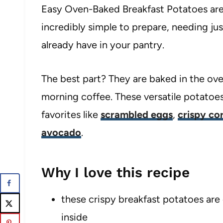
Easy Oven-Baked Breakfast Potatoes are 
incredibly simple to prepare, needing ju
already have in your pantry.
The best part? They are baked in the ov
morning coffee. These versatile potatoes 
favorites like
scrambled eggs
,
crispy co
avocado
.
Why I love this recipe
these crispy breakfast potatoes are 
inside