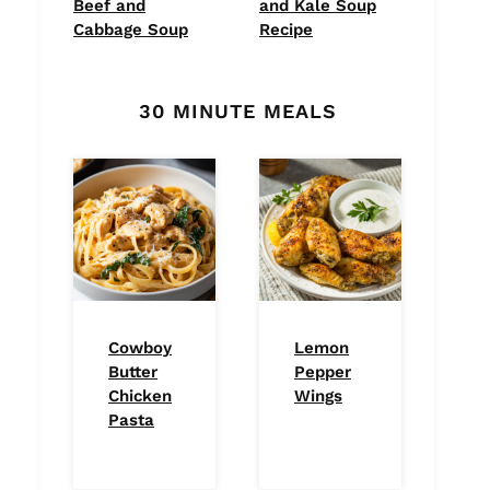
Beef and
and Kale Soup
Cabbage Soup
Recipe
30 MINUTE MEALS
Cowboy
Lemon
Butter
Pepper
Chicken
Wings
Pasta