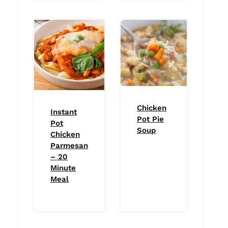
Chicken
Instant
Pot Pie
Pot
Soup
Chicken
Parmesan
– 20
Minute
Meal