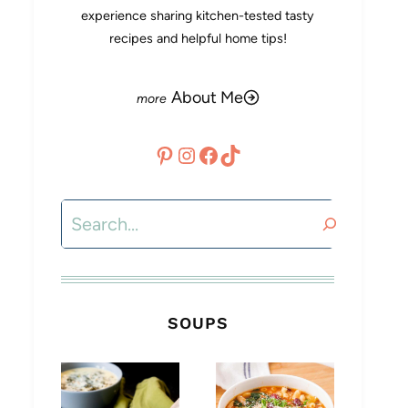
experience sharing kitchen-tested tasty
recipes and helpful home tips!
About Me
Pinterest
Instagram
Facebook
TikTok
Search
SOUPS