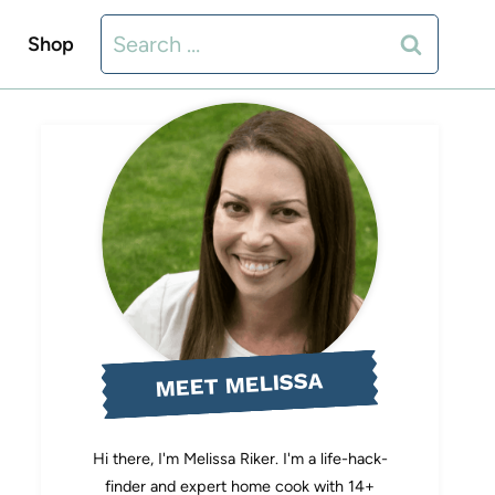
Search
Shop
for:
MEET MELISSA
Hi there, I'm Melissa Riker. I'm a life-hack-
finder and expert home cook with 14+