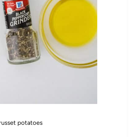
 russet potatoes