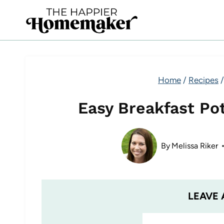
Skip
to
content
Home
/
Recipes
/
Easy Breakfast Po
By
Melissa Riker
LEAVE 