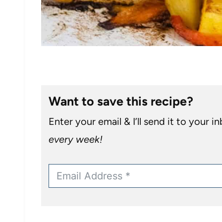
Want to save this recipe?
Enter your email & I’ll send it to your i
every week!