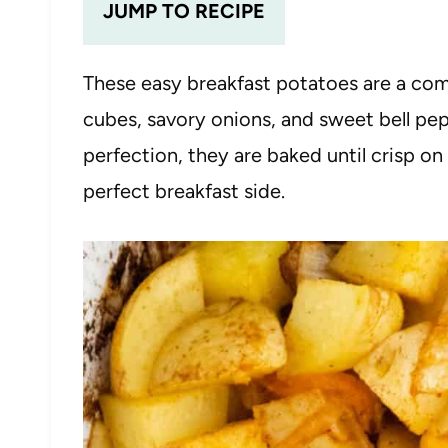
JUMP TO RECIPE
These easy breakfast potatoes are a co
cubes, savory onions, and sweet bell pep
perfection, they are baked until crisp on
perfect breakfast side.