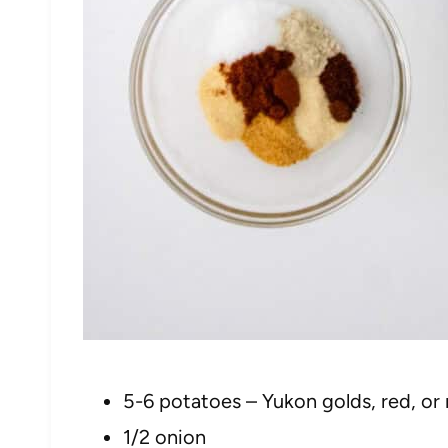
5-6 potatoes – Yukon golds, red, or
1/2 onion