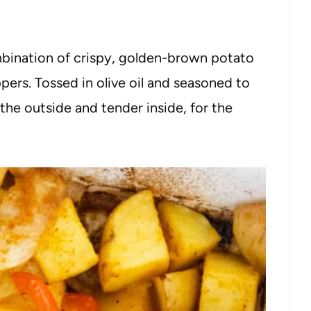
mbination of crispy, golden-brown potato
pers. Tossed in olive oil and seasoned to
 the outside and tender inside, for the