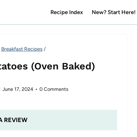
Recipe Index
New? Start Here!
Breakfast Recipes
/
tatoes (Oven Baked)
June 17, 2024
0 Comments
A REVIEW