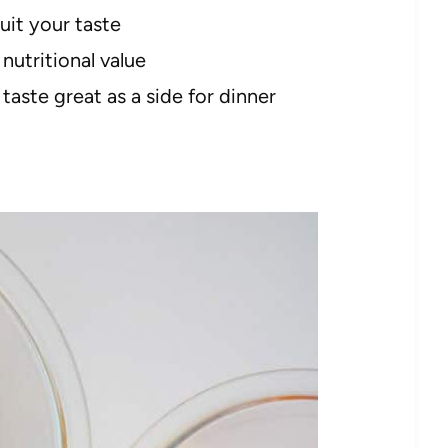
uit your taste
nutritional value
 taste great as a side for dinner