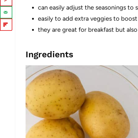
can easily adjust the seasonings to s
easily to add extra veggies to boost 
they are great for breakfast but also
Ingredients