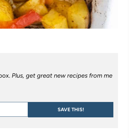
nbox.
Plus, get great new recipes from me
SAVE THIS!