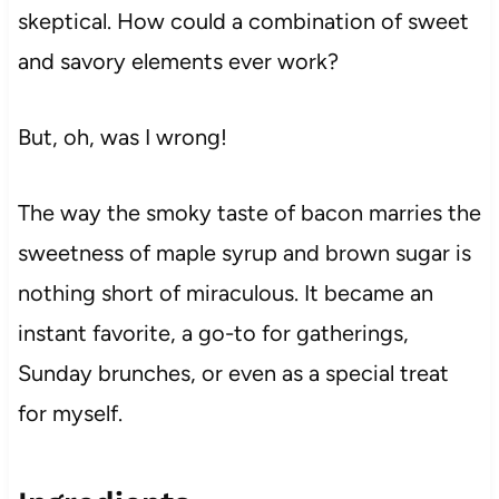
skeptical. How could a combination of sweet
and savory elements ever work?
But, oh, was I wrong!
The way the smoky taste of bacon marries the
sweetness of maple syrup and brown sugar is
nothing short of miraculous. It became an
instant favorite, a go-to for gatherings,
Sunday brunches, or even as a special treat
for myself.