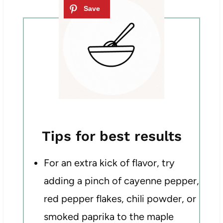
Tips for best results
For an extra kick of flavor, try
adding a pinch of cayenne pepper,
red pepper flakes, chili powder, or
smoked paprika to the maple