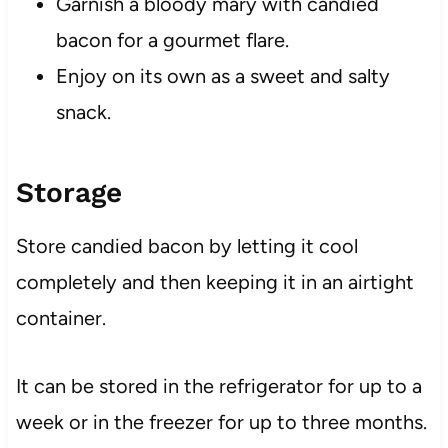
Garnish a bloody mary with candied
bacon for a gourmet flare.
Enjoy on its own as a sweet and salty
snack.
Storage
Store candied bacon by letting it cool
completely and then keeping it in an airtight
container.
It can be stored in the refrigerator for up to a
week or in the freezer for up to three months.