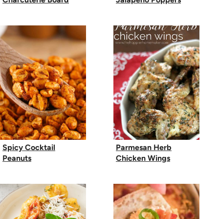
Spicy Cocktail
Parmesan Herb
Peanuts
Chicken Wings