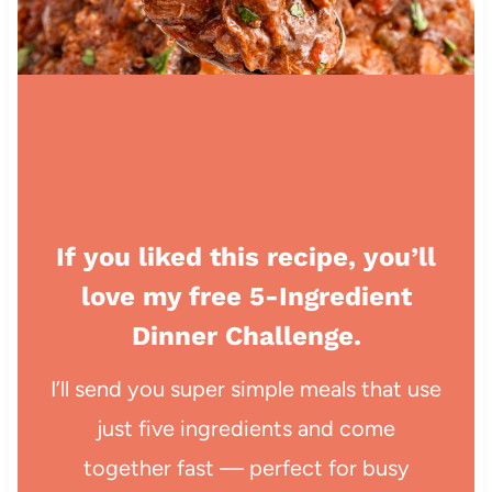
If you liked this recipe, you’ll
love my free 5-Ingredient
Dinner Challenge.
I’ll send you super simple meals that use
just five ingredients and come
together fast — perfect for busy