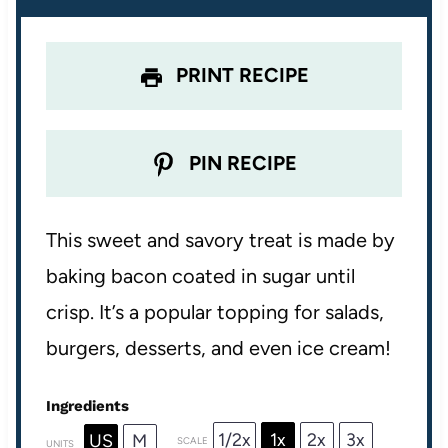
s
s
s
s
PRINT RECIPE
PIN RECIPE
This sweet and savory treat is made by
baking bacon coated in sugar until
crisp. It’s a popular topping for salads,
burgers, desserts, and even ice cream!
Ingredients
1/2x
1x
2x
3x
US
M
SCALE
UNITS