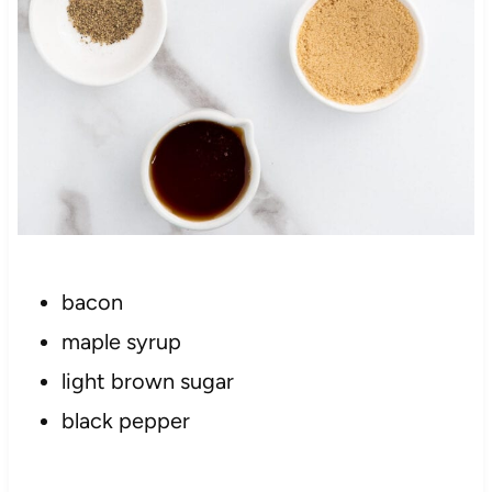
bacon
maple syrup
light brown sugar
black pepper