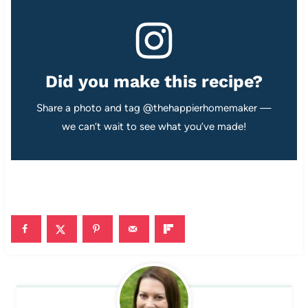
Did you make this recipe?
Share a photo and tag @thehappierhomemaker —
we can’t wait to see what you’ve made!