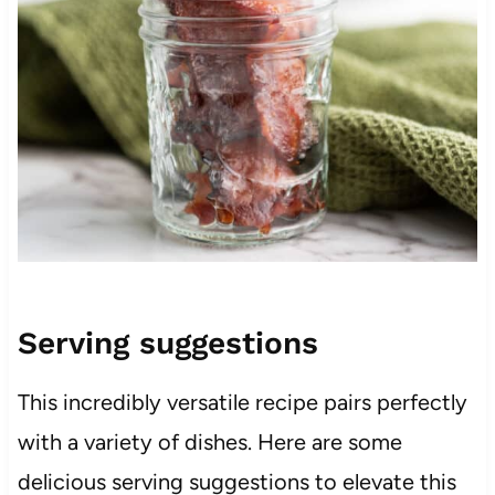
Serving suggestions
This incredibly versatile recipe pairs perfectly
with a variety of dishes. Here are some
delicious serving suggestions to elevate this