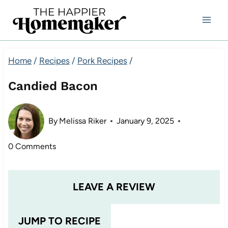
Skip
to
content
Home
/
Recipes
/
Pork Recipes
/
Candied Bacon
By
Melissa Riker
January 9, 2025
0 Comments
LEAVE A REVIEW
JUMP TO RECIPE