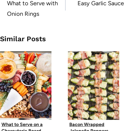
navigation
What to Serve with
Easy Garlic Sauce
Onion Rings
Similar Posts
What to Serve on a
Bacon Wrapped
Charcuterie Board
Jalapeño Poppers