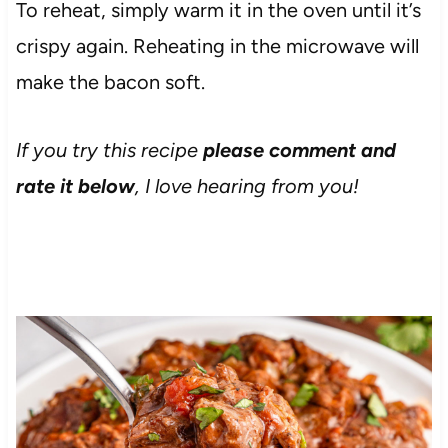
To reheat, simply warm it in the oven until it’s
crispy again. Reheating in the microwave will
make the bacon soft.
If you try this recipe
please comment and
rate it below
, I love hearing from you!