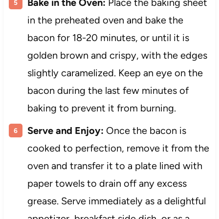
Bake in the Oven:
Place the baking sheet
in the preheated oven and bake the
bacon for 18-20 minutes, or until it is
golden brown and crispy, with the edges
slightly caramelized. Keep an eye on the
bacon during the last few minutes of
baking to prevent it from burning.
Serve and Enjoy:
Once the bacon is
cooked to perfection, remove it from the
oven and transfer it to a plate lined with
paper towels to drain off any excess
grease. Serve immediately as a delightful
appetizer, breakfast side dish, or as a