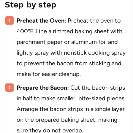
Step by step
Preheat the Oven:
Preheat the oven to
400°F. Line a rimmed baking sheet with
parchment paper or aluminum foil and
lightly spray with nonstick cooking spray
to prevent the bacon from sticking and
make for easier cleanup.
Prepare the Bacon:
Cut the bacon strips
in half to make smaller, bite-sized pieces.
Arrange the bacon strips in a single layer
on the prepared baking sheet, making
sure they do not overlap.