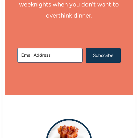
weeknights when you don’t want to
overthink dinner.
Subscribe