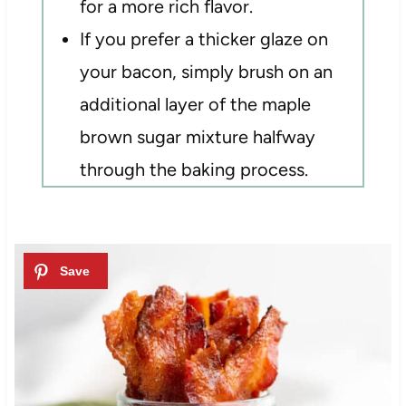
for a more rich flavor.
If you prefer a thicker glaze on
your bacon, simply brush on an
additional layer of the maple
brown sugar mixture halfway
through the baking process.