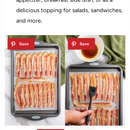
delicious topping for salads, sandwiches,
and more.