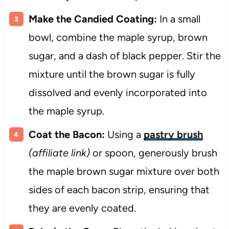
Make the Candied Coating:
In a small
bowl, combine the maple syrup, brown
sugar, and a dash of black pepper. Stir the
mixture until the brown sugar is fully
dissolved and evenly incorporated into
the maple syrup.
Coat the Bacon:
Using a
pastry brush
(affiliate link)
or spoon, generously brush
the maple brown sugar mixture over both
sides of each bacon strip, ensuring that
they are evenly coated.