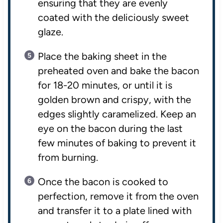
ensuring that they are evenly
coated with the deliciously sweet
glaze.
Place the baking sheet in the
preheated oven and bake the bacon
for 18-20 minutes, or until it is
golden brown and crispy, with the
edges slightly caramelized. Keep an
eye on the bacon during the last
few minutes of baking to prevent it
from burning.
Once the bacon is cooked to
perfection, remove it from the oven
and transfer it to a plate lined with