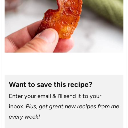
Want to save this recipe?
Enter your email & I’ll send it to your
inbox.
Plus, get great new recipes from me
every week!