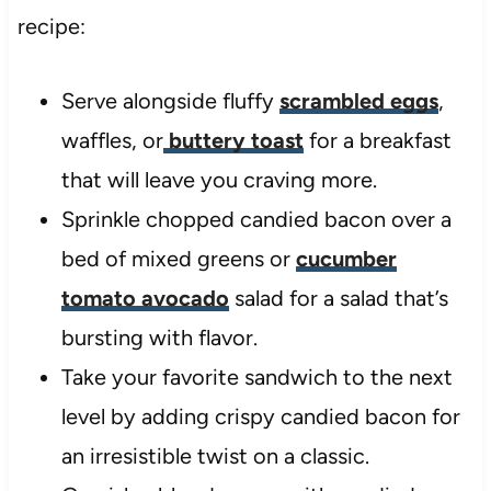
recipe:
Serve alongside fluffy
scrambled eggs
,
waffles, or
buttery toast
for a breakfast
that will leave you craving more.
Sprinkle chopped candied bacon over a
bed of mixed greens or
cucumber
tomato avocado
salad for a salad that’s
bursting with flavor.
Take your favorite sandwich to the next
level by adding crispy candied bacon for
an irresistible twist on a classic.