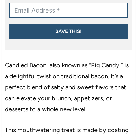
SAVE THIS!
Candied Bacon, also known as “Pig Candy,” is
a delightful twist on traditional bacon. It’s a
perfect blend of salty and sweet flavors that
can elevate your brunch, appetizers, or
desserts to a whole new level.
This mouthwatering treat is made by coating