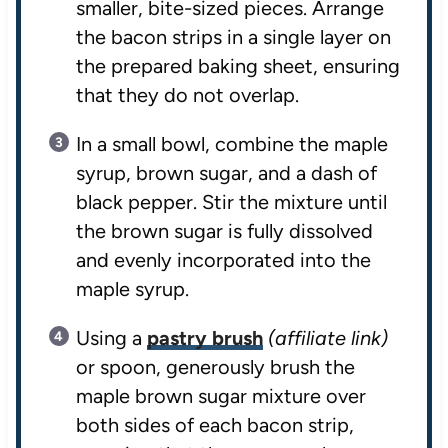
smaller, bite-sized pieces. Arrange
the bacon strips in a single layer on
the prepared baking sheet, ensuring
that they do not overlap.
In a small bowl, combine the maple
syrup, brown sugar, and a dash of
black pepper. Stir the mixture until
the brown sugar is fully dissolved
and evenly incorporated into the
maple syrup.
Using a
pastry brush
(affiliate link)
or spoon, generously brush the
maple brown sugar mixture over
both sides of each bacon strip,