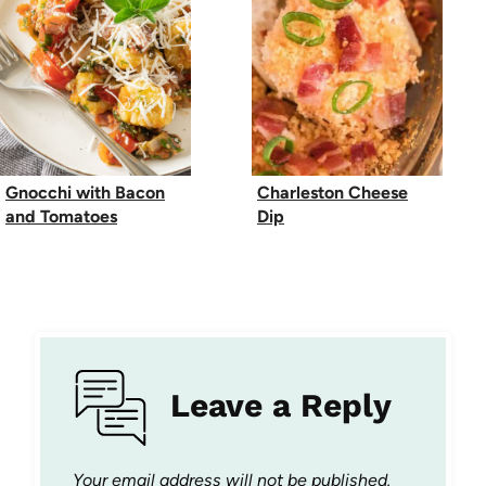
Gnocchi with Bacon
Charleston Cheese
and Tomatoes
Dip
Leave a Reply
Your email address will not be published.