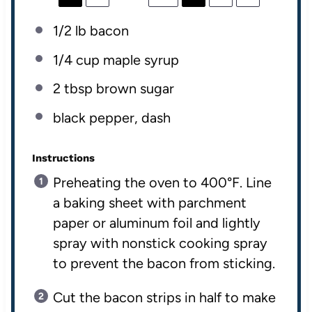
1/2
lb
bacon
1/4
cup
maple syrup
2 tbsp
brown sugar
black pepper, dash
Instructions
Preheating the oven to 400°F. Line
a baking sheet with parchment
paper or aluminum foil and lightly
spray with nonstick cooking spray
to prevent the bacon from sticking.
Cut the bacon strips in half to make