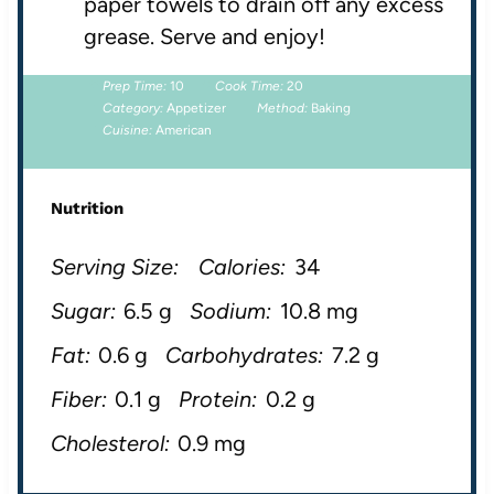
paper towels to drain off any excess
grease. Serve and enjoy!
Prep Time:
10
Cook Time:
20
Category:
Appetizer
Method:
Baking
Cuisine:
American
Nutrition
Serving Size:
Calories:
34
Sugar:
6.5 g
Sodium:
10.8 mg
Fat:
0.6 g
Carbohydrates:
7.2 g
Fiber:
0.1 g
Protein:
0.2 g
Cholesterol:
0.9 mg