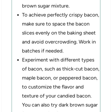
brown sugar mixture.
To achieve perfectly crispy bacon,
make sure to space the bacon
slices evenly on the baking sheet
and avoid overcrowding. Work in
batches if needed.
Experiment with different types
of bacon, such as thick-cut bacon,
maple bacon, or peppered bacon,
to customize the flavor and
texture of your candied bacon.
You can also try dark brown sugar