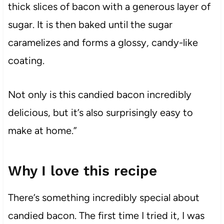
thick slices of bacon with a generous layer of
sugar. It is then baked until the sugar
caramelizes and forms a glossy, candy-like
coating.
Not only is this candied bacon incredibly
delicious, but it’s also surprisingly easy to
make at home.”
Why I love this recipe
There’s something incredibly special about
candied bacon. The first time I tried it, I was