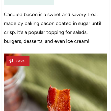
Candied bacon is a sweet and savory treat
made by baking bacon coated in sugar until
crisp. It’s a popular topping for salads,
burgers, desserts, and even ice cream!