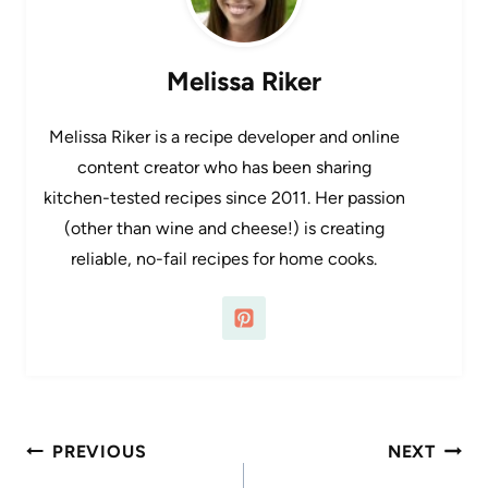
Melissa Riker
Melissa Riker is a recipe developer and online
content creator who has been sharing
kitchen-tested recipes since 2011. Her passion
(other than wine and cheese!) is creating
reliable, no-fail recipes for home cooks.
Post
PREVIOUS
NEXT