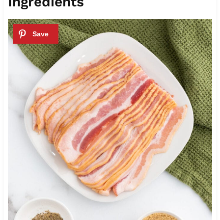
Ingredients