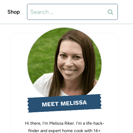
Search
Shop
for:
MEET MELISSA
Hi there, I'm Melissa Riker. I'm a life-hack-
finder and expert home cook with 14+