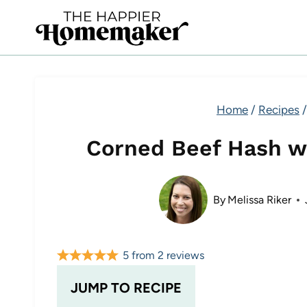
Skip
to
content
Home
/
Recipes
/
Corned Beef Hash w
By
Melissa Riker
5
from
2
reviews
JUMP TO RECIPE