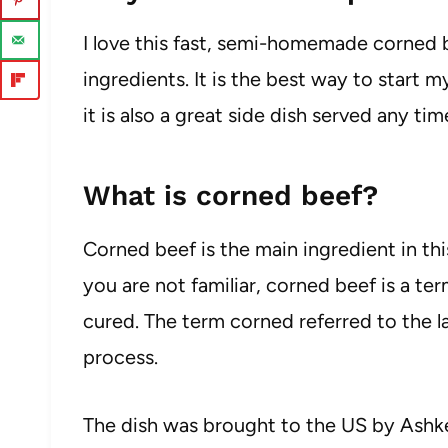
I love this fast, semi-homemade corned b
ingredients. It is the best way to start
it is also a great side dish served any tim
What is corned beef?
Corned beef is the main ingredient in this 
you are not familiar, corned beef is a ter
cured. The term corned referred to the la
process.
The dish was brought to the US by Ash