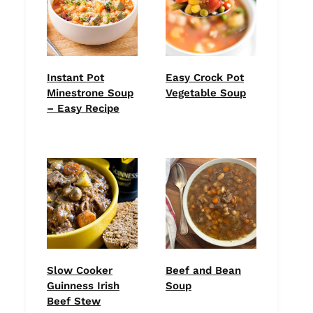
Instant Pot
Easy Crock Pot
Minestrone Soup
Vegetable Soup
– Easy Recipe
Slow Cooker
Beef and Bean
Guinness Irish
Soup
Beef Stew