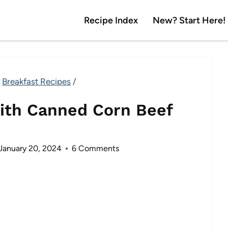
Recipe Index
New? Start Here!
Breakfast Recipes
/
ith Canned Corn Beef
January 20, 2024
6 Comments