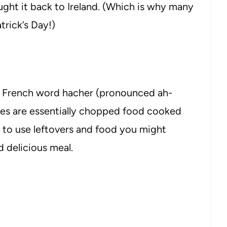
ght it back to Ireland. (Which is why many
trick’s Day!)
e French word hacher (pronounced ah-
pes are essentially chopped food cooked
 to use leftovers and food you might
 delicious meal.