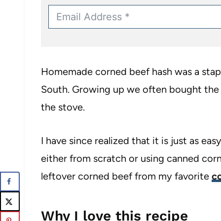
Homemade corned beef hash was a staple
South. Growing up we often bought the 
the stove.
I have since realized that it is just as 
either from scratch or using canned corne
leftover corned beef from my favorite
c
Why I love this recipe