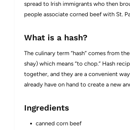
spread to Irish immigrants who then brou
people associate corned beef with St. Pa
What is a hash?
The culinary term “hash” comes from th
shay) which means “to chop.” Hash reci
together, and they are a convenient way
already have on hand to create a new and
Ingredients
canned corn beef