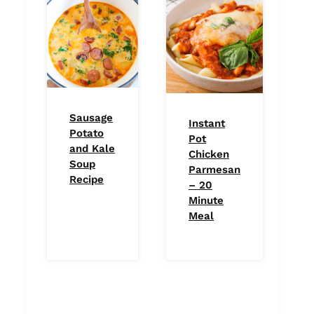
Sausage
Instant
Potato
Pot
and Kale
Chicken
Soup
Parmesan
Recipe
– 20
Minute
Meal