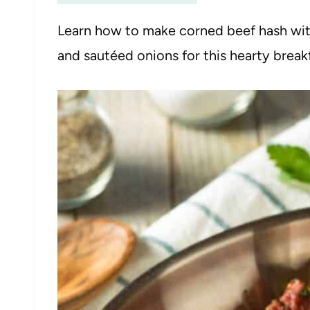
Learn how to make corned beef hash wi
and sautéed onions for this hearty breakf