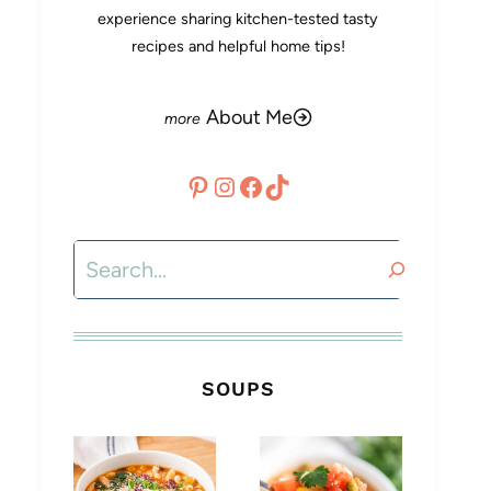
experience sharing kitchen-tested tasty
recipes and helpful home tips!
About Me
Pinterest
Instagram
Facebook
TikTok
Search
SOUPS