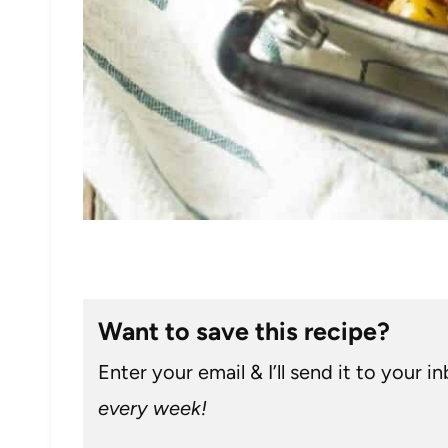
Want to save this recipe?
Enter your email & I’ll send it to your i
every week!