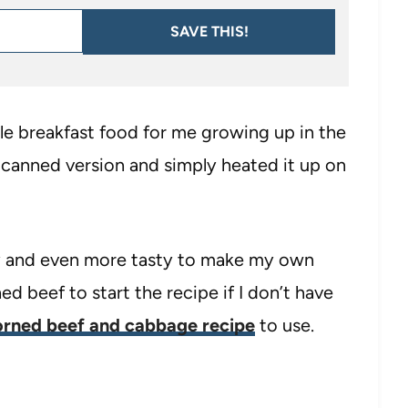
SAVE THIS!
 breakfast food for me growing up in the
canned version and simply heated it up on
easy and even more tasty to make my own
d beef to start the recipe if I don’t have
orned beef and cabbage recipe
to use.