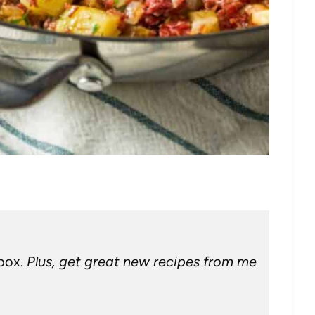
nbox.
Plus, get great new recipes from me