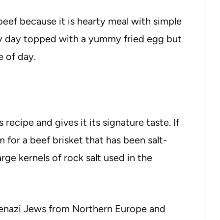
eef because it is hearty meal with simple
 my day topped with a yummy fried egg but
e of day.
recipe and gives it its signature taste. If
m for a beef brisket that has been salt-
rge kernels of rock salt used in the
kenazi Jews from Northern Europe and