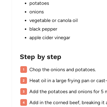
potatoes
onions
vegetable or canola oil
black pepper
apple cider vinegar
Step by step
Chop the onions and potatoes.
Heat oil in a large frying pan or cas
Add the potatoes and onions for 5 m
Add in the corned beef, breaking it