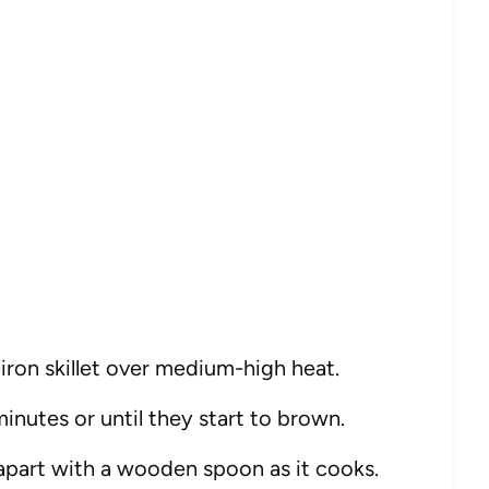
t-iron skillet over medium-high heat.
inutes or until they start to brown.
 apart with a wooden spoon as it cooks.