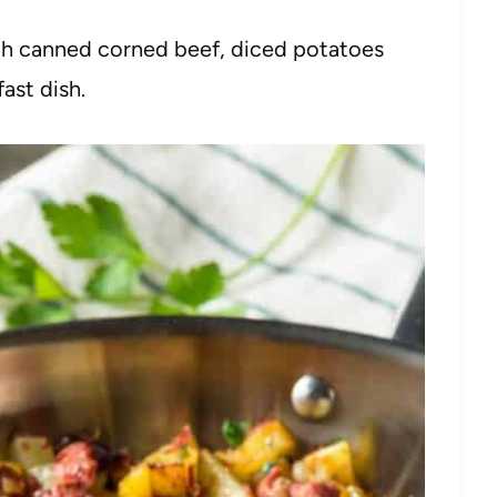
th canned corned beef, diced potatoes
ast dish.