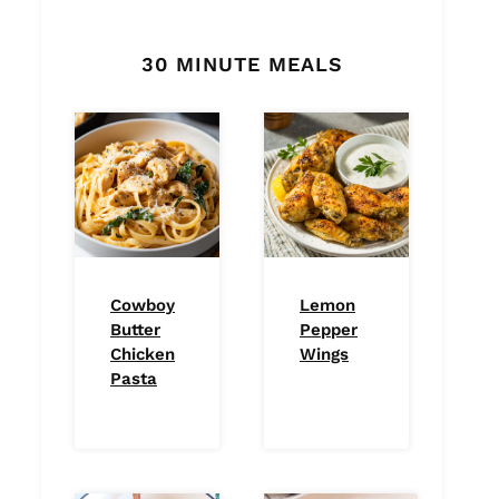
30 MINUTE MEALS
Cowboy
Lemon
Butter
Pepper
Chicken
Wings
Pasta