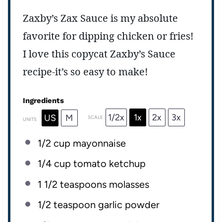
Zaxby’s Zax Sauce is my absolute
favorite for dipping chicken or fries!
I love this copycat Zaxby’s Sauce
recipe-it’s so easy to make!
Ingredients
1/2x
1x
2x
3x
US
M
SCALE
UNITS
1/2
cup
mayonnaise
1/4
cup
tomato ketchup
1 1/2 teaspoons
molasses
1/2 teaspoon
garlic powder