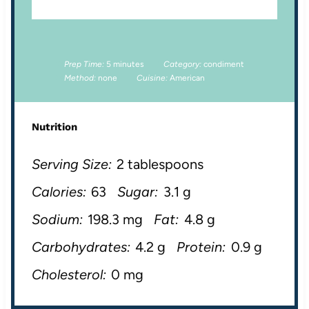
Prep Time:
5 minutes
Category:
condiment
Method:
none
Cuisine:
American
Nutrition
Serving Size:
2 tablespoons
Calories:
63
Sugar:
3.1 g
Sodium:
198.3 mg
Fat:
4.8 g
Carbohydrates:
4.2 g
Protein:
0.9 g
Cholesterol:
0 mg