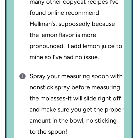
many other copycat recipes I’ve
found online recommend
Hellman’s, supposedly because
the lemon flavor is more
pronounced. I add lemon juice to
mine so I’ve had no issue.
Spray your measuring spoon with
nonstick spray before measuring
the molasses-it will slide right off
and make sure you get the proper
amount in the bowl, no sticking
to the spoon!