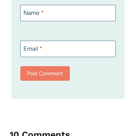
Name
*
Email
*
10 Comments