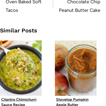
navigation
Oven Baked Soft
Chocolate Chip
Tacos
Peanut Butter Cake
Similar Posts
Cilantro Chimichurri
Stovetop Pumpkin
Sauce Recipe
Apple Butter