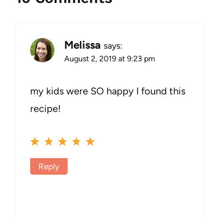
Melissa
says:
August 2, 2019 at 9:23 pm
my kids were SO happy I found this
recipe!
Reply