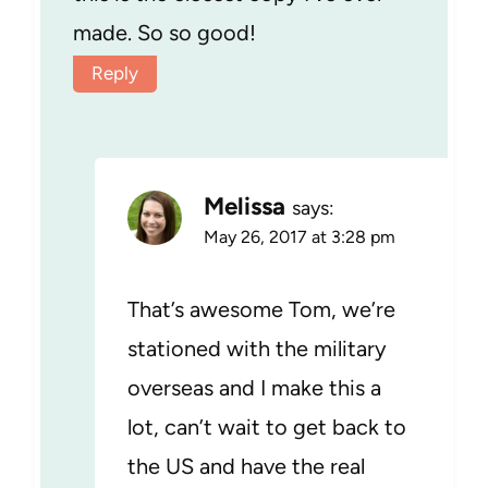
made. So so good!
Reply
Melissa
says:
May 26, 2017 at 3:28 pm
That’s awesome Tom, we’re
stationed with the military
overseas and I make this a
lot, can’t wait to get back to
the US and have the real