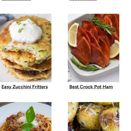
Easy Zucchini Fritters
Best Crock Pot Ham