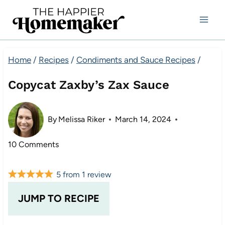
Skip
to
content
Home
/
Recipes
/
Condiments and Sauce Recipes
/
Copycat Zaxby’s Zax Sauce
By
Melissa Riker
March 14, 2024
10 Comments
5
from
1
review
JUMP TO RECIPE