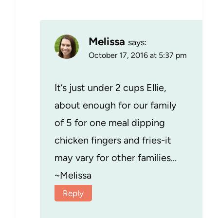
Melissa
says:
October 17, 2016 at 5:37 pm
It’s just under 2 cups Ellie,
about enough for our family
of 5 for one meal dipping
chicken fingers and fries-it
may vary for other families…
~Melissa
Reply