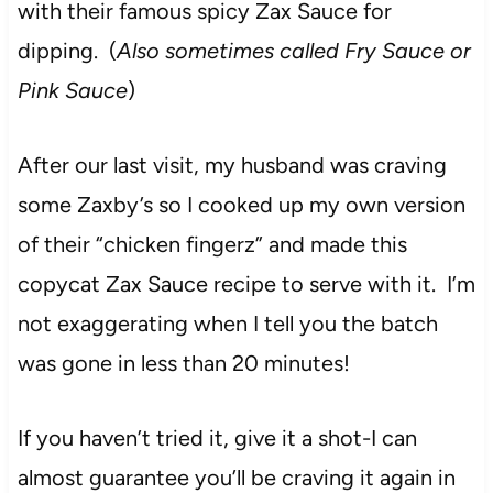
with their famous spicy Zax Sauce for
dipping. (
Also sometimes called Fry Sauce or
Pink Sauce
)
After our last visit, my husband was craving
some Zaxby’s so I cooked up my own version
of their “chicken fingerz” and made this
copycat Zax Sauce recipe to serve with it. I’m
not exaggerating when I tell you the batch
was gone in less than 20 minutes!
If you haven’t tried it, give it a shot-I can
almost guarantee you’ll be craving it again in