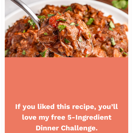
If you liked this recipe, you’ll
love my free 5-Ingredient
Dinner Challenge.