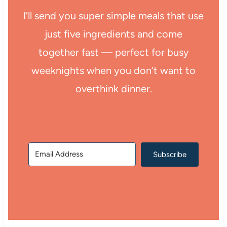
I’ll send you super simple meals that use
just five ingredients and come
together fast — perfect for busy
weeknights when you don’t want to
overthink dinner.
Subscribe