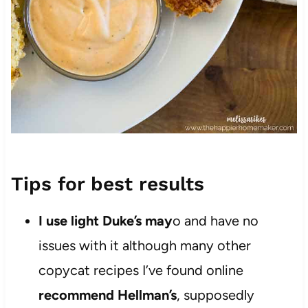
Tips for best results
I use light Duke’s may
o and have no
issues with it although many other
copycat recipes I’ve found online
recommend Hellman’s
, supposedly