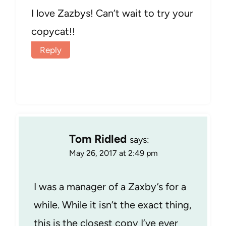
I love Zazbys! Can’t wait to try your
copycat!!
Reply
Tom Ridled
says:
May 26, 2017 at 2:49 pm
I was a manager of a Zaxby’s for a
while. While it isn’t the exact thing,
this is the closest copy I’ve ever