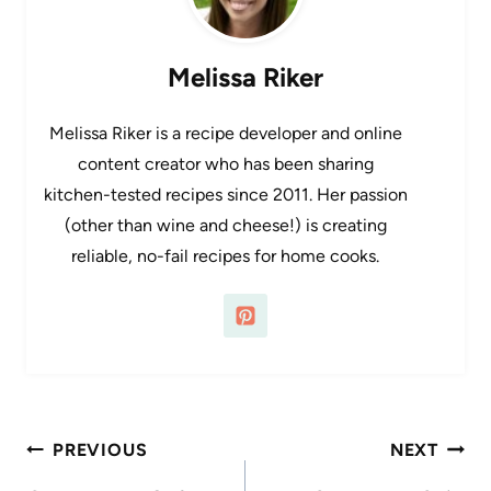
Melissa Riker
Melissa Riker is a recipe developer and online
content creator who has been sharing
kitchen-tested recipes since 2011. Her passion
(other than wine and cheese!) is creating
reliable, no-fail recipes for home cooks.
Post
PREVIOUS
NEXT