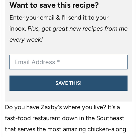
Want to save this recipe?
Enter your email & I’ll send it to your
inbox.
Plus, get great new recipes from me
every week!
SAVE THIS!
Do you have Zaxby’s where you live? It’s a
fast-food restaurant down in the Southeast
that serves the most amazing chicken-along