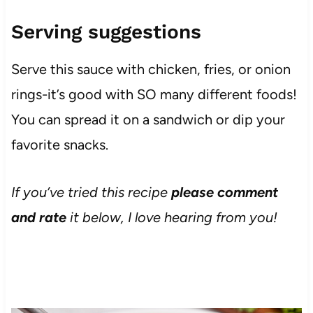
Serving suggestions
Serve this sauce with chicken, fries, or onion
rings-it’s good with SO many different foods!
You can spread it on a sandwich or dip your
favorite snacks.
If you’ve tried this recipe
please comment
and rate
it below, I love hearing from you!