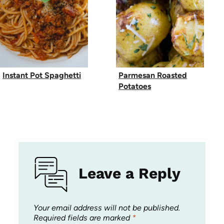
Instant Pot Spaghetti
Parmesan Roasted
Potatoes
Leave a Reply
Your email address will not be published.
Required fields are marked
*