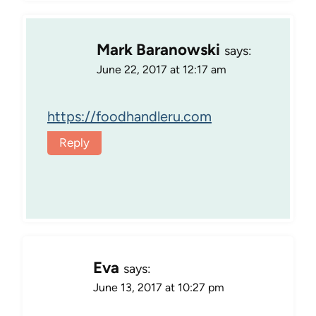
Mark Baranowski
says:
June 22, 2017 at 12:17 am
https://foodhandleru.com
Reply
Eva
says:
June 13, 2017 at 10:27 pm