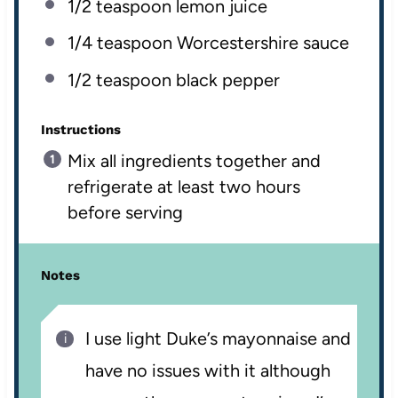
1/2 teaspoon
lemon juice
1/4 teaspoon
Worcestershire sauce
1/2 teaspoon
black pepper
Instructions
Mix all ingredients together and
refrigerate at least two hours
before serving
Notes
I use light Duke’s mayonnaise and
have no issues with it although