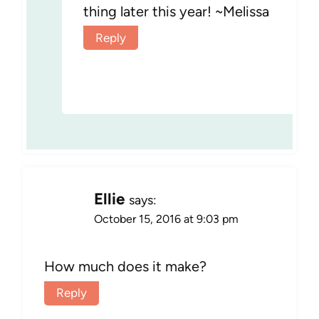
thing later this year! ~Melissa
Reply
Ellie
says:
October 15, 2016 at 9:03 pm
How much does it make?
Reply