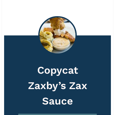
Copycat
Zaxby’s Zax
Sauce