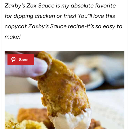
Zaxby’s Zax Sauce is my absolute favorite
for dipping chicken or fries! You”ll love this
copycat Zaxby’s Sauce recipe-it’s so easy to
make!