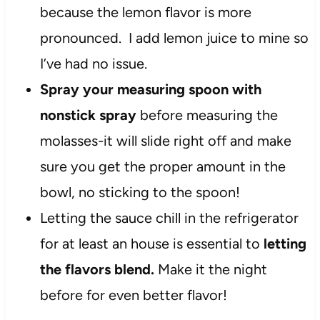
because the lemon flavor is more
pronounced. I add lemon juice to mine so
I’ve had no issue.
Spray your measuring spoon with
nonstick spray
before measuring the
molasses-it will slide right off and make
sure you get the proper amount in the
bowl, no sticking to the spoon!
Letting the sauce chill in the refrigerator
for at least an house is essential to
letting
the flavors blend.
Make it the night
before for even better flavor!