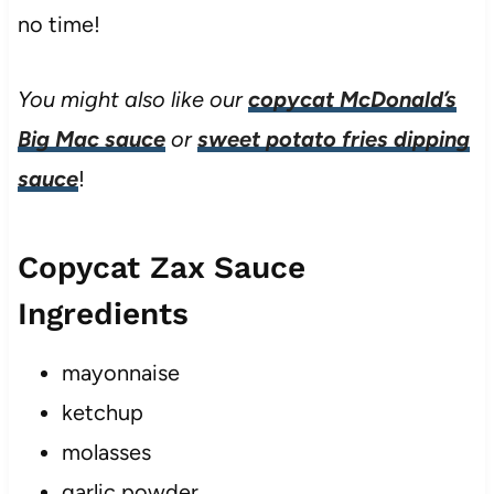
no time!
You might also like our
copycat McDonald’s
Big Mac sauce
or
sweet potato fries dipping
sauce
!
Copycat Zax Sauce
Ingredients
mayonnaise
ketchup
molasses
garlic powder