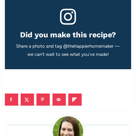
Did you make this recipe?
Share a photo and tag @thehappierhomemaker —
we can’t wait to see what you’ve made!