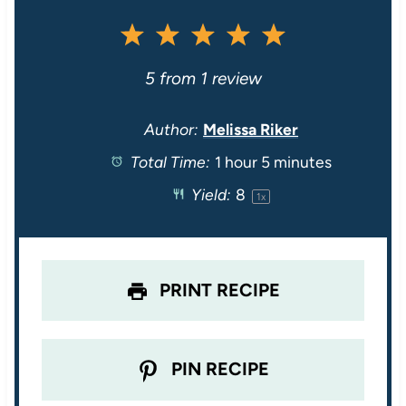
1
2
3
4
5
S
S
S
S
S
5
from
1
review
t
t
t
t
t
Author:
Melissa Riker
Total Time:
1 hour 5 minutes
a
a
a
a
a
Yield:
8
1
x
r
r
r
r
r
s
s
s
s
PRINT RECIPE
PIN RECIPE