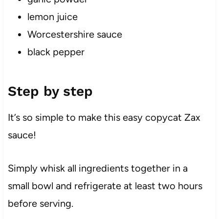
lemon juice
Worcestershire sauce
black pepper
Step by step
It’s so simple to make this easy copycat Zax
sauce!
Simply whisk all ingredients together in a
small bowl and refrigerate at least two hours
before serving.