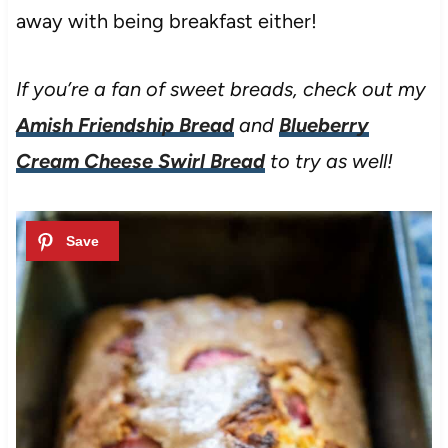
away with being breakfast either!
If you’re a fan of sweet breads, check out my
Amish Friendship Bread
and
Blueberry
Cream Cheese Swirl Bread
to try as well!