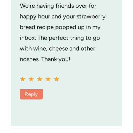
We’re having friends over for
happy hour and your strawberry
bread recipe popped up in my
inbox. The perfect thing to go
with wine, cheese and other
noshes. Thank you!
Reply