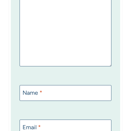
Name
*
Email
*