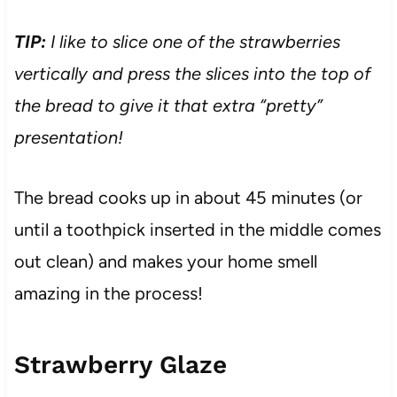
TIP:
I like to slice one of the strawberries
vertically and press the slices into the top of
the bread to give it that extra “pretty”
presentation!
The bread cooks up in about 45 minutes (or
until a toothpick inserted in the middle comes
out clean) and makes your home smell
amazing in the process!
Strawberry Glaze