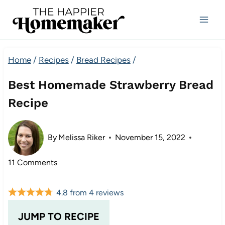
Skip
to
content
Home
/
Recipes
/
Bread Recipes
/
Best Homemade Strawberry Bread
Recipe
By
Melissa Riker
November 15, 2022
11 Comments
4.8
from
4
reviews
JUMP TO RECIPE