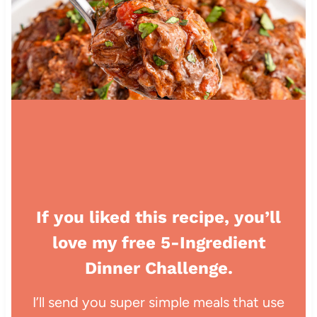
If you liked this recipe, you’ll
love my free 5-Ingredient
Dinner Challenge.
I’ll send you super simple meals that use