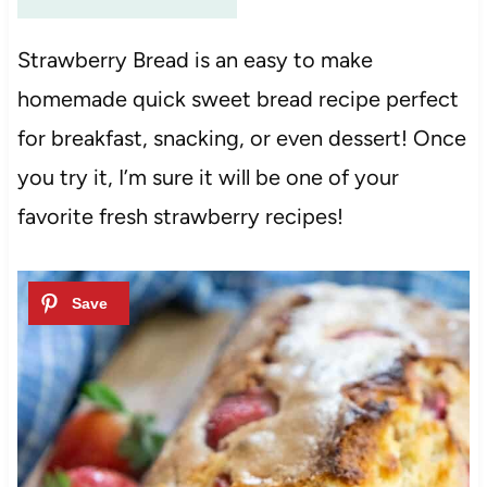
Strawberry Bread is an easy to make
homemade quick sweet bread recipe perfect
for breakfast, snacking, or even dessert! Once
you try it, I’m sure it will be one of your
favorite fresh strawberry recipes!