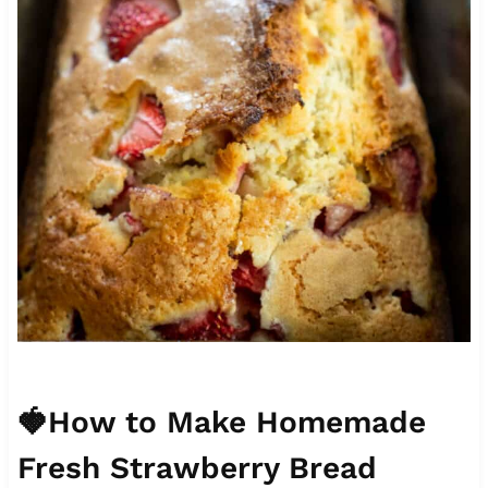
🍓How to Make Homemade
Fresh Strawberry Bread