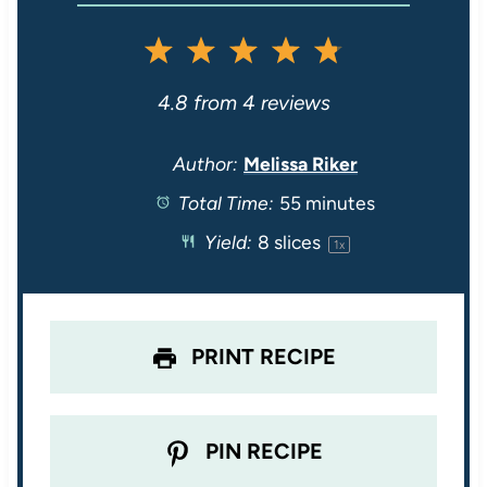
1
2
3
4
5
S
S
S
S
S
4.8
from
4
reviews
t
t
t
t
t
Author:
Melissa Riker
Total Time:
55 minutes
a
a
a
a
a
Yield:
8
slices
1
x
r
r
r
r
r
s
s
s
s
PRINT RECIPE
PIN RECIPE