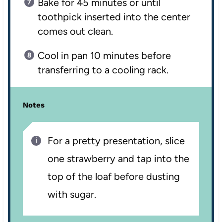
Bake for 45 minutes or until
toothpick inserted into the center
comes out clean.
Cool in pan 10 minutes before
transferring to a cooling rack.
Notes
For a pretty presentation, slice
one strawberry and tap into the
top of the loaf before dusting
with sugar.