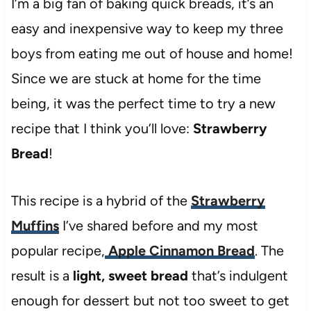
I’m a big fan of baking quick breads, it’s an
easy and inexpensive way to keep my three
boys from eating me out of house and home!
Since we are stuck at home for the time
being, it was the perfect time to try a new
recipe that I think you’ll love:
Strawberry
Bread
!
This recipe is a hybrid of the
Strawberry
Muffins
I’ve shared before and my most
popular recipe,
Apple Cinnamon Bread
. The
result is a
light, sweet bread
that’s indulgent
enough for dessert but not too sweet to get