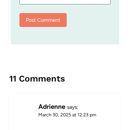
11 Comments
Adrienne
says:
March 30, 2025 at 12:23 pm