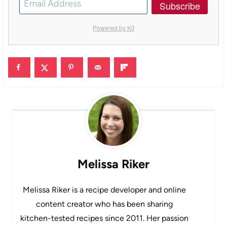
Subscribe
Powered by Kit
Melissa Riker
Melissa Riker is a recipe developer and online
content creator who has been sharing
kitchen-tested recipes since 2011. Her passion