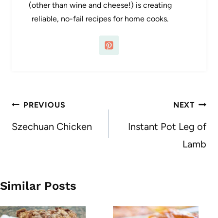
(other than wine and cheese!) is creating
reliable, no-fail recipes for home cooks.
Post
PREVIOUS
NEXT
navigation
Szechuan Chicken
Instant Pot Leg of
Lamb
Similar Posts