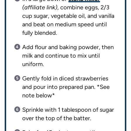
(affiliate link)
, combine eggs, 2/3
cup sugar, vegetable oil, and vanilla
and beat on medium speed until
fully blended.
Add flour and baking powder, then
milk and continue to mix until
uniform.
Gently fold in diced strawberries
and pour into prepared pan. *See
note below*
Sprinkle with 1 tablespoon of sugar
over the top of the batter.