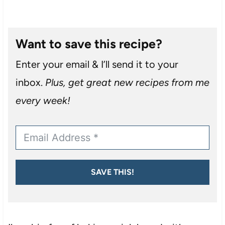
Want to save this recipe?
Enter your email & I’ll send it to your
inbox.
Plus, get great new recipes from me
every week!
SAVE THIS!