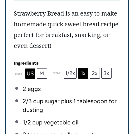
Strawberry Bread is an easy to make
homemade quick sweet bread recipe
perfect for breakfast, snacking, or
even dessert!
Ingredients
1/2x
1x
2x
3x
US
M
SCALE
UNITS
2
eggs
2/3 cup
sugar plus 1 tablespoon for
dusting
1/2 cup
vegetable oil