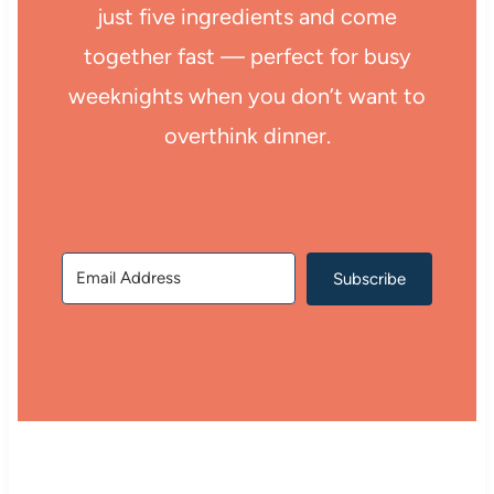
just five ingredients and come
together fast — perfect for busy
weeknights when you don’t want to
overthink dinner.
Subscribe