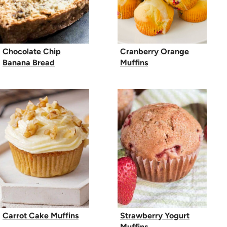
Chocolate Chip
Cranberry Orange
Banana Bread
Muffins
Carrot Cake Muffins
Strawberry Yogurt
Muffins