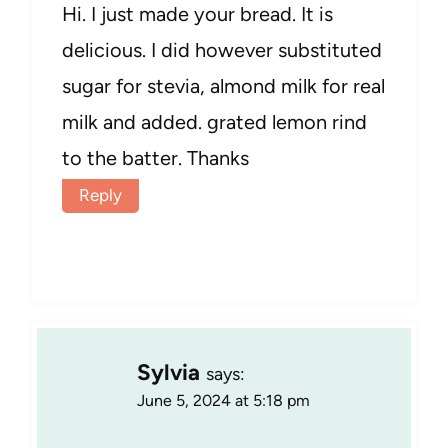
Hi. I just made your bread. It is
delicious. I did however substituted
sugar for stevia, almond milk for real
milk and added. grated lemon rind
to the batter. Thanks
Reply
Sylvia
says:
June 5, 2024 at 5:18 pm