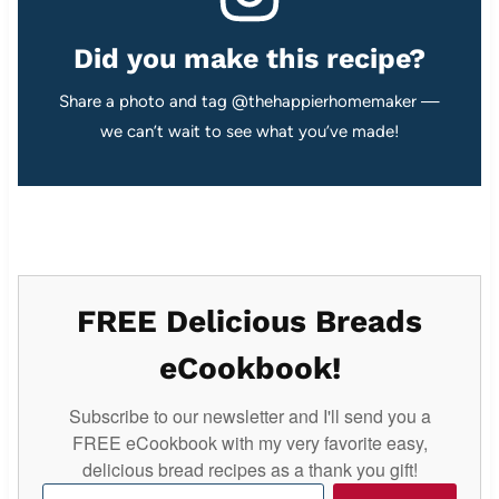
Did you make this recipe?
Share a photo and tag @thehappierhomemaker —
we can’t wait to see what you’ve made!
FREE Delicious Breads
eCookbook!
Subscribe to our newsletter and I'll send you a
FREE eCookbook with my very favorite easy,
delicious bread recipes as a thank you gift!