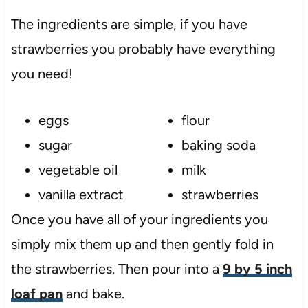
The ingredients are simple, if you have
strawberries you probably have everything
you need!
eggs
flour
sugar
baking soda
vegetable oil
milk
vanilla extract
strawberries
Once you have all of your ingredients you
simply mix them up and then gently fold in
the strawberries. Then pour into a
9 by 5 inch
loaf pan
and bake.