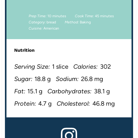
Prep Time:
10 minutes
Cook Time:
45 minutes
Category:
bread
Method:
Baking
Cuisine:
American
Nutrition
Serving Size:
1 slice
Calories:
302
Sugar:
18.8 g
Sodium:
26.8 mg
Fat:
15.1 g
Carbohydrates:
38.1 g
Protein:
4.7 g
Cholesterol:
46.8 mg