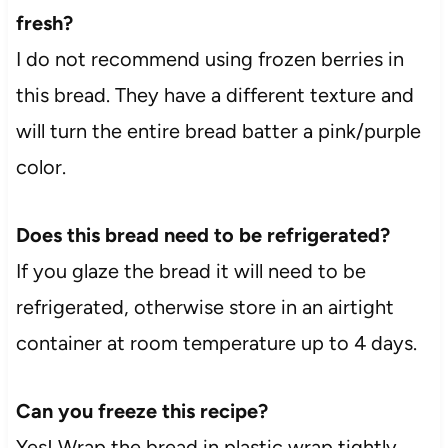
fresh?
I do not recommend using frozen berries in
this bread. They have a different texture and
will turn the entire bread batter a pink/purple
color.
Does this bread need to be refrigerated?
If you glaze the bread it will need to be
refrigerated, otherwise store in an airtight
container at room temperature up to 4 days.
Can you freeze this recipe?
Yes! Wrap the bread in plastic wrap tightly