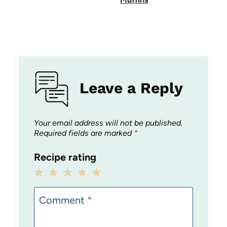
Leave a Reply
Your email address will not be published.
Required fields are marked
*
Recipe rating
1
2
3
4
5
Star
Stars
Stars
Stars
Stars
Comment
*