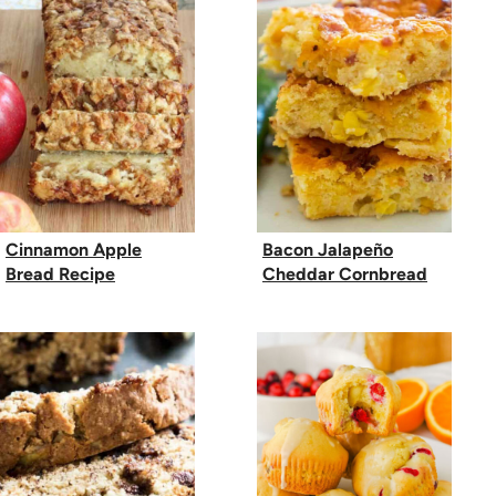
Cinnamon Apple
Bacon Jalapeño
Bread Recipe
Cheddar Cornbread