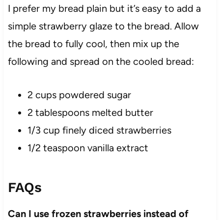
I prefer my bread plain but it’s easy to add a
simple strawberry glaze to the bread. Allow
the bread to fully cool, then mix up the
following and spread on the cooled bread:
2 cups powdered sugar
2 tablespoons melted butter
1/3 cup finely diced strawberries
1/2 teaspoon vanilla extract
FAQs
Can I use frozen strawberries instead of