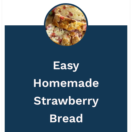
Easy
Homemade
Strawberry
Bread