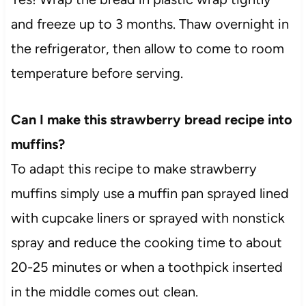
and freeze up to 3 months. Thaw overnight in
the refrigerator, then allow to come to room
temperature before serving.
Can I make this strawberry bread recipe into
muffins?
To adapt this recipe to make strawberry
muffins simply use a muffin pan sprayed lined
with cupcake liners or sprayed with nonstick
spray and reduce the cooking time to about
20-25 minutes or when a toothpick inserted
in the middle comes out clean.