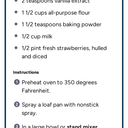
2 teaspoons
vanilla extract
1 1/2 cup
s all-purpose flour
1 1/2 teaspoon
s baking powder
1/2 cup
milk
1/2
pint
fresh
strawberries, hulled
and diced
Instructions
Preheat oven to 350 degrees
Fahrenheit.
Spray a loaf pan with nonstick
spray.
In a large bowl or
stand mixer