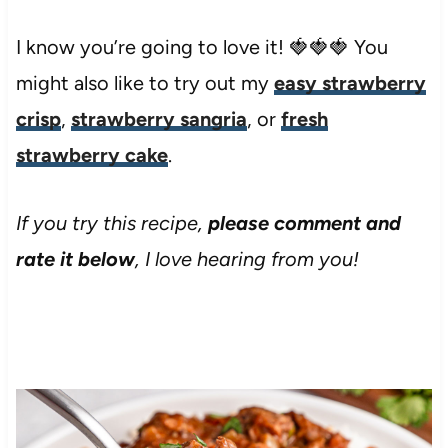
I know you’re going to love it! 🍓🍓🍓 You
might also like to try out my
easy strawberry
crisp
,
strawberry sangria
, or
fresh
strawberry cake
.
If you try this recipe,
please comment and
rate it below
, I love hearing from you!