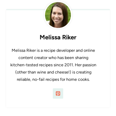
Melissa Riker
Melissa Riker is a recipe developer and online
content creator who has been sharing
kitchen-tested recipes since 2011. Her passion
(other than wine and cheese!) is creating
reliable, no-fail recipes for home cooks.