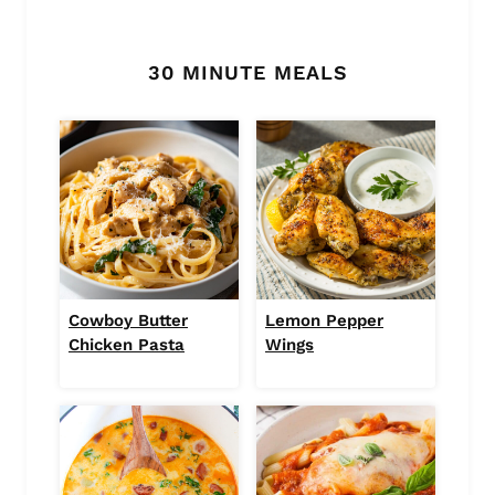
30 MINUTE MEALS
Cowboy Butter
Lemon Pepper
Chicken Pasta
Wings