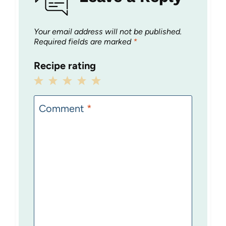
Your email address will not be published.
Required fields are marked
*
Recipe rating
1
2
3
4
5
Star
Stars
Stars
Stars
Stars
Comment
*