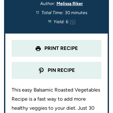
t
t
t
t
t
Author:
Melissa Riker
Total Time:
30 minutes
a
a
a
a
a
Yield:
6
1
x
r
r
r
r
r
s
s
s
s
PRINT RECIPE
PIN RECIPE
This easy Balsamic Roasted Vegetables
Recipe is a fast way to add more
healthy veggies to your diet. Just 30