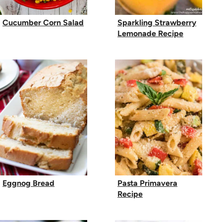
Cucumber Corn Salad
Sparkling Strawberry
Lemonade Recipe
Eggnog Bread
Pasta Primavera
Recipe