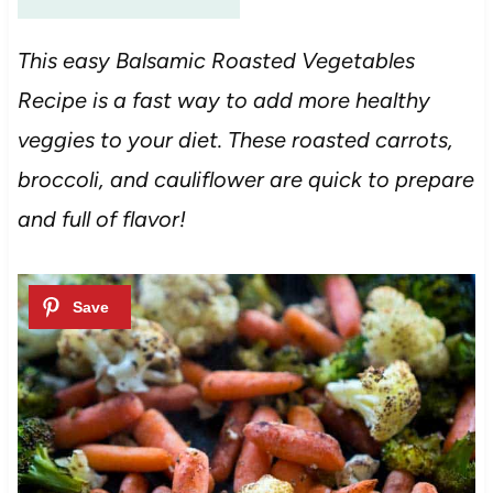
This easy Balsamic Roasted Vegetables
Recipe is a fast way to add more healthy
veggies to your diet. These roasted carrots,
broccoli, and cauliflower are quick to prepare
and full of flavor!