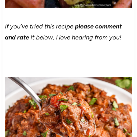
If you’ve tried this recipe
please comment
and rate
it below, I love hearing from you!