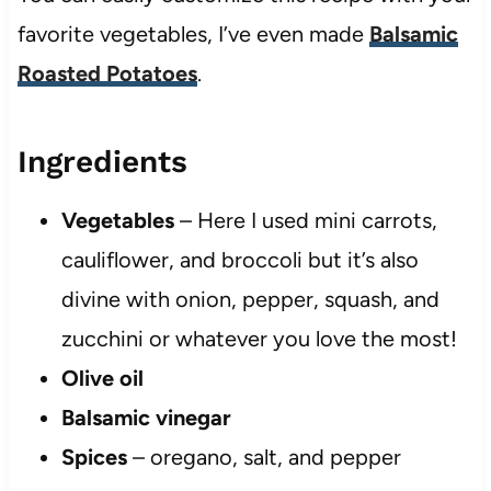
favorite vegetables, I’ve even made
Balsamic
Roasted Potatoes
.
Ingredients
Vegetables
– Here I used mini carrots,
cauliflower, and broccoli but it’s also
divine with onion, pepper, squash, and
zucchini or whatever you love the most!
Olive oil
Balsamic vinegar
Spices
– oregano, salt, and pepper