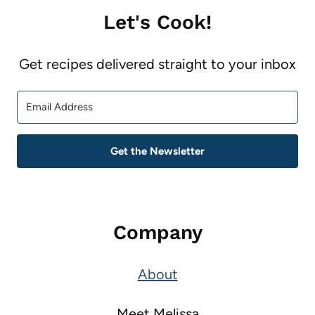
Let's Cook!
Get recipes delivered straight to your inbox
Get the Newsletter
Company
About
Meet Melissa