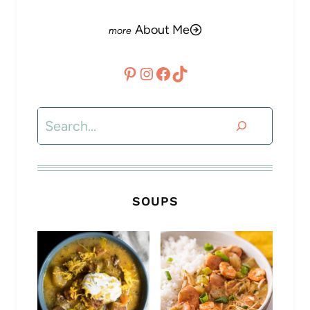
About Me
Pinterest
Instagram
Facebook
TikTok
Search
SOUPS