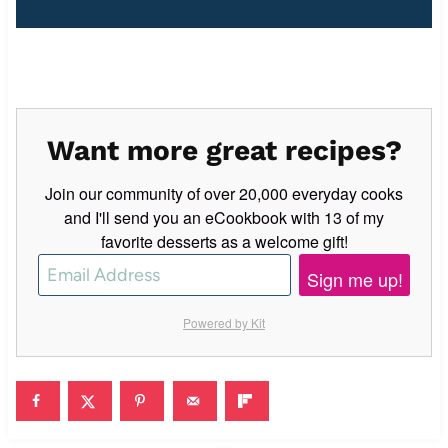
Want more great recipes?
Join our community of over 20,000 everyday cooks
and I'll send you an eCookbook with 13 of my
favorite desserts as a welcome gift!
Sign me up!
Powered by Kit