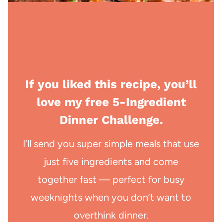
If you liked this recipe, you’ll
love my free 5-Ingredient
Dinner Challenge.
I’ll send you super simple meals that use
just five ingredients and come
together fast — perfect for busy
weeknights when you don’t want to
overthink dinner.