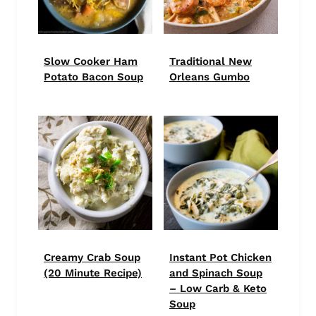
Slow Cooker Ham
Traditional New
Potato Bacon Soup
Orleans Gumbo
Creamy Crab Soup
Instant Pot Chicken
(20 Minute Recipe)
and Spinach Soup
– Low Carb & Keto
Soup