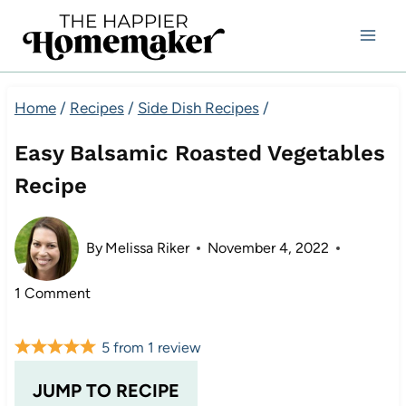
Skip
to
content
Home
/
Recipes
/
Side Dish Recipes
/
Easy Balsamic Roasted Vegetables
Recipe
By
Melissa Riker
November 4, 2022
1 Comment
5
from
1
review
JUMP TO RECIPE