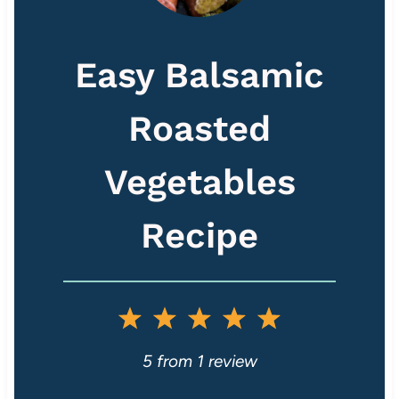
Easy Balsamic
Roasted
Vegetables
Recipe
1
2
3
4
5
S
S
S
S
S
5
from
1
review