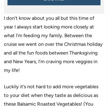
I don’t know about you all but this time of
year I always start looking more closely at
what I’m feeding my family. Between the
cruise we went on over the Christmas holiday
and all the fun foods between Thanksgiving
and New Years, I’m craving more veggies in
my life!
Luckily it’s not hard to add more vegetables
to your diet when they taste as delicious as
these Balsamic Roasted Vegetables! (You