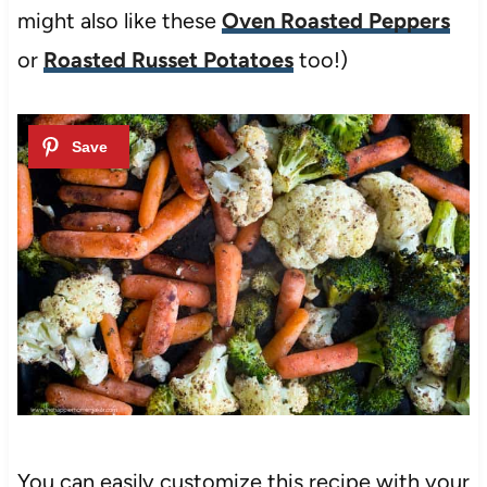
might also like these
Oven Roasted Peppers
or
Roasted Russet Potatoes
too!)
You can easily customize this recipe with your