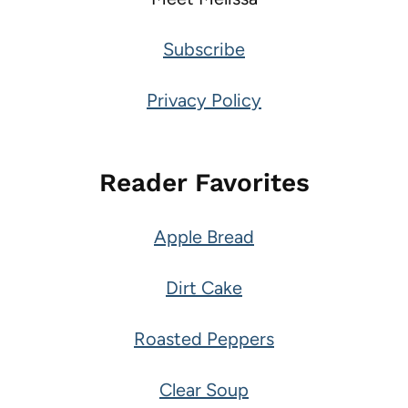
Subscribe
Privacy Policy
Reader Favorites
Apple Bread
Dirt Cake
Roasted Peppers
Clear Soup