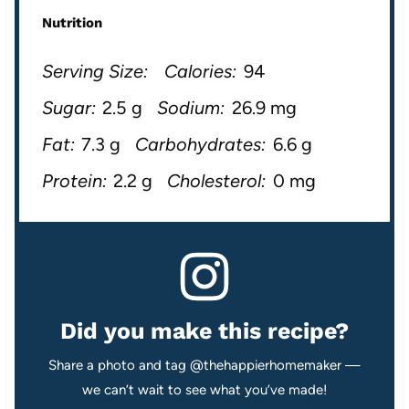
Nutrition
Serving Size:
Calories:
94
Sugar:
2.5 g
Sodium:
26.9 mg
Fat:
7.3 g
Carbohydrates:
6.6 g
Protein:
2.2 g
Cholesterol:
0 mg
Did you make this recipe?
Share a photo and tag @thehappierhomemaker —
we can’t wait to see what you’ve made!