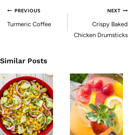
Post
PREVIOUS
NEXT
navigation
Turmeric Coffee
Crispy Baked
Chicken Drumsticks
Similar Posts