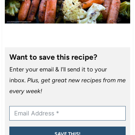
Want to save this recipe?
Enter your email & I’ll send it to your
inbox.
Plus, get great new recipes from me
every week!
SAVE THIS!