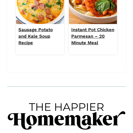
Sausage Potato
Instant Pot Chicken
and Kale Soup
Parmesan – 20
Recipe
Minute Meal