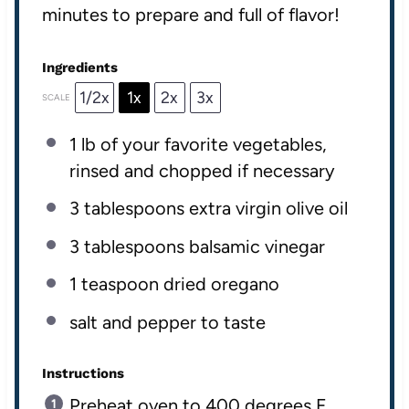
minutes to prepare and full of flavor!
Ingredients
1/2x
1x
2x
3x
SCALE
1
lb
of your favorite
vegetables
,
rinsed and chopped if necessary
3 tablespoons
extra virgin olive oil
3 tablespoons
balsamic vinegar
1 teaspoon
dried oregano
salt and pepper to taste
Instructions
Preheat oven to 400 degrees F.