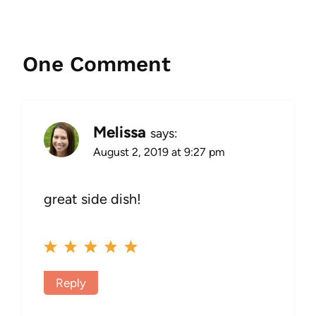
One Comment
Melissa
says:
August 2, 2019 at 9:27 pm
great side dish!
Reply