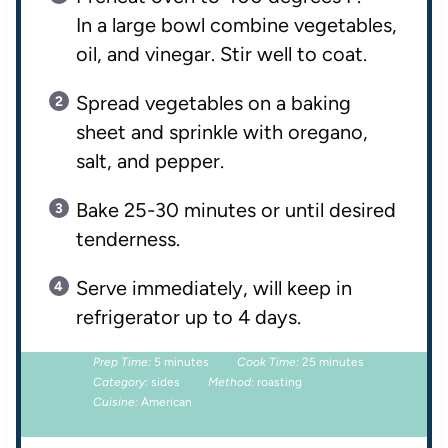
In a large bowl combine vegetables,
oil, and vinegar. Stir well to coat.
Spread vegetables on a baking
sheet and sprinkle with oregano,
salt, and pepper.
Bake 25-30 minutes or until desired
tenderness.
Serve immediately, will keep in
refrigerator up to 4 days.
Prep Time:
5 minutes
Cook Time:
25 minutes
Category:
sides
Method:
roasting
Cuisine:
American