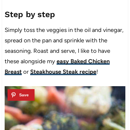
Step by step
Simply toss the veggies in the oil and vinegar,
spread on the pan and sprinkle with the
seasoning. Roast and serve, I like to have
these alongside my
easy Baked Chicken
Breast
or
Steakhouse Steak recipe
!