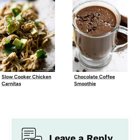
Slow Cooker Chicken
Chocolate Coffee
Carnitas
Smoothie
Leave a Reply