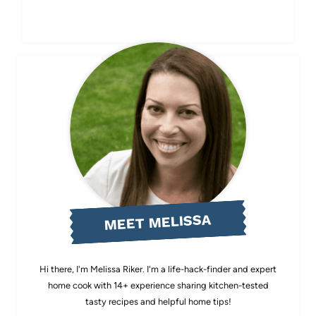
MEET MELISSA
Hi there, I'm Melissa Riker. I'm a life-hack-finder and expert
home cook with 14+ experience sharing kitchen-tested
tasty recipes and helpful home tips!