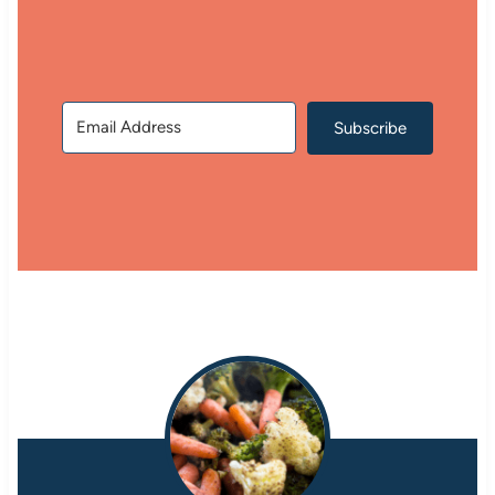
Subscribe