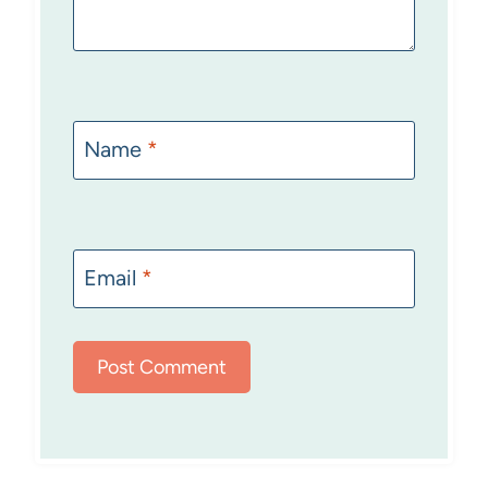
Name
*
Email
*