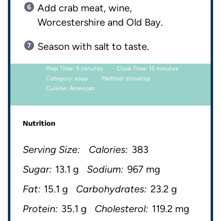
Add crab meat, wine,
Worcestershire and Old Bay.
Season with salt to taste.
Prep Time:
5 minutes
Cook Time:
15 minutes
Category:
soup
Method:
stovetop
Cuisine:
American
Nutrition
Serving Size:
Calories:
383
Sugar:
13.1 g
Sodium:
967 mg
Fat:
15.1 g
Carbohydrates:
23.2 g
Protein:
35.1 g
Cholesterol:
119.2 mg