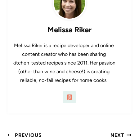
Melissa Riker
Melissa Riker is a recipe developer and online
content creator who has been sharing
kitchen-tested recipes since 2011. Her passion
(other than wine and cheese!) is creating
reliable, no-fail recipes for home cooks.
Post
PREVIOUS
NEXT