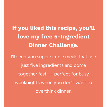
If you liked this recipe, you’ll
love my free 5-Ingredient
Dinner Challenge.
I’ll send you super simple meals that use
just five ingredients and come
together fast — perfect for busy
weeknights when you don’t want to
overthink dinner.