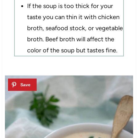
If the soup is too thick for your
taste you can thin it with chicken
broth, seafood stock, or vegetable
broth. Beef broth will affect the
color of the soup but tastes fine.