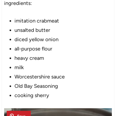
ingredients:
imitation crabmeat
unsalted butter
diced yellow onion
all-purpose flour
heavy cream
milk
Worcestershire sauce
Old Bay Seasoning
cooking sherry