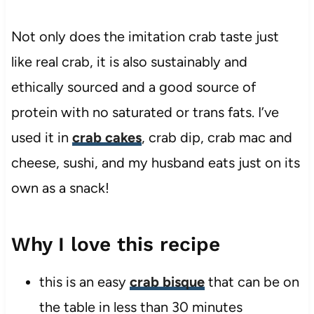
Not only does the imitation crab taste just
like real crab, it is also sustainably and
ethically sourced and a good source of
protein with no saturated or trans fats. I’ve
used it in
crab cakes
, crab dip, crab mac and
cheese, sushi, and my husband eats just on its
own as a snack!
Why I love this recipe
this is an easy
crab bisque
that can be on
the table in less than 30 minutes