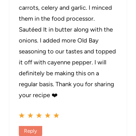
carrots, celery and garlic. I minced
them in the food processor.
Sautéed It in butter along with the
onions. I added more Old Bay
seasoning to our tastes and topped
it off with cayenne pepper. I will
definitely be making this on a
regular basis. Thank you for sharing
your recipe ❤️
Reply