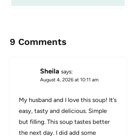
9 Comments
Sheila
says:
August 4, 2026 at 10:11 am
My husband and I love this soup! It’s
easy, tasty and delicious. Simple
but filling. This soup tastes better
the next day. I did add some