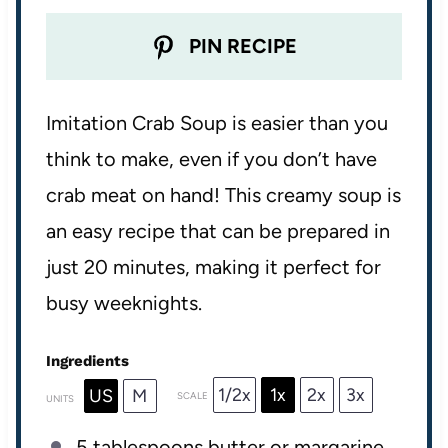
PIN RECIPE
Imitation Crab Soup is easier than you
think to make, even if you don’t have
crab meat on hand! This creamy soup is
an easy recipe that can be prepared in
just 20 minutes, making it perfect for
busy weeknights.
Ingredients
1/2x
1x
2x
3x
US
M
SCALE
UNITS
5 tablespoons
butter or margarine