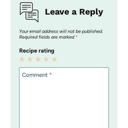
Leave a Reply
Your email address will not be published.
Required fields are marked
*
Recipe rating
1
2
3
4
5
Star
Stars
Stars
Stars
Stars
Comment
*