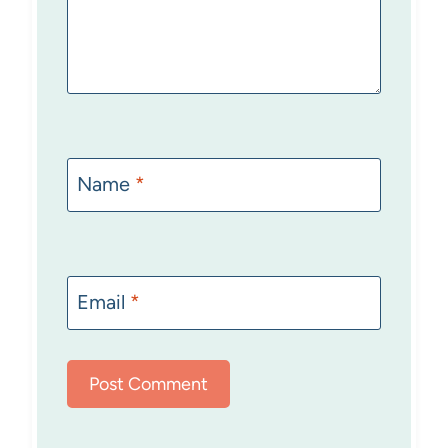
Name
*
Email
*