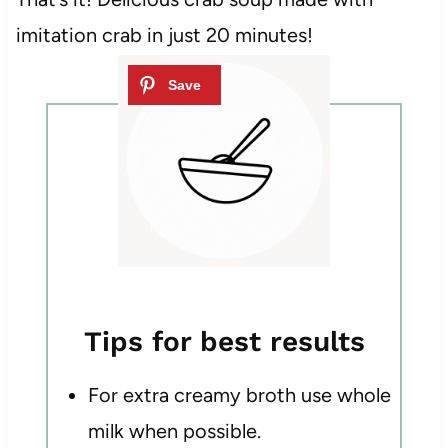
imitation crab in just 20 minutes!
Tips for best results
For extra creamy broth use whole
milk when possible.