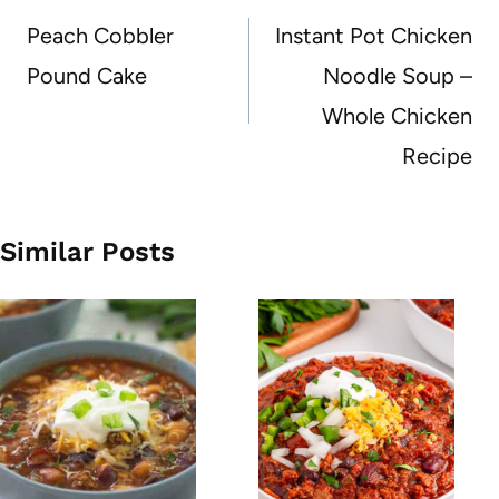
navigation
Peach Cobbler
Instant Pot Chicken
Pound Cake
Noodle Soup –
Whole Chicken
Recipe
Similar Posts