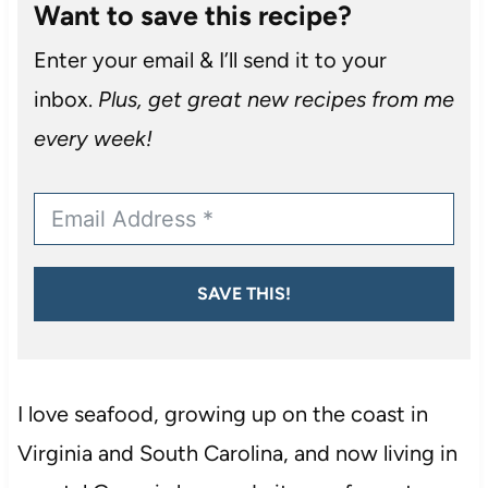
Want to save this recipe?
Enter your email & I’ll send it to your
inbox.
Plus, get great new recipes from me
every week!
SAVE THIS!
I love seafood, growing up on the coast in
Virginia and South Carolina, and now living in