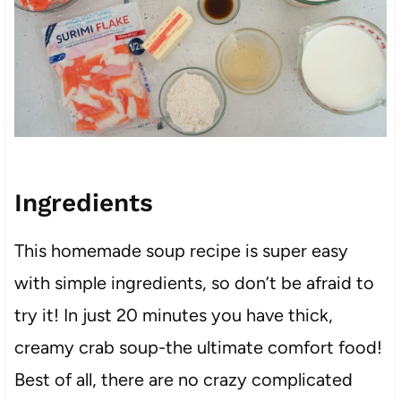
Ingredients
This homemade soup recipe is super easy
with simple ingredients, so don’t be afraid to
try it! In just 20 minutes you have thick,
creamy crab soup-the ultimate comfort food!
Best of all, there are no crazy complicated