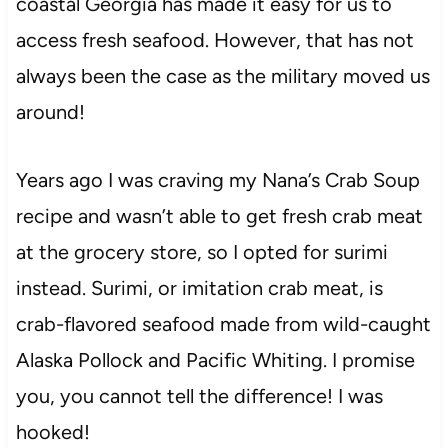
coastal Georgia has made it easy for us to
access fresh seafood. However, that has not
always been the case as the military moved us
around!
Years ago I was craving my Nana’s Crab Soup
recipe and wasn’t able to get fresh crab meat
at the grocery store, so I opted for surimi
instead. Surimi, or imitation crab meat, is
crab-flavored seafood made from wild-caught
Alaska Pollock and Pacific Whiting. I promise
you, you cannot tell the difference! I was
hooked!