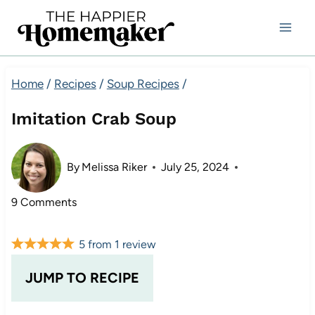
Skip
to
content
Home
/
Recipes
/
Soup Recipes
/
Imitation Crab Soup
By
Melissa Riker
July 25, 2024
9 Comments
5
from
1
review
JUMP TO RECIPE