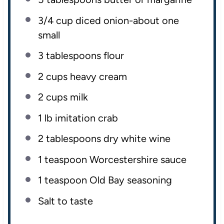
3/4 cup
diced onion-about
one
small
3 tablespoons
flour
2
cups
heavy cream
2
cups
milk
1
lb
imitation crab
2 tablespoons
dry white wine
1 teaspoon
Worcestershire sauce
1 teaspoon
Old Bay seasoning
Salt to taste