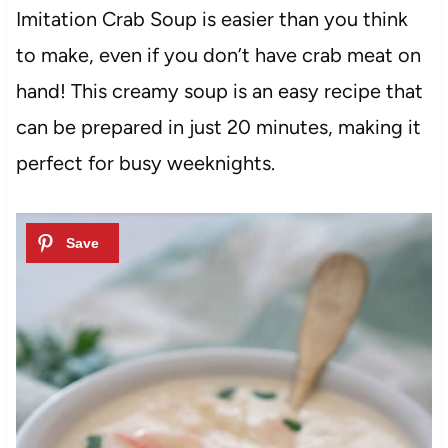
Imitation Crab Soup is easier than you think
to make, even if you don’t have crab meat on
hand! This creamy soup is an easy recipe that
can be prepared in just 20 minutes, making it
perfect for busy weeknights.