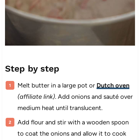
Step by step
Melt butter in a large pot or
Dutch oven
(affiliate link)
. Add onions and sauté over
medium heat until translucent.
Add flour and stir with a wooden spoon
to coat the onions and allow it to cook