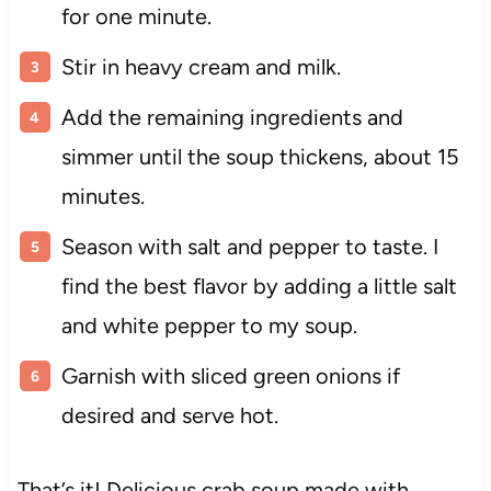
for one minute.
Stir in heavy cream and milk.
Add the remaining ingredients and
simmer until the soup thickens, about 15
minutes.
Season with salt and pepper to taste. I
find the best flavor by adding a little salt
and white pepper to my soup.
Garnish with sliced green onions if
desired and serve hot.
That’s it! Delicious crab soup made with