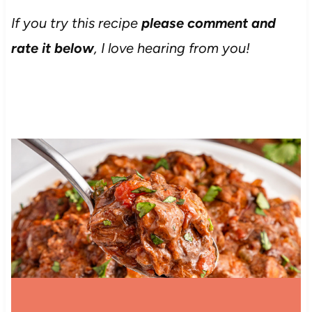
If you try this recipe
please comment and
rate it below
, I love hearing from you!