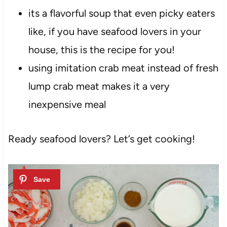
its a flavorful soup that even picky eaters
like, if you have seafood lovers in your
house, this is the recipe for you!
using imitation crab meat instead of fresh
lump crab meat makes it a very
inexpensive meal
Ready seafood lovers? Let’s get cooking!