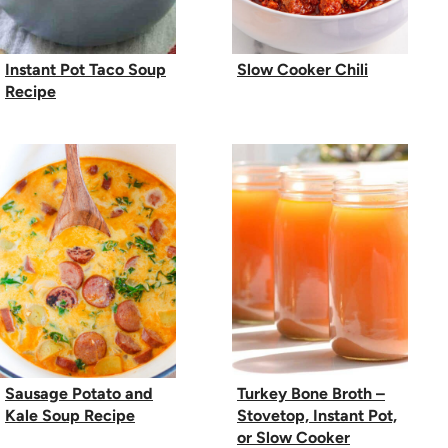
Instant Pot Taco Soup
Slow Cooker Chili
Recipe
Sausage Potato and
Turkey Bone Broth –
Kale Soup Recipe
Stovetop, Instant Pot,
or Slow Cooker