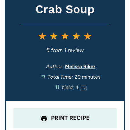
Crab Soup
1
2
3
4
5
S
S
S
S
S
5
from
1
review
t
t
t
t
t
Author:
Melissa Riker
Total Time:
20 minutes
a
a
a
a
a
Yield:
4
1
x
r
r
r
r
r
s
s
s
s
PRINT RECIPE