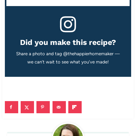
Did you make this recipe?
Share a photo and tag @thehappierhomemaker —
we can’t wait to see what you’ve made!