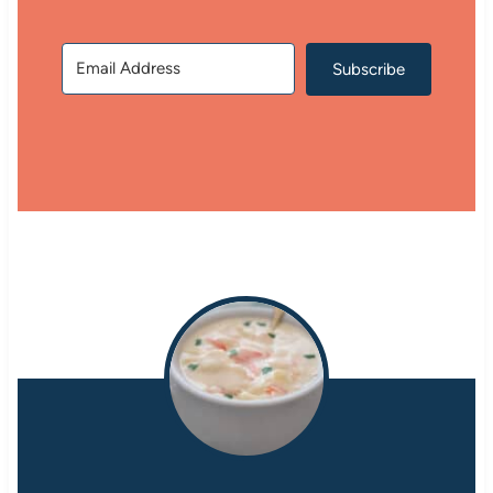
Subscribe