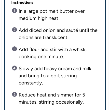
Instructions
In a large pot melt butter over
medium high heat.
Add diced onion and sauté until the
onions are translucent.
Add flour and stir with a whisk,
cooking one minute.
Slowly add heavy cream and milk
and bring to a boil, stirring
constantly.
Reduce heat and simmer for 5
minutes, stirring occasionally.