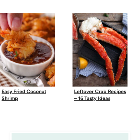
Easy Fried Coconut
Leftover Crab Recipes
Shrimp
– 16 Tasty Ideas