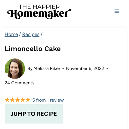
Skip
to
content
Home
/
Recipes
/
Limoncello Cake
By
Melissa Riker
November 6, 2022
24 Comments
5
from
1
review
JUMP TO RECIPE