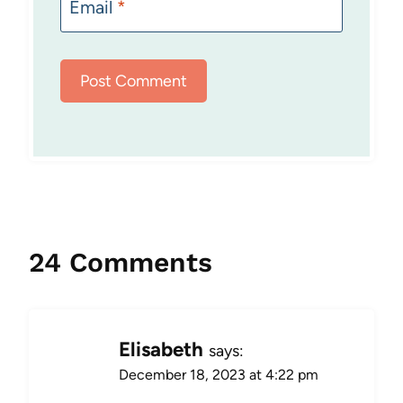
Email
*
24 Comments
Elisabeth
says:
December 18, 2023 at 4:22 pm