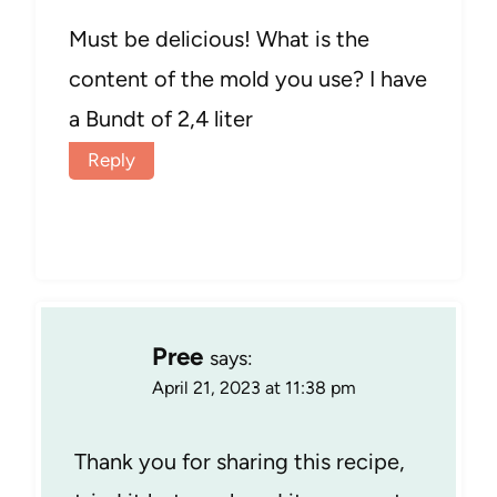
Must be delicious! What is the
content of the mold you use? I have
a Bundt of 2,4 liter
Reply
Pree
says:
April 21, 2023 at 11:38 pm
Thank you for sharing this recipe,