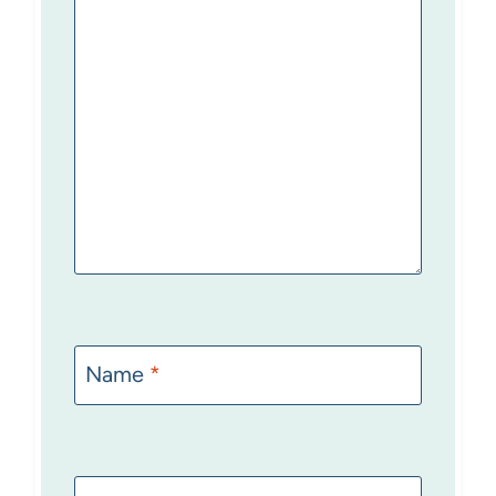
Name
*