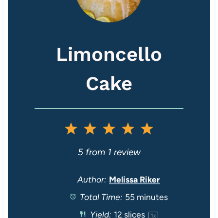
Limoncello
Cake
1
2
3
4
5
S
S
S
S
S
5
from
1
review
t
t
t
t
t
Author:
Melissa Riker
Total Time:
55 minutes
a
a
a
a
a
Yield:
12
slices
1
x