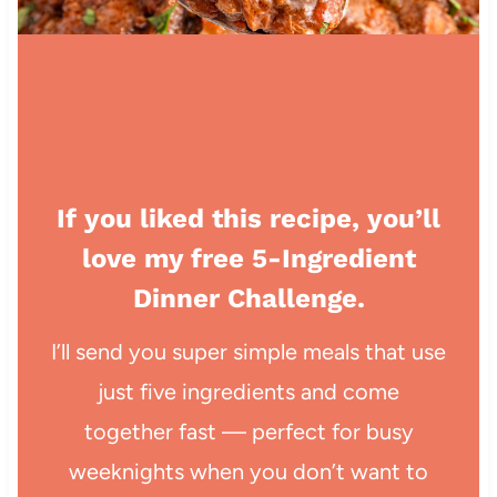
If you liked this recipe, you’ll
love my free 5-Ingredient
Dinner Challenge.
I’ll send you super simple meals that use
just five ingredients and come
together fast — perfect for busy
weeknights when you don’t want to