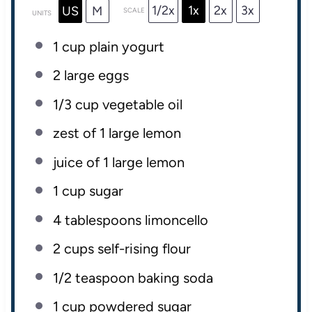
1/2x
1x
2x
3x
US
M
SCALE
UNITS
1
cup
plain yogurt
2
large eggs
1/3
cup
vegetable oil
zest of
1
large lemon
juice of
1
large lemon
1
cup
sugar
4 tablespoons
limoncello
2
cups
self-rising flour
1/2 teaspoon
baking soda
1
cup
powdered sugar