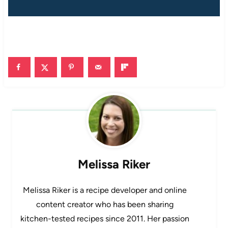
Melissa Riker
Melissa Riker is a recipe developer and online
content creator who has been sharing
kitchen-tested recipes since 2011. Her passion