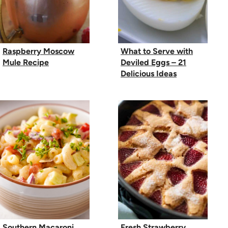
Raspberry Moscow
What to Serve with
Mule Recipe
Deviled Eggs – 21
Delicious Ideas
Southern Macaroni
Fresh Strawberry