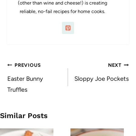
(other than wine and cheese!) is creating
reliable, no-fail recipes for home cooks.
Post
PREVIOUS
NEXT
navigation
Easter Bunny
Sloppy Joe Pockets
Truffles
Similar Posts