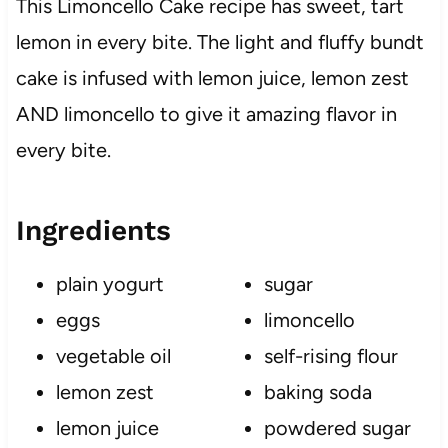
This Limoncello Cake recipe has sweet, tart
lemon in every bite. The light and fluffy bundt
cake is infused with lemon juice, lemon zest
AND limoncello to give it amazing flavor in
every bite.
Ingredients
plain yogurt
sugar
eggs
limoncello
vegetable oil
self-rising flour
lemon zest
baking soda
lemon juice
powdered sugar