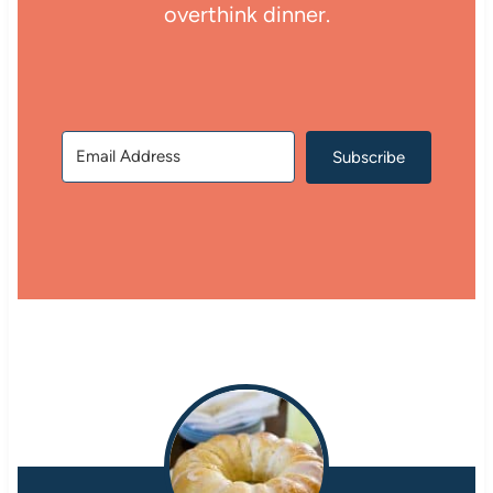
overthink dinner.
Subscribe