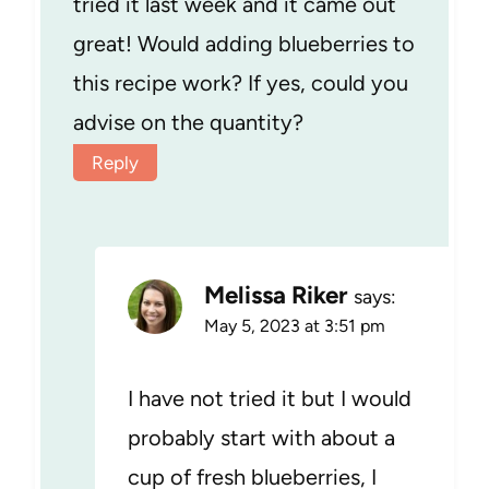
tried it last week and it came out
great! Would adding blueberries to
this recipe work? If yes, could you
advise on the quantity?
Reply
Melissa Riker
says:
May 5, 2023 at 3:51 pm
I have not tried it but I would
probably start with about a
cup of fresh blueberries, I