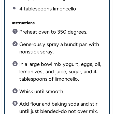
4 tablespoons
limoncello
Instructions
Preheat oven to 350 degrees.
Generously spray a bundt pan with
nonstick spray.
In a large bowl mix yogurt, eggs, oil,
lemon zest and juice, sugar, and 4
tablespoons of limoncello.
Whisk until smooth.
Add flour and baking soda and stir
until just blended-do not over mix.