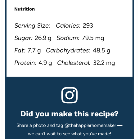
Nutrition
Serving Size:
Calories:
293
Sugar:
26.9 g
Sodium:
79.5 mg
Fat:
7.7 g
Carbohydrates:
48.5 g
Protein:
4.9 g
Cholesterol:
32.2 mg
Did you make this recipe?
Share a photo and tag @thehappierhomemaker —
we can’t wait to see what you’ve made!