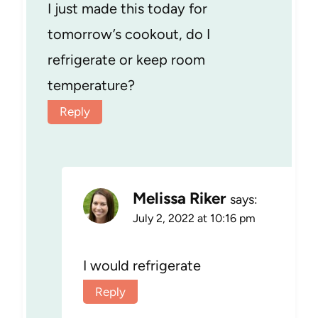
I just made this today for
tomorrow’s cookout, do I
refrigerate or keep room
temperature?
Reply
Melissa Riker
says:
July 2, 2022 at 10:16 pm
I would refrigerate
Reply