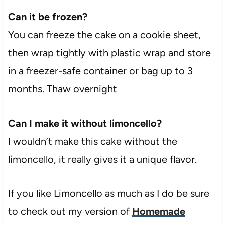
Can it be frozen?
You can freeze the cake on a cookie sheet,
then wrap tightly with plastic wrap and store
in a freezer-safe container or bag up to 3
months. Thaw overnight
Can I make it without limoncello?
I wouldn’t make this cake without the
limoncello, it really gives it a unique flavor.
If you like Limoncello as much as I do be sure
to check out my version of
Homemade