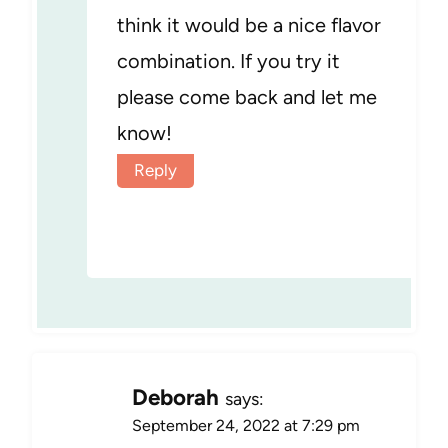
think it would be a nice flavor
combination. If you try it
please come back and let me
know!
Reply
Deborah
says:
September 24, 2022 at 7:29 pm