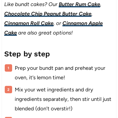
Like bundt cakes? Our
Butter Rum Cake
,
Chocolate Chip Peanut Butter Cake
,
Cinnamon Roll Cake
, or
Cinnamon Apple
Cake
are also great options!
Step by step
Prep your bundt pan and preheat your
oven, it’s lemon time!
Mix your wet ingredients and dry
ingredients separately, then stir until just
blended (don’t overstir!)