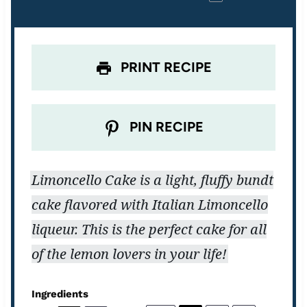
r
r
r
r
r
s
s
s
s
PRINT RECIPE
PIN RECIPE
Limoncello Cake is a light, fluffy bundt
cake flavored with Italian Limoncello
liqueur. This is the perfect cake for all
of the lemon lovers in your life!
Ingredients