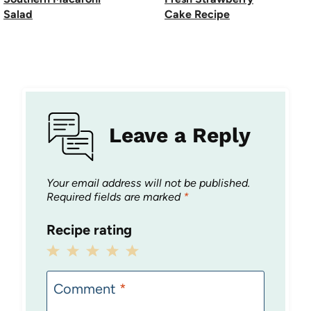
Salad
Cake Recipe
Leave a Reply
Your email address will not be published.
Required fields are marked
*
Recipe rating
1
2
3
4
5
Star
Stars
Stars
Stars
Stars
Comment
*