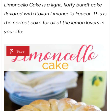
Limoncello Cake is a light, fluffy bundt cake
flavored with Italian Limoncello liqueur. This is
the perfect cake for all of the lemon lovers in
your life!