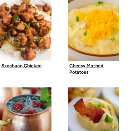
Szechuan Chicken
Cheesy Mashed
Potatoes