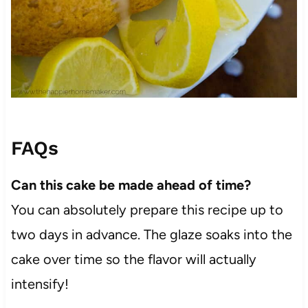
FAQs
Can this cake be made ahead of time?
You can absolutely prepare this recipe up to
two days in advance. The glaze soaks into the
cake over time so the flavor will actually
intensify!