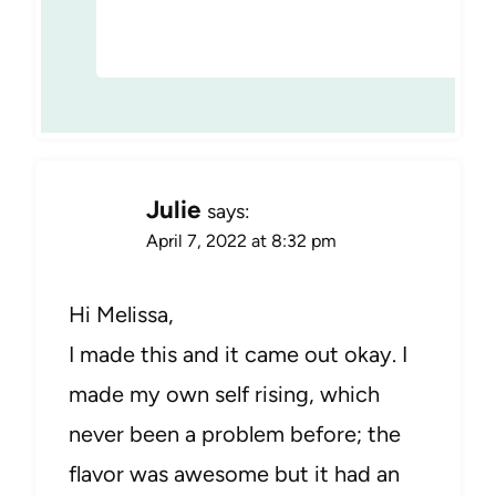
Julie
says:
April 7, 2022 at 8:32 pm
Hi Melissa,
I made this and it came out okay. I
made my own self rising, which
never been a problem before; the
flavor was awesome but it had an