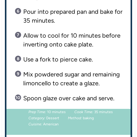
Pour into prepared pan and bake for
35 minutes.
Allow to cool for 10 minutes before
inverting onto cake plate.
Use a fork to pierce cake.
Mix powdered sugar and remaining
limoncello to create a glaze.
Spoon glaze over cake and serve.
Prep Time:
10 minutes
Cook Time:
35 minutes
Category:
Dessert
Method:
baking
Cuisine:
American