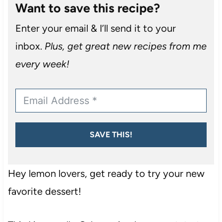
Want to save this recipe?
Enter your email & I’ll send it to your
inbox.
Plus, get great new recipes from me
every week!
SAVE THIS!
Hey lemon lovers, get ready to try your new
favorite dessert!