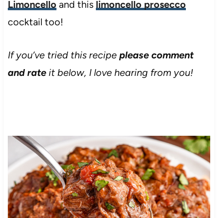
Limoncello
and this
limoncello prosecco
cocktail too!
If you’ve tried this recipe
please comment
and rate
it below, I love hearing from you!