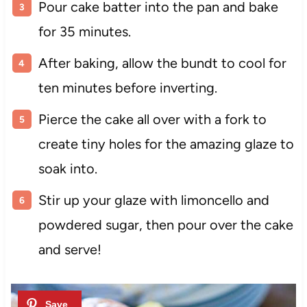
Pour cake batter into the pan and bake
for 35 minutes.
After baking, allow the bundt to cool for
ten minutes before inverting.
Pierce the cake all over with a fork to
create tiny holes for the amazing glaze to
soak into.
Stir up your glaze with limoncello and
powdered sugar, then pour over the cake
and serve!