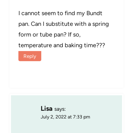
I cannot seem to find my Bundt
pan. Can I substitute with a spring
form or tube pan? If so,
temperature and baking time???
Reply
Lisa
says:
July 2, 2022 at 7:33 pm