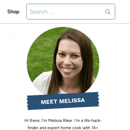
Search
Shop
for:
MEET MELISSA
Hi there, I'm Melissa Riker. I'm a life-hack-
finder and expert home cook with 14+