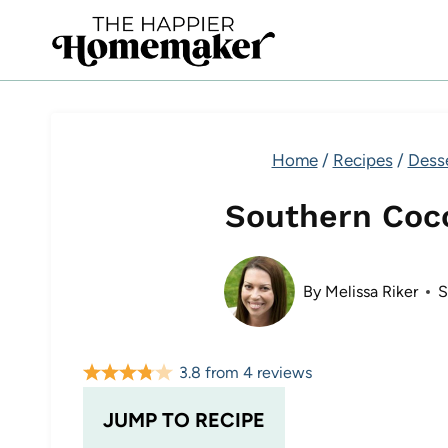
Skip
to
content
Home
/
Recipes
/
Dess
Southern Coc
By
Melissa Riker
S
3.8
from
4
reviews
JUMP TO RECIPE