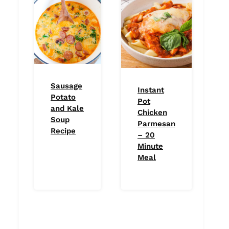
Sausage
Instant
Potato
Pot
and Kale
Chicken
Soup
Parmesan
Recipe
– 20
Minute
Meal