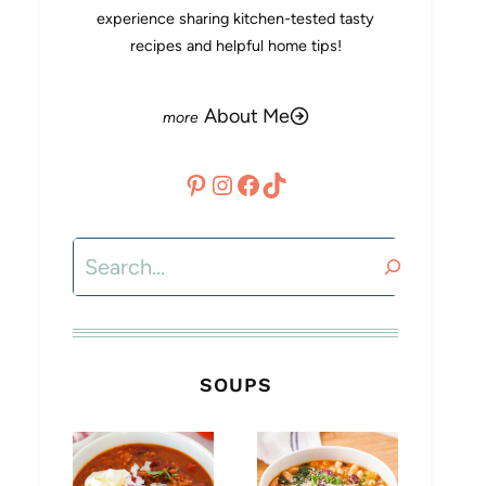
experience sharing kitchen-tested tasty
recipes and helpful home tips!
About Me
Pinterest
Instagram
Facebook
TikTok
Search
SOUPS