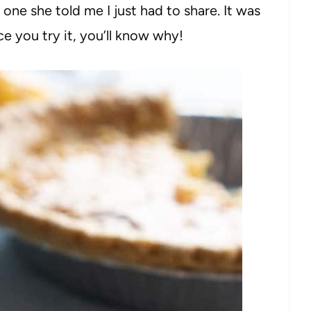
e she told me I just had to share. It was
 you try it, you’ll know why!