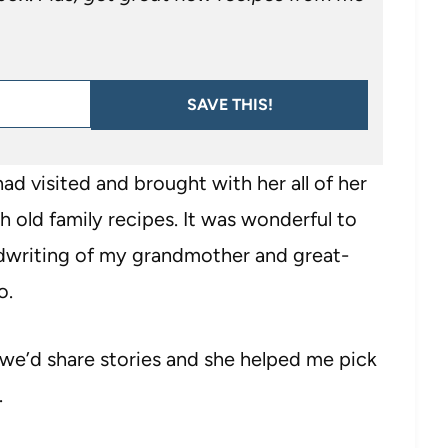
SAVE THIS!
d visited and brought with her all of her
 old family recipes. It was wonderful to
ndwriting of my grandmother and great-
o.
we’d share stories and she helped me pick
.