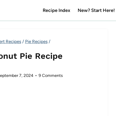
Recipe Index
New? Start Here!
ert Recipes
/
Pie Recipes
/
onut Pie Recipe
eptember 7, 2024
9 Comments