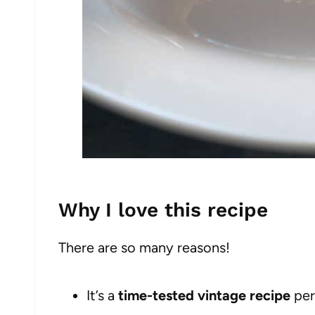
Why I love this recipe
There are so many reasons!
It’s a
time-tested vintage recipe
per