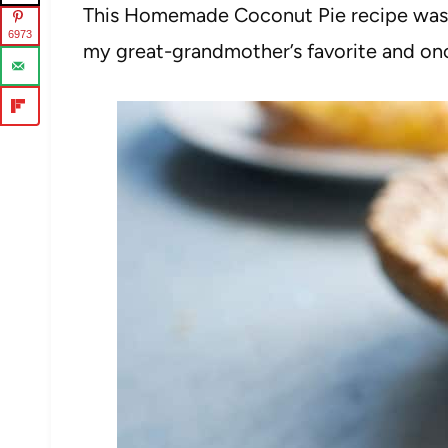
This Homemade Coconut Pie recipe was on
6973
my great-grandmother’s favorite and once