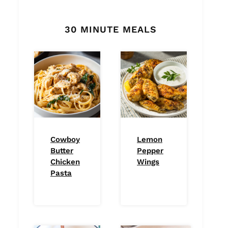
30 MINUTE MEALS
Cowboy
Lemon
Butter
Pepper
Chicken
Wings
Pasta