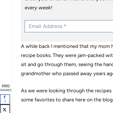
every week!
A while back I mentioned that my mom ha
recipe books. They were jam-packed with
sit and go through them, seeing the ha
grandmother who passed away years ag
6982
As we were looking through the recipes 
SHARES
some favorites to share here on the blog
9