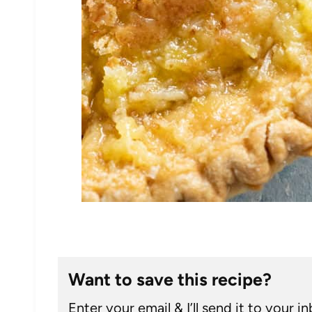
Want to save this recipe?
Enter your email & I’ll send it to your i