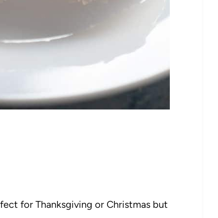
fect for Thanksgiving or Christmas but