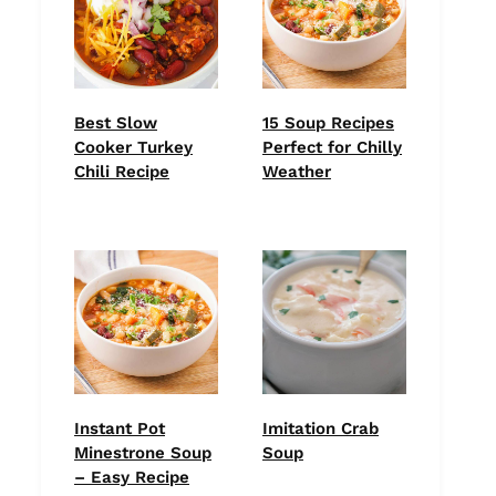
Best Slow
15 Soup Recipes
Cooker Turkey
Perfect for Chilly
Chili Recipe
Weather
Instant Pot
Imitation Crab
Minestrone Soup
Soup
– Easy Recipe