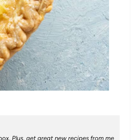
nbox.
Plus, get great new recipes from me