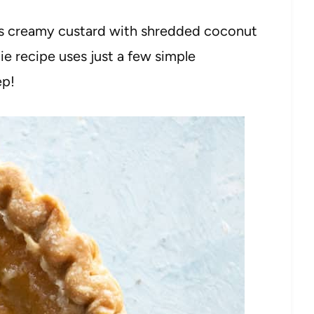
 creamy custard with shredded coconut
pie recipe uses just a few simple
ep!