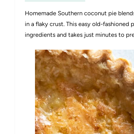
Homemade Southern coconut pie blends
in a flaky crust. This easy old-fashioned 
ingredients and takes just minutes to pr