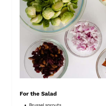
For the Salad
Brussel sprouts