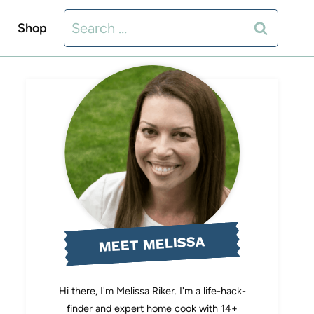
Search
Shop
for:
MEET MELISSA
Hi there, I'm Melissa Riker. I'm a life-hack-
finder and expert home cook with 14+