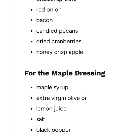
red onion
bacon
candied pecans
dried cranberries
honey crisp apple
For the Maple Dressing
maple syrup
extra virgin olive oil
lemon juice
salt
black pepper