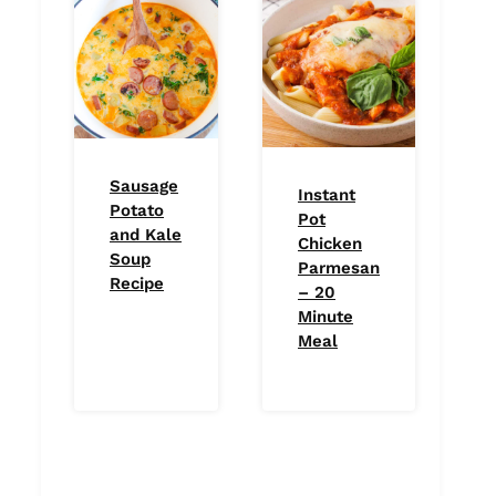
Sausage
Instant
Potato
Pot
and Kale
Chicken
Soup
Parmesan
Recipe
– 20
Minute
Meal