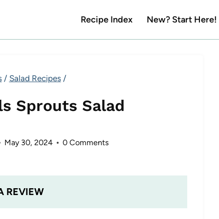
Recipe Index
New? Start Here!
s
/
Salad Recipes
/
ls Sprouts Salad
May 30, 2024
0 Comments
A REVIEW