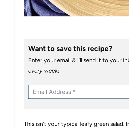
Want to save this recipe?
Enter your email & I’ll send it to your i
every week!
This isn’t your typical leafy green salad. 