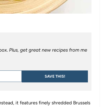
nbox.
Plus, get great new recipes from me
SAVE THIS!
Instead, it features finely shredded Brussels