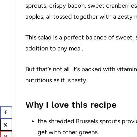
sprouts, crispy bacon, sweet cranberrie
apples, all tossed together with a zesty 
This salad is a perfect balance of sweet,
addition to any meal.
But that’s not all. It’s packed with vitamin
nutritious as it is tasty.
Why I love this recipe
the shredded Brussels sprouts provid
get with other greens.