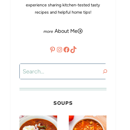
experience sharing kitchen-tested tasty
recipes and helpful home tips!
About Me
Pinterest
Instagram
Facebook
TikTok
Search
SOUPS