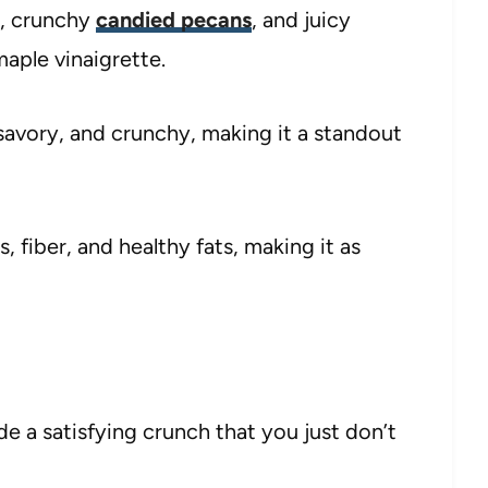
s, crunchy
candied pecans
, and juicy
maple vinaigrette.
 savory, and crunchy, making it a standout
s, fiber, and healthy fats, making it as
e a satisfying crunch that you just don’t