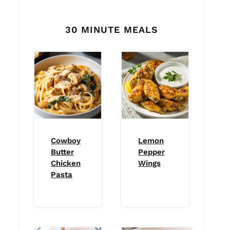
30 MINUTE MEALS
Cowboy
Lemon
Butter
Pepper
Chicken
Wings
Pasta