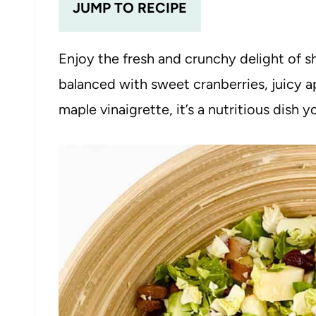
JUMP TO RECIPE
Enjoy the fresh and crunchy delight of s
balanced with sweet cranberries, juicy a
maple vinaigrette, it’s a nutritious dish yo