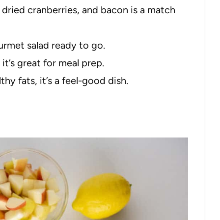
dried cranberries, and bacon is a match
urmet salad ready to go.
 it’s great for meal prep.
hy fats, it’s a feel-good dish.