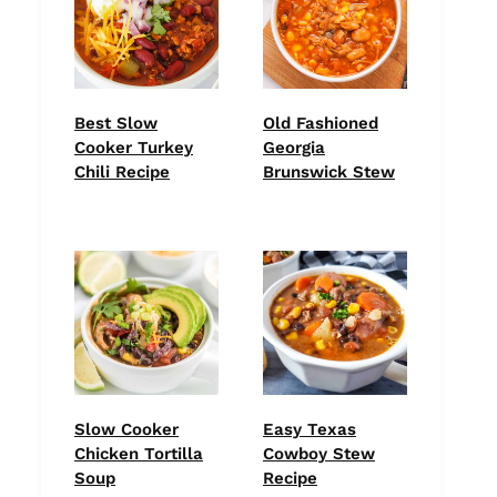
Best Slow
Old Fashioned
Cooker Turkey
Georgia
Chili Recipe
Brunswick Stew
Slow Cooker
Easy Texas
Chicken Tortilla
Cowboy Stew
Soup
Recipe