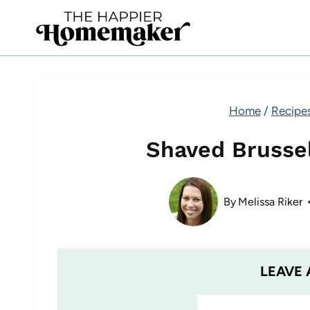
Skip
to
content
Home
/
Recipe
Shaved Brusse
By
Melissa Riker
LEAVE 