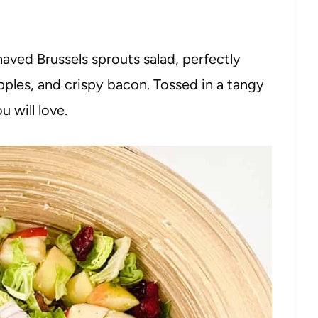
haved Brussels sprouts salad, perfectly
pples, and crispy bacon. Tossed in a tangy
u will love.