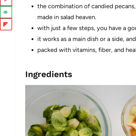
the combination of candied pecans, 
made in salad heaven.
with just a few steps, you have a go
it works as a main dish or a side, and
packed with vitamins, fiber, and healt
Ingredients