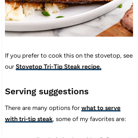
If you prefer to cook this on the stovetop, see
our
Stovetop Tri-Tip Steak recipe.
Serving suggestions
There are many options for
what to serve
with tri-tip steak
, some of my favorites are: