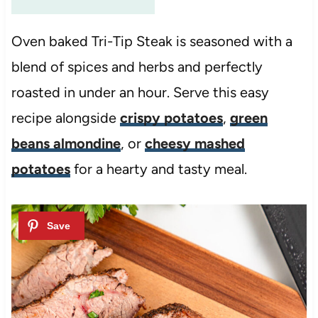
Oven baked Tri-Tip Steak is seasoned with a
blend of spices and herbs and perfectly
roasted in under an hour. Serve this easy
recipe alongside
crispy potatoes
,
green
beans almondine
, or
cheesy mashed
potatoes
for a hearty and tasty meal.