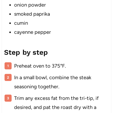
onion powder
smoked paprika
cumin
cayenne pepper
Step by step
Preheat oven to 375°F.
In a small bowl, combine the steak
seasoning together.
Trim any excess fat from the tri-tip, if
desired, and pat the roast dry with a