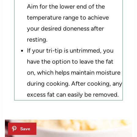
Aim for the lower end of the
temperature range to achieve
your desired doneness after
resting.
If your tri-tip is untrimmed, you
have the option to leave the fat
on, which helps maintain moisture
during cooking. After cooking, any
excess fat can easily be removed.