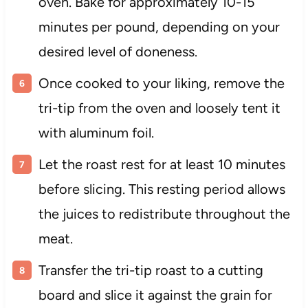
oven. Bake for approximately 10-15
minutes per pound, depending on your
desired level of doneness.
Once cooked to your liking, remove the
tri-tip from the oven and loosely tent it
with aluminum foil.
Let the roast rest for at least 10 minutes
before slicing. This resting period allows
the juices to redistribute throughout the
meat.
Transfer the tri-tip roast to a cutting
board and slice it against the grain for