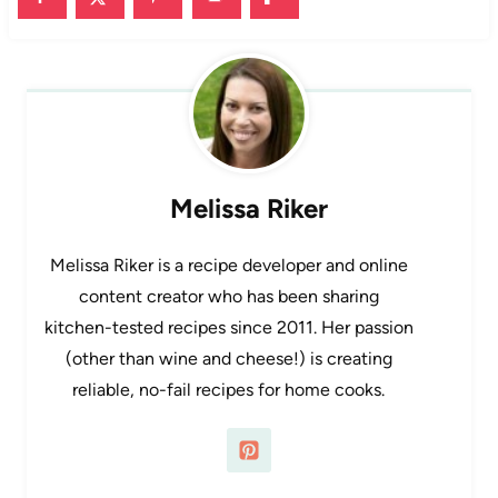
Melissa Riker
Melissa Riker is a recipe developer and online
content creator who has been sharing
kitchen-tested recipes since 2011. Her passion
(other than wine and cheese!) is creating
reliable, no-fail recipes for home cooks.