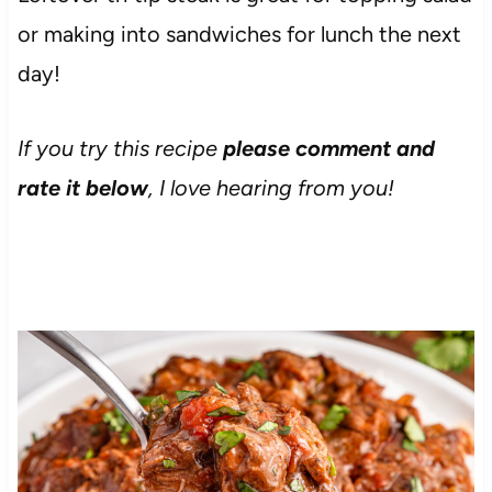
or making into sandwiches for lunch the next
day!
If you try this recipe
please comment and
rate it below
, I love hearing from you!