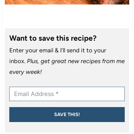
Want to save this recipe?
Enter your email & I’ll send it to your
inbox.
Plus, get great new recipes from me
every week!
SAVE THIS!