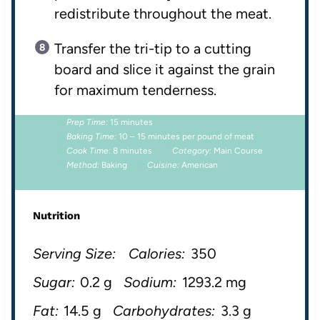
redistribute throughout the meat.
Transfer the tri-tip to a cutting
board and slice it against the grain
for maximum tenderness.
Prep Time:
15 minutes
Baking Time:
10 – 15 minutes per pound of meat
Cook Time:
8 minutes
Category:
Main Course
Method:
Baking
Cuisine:
American
Nutrition
Serving Size:
Calories:
350
Sugar:
0.2 g
Sodium:
1293.2 mg
Fat:
14.5 g
Carbohydrates:
3.3 g