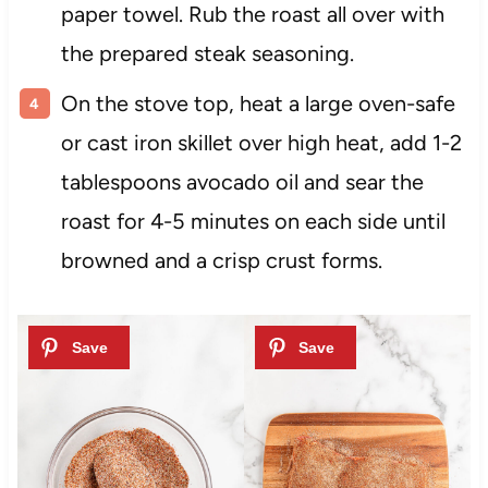
paper towel. Rub the roast all over with
the prepared steak seasoning.
On the stove top, heat a large oven-safe
or cast iron skillet over high heat, add 1-2
tablespoons avocado oil and sear the
roast for 4-5 minutes on each side until
browned and a crisp crust forms.