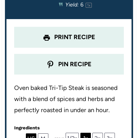
Yield:
6
1
x
r
r
r
r
r
s
s
s
s
PRINT RECIPE
PIN RECIPE
Oven baked Tri-Tip Steak is seasoned
with a blend of spices and herbs and
perfectly roasted in under an hour.
Ingredients