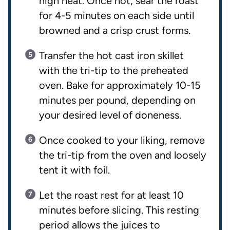
high heat. Once hot, sear the roast
for 4-5 minutes on each side until
browned and a crisp crust forms.
Transfer the hot cast iron skillet
with the tri-tip to the preheated
oven. Bake for approximately 10-15
minutes per pound, depending on
your desired level of doneness.
Once cooked to your liking, remove
the tri-tip from the oven and loosely
tent it with foil.
Let the roast rest for at least 10
minutes before slicing. This resting
period allows the juices to