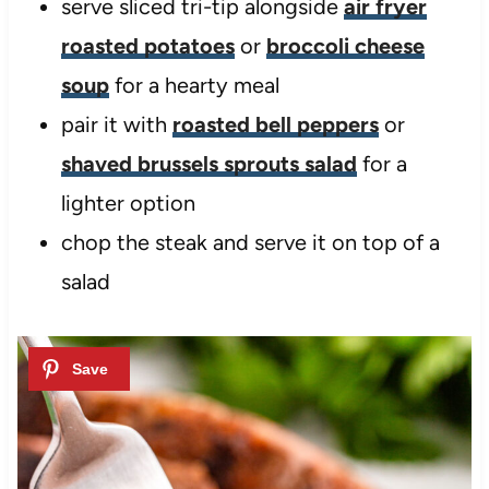
serve sliced tri-tip alongside
air fryer
roasted potatoes
or
broccoli cheese
soup
for a hearty meal
pair it with
roasted bell peppers
or
shaved brussels sprouts salad
for a
lighter option
chop the steak and serve it on top of a
salad