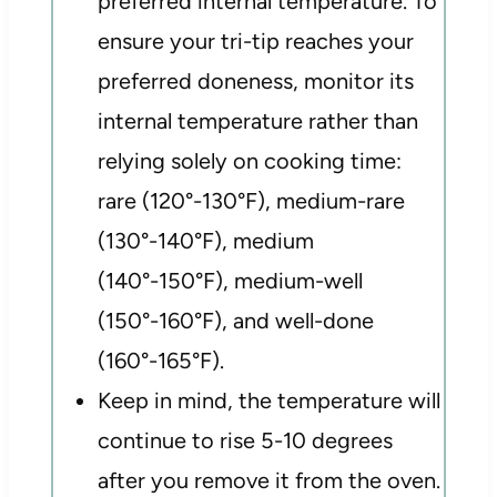
preferred internal temperature. To
ensure your tri-tip reaches your
preferred doneness, monitor its
internal temperature rather than
relying solely on cooking time:
rare (120°-130°F), medium-rare
(130°-140°F), medium
(140°-150°F), medium-well
(150°-160°F), and well-done
(160°-165°F).
Keep in mind, the temperature will
continue to rise 5-10 degrees
after you remove it from the oven.