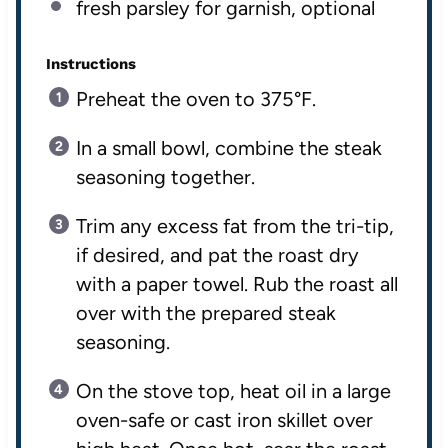
fresh parsley for garnish, optional
Instructions
Preheat the oven to 375°F.
In a small bowl, combine the steak
seasoning together.
Trim any excess fat from the tri-tip,
if desired, and pat the roast dry
with a paper towel. Rub the roast all
over with the prepared steak
seasoning.
On the stove top, heat oil in a large
oven-safe or cast iron skillet over