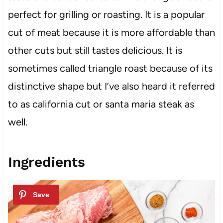
perfect for grilling or roasting. It is a popular
cut of meat because it is more affordable than
other cuts but still tastes delicious. It is
sometimes called triangle roast because of its
distinctive shape but I’ve also heard it referred
to as california cut or santa maria steak as
well.
Ingredients