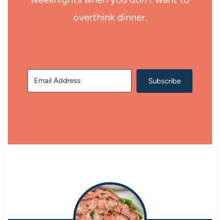
overthink dinner.
Subscribe