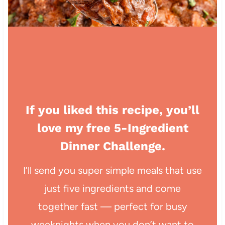
If you liked this recipe, you’ll
love my free 5-Ingredient
Dinner Challenge.
I’ll send you super simple meals that use
just five ingredients and come
together fast — perfect for busy
weeknights when you don’t want to