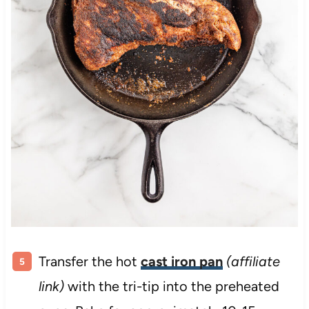
Transfer the hot
cast iron pan
(affiliate
link)
with the tri-tip into the preheated