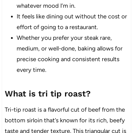
whatever mood I’m in.
It feels like dining out without the cost or
effort of going to a restaurant.
Whether you prefer your steak rare,
medium, or well-done, baking allows for
precise cooking and consistent results
every time.
What is tri tip roast?
Tri-tip roast is a flavorful cut of beef from the
bottom sirloin that’s known for its rich, beefy
taste and tender texture. This triangular cut is