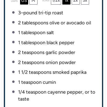
1/2x
1x
2x
3x
US
M
SCALE
UNITS
3
–
pound
tri-tip roast
2 tablespoons
olive or avocado oil
1 tablespoon
salt
1 tablespoon
black pepper
2 teaspoons
garlic powder
2 teaspoons
onion powder
1 1/2 teaspoons
smoked paprika
1 teaspoon
cumin
1/4 teaspoon
cayenne pepper, or to
taste