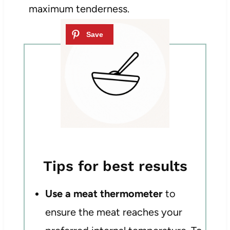
maximum tenderness.
Tips for best results
Use a meat thermometer
to
ensure the meat reaches your