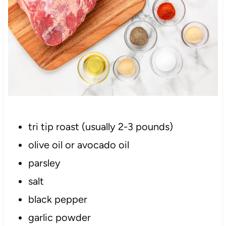
tri tip roast (usually 2-3 pounds)
olive oil or avocado oil
parsley
salt
black pepper
garlic powder