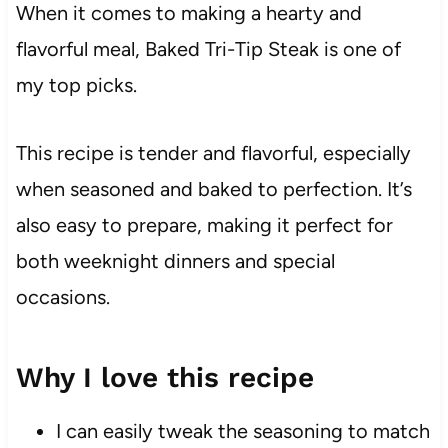
When it comes to making a hearty and
flavorful meal, Baked Tri-Tip Steak is one of
my top picks.
This recipe is tender and flavorful, especially
when seasoned and baked to perfection. It’s
also easy to prepare, making it perfect for
both weeknight dinners and special
occasions.
Why I love this recipe
I can easily tweak the seasoning to match