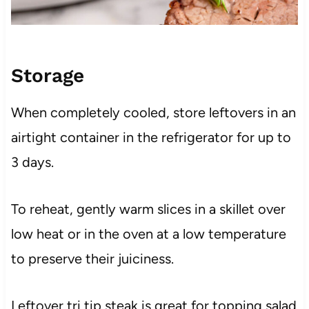
Storage
When completely cooled, store leftovers in an
airtight container in the refrigerator for up to
3 days.
To reheat, gently warm slices in a skillet over
low heat or in the oven at a low temperature
to preserve their juiciness.
Leftover tri tip steak is great for topping salad