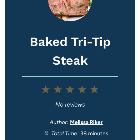
Baked Tri-Tip
Steak
1
2
3
4
5
S
S
S
S
S
No reviews
t
t
t
t
t
Author:
Melissa Riker
Total Time:
38 minutes
a
a
a
a
a