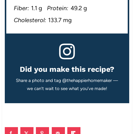
Fiber:
1.1 g
Protein:
49.2 g
Cholesterol:
133.7 mg
Did you make this recipe?
Share a photo and tag @thehappierhomemaker —
we can’t wait to see what you’ve made!