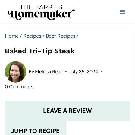
Skip
to
content
Home
/
Recipes
/
Beef Recipes
/
Baked Tri-Tip Steak
By
Melissa Riker
July 25, 2024
0 Comments
LEAVE A REVIEW
JUMP TO RECIPE