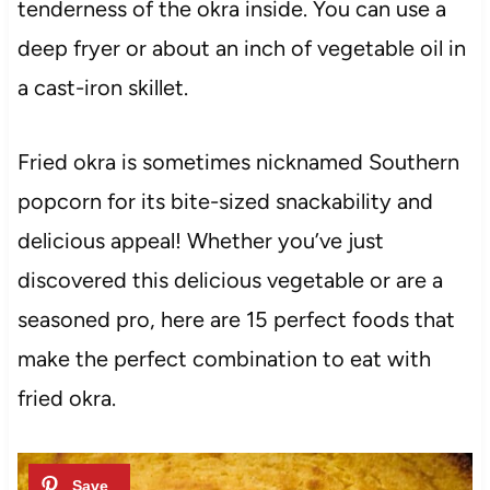
tenderness of the okra inside. You can use a
deep fryer or about an inch of vegetable oil in
a cast-iron skillet.
Fried okra is sometimes nicknamed Southern
popcorn for its bite-sized snackability and
delicious appeal! Whether you’ve just
discovered this delicious vegetable or are a
seasoned pro, here are 15 perfect foods that
make the perfect combination to eat with
fried okra.