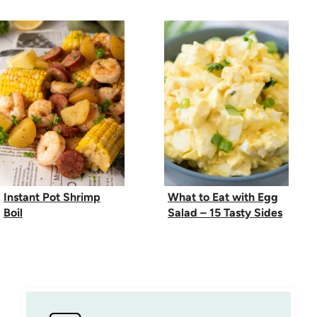
Instant Pot Shrimp
What to Eat with Egg
Boil
Salad – 15 Tasty Sides