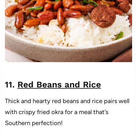
11.
Red Beans and Rice
Thick and hearty red beans and rice pairs well
with crispy fried okra for a meal that’s
Southern perfection!