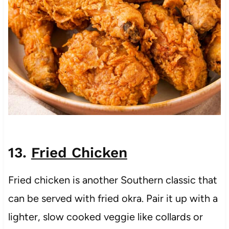
13.
Fried Chicken
Fried chicken is another Southern classic that
can be served with fried okra. Pair it up with a
lighter, slow cooked veggie like collards or