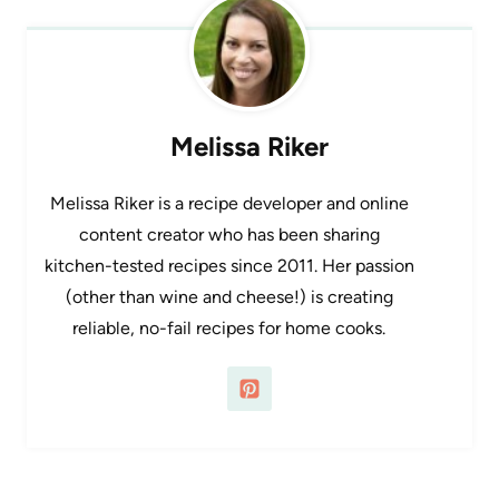
Melissa Riker
Melissa Riker is a recipe developer and online
content creator who has been sharing
kitchen-tested recipes since 2011. Her passion
(other than wine and cheese!) is creating
reliable, no-fail recipes for home cooks.