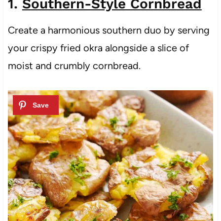
1.
Southern-Style Cornbread
Create a harmonious southern duo by serving
your crispy fried okra alongside a slice of
moist and crumbly cornbread.