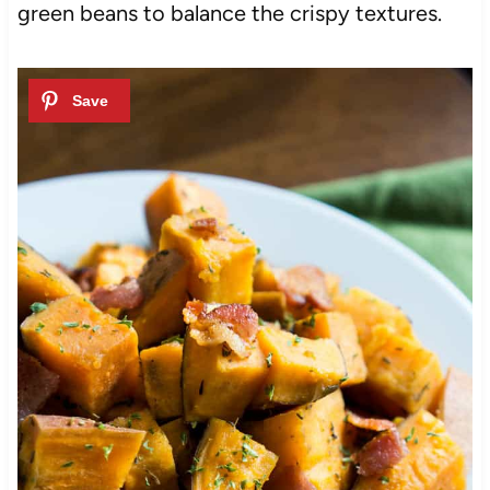
green beans to balance the crispy textures.