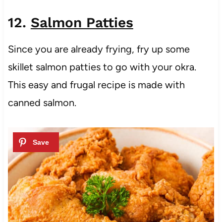
12.
Salmon Patties
Since you are already frying, fry up some
skillet salmon patties to go with your okra.
This easy and frugal recipe is made with
canned salmon.