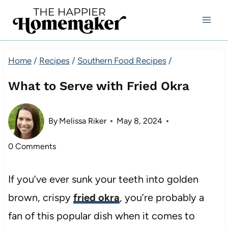
Skip
to
content
Home
/
Recipes
/
Southern Food Recipes
/
What to Serve with Fried Okra
By
Melissa Riker
May 8, 2024
0 Comments
If you’ve ever sunk your teeth into golden
brown, crispy
fried okra
, you’re probably a
fan of this popular dish when it comes to