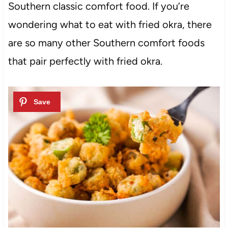
Southern classic comfort food. If you’re
wondering what to eat with fried okra, there
are so many other Southern comfort foods
that pair perfectly with fried okra.