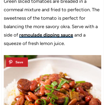
Green sliced tomatoes are breaded in a
cornmeal mixture and fried to perfection. The
sweetness of the tomato is perfect for
balancing the more savory okra. Serve with a
side of
remoulade dipping sauce
and a
squeeze of fresh lemon juice.