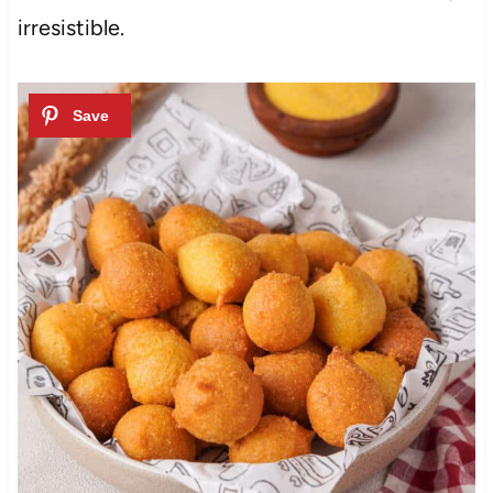
irresistible.