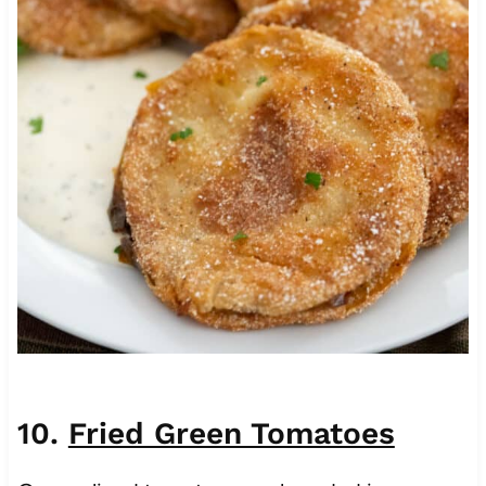
10.
Fried Green Tomatoes