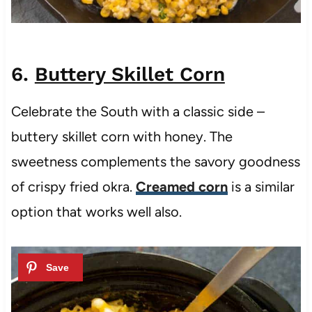
6.
Buttery Skillet Corn
Celebrate the South with a classic side –
buttery skillet corn with honey. The
sweetness complements the savory goodness
of crispy fried okra.
Creamed corn
is a similar
option that works well also.