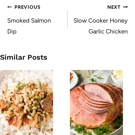
Post
PREVIOUS
NEXT
navigation
Smoked Salmon
Slow Cooker Honey
Dip
Garlic Chicken
Similar Posts