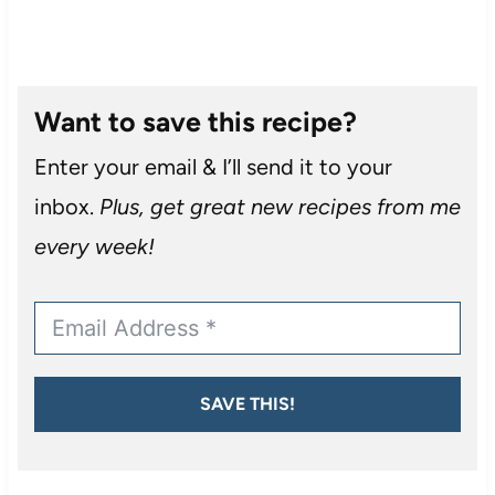
Want to save this recipe?
Enter your email & I’ll send it to your
inbox.
Plus, get great new recipes from me
every week!
SAVE THIS!