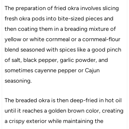
The preparation of fried okra involves slicing
fresh okra pods into bite-sized pieces and
then coating them in a breading mixture of
yellow or white cornmeal or a cornmeal-flour
blend seasoned with spices like a good pinch
of salt, black pepper, garlic powder, and
sometimes cayenne pepper or Cajun
seasoning.
The breaded okra is then deep-fried in hot oil
until it reaches a golden brown color, creating
a crispy exterior while maintaining the