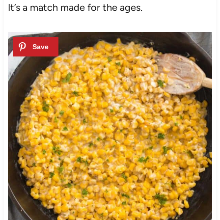
It’s a match made for the ages.