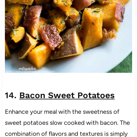
14.
Bacon Sweet Potatoes
Enhance your meal with the sweetness of
sweet potatoes slow cooked with bacon. The
combination of flavors and textures is simply