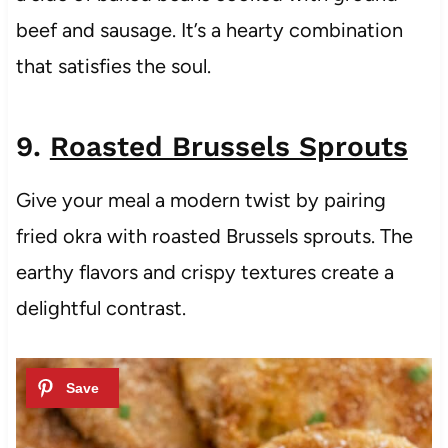
beef and sausage. It’s a hearty combination
that satisfies the soul.
9.
Roasted Brussels Sprouts
Give your meal a modern twist by pairing
fried okra with roasted Brussels sprouts. The
earthy flavors and crispy textures create a
delightful contrast.