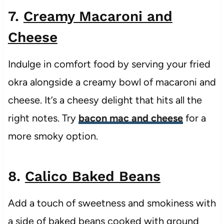
7.
Creamy Macaroni and
Cheese
Indulge in comfort food by serving your fried
okra alongside a creamy bowl of macaroni and
cheese. It’s a cheesy delight that hits all the
right notes. Try
bacon mac and cheese
for a
more smoky option.
8.
Calico Baked Beans
Add a touch of sweetness and smokiness with
a side of baked beans cooked with ground