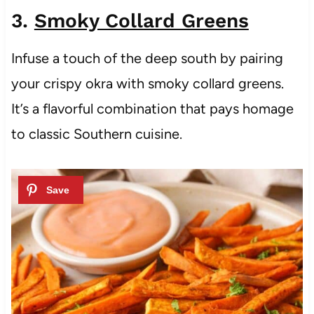
3.
Smoky Collard Greens
Infuse a touch of the deep south by pairing
your crispy okra with smoky collard greens.
It’s a flavorful combination that pays homage
to classic Southern cuisine.