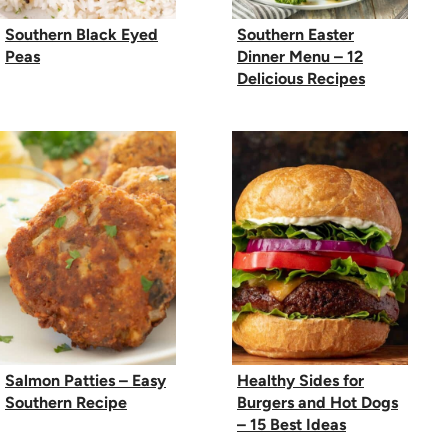
Southern Black Eyed
Southern Easter
Peas
Dinner Menu – 12
Delicious Recipes
Salmon Patties – Easy
Healthy Sides for
Southern Recipe
Burgers and Hot Dogs
– 15 Best Ideas