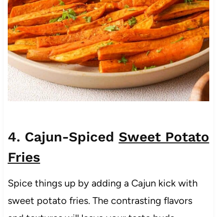
4. Cajun-Spiced
Sweet Potato
Fries
Spice things up by adding a Cajun kick with
sweet potato fries. The contrasting flavors