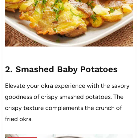
2.
Smashed Baby Potatoes
Elevate your okra experience with the savory
goodness of crispy smashed potatoes. The
crispy texture complements the crunch of
fried okra.