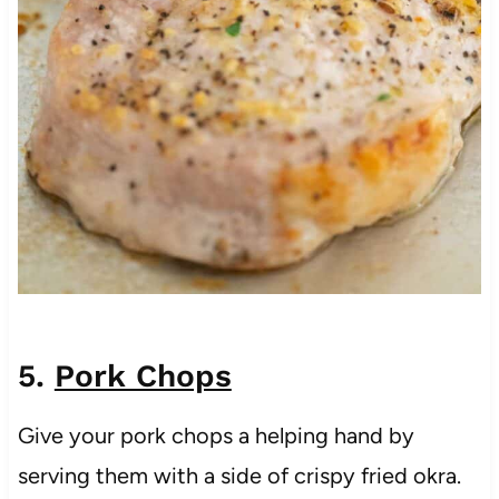
5.
Pork Chops
Give your pork chops a helping hand by
serving them with a side of crispy fried okra.