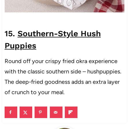
15.
Southern-Style Hush
Puppies
Round off your crispy fried okra experience
with the classic southern side – hushpuppies.
The deep-fried goodness adds an extra layer
of crunch to your meal.