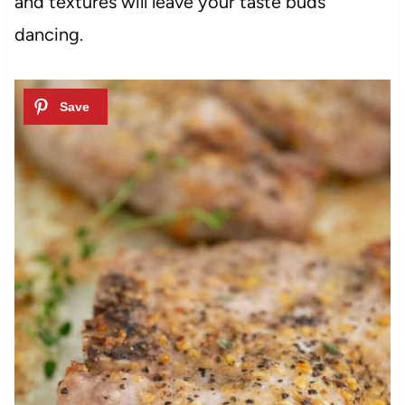
and textures will leave your taste buds
dancing.